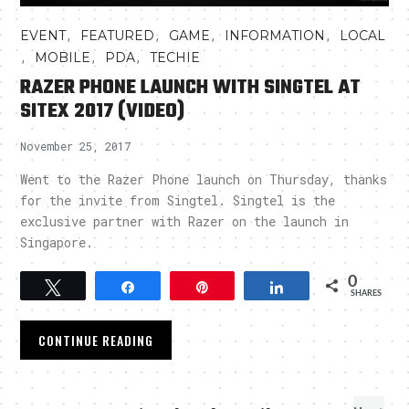
,
,
,
,
EVENT
FEATURED
GAME
INFORMATION
LOCAL
,
,
,
MOBILE
PDA
TECHIE
RAZER PHONE LAUNCH WITH SINGTEL AT
SITEX 2017 (VIDEO)
November 25, 2017
Went to the Razer Phone launch on Thursday, thanks
for the invite from Singtel. Singtel is the
exclusive partner with Razer on the launch in
Singapore.
0
Tweet
Share
Pin
Share
SHARES
CONTINUE READING