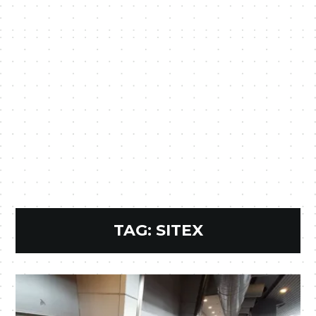
TAG:
SITEX