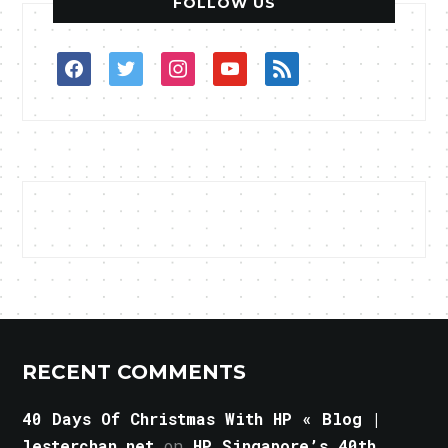
FOLLOW US
facebook
twitter
instagram
youtube
rss
RECENT COMMENTS
40 Days Of Christmas With HP « Blog |
lesterchan.net
on
HP Singapore’s 40th