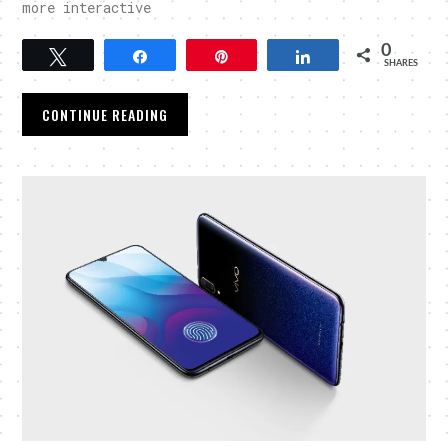
more interactive
0
Tweet
Share
Pin
Share
SHARES
CONTINUE READING