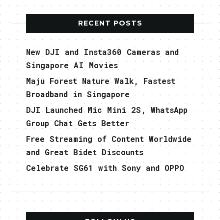
RECENT POSTS
New DJI and Insta360 Cameras and
Singapore AI Movies
Maju Forest Nature Walk, Fastest
Broadband in Singapore
DJI Launched Mic Mini 2S, WhatsApp
Group Chat Gets Better
Free Streaming of Content Worldwide
and Great Bidet Discounts
Celebrate SG61 with Sony and OPPO