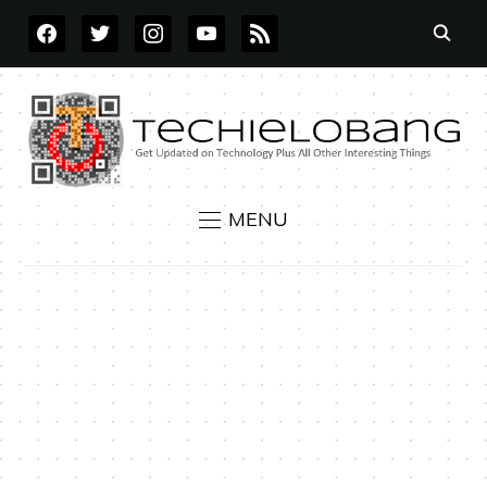
FACEBOOK
TWITTER
INSTAGRAM
YOUTUBE
RSS
MENU