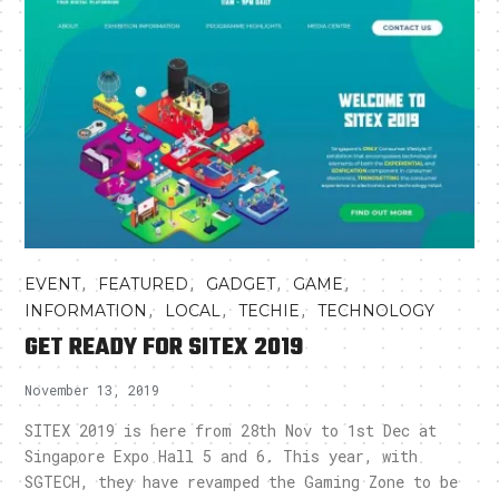
,
,
,
,
EVENT
FEATURED
GADGET
GAME
,
,
,
INFORMATION
LOCAL
TECHIE
TECHNOLOGY
GET READY FOR SITEX 2019
November 13, 2019
SITEX 2019 is here from 28th Nov to 1st Dec at
Singapore Expo Hall 5 and 6. This year, with
SGTECH, they have revamped the Gaming Zone to be