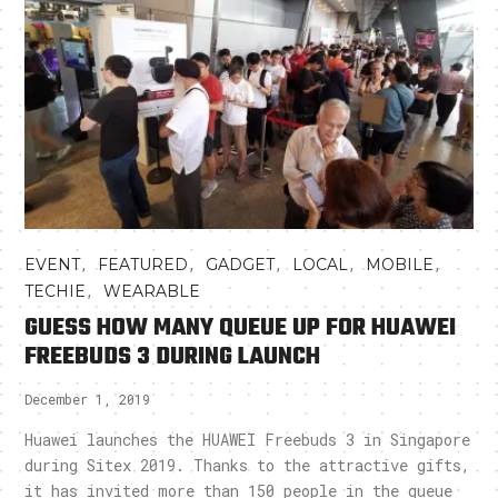
,
,
,
,
,
EVENT
FEATURED
GADGET
LOCAL
MOBILE
,
TECHIE
WEARABLE
GUESS HOW MANY QUEUE UP FOR HUAWEI
FREEBUDS 3 DURING LAUNCH
December 1, 2019
Huawei launches the HUAWEI Freebuds 3 in Singapore
during Sitex 2019. Thanks to the attractive gifts,
it has invited more than 150 people in the queue