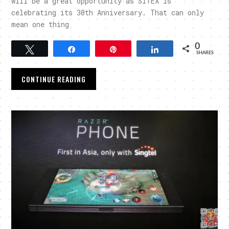
will be a great opportunity as SITEX is
celebrating its 30th Anniversary. That can only
mean one thing
0
Tweet
Share
Pin
Share
SHARES
CONTINUE READING