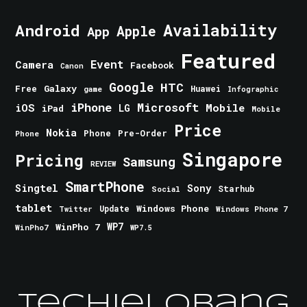
Android
Availability
Apple
App
Featured
Event
Camera
Facebook
Canon
Google
HTC
Galaxy
Free
Huawei
game
Infographic
iPhone
Microsoft
iOS
Mobile
LG
iPad
Mobile
Price
Nokia
Phone
Pre-Order
Phone
Singapore
Pricing
Samsung
REVIEW
SmartPhone
Singtel
Sony
Starhub
Social
tablet
Windows Phone
Update
Windows Phone 7
Twitter
WinPho 7
WP7
WinPho7
WP7.5
TechieLobang