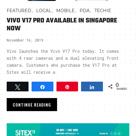
,
,
,
,
FEATURED
LOCAL
MOBILE
PDA
TECHIE
VIVO V17 PRO AVAILABLE IN SINGAPORE
NOW
November 16, 2019
Vivo launches the Vivo V17 Pro today. It comes
with 4 rear cameras and a dual elevating front
camera. Customers who purchase the V17 Pro at
Sitex will receive a
0
Tweet
Share
Pin
Share
SHARES
CONTINUE READING