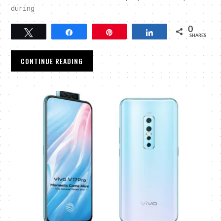
during
0
Tweet
Share
Pin
Share
SHARES
CONTINUE READING