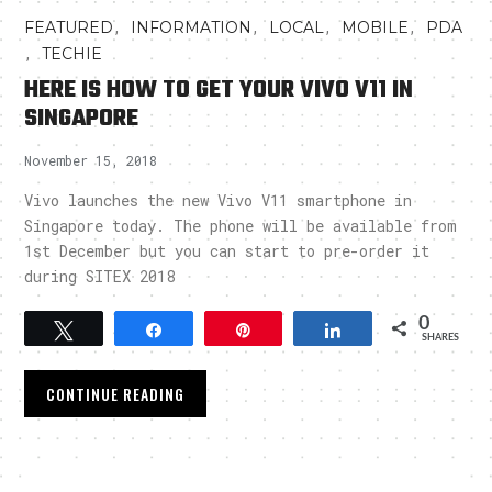
,
,
,
,
FEATURED
INFORMATION
LOCAL
MOBILE
PDA
,
TECHIE
HERE IS HOW TO GET YOUR VIVO V11 IN
SINGAPORE
November 15, 2018
Vivo launches the new Vivo V11 smartphone in
Singapore today. The phone will be available from
1st December but you can start to pre-order it
during SITEX 2018
0
Tweet
Share
Pin
Share
SHARES
CONTINUE READING