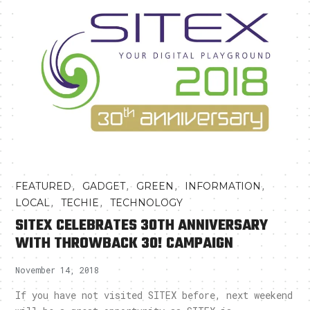
,
,
,
,
FEATURED
GADGET
GREEN
INFORMATION
,
,
LOCAL
TECHIE
TECHNOLOGY
SITEX CELEBRATES 30TH ANNIVERSARY
WITH THROWBACK 30! CAMPAIGN
November 14, 2018
If you have not visited SITEX before, next weekend