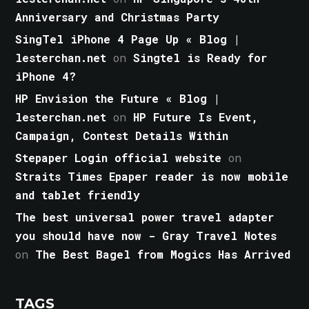
Anniversary and Christmas Party
SingTel iPhone 4 Page Up « Blog |
lesterchan.net
on
Singtel is Ready for
iPhone 4?
HP Envision the Future « Blog |
lesterchan.net
on
HP Future Is Event,
Campaign, Contest Details Within
Stepaper Login official website
on
Straits Times Epaper reader is now mobile
and tablet friendly
The best universal power travel adapter
you should have now - Gray Travel Notes
on
The Best Bagel from Mogics Has Arrived
TAGS