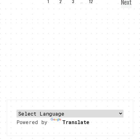
Next
1
2
3
…
12
Powered by
Translate