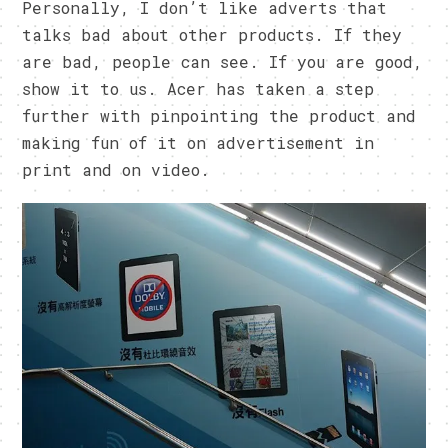
Personally, I don’t like adverts that
talks bad about other products. If they
are bad, people can see. If you are good,
show it to us. Acer has taken a step
further with pinpointing the product and
making fun of it on advertisement in
print and on video.