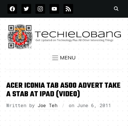
FACEBOOK
TWITTER
INSTAGRAM
YOUTUBE
RSS
MENU
ACER ICONIA TAB A500 ADVERT TAKE
A STAB AT IPAD (VIDEO)
Written by
Joe Teh
on
June 6, 2011