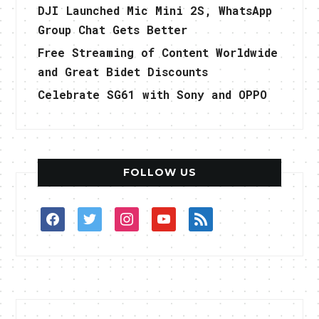
DJI Launched Mic Mini 2S, WhatsApp
Group Chat Gets Better
Free Streaming of Content Worldwide
and Great Bidet Discounts
Celebrate SG61 with Sony and OPPO
FOLLOW US
facebook
twitter
instagram
youtube
rss