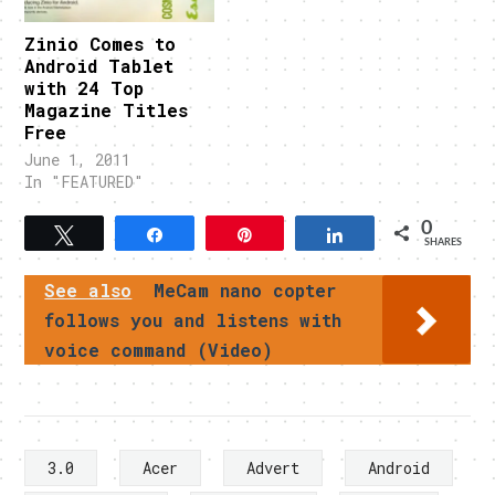
Zinio Comes to
Android Tablet
with 24 Top
Magazine Titles
Free
June 1, 2011
In "FEATURED"
0
Tweet
Share
Pin
Share
SHARES
See also
MeCam nano copter
follows you and listens with
voice command (Video)
3.0
Acer
Advert
Android