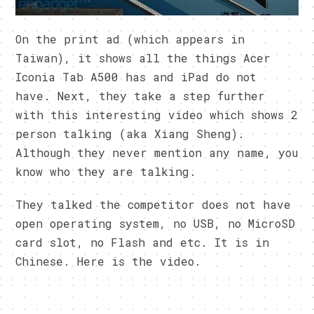
On the print ad (which appears in
Taiwan), it shows all the things Acer
Iconia Tab A500 has and iPad do not
have. Next, they take a step further
with this interesting video which shows 2
person talking (aka Xiang Sheng).
Although they never mention any name, you
know who they are talking.
They talked the competitor does not have
open operating system, no USB, no MicroSD
card slot, no Flash and etc. It is in
Chinese. Here is the video.