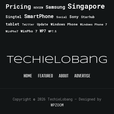
Singapore
Pricing
Samsung
REVIEW
SmartPhone
Singtel
Sony
Starhub
Social
tablet
Windows Phone
Update
Windows Phone 7
Twitter
WinPho 7
WP7
WinPho7
WP7.5
TechieLobang
HOME
FEATURED
ABOUT
ADVERTISE
Copyright © 2026 TechieLobang
— Designed by
WPZOOM