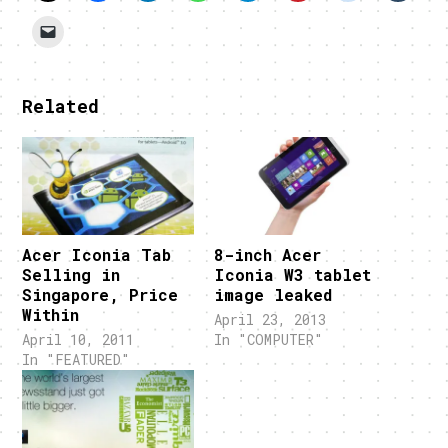
Related
Acer Iconia Tab
8-inch Acer
Selling in
Iconia W3 tablet
Singapore, Price
image leaked
Within
April 23, 2013
April 10, 2011
In "COMPUTER"
In "FEATURED"