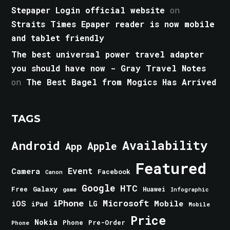
Stepaper Login official website
on
Straits Times Epaper reader is now mobile
and tablet friendly
The best universal power travel adapter
you should have now - Gray Travel Notes
on
The Best Bagel from Mogics Has Arrived
TAGS
Android
Availability
Apple
App
Featured
Event
Camera
Facebook
Canon
Google
HTC
Galaxy
Free
Huawei
game
Infographic
iPhone
Microsoft
iOS
Mobile
LG
iPad
Mobile
Price
Nokia
Phone
Pre-Order
Phone