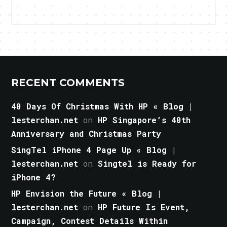
RECENT COMMENTS
40 Days Of Christmas With HP « Blog |
lesterchan.net
on
HP Singapore’s 40th
Anniversary and Christmas Party
SingTel iPhone 4 Page Up « Blog |
lesterchan.net
on
Singtel is Ready for
iPhone 4?
HP Envision the Future « Blog |
lesterchan.net
on
HP Future Is Event,
Campaign, Contest Details Within