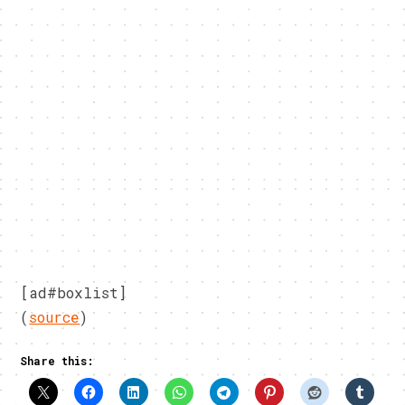
[ad#boxlist]
(
source
)
Share this: