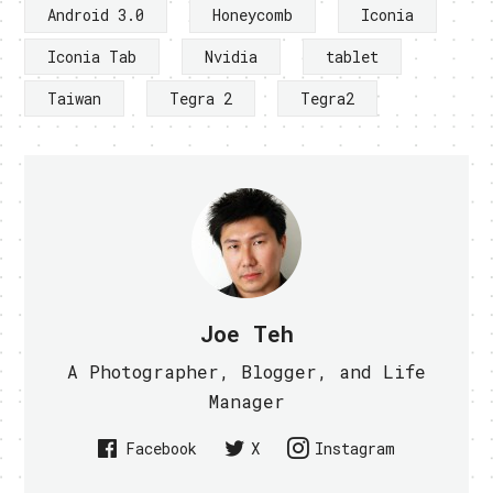
Android 3.0
Honeycomb
Iconia
Iconia Tab
Nvidia
tablet
Taiwan
Tegra 2
Tegra2
Joe Teh
A Photographer, Blogger, and Life
Manager
Facebook
X
Instagram