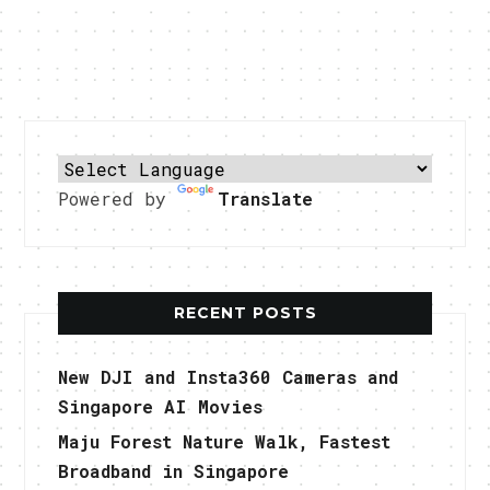
Powered by
Translate
RECENT POSTS
New DJI and Insta360 Cameras and
Singapore AI Movies
Maju Forest Nature Walk, Fastest
Broadband in Singapore