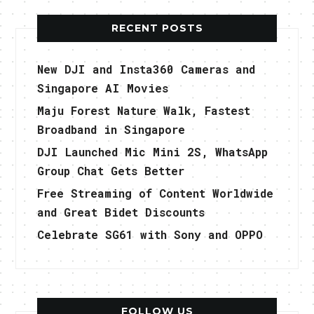
RECENT POSTS
New DJI and Insta360 Cameras and
Singapore AI Movies
Maju Forest Nature Walk, Fastest
Broadband in Singapore
DJI Launched Mic Mini 2S, WhatsApp
Group Chat Gets Better
Free Streaming of Content Worldwide
and Great Bidet Discounts
Celebrate SG61 with Sony and OPPO
FOLLOW US