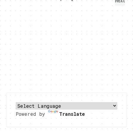
Powered by
Translate