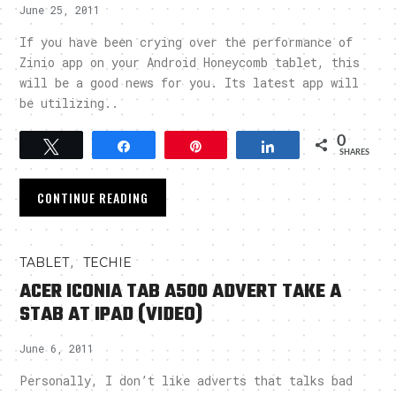
June 25, 2011
If you have been crying over the performance of
Zinio app on your Android Honeycomb tablet, this
will be a good news for you. Its latest app will
be utilizing..
0
Tweet
Share
Pin
Share
SHARES
CONTINUE READING
,
TABLET
TECHIE
ACER ICONIA TAB A500 ADVERT TAKE A
STAB AT IPAD (VIDEO)
June 6, 2011
Personally, I don’t like adverts that talks bad