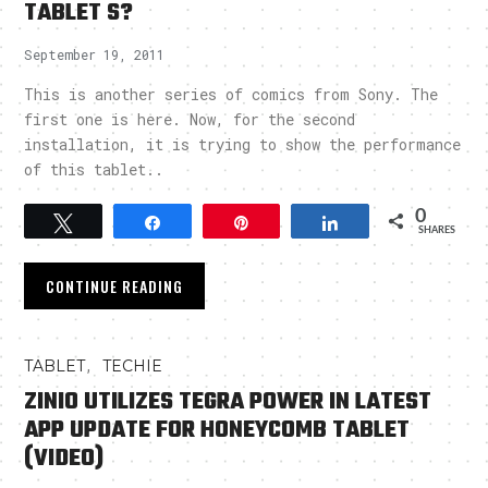
TABLET S?
September 19, 2011
This is another series of comics from Sony. The
first one is here. Now, for the second
installation, it is trying to show the performance
of this tablet..
0
Tweet
Share
Pin
Share
SHARES
CONTINUE READING
,
TABLET
TECHIE
ZINIO UTILIZES TEGRA POWER IN LATEST
APP UPDATE FOR HONEYCOMB TABLET
(VIDEO)