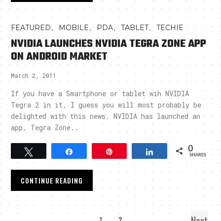
,
,
,
,
FEATURED
MOBILE
PDA
TABLET
TECHIE
NVIDIA LAUNCHES NVIDIA TEGRA ZONE APP
ON ANDROID MARKET
March 2, 2011
If you have a Smartphone or tablet wih NVIDIA
Tegra 2 in it, I guess you will most probably be
delighted with this news. NVIDIA has launched an
app, Tegra Zone..
0
Tweet
Share
Pin
Share
SHARES
CONTINUE READING
Next
1
2