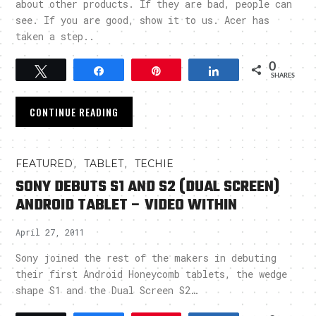
about other products. If they are bad, people can
see. If you are good, show it to us. Acer has
taken a step..
0
Tweet
Share
Pin
Share
SHARES
CONTINUE READING
,
,
FEATURED
TABLET
TECHIE
SONY DEBUTS S1 AND S2 (DUAL SCREEN)
ANDROID TABLET – VIDEO WITHIN
April 27, 2011
Sony joined the rest of the makers in debuting
their first Android Honeycomb tablets, the wedge
shape S1 and the Dual Screen S2…