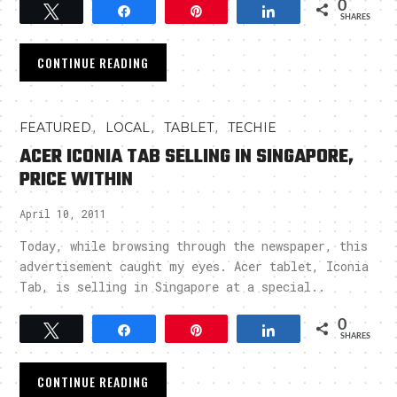
0
Tweet
Share
Pin
Share
SHARES
CONTINUE READING
,
,
,
FEATURED
LOCAL
TABLET
TECHIE
ACER ICONIA TAB SELLING IN SINGAPORE,
PRICE WITHIN
April 10, 2011
Today, while browsing through the newspaper, this
advertisement caught my eyes. Acer tablet, Iconia
Tab, is selling in Singapore at a special..
0
Tweet
Share
Pin
Share
SHARES
CONTINUE READING