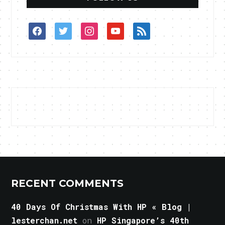
facebook
twitter
instagram
youtube
rss
RECENT COMMENTS
40 Days Of Christmas With HP « Blog |
lesterchan.net
on
HP Singapore’s 40th