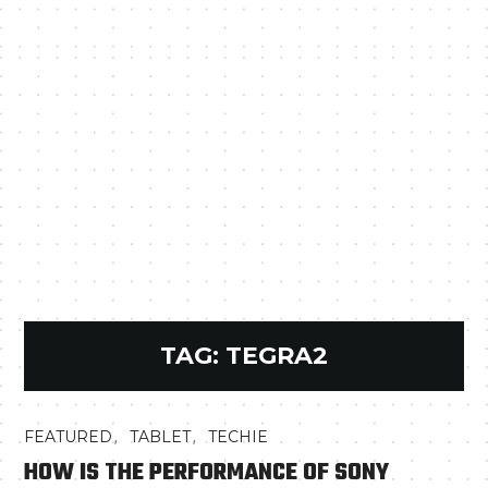
TAG:
TEGRA2
,
,
FEATURED
TABLET
TECHIE
HOW IS THE PERFORMANCE OF SONY