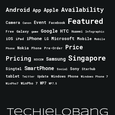
Android
Availability
Apple
App
Featured
Event
Camera
Facebook
Canon
Google
HTC
Galaxy
Free
Huawei
game
Infographic
iPhone
Microsoft
iOS
Mobile
LG
iPad
Mobile
Price
Nokia
Phone
Pre-Order
Phone
Singapore
Pricing
Samsung
REVIEW
SmartPhone
Singtel
Sony
Starhub
Social
tablet
Windows Phone
Update
Windows Phone 7
Twitter
WinPho 7
WP7
WinPho7
WP7.5
TechieLobang