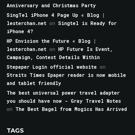
Anniversary and Christmas Party
SingTel iPhone 4 Page Up « Blog |
lesterchan.net
on
Singtel is Ready for
iPhone 4?
HP Envision the Future « Blog |
lesterchan.net
on
HP Future Is Event,
Campaign, Contest Details Within
Stepaper Login official website
on
Straits Times Epaper reader is now mobile
and tablet friendly
The best universal power travel adapter
you should have now - Gray Travel Notes
on
The Best Bagel from Mogics Has Arrived
TAGS