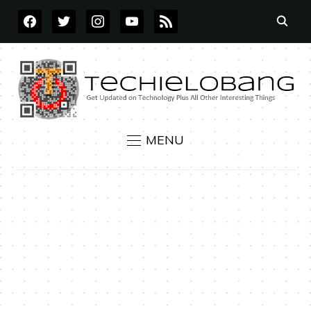
FACEBOOK
TWITTER
INSTAGRAM
YOUTUBE
RSS
MENU