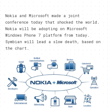
Nokia and Microsoft made a joint
conference today that shocked the world.
Nokia will be adopting on Microsoft
Windows Phone 7 platform from today.
Symbian will lead a slow death, based on
the chart.