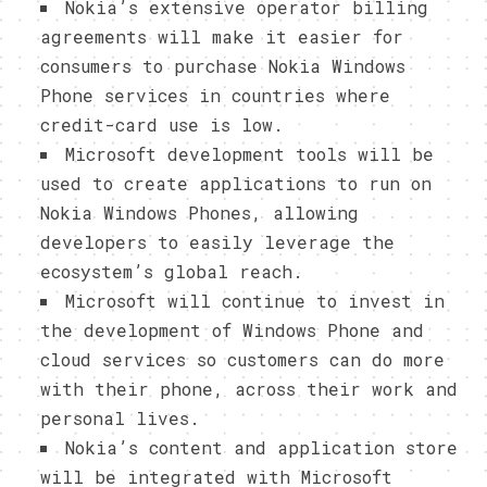
Nokia’s extensive operator billing
agreements will make it easier for
consumers to purchase Nokia Windows
Phone services in countries where
credit-card use is low.
Microsoft development tools will be
used to create applications to run on
Nokia Windows Phones, allowing
developers to easily leverage the
ecosystem’s global reach.
Microsoft will continue to invest in
the development of Windows Phone and
cloud services so customers can do more
with their phone, across their work and
personal lives.
Nokia’s content and application store
will be integrated with Microsoft