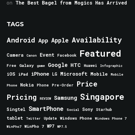
on
The Best Bagel from Mogics Has Arrived
TAGS
Android
Availability
Apple
App
Featured
Event
Camera
Facebook
Canon
Google
HTC
Galaxy
Free
Huawei
game
Infographic
iPhone
Microsoft
iOS
Mobile
LG
iPad
Mobile
Price
Nokia
Phone
Pre-Order
Phone
Singapore
Pricing
Samsung
REVIEW
SmartPhone
Singtel
Sony
Starhub
Social
tablet
Windows Phone
Update
Windows Phone 7
Twitter
WinPho 7
WP7
WinPho7
WP7.5