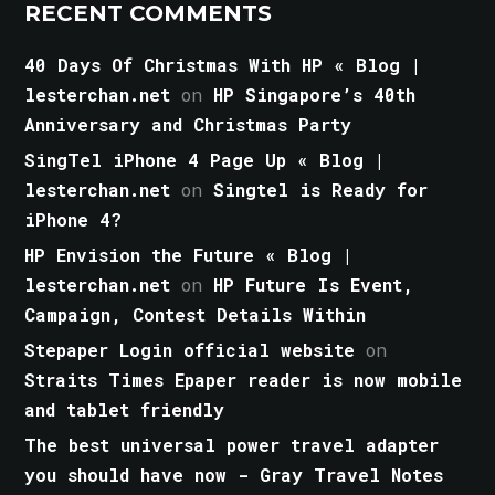
RECENT COMMENTS
40 Days Of Christmas With HP « Blog |
lesterchan.net
on
HP Singapore’s 40th
Anniversary and Christmas Party
SingTel iPhone 4 Page Up « Blog |
lesterchan.net
on
Singtel is Ready for
iPhone 4?
HP Envision the Future « Blog |
lesterchan.net
on
HP Future Is Event,
Campaign, Contest Details Within
Stepaper Login official website
on
Straits Times Epaper reader is now mobile
and tablet friendly
The best universal power travel adapter
you should have now - Gray Travel Notes