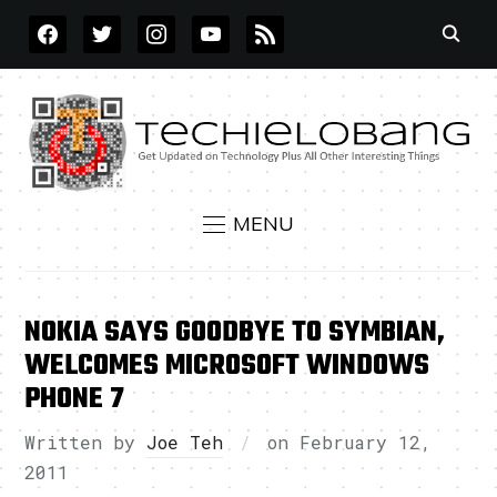
FACEBOOK
TWITTER
INSTAGRAM
YOUTUBE
RSS
MENU
NOKIA SAYS GOODBYE TO SYMBIAN,
WELCOMES MICROSOFT WINDOWS
PHONE 7
Written by
Joe Teh
on
February 12,
2011