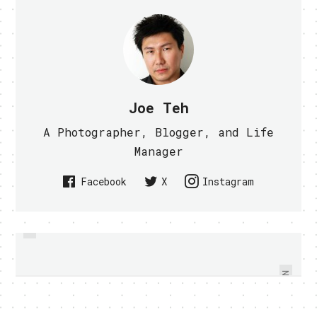
Joe Teh
A Photographer, Blogger, and Life
Manager
Facebook
X
Instagram
PREVIOUS
SAMSUNG ANNOUNCES GALAXY
SAMSUNG GALAXY S II AND
ACE, FIT AND MINI ANDROID
TABLET PICTURES SURFACED
PHONE
NEXT