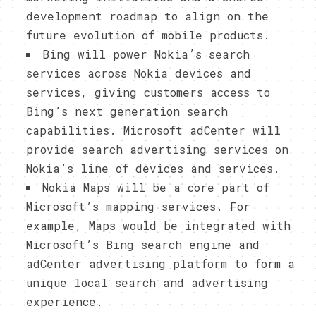
development roadmap to align on the
future evolution of mobile products.
Bing will power Nokia’s search
services across Nokia devices and
services, giving customers access to
Bing’s next generation search
capabilities. Microsoft adCenter will
provide search advertising services on
Nokia’s line of devices and services.
Nokia Maps will be a core part of
Microsoft’s mapping services. For
example, Maps would be integrated with
Microsoft’s Bing search engine and
adCenter advertising platform to form a
unique local search and advertising
experience.