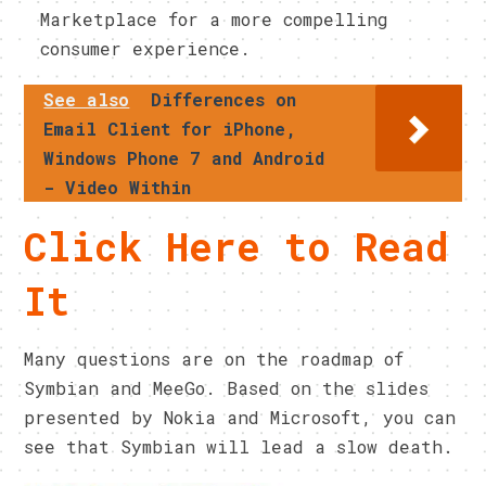
Marketplace for a more compelling
consumer experience.
See also
Differences on
Email Client for iPhone,
Windows Phone 7 and Android
- Video Within
Click Here to Read
It
Many questions are on the roadmap of
Symbian and MeeGo. Based on the slides
presented by Nokia and Microsoft, you can
see that Symbian will lead a slow death.