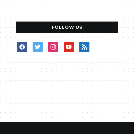
FOLLOW US
facebook
twitter
instagram
youtube
rss