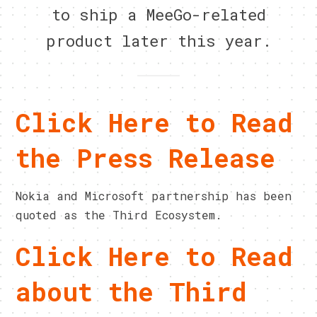
to ship a MeeGo-related
product later this year.
Click Here to Read
the Press Release
Nokia and Microsoft partnership has been
quoted as the Third Ecosystem.
Click Here to Read
about the Third