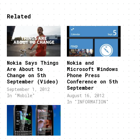
Related
Nokia Says Things
Nokia and
Are About to
Microsoft Windows
Change on 5th
Phone Press
September (Video)
Conference on 5th
September
September 1, 2012
In "Mobile"
August 16, 2012
In "INFORMATION"