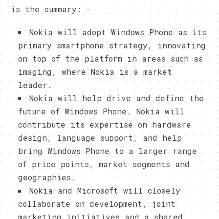
is the summary: –
Nokia will adopt Windows Phone as its
primary smartphone strategy, innovating
on top of the platform in areas such as
imaging, where Nokia is a market
leader.
Nokia will help drive and define the
future of Windows Phone. Nokia will
contribute its expertise on hardware
design, language support, and help
bring Windows Phone to a larger range
of price points, market segments and
geographies.
Nokia and Microsoft will closely
collaborate on development, joint
marketing initiatives and a shared