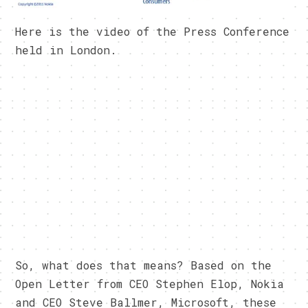
Here is the video of the Press Conference
held in London.
So, what does that means? Based on the
Open Letter from CEO Stephen Elop, Nokia
and CEO Steve Ballmer, Microsoft, these