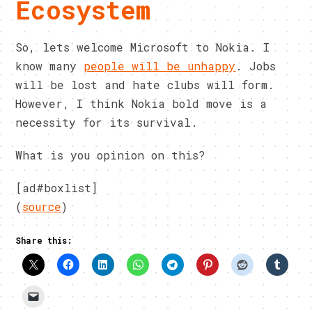
Ecosystem
So, lets welcome Microsoft to Nokia. I
know many
people will be unhappy
. Jobs
will be lost and hate clubs will form.
However, I think Nokia bold move is a
necessity for its survival.
What is you opinion on this?
[ad#boxlist]
(
source
)
Share this: