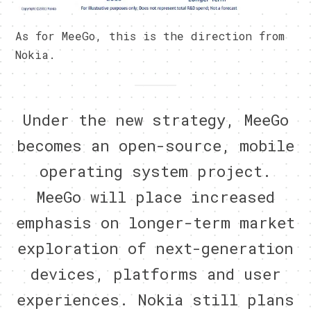
As for MeeGo, this is the direction from
Nokia.
Under the new strategy, MeeGo
becomes an open-source, mobile
operating system project.
MeeGo will place increased
emphasis on longer-term market
exploration of next-generation
devices, platforms and user
experiences. Nokia still plans