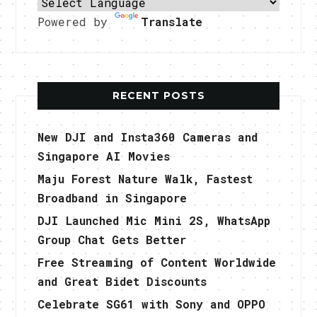
Powered by
Translate
RECENT POSTS
New DJI and Insta360 Cameras and
Singapore AI Movies
Maju Forest Nature Walk, Fastest
Broadband in Singapore
DJI Launched Mic Mini 2S, WhatsApp
Group Chat Gets Better
Free Streaming of Content Worldwide
and Great Bidet Discounts
Celebrate SG61 with Sony and OPPO