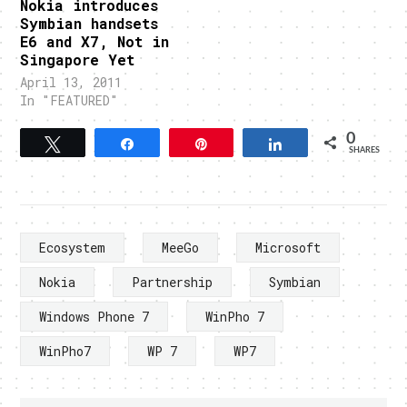
Nokia introduces
Symbian handsets
E6 and X7, Not in
Singapore Yet
April 13, 2011
In "FEATURED"
0
Tweet
Share
Pin
Share
SHARES
Ecosystem
MeeGo
Microsoft
Nokia
Partnership
Symbian
Windows Phone 7
WinPho 7
WinPho7
WP 7
WP7