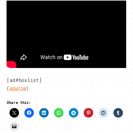
[ad#boxlist]
(
source
)
Share this: