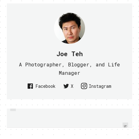
Joe Teh
A Photographer, Blogger, and Life
Manager
Facebook
X
Instagram
PREVIOUS
IPHONE DSLR IS A REALITY NOW -
NOKIA AND RIM RESPONDED TO
STEVE JOBS ANTENNA ISSUE
VIDEO WITHIN
NEXT