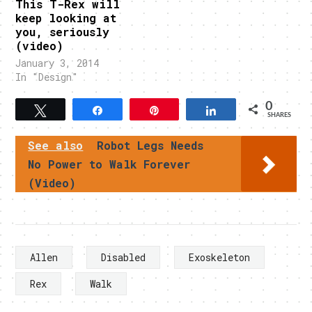
This T-Rex will
keep looking at
you, seriously
(video)
January 3, 2014
In "Design"
0
Tweet
Share
Pin
Share
SHARES
See also
Robot Legs Needs
No Power to Walk Forever
(Video)
Allen
Disabled
Exoskeleton
Rex
Walk