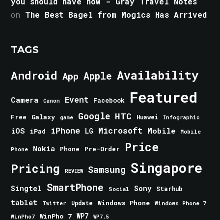
you should have now - Gray Travel Notes
on
The Best Bagel from Mogics Has Arrived
TAGS
Android
Availability
Apple
App
Featured
Event
Camera
Facebook
Canon
Google
HTC
Galaxy
Free
Huawei
game
Infographic
iPhone
Microsoft
iOS
Mobile
LG
iPad
Mobile
Price
Nokia
Phone
Pre-Order
Phone
Singapore
Pricing
Samsung
REVIEW
SmartPhone
Singtel
Sony
Starhub
Social
tablet
Windows Phone
Update
Windows Phone 7
Twitter
WinPho 7
WP7
WinPho7
WP7.5