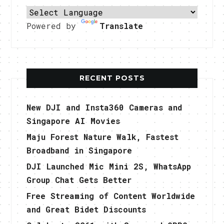
Powered by
Translate
RECENT POSTS
New DJI and Insta360 Cameras and
Singapore AI Movies
Maju Forest Nature Walk, Fastest
Broadband in Singapore
DJI Launched Mic Mini 2S, WhatsApp
Group Chat Gets Better
Free Streaming of Content Worldwide
and Great Bidet Discounts