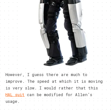
However, I guess there are much to
improve. The speed at which it is moving
is very slow. I would rather that this
HAL suit
can be modified for Allen’s
usage.