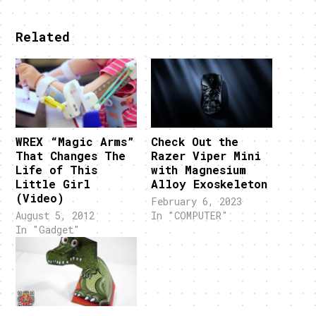
Related
WREX “Magic Arms”
Check Out the
That Changes The
Razer Viper Mini
Life of This
with Magnesium
Little Girl
Alloy Exoskeleton
(Video)
February 6, 2023
August 5, 2012
In "COMPUTER"
In "Gadget"