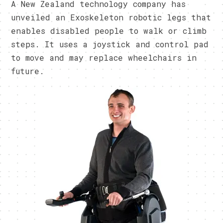
A New Zealand technology company has
unveiled an Exoskeleton robotic legs that
enables disabled people to walk or climb
steps. It uses a joystick and control pad
to move and may replace wheelchairs in
future.