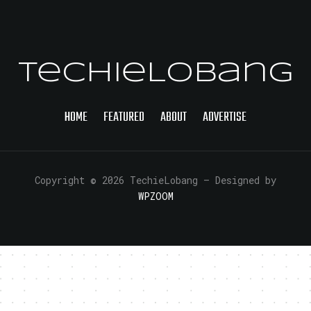
TechieLobang
HOME
FEATURED
ABOUT
ADVERTISE
Copyright © 2026 TechieLobang
— Designed by
WPZOOM