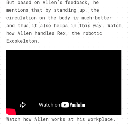
But based on Allen’s feedback, he
mentions that by standing up, the
circulation on the body is much better
and thus it also helps in this way. Watch
how Allen handles Rex, the robotic
Exoskeleton.
Watch how Allen works at his workplace.