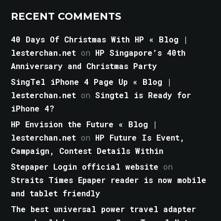
RECENT COMMENTS
40 Days Of Christmas With HP « Blog |
lesterchan.net
on
HP Singapore’s 40th
Anniversary and Christmas Party
SingTel iPhone 4 Page Up « Blog |
lesterchan.net
on
Singtel is Ready for
iPhone 4?
HP Envision the Future « Blog |
lesterchan.net
on
HP Future Is Event,
Campaign, Contest Details Within
Stepaper Login official website
on
Straits Times Epaper reader is now mobile
and tablet friendly
The best universal power travel adapter