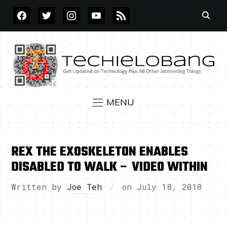
FACEBOOK
TWITTER
INSTAGRAM
YOUTUBE
RSS
MENU
REX THE EXOSKELETON ENABLES
DISABLED TO WALK – VIDEO WITHIN
Written by
Joe Teh
on
July 18, 2010