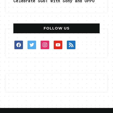
Celebrate SG61 with Sony and OPPO
FOLLOW US
facebook
twitter
instagram
youtube
rss