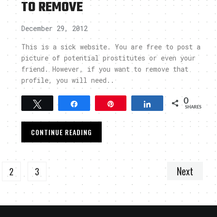
TO REMOVE
December 29, 2012
This is a sick website. You are free to post a
picture of potential prostitutes or even your
friend. However, if you want to remove that
profile, you will need..
0
Tweet
Share
Pin
Share
SHARES
CONTINUE READING
Next
2
3