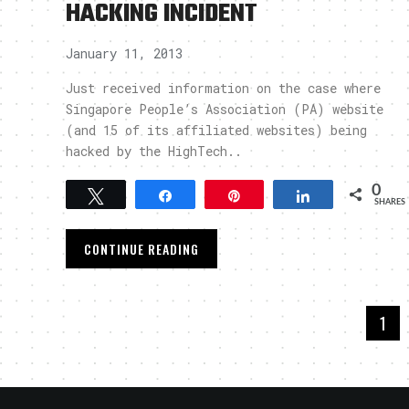
HACKING INCIDENT
January 11, 2013
Just received information on the case where
Singapore People’s Association (PA) website
(and 15 of its affiliated websites) being
hacked by the HighTech..
0
Tweet
Share
Pin
Share
SHARES
CONTINUE READING
1