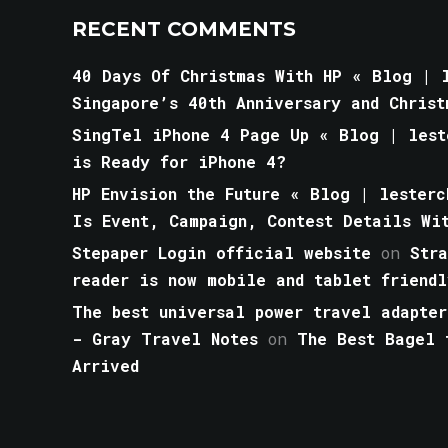
RECENT COMMENTS
40 Days Of Christmas With HP « Blog | l
Singapore’s 40th Anniversary and Christ
SingTel iPhone 4 Page Up « Blog | lest
is Ready for iPhone 4?
HP Envision the Future « Blog | lesterc
Is Event, Campaign, Contest Details Wi
Stepaper Login official website
on
Str
reader is now mobile and tablet friendl
The best universal power travel adapter
- Gray Travel Notes
on
The Best Bagel 
Arrived