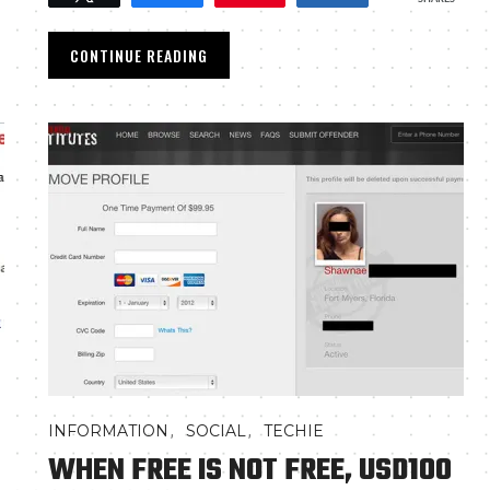
CONTINUE READING
,
,
INFORMATION
SOCIAL
TECHIE
WHEN FREE IS NOT FREE, USD100