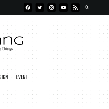
FACEBOOK
TWITTER
INSTAGRAM
YOUTUBE
RSS
SIGN
EVENT