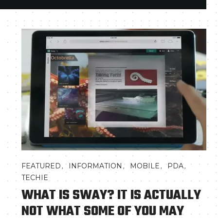
,
,
,
,
FEATURED
INFORMATION
MOBILE
PDA
TECHIE
WHAT IS SWAY? IT IS ACTUALLY
NOT WHAT SOME OF YOU MAY