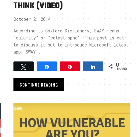
THINK (VIDEO)
October 2, 2014
?
According to Coxford Dictionary, SWAY means
“calamity” or “catastrophe”. This post is not
to discuss it but to introduce Microsoft latest
app, SWAY..
0
Tweet
Share
Pin
Share
SHARES
CONTINUE READING