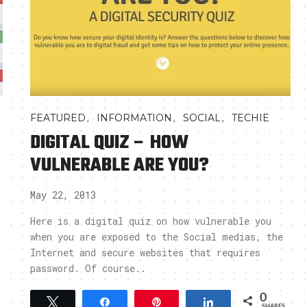
,
,
,
FEATURED
INFORMATION
SOCIAL
TECHIE
DIGITAL QUIZ – HOW
VULNERABLE ARE YOU?
May 22, 2013
Here is a digital quiz on how vulnerable you
when you are exposed to the Social medias, the
Internet and secure websites that requires
password. Of course..
0
Tweet
Share
Pin
Share
SHARES