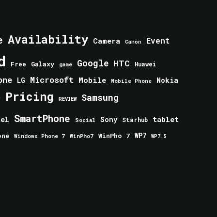
Availability
e
Event
Camera
Canon
d
Google
HTC
Galaxy
Free
Huawei
game
one
Microsoft
Mobile
Nokia
LG
Mobile Phone
Pricing
e
Samsung
REVIEW
SmartPhone
tablet
tel
Sony
Starhub
Social
one
WinPho 7
WP7
Windows Phone 7
WinPho7
WP7.5