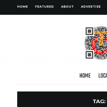
HOME
FEATURED
ABOUT
ADVERTISE
HOME
LOC
TAG: