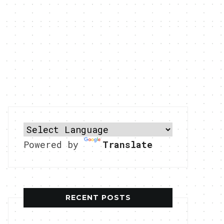
Powered by
Translate
RECENT POSTS