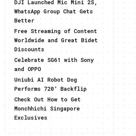
DJI Launched Mic Mini 2S,
WhatsApp Group Chat Gets
Better
Free Streaming of Content
Worldwide and Great Bidet
Discounts
Celebrate SG61 with Sony
and OPPO
Uniubi AI Robot Dog
Performs 720° Backflip
Check Out How to Get
Monchhichi Singapore
Exclusives