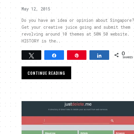
May 12, 2015
Do you have an idea or opinion about Singapore
Get your creative juice going and submit them
revolving around 10 themes at 50N 50 website.
HISTORY is the..
0
Tweet
Share
Pin
Share
SHARES
CONTINUE READING