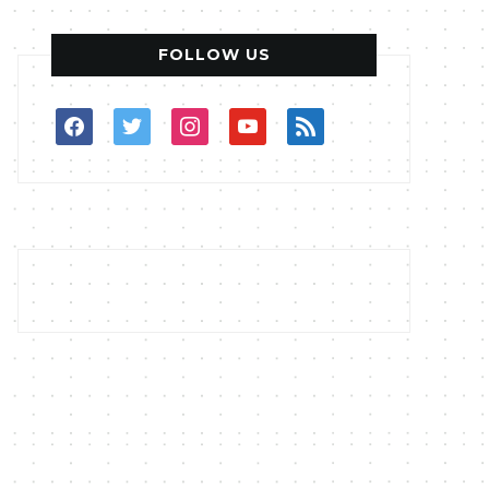
FOLLOW US
facebook
twitter
instagram
youtube
rss