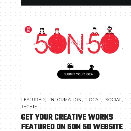
,
,
,
,
FEATURED
INFORMATION
LOCAL
SOCIAL
TECHIE
GET YOUR CREATIVE WORKS
FEATURED ON 50N 50 WEBSITE