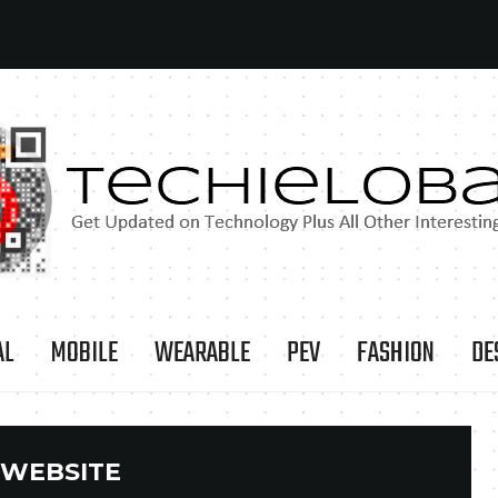
AL
MOBILE
WEARABLE
PEV
FASHION
DE
WEBSITE