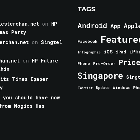
TAGS
esterchan.net
on
HP
Android
Appl
App
mas Party
Feature
erchan.net
on
Singtel
Facebook
iPh
iOS
iPad
Infographic
han.net
on
HP Future
Pric
Phone
Pre-Order
thin
Singapore
Sing
aits Times Epaper
y
Windows Ph
Update
Twitter
 you should have now
from Mogics Has