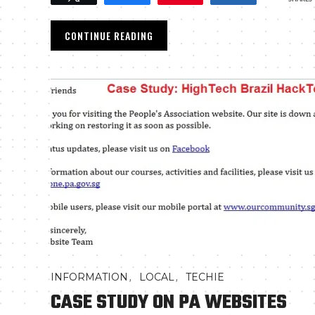
CONTINUE READING
,
,
INFORMATION
LOCAL
TECHIE
CASE STUDY ON PA WEBSITES