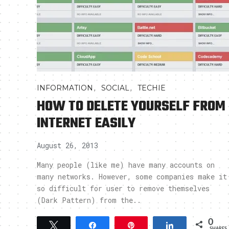
,
,
INFORMATION
SOCIAL
TECHIE
HOW TO DELETE YOURSELF FROM
INTERNET EASILY
August 26, 2013
Many people (like me) have many accounts on
many networks. However, some companies make it
so difficult for user to remove themselves
(Dark Pattern) from the..
0
Tweet
Share
Pin
Share
SHARES