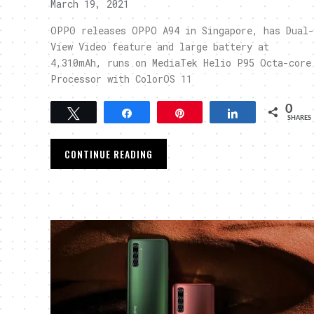
March 19, 2021
OPPO releases OPPO A94 in Singapore, has Dual-
View Video feature and large battery at
4,310mAh, runs on MediaTek Helio P95 Octa-core
Processor with ColorOS 11
0
Tweet
Share
Pin
Share
SHARES
CONTINUE READING