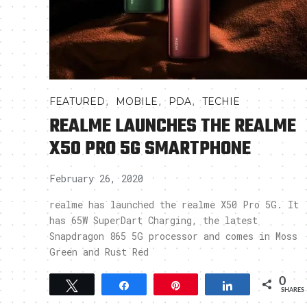
,
,
,
FEATURED
MOBILE
PDA
TECHIE
REALME LAUNCHES THE REALME
X50 PRO 5G SMARTPHONE
February 26, 2020
realme has launched the realme X50 Pro 5G. It
has 65W SuperDart Charging, the latest
Snapdragon 865 5G processor and comes in Moss
Green and Rust Red
0
Tweet
Share
Pin
Share
SHARES