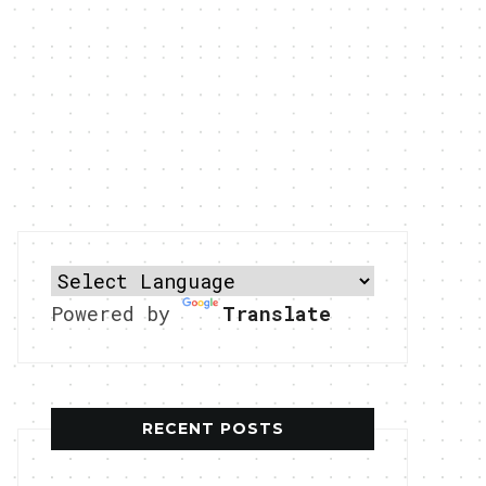
Powered by
Translate
RECENT POSTS