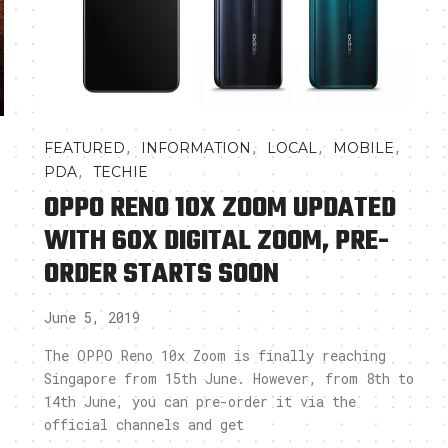
,
,
,
,
FEATURED
INFORMATION
LOCAL
MOBILE
,
PDA
TECHIE
OPPO RENO 10X ZOOM UPDATED
WITH 60X DIGITAL ZOOM, PRE-
ORDER STARTS SOON
June 5, 2019
The OPPO Reno 10x Zoom is finally reaching
Singapore from 15th June. However, from 8th to
14th June, you can pre-order it via the
official channels and get