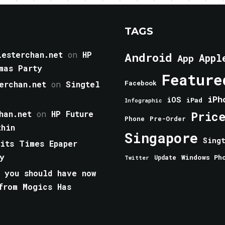
TAGS
esterchan.net
on
HP
Android
Appl
App
mas Party
Feature
erchan.net
on
Singtel
Facebook
iPh
iOS
iPad
Infographic
han.net
on
HP Future
Pric
Phone
Pre-Order
thin
Singapore
Sing
aits Times Epaper
y
Windows Ph
Update
Twitter
 you should have now
from Mogics Has