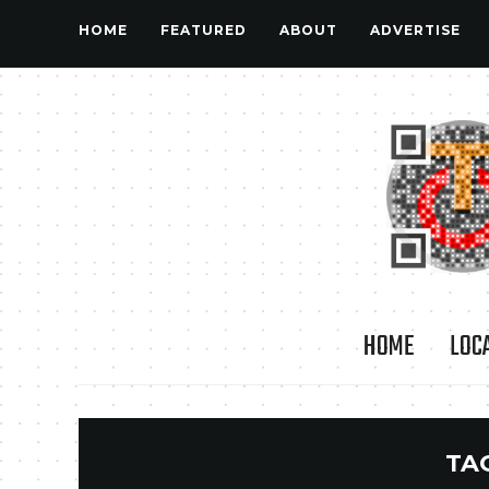
HOME
FEATURED
ABOUT
ADVERTISE
HOME
LOC
TA