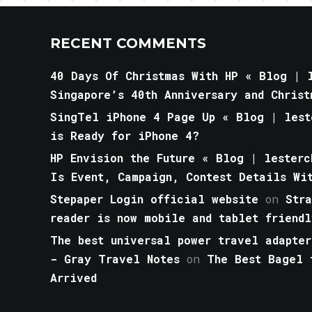
RECENT COMMENTS
40 Days Of Christmas With HP « Blog | l
Singapore’s 40th Anniversary and Christ
SingTel iPhone 4 Page Up « Blog | lest
is Ready for iPhone 4?
HP Envision the Future « Blog | lesterc
Is Event, Campaign, Contest Details Wi
Stepaper Login official website
on
Str
reader is now mobile and tablet friendl
The best universal power travel adapter
- Gray Travel Notes
on
The Best Bagel 
Arrived