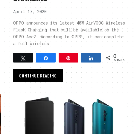
April 17, 2020
OPPO announces its latest 40W AirVOOC Wireless
Flash Charging that will be available on the
OPPO Ace2. According to OPPO, it can complete
a full wireless
0
Tweet
Share
Pin
Share
SHARES
CONTINUE READING