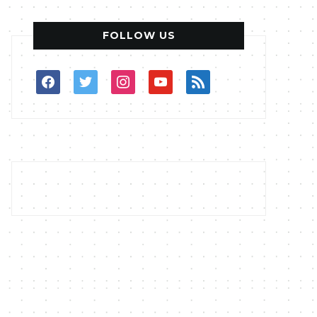
FOLLOW US
facebook
twitter
instagram
youtube
rss