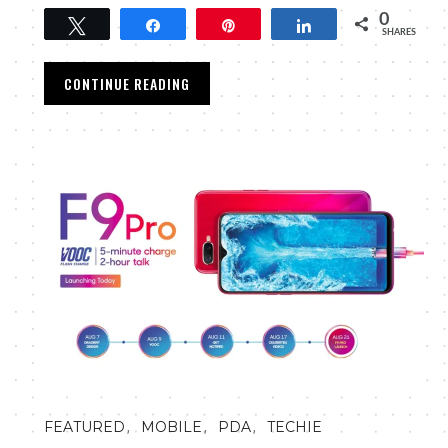
0
Tweet
Share
Pin
Share
SHARES
CONTINUE READING
,
,
,
FEATURED
MOBILE
PDA
TECHIE