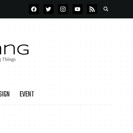
FACEBOOK
TWITTER
INSTAGRAM
YOUTUBE
RSS
SIGN
EVENT