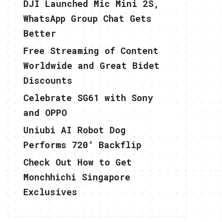
DJI Launched Mic Mini 2S,
WhatsApp Group Chat Gets
Better
Free Streaming of Content
Worldwide and Great Bidet
Discounts
Celebrate SG61 with Sony
and OPPO
Uniubi AI Robot Dog
Performs 720° Backflip
Check Out How to Get
Monchhichi Singapore
Exclusives