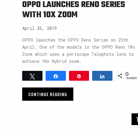
OPPO LAUNCHES RENO SERIES
WITH 10X ZOOM
April 26, 2019
OPPO launches the OPPO Reno Series on 25th
April. One of the models is the OPPO Reno 10x
Zoom which uses a periscope Telephoto lens to
achieve 10x Hybrid zoom.
0
Tweet
Share
Pin
Share
SHARES
CONTINUE READING