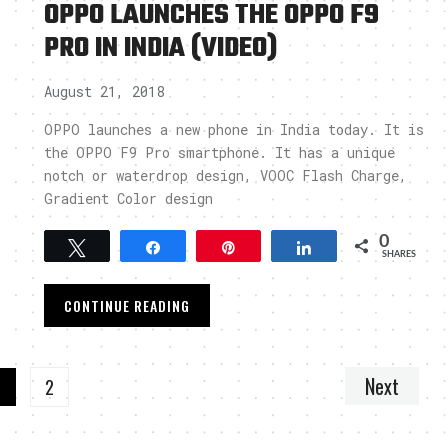
OPPO LAUNCHES THE OPPO F9
PRO IN INDIA (VIDEO)
August 21, 2018
OPPO launches a new phone in India today. It is
the OPPO F9 Pro smartphone. It has a unique
notch or waterdrop design, VOOC Flash Charge,
Gradient Color design
0
Tweet
Share
Pin
Share
SHARES
CONTINUE READING
Next
1
2