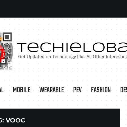
AL
MOBILE
WEARABLE
PEV
FASHION
DE
G:
VOOC