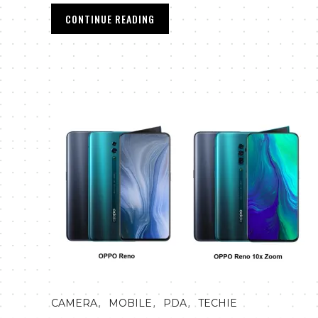
CONTINUE READING
,
,
,
CAMERA
MOBILE
PDA
TECHIE