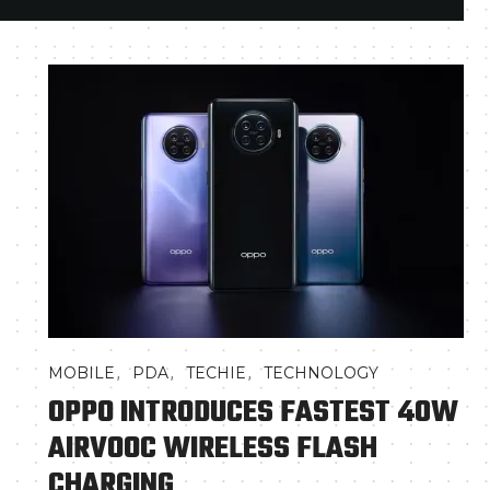
,
,
,
MOBILE
PDA
TECHIE
TECHNOLOGY
OPPO INTRODUCES FASTEST 40W
AIRVOOC WIRELESS FLASH
CHARGING