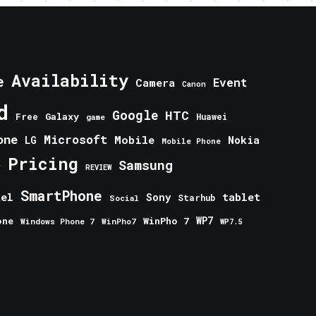
Availability
e
Event
Camera
Canon
d
Google
HTC
Galaxy
Free
Huawei
game
one
Microsoft
Mobile
Nokia
LG
Mobile Phone
Pricing
e
Samsung
REVIEW
SmartPhone
tablet
tel
Sony
Starhub
Social
one
WinPho 7
WP7
Windows Phone 7
WinPho7
WP7.5