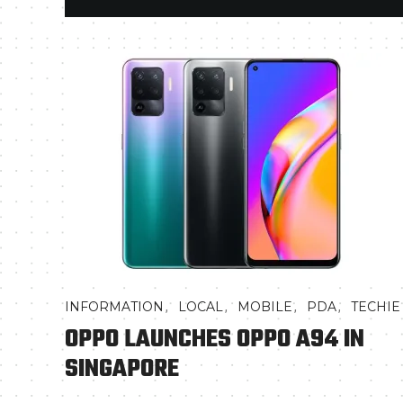
,
,
,
,
INFORMATION
LOCAL
MOBILE
PDA
TECHIE
OPPO LAUNCHES OPPO A94 IN
SINGAPORE