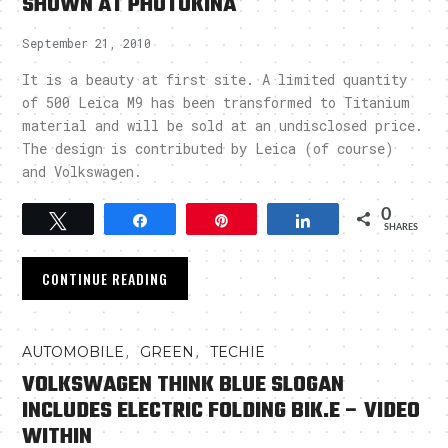
SHOWN AT PHOTOKINA
September 21, 2010
It is a beauty at first site. A limited quantity
of 500 Leica M9 has been transformed to Titanium
material and will be sold at an undisclosed price.
The design is contributed by Leica (of course)
and Volkswagen.
0
Tweet
Share
Pin
Share
SHARES
CONTINUE READING
,
,
AUTOMOBILE
GREEN
TECHIE
VOLKSWAGEN THINK BLUE SLOGAN
INCLUDES ELECTRIC FOLDING BIK.E – VIDEO
WITHIN