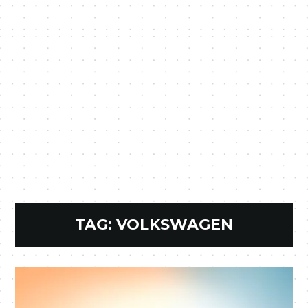
TAG:
VOLKSWAGEN