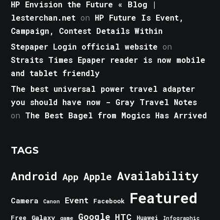
HP Envision the Future « Blog |
lesterchan.net
on
HP Future Is Event,
Campaign, Contest Details Within
Stepaper Login official website
on
Straits Times Epaper reader is now mobile
and tablet friendly
The best universal power travel adapter
you should have now - Gray Travel Notes
on
The Best Bagel from Mogics Has Arrived
TAGS
Android
Availability
Apple
App
Featured
Event
Camera
Facebook
Canon
Google
HTC
Galaxy
Free
Huawei
game
Infographic