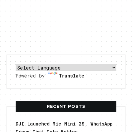
Powered by
Translate
RECENT POSTS
DJI Launched Mic Mini 2S, WhatsApp
Group Chat Gets Better