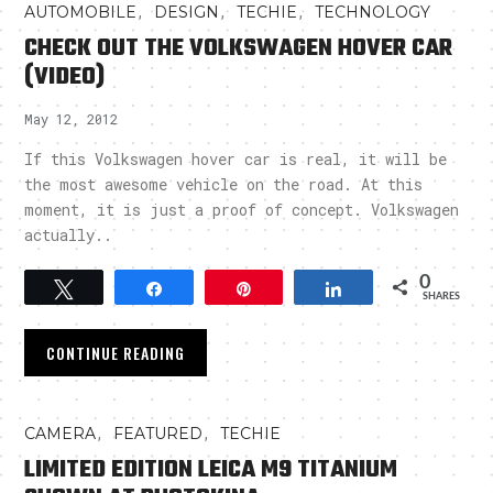
,
,
,
AUTOMOBILE
DESIGN
TECHIE
TECHNOLOGY
CHECK OUT THE VOLKSWAGEN HOVER CAR
(VIDEO)
May 12, 2012
If this Volkswagen hover car is real, it will be
the most awesome vehicle on the road. At this
moment, it is just a proof of concept. Volkswagen
actually..
0
Tweet
Share
Pin
Share
SHARES
CONTINUE READING
,
,
CAMERA
FEATURED
TECHIE
LIMITED EDITION LEICA M9 TITANIUM