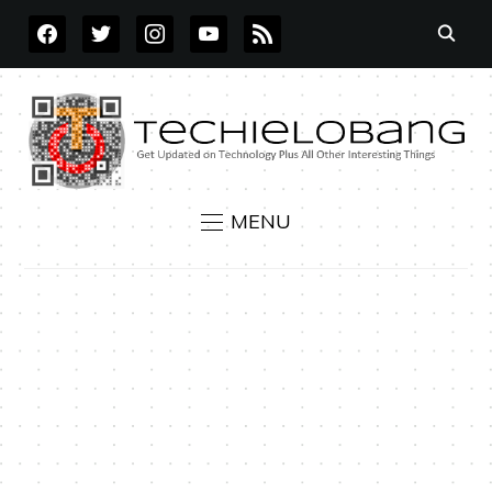
FACEBOOK
TWITTER
INSTAGRAM
YOUTUBE
RSS
MENU