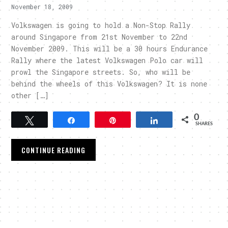
November 18, 2009
Volkswagen is going to hold a Non-Stop Rally
around Singapore from 21st November to 22nd
November 2009. This will be a 30 hours Endurance
Rally where the latest Volkswagen Polo car will
prowl the Singapore streets. So, who will be
behind the wheels of this Volkswagen? It is none
other […]
0
Tweet
Share
Pin
Share
SHARES
CONTINUE READING