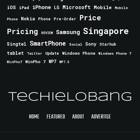
iPhone
Microsoft
iOS
Mobile
LG
iPad
Mobile
Price
Nokia
Phone
Pre-Order
Phone
Singapore
Pricing
Samsung
REVIEW
SmartPhone
Singtel
Sony
Starhub
Social
tablet
Windows Phone
Update
Windows Phone 7
Twitter
WinPho 7
WP7
WinPho7
WP7.5
TechieLobang
HOME
FEATURED
ABOUT
ADVERTISE