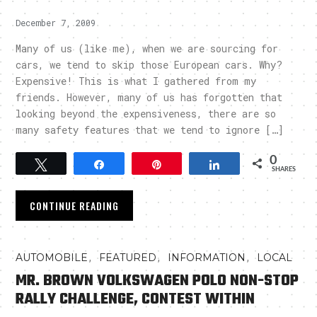
December 7, 2009
Many of us (like me), when we are sourcing for
cars, we tend to skip those European cars. Why?
Expensive! This is what I gathered from my
friends. However, many of us has forgotten that
looking beyond the expensiveness, there are so
many safety features that we tend to ignore […]
0
Tweet
Share
Pin
Share
SHARES
CONTINUE READING
,
,
,
AUTOMOBILE
FEATURED
INFORMATION
LOCAL
MR. BROWN VOLKSWAGEN POLO NON-STOP
RALLY CHALLENGE, CONTEST WITHIN