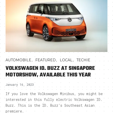
,
,
,
AUTOMOBILE
FEATURED
LOCAL
TECHIE
VOLKSWAGEN ID. BUZZ AT SINGAPORE
MOTORSHOW, AVAILABLE THIS YEAR
January 16, 2023
If you love the Volkswagen Minibus, you might be
interested in this fully electric Volkswagen ID.
Buzz. This is the ID. Buzz’s Southeast Asian
premiere.