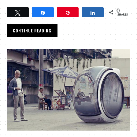
0
Tweet
Share
Pin
Share
SHARES
CONTINUE READING