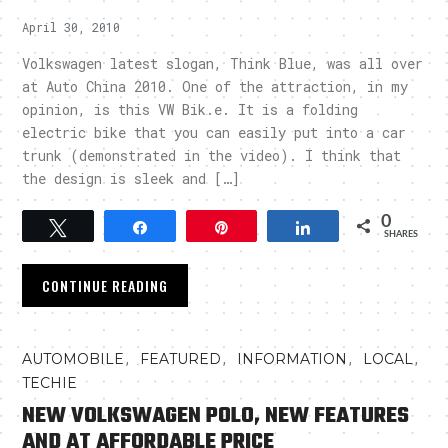
April 30, 2010
Volkswagen latest slogan, Think Blue, was all over
at Auto China 2010. One of the attraction, in my
opinion, is this VW Bik.e. It is a folding
electric bike that you can easily put into a car
trunk (demonstrated in the video). I think that
the design is sleek and […]
0
Tweet
Share
Pin
Share
SHARES
CONTINUE READING
,
,
,
,
AUTOMOBILE
FEATURED
INFORMATION
LOCAL
TECHIE
NEW VOLKSWAGEN POLO, NEW FEATURES
AND AT AFFORDABLE PRICE