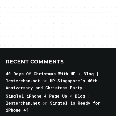
RECENT COMMENTS
40 Days Of Christmas With HP « Blog |
lesterchan.net
on
HP Singapore’s 40th
Anniversary and Christmas Party
SingTel iPhone 4 Page Up « Blog |
lesterchan.net
on
Singtel is Ready for
iPhone 4?