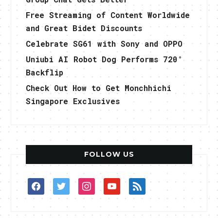
Free Streaming of Content Worldwide
and Great Bidet Discounts
Celebrate SG61 with Sony and OPPO
Uniubi AI Robot Dog Performs 720°
Backflip
Check Out How to Get Monchhichi
Singapore Exclusives
FOLLOW US
facebook
twitter
instagram
youtube
rss