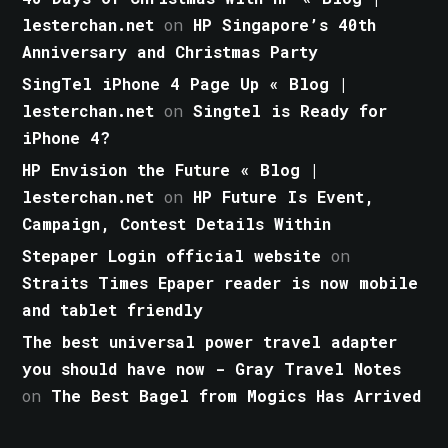
lesterchan.net
on
HP Singapore’s 40th
Anniversary and Christmas Party
SingTel iPhone 4 Page Up « Blog |
lesterchan.net
on
Singtel is Ready for
iPhone 4?
HP Envision the Future « Blog |
lesterchan.net
on
HP Future Is Event,
Campaign, Contest Details Within
Stepaper Login official website
on
Straits Times Epaper reader is now mobile
and tablet friendly
The best universal power travel adapter
you should have now - Gray Travel Notes
on
The Best Bagel from Mogics Has Arrived