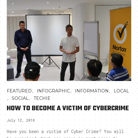
,
,
,
FEATURED
INFOGRAPHIC
INFORMATION
LOCAL
,
,
SOCIAL
TECHIE
HOW TO BECOME A VICTIM OF CYBERCRIME
July 12, 2018
Have you been a victim of Cyber Crime? You will