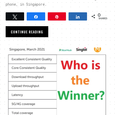
phone, in Singapore.
0
Tweet
Share
Pin
Share
SHARES
CONTINUE READING