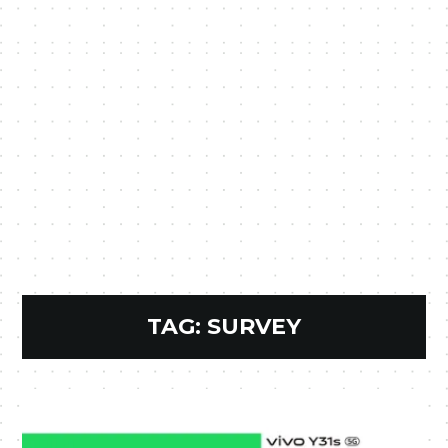
TAG:
SURVEY