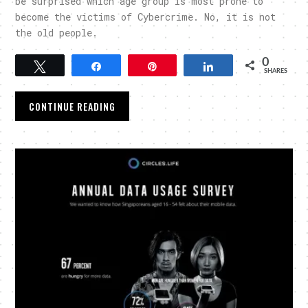
be surprised which age group is most prone to
become the victims of Cybercrime. No, it is not
the old people.
0
Tweet
Share
Pin
Share
SHARES
CONTINUE READING