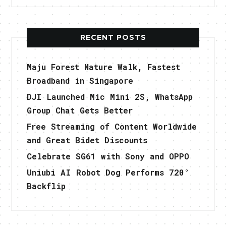
RECENT POSTS
Maju Forest Nature Walk, Fastest
Broadband in Singapore
DJI Launched Mic Mini 2S, WhatsApp
Group Chat Gets Better
Free Streaming of Content Worldwide
and Great Bidet Discounts
Celebrate SG61 with Sony and OPPO
Uniubi AI Robot Dog Performs 720°
Backflip