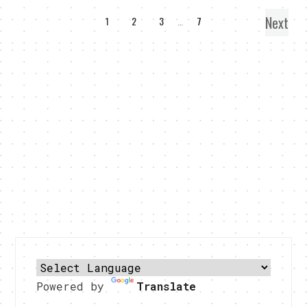
Next
1
2
3
…
7
Powered by
Translate