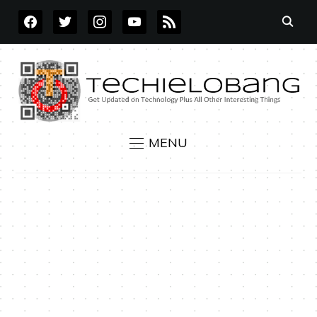
FACEBOOK
TWITTER
INSTAGRAM
YOUTUBE
RSS
MENU