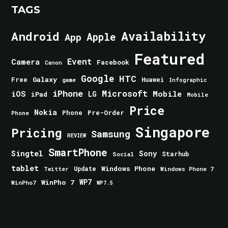
TAGS
Android
Availability
Apple
App
Featured
Event
Camera
Facebook
Canon
Google
HTC
Galaxy
Free
Huawei
game
Infographic
iPhone
Microsoft
iOS
Mobile
LG
iPad
Mobile
Price
Nokia
Phone
Pre-Order
Phone
Singapore
Pricing
Samsung
REVIEW
SmartPhone
Singtel
Sony
Starhub
Social
tablet
Windows Phone
Update
Windows Phone 7
Twitter
WinPho 7
WP7
WinPho7
WP7.5