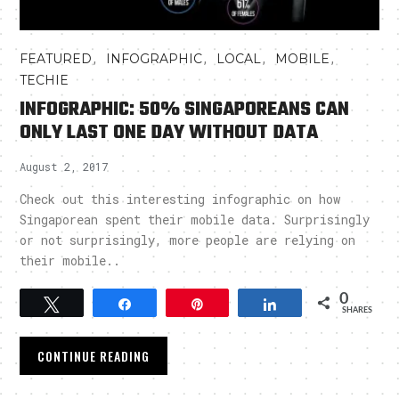
,
,
,
,
FEATURED
INFOGRAPHIC
LOCAL
MOBILE
TECHIE
INFOGRAPHIC: 50% SINGAPOREANS CAN
ONLY LAST ONE DAY WITHOUT DATA
August 2, 2017
Check out this interesting infographic on how
Singaporean spent their mobile data. Surprisingly
or not surprisingly, more people are relying on
their mobile..
0
Tweet
Share
Pin
Share
SHARES
CONTINUE READING