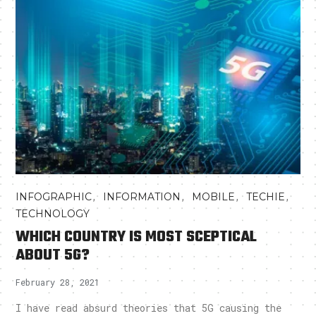
,
,
,
,
INFOGRAPHIC
INFORMATION
MOBILE
TECHIE
TECHNOLOGY
WHICH COUNTRY IS MOST SCEPTICAL
ABOUT 5G?
February 28, 2021
I have read absurd theories that 5G causing the