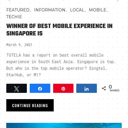
,
,
,
,
FEATURED
INFORMATION
LOCAL
MOBILE
TECHIE
WINNER OF BEST MOBILE EXPERIENCE IN
SINGAPORE IS
March 9, 2021
TUTELA has a report on best overall mobile
experience in South East Asia. Singapore is top.
But who is the top mobile operator? Singtel,
StarHub, or M1?
0
Tweet
Share
Pin
Share
SHARES
CONTINUE READING