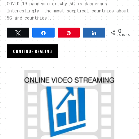
COVID-19 pandemic or why 5G is dangerous.
Interestingly, the most sceptical countries about
5G are countries..
0
Tweet
Share
Pin
Share
SHARES
CONTINUE READING