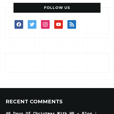
FOLLOW US
facebook
twitter
instagram
youtube
rss
RECENT COMMENTS
40 Days Of Christmas With HP « Blog |