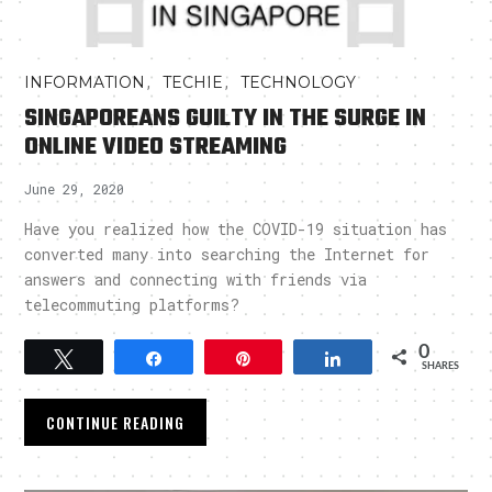
,
,
INFORMATION
TECHIE
TECHNOLOGY
SINGAPOREANS GUILTY IN THE SURGE IN
ONLINE VIDEO STREAMING
June 29, 2020
Have you realized how the COVID-19 situation has
converted many into searching the Internet for
answers and connecting with friends via
telecommuting platforms?
0
Tweet
Share
Pin
Share
SHARES
CONTINUE READING