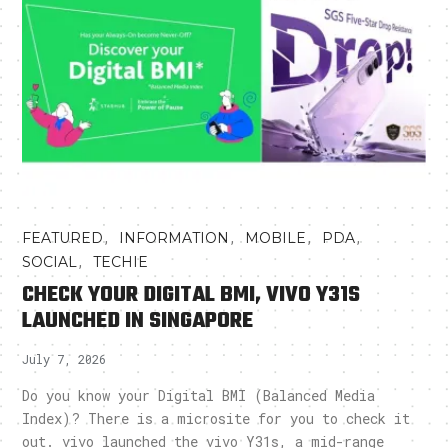
,
,
,
,
FEATURED
INFORMATION
MOBILE
PDA
,
SOCIAL
TECHIE
CHECK YOUR DIGITAL BMI, VIVO Y31S
LAUNCHED IN SINGAPORE
July 7, 2026
Do you know your Digital BMI (Balanced Media
Index)? There is a microsite for you to check it
out. vivo launched the vivo Y31s, a mid-range