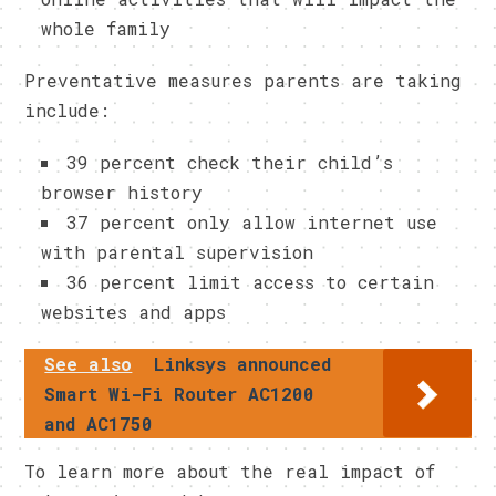
whole family
Preventative measures parents are taking
include:
39 percent check their child’s
browser history
37 percent only allow internet use
with parental supervision
36 percent limit access to certain
websites and apps
See also
Linksys announced
Smart Wi-Fi Router AC1200
and AC1750
To learn more about the real impact of