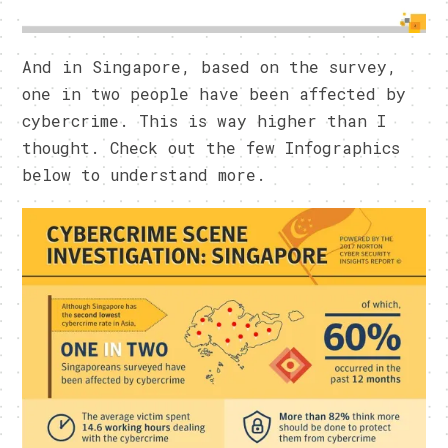
And in Singapore, based on the survey,
one in two people have been affected by
cybercrime. This is way higher than I
thought. Check out the few Infographics
below to understand more.