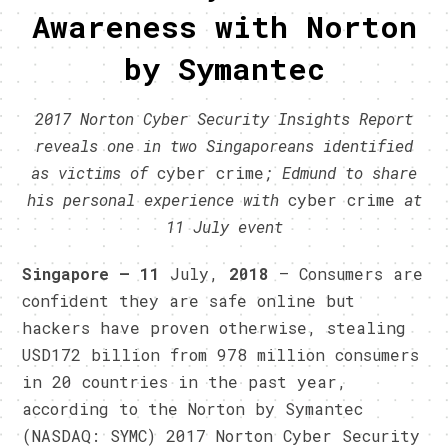
Awareness with Norton
by Symantec
2017 Norton Cyber Security Insights Report
reveals one in two Singaporeans identified
as victims of
cyber crime
; Edmund to share
his personal experience with
cyber crime
at
11 July event
Singapore – 11
July,
2018
– Consumers are
confident they are safe online but
hackers have proven otherwise, stealing
USD172 billion from 978 million consumers
in 20 countries in the past year,
according to the Norton by Symantec
(NASDAQ: SYMC) 2017 Norton Cyber Security