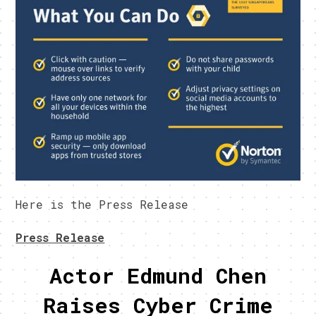
Here is the Press Release
Press Release
Actor Edmund Chen
Raises Cyber Crime