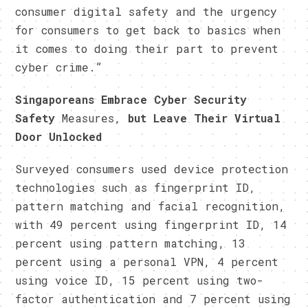
consumer digital safety and the urgency
for consumers to get back to basics when
it comes to doing their part to prevent
cyber crime.”
Singaporeans Embrace Cyber Security
Safety
Measures,
but Leave Their Virtual
Door Unlocked
Surveyed consumers used device protection
technologies such as fingerprint ID,
pattern matching and facial recognition,
with 49 percent using fingerprint ID, 14
percent using pattern matching, 13
percent using a personal VPN, 4 percent
using voice ID, 15 percent using two-
factor authentication and 7 percent using