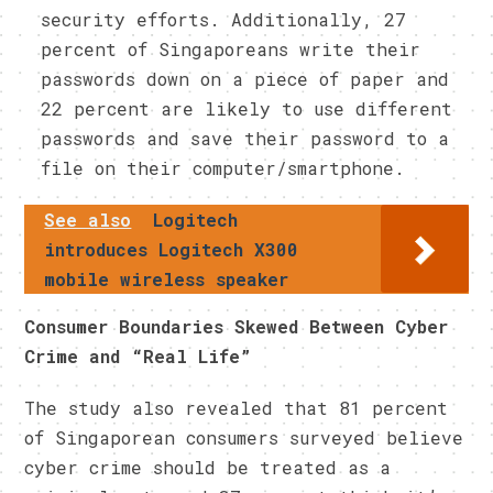
security efforts. Additionally, 27
percent of Singaporeans write their
passwords down on a piece of paper and
22 percent are likely to use different
passwords and save their password to a
file on their computer/smartphone.
See also
Logitech
introduces Logitech X300
mobile wireless speaker
Consumer Boundaries Skewed Between Cyber
Crime and “Real Life”
The study also revealed that 81 percent
of Singaporean consumers surveyed believe
cyber crime should be treated as a