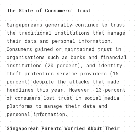
The State of Consumers’ Trust
Singaporeans generally continue to trust
the traditional institutions that manage
their data and personal information.
Consumers gained or maintained trust in
organisations such as banks and financial
institutions (20 percent), and identity
theft protection service providers (15
percent) despite the attacks that made
headlines this year. However, 23 percent
of consumers lost trust in social media
platforms to manage their data and
personal information.
Singaporean Parents Worried About Their