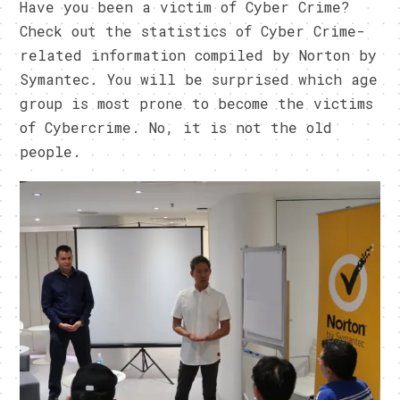
Have you been a victim of Cyber Crime?
Check out the statistics of Cyber Crime-
related information compiled by Norton by
Symantec. You will be surprised which age
group is most prone to become the victims
of Cybercrime. No, it is not the old
people.