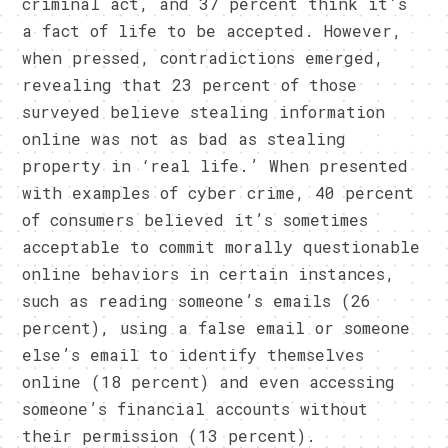
criminal act, and 37 percent think it’s
a fact of life to be accepted. However,
when pressed, contradictions emerged,
revealing that 23 percent of those
surveyed believe stealing information
online was not as bad as stealing
property in ‘real life.’ When presented
with examples of cyber crime, 40 percent
of consumers believed it’s sometimes
acceptable to commit morally questionable
online behaviors in certain instances,
such as reading someone’s emails (26
percent), using a false email or someone
else’s email to identify themselves
online (18 percent) and even accessing
someone’s financial accounts without
their permission (13 percent).