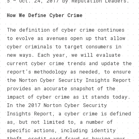
5 – Oct. 24, 2017 by Reputation Leaders.
How We Define Cyber Crime
The definition of cyber crime continues
to evolve as avenues open up that allow
cyber criminals to target consumers in
new ways. Each year, we will evaluate
current cyber crime trends and update the
report’s methodology as needed, to ensure
the Norton Cyber Security Insights Report
provides an accurate snapshot of the
impact of cyber crime as it stands today.
In the 2017 Norton Cyber Security
Insights Report, a cyber crime is defined
as, but not limited to, a number of
specific actions, including identity
theft, credit card fraud or having your