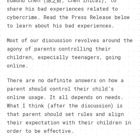
Edmund Chen (陈之财, Chen Zhicai), to
share his bad experiences related to
cybercrime. Read the Press Release below
to learn about his bad experiences.
Most of our discussion revolves around the
agony of parents controlling their
children, especially teenagers, going
online.
There are no definite answers on how a
parent should control their child’s
online usage. It all depends on needs.
What I think (after the discussion) is
that parent should set rules and align
their expectation with their children in
order to be effective.