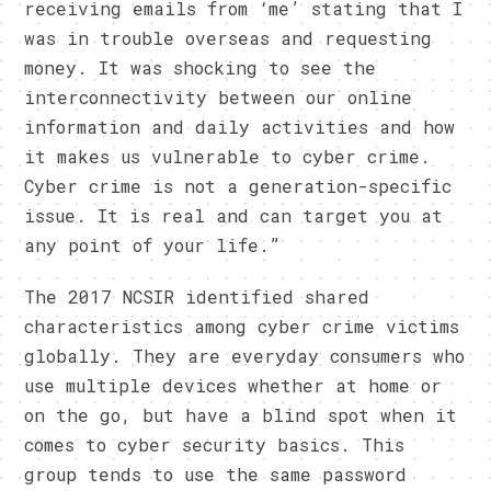
receiving emails from ‘me’ stating that I
was in trouble overseas and requesting
money. It was shocking to see the
interconnectivity between our online
information and daily activities and how
it makes us vulnerable to cyber crime.
Cyber crime is not a generation-specific
issue. It is real and can target you at
any point of your life.”
The 2017 NCSIR identified shared
characteristics among cyber crime victims
globally. They are everyday consumers who
use multiple devices whether at home or
on the go, but have a blind spot when it
comes to cyber security basics. This
group tends to use the same password