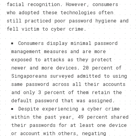
facial recognition. However, consumers
who adopted these technologies often
still practiced poor password hygiene and
fell victim to cyber crime.
Consumers display minimal password
management measures and are more
exposed to attacks as they protect
newer and more devices. 20 percent of
Singaporeans surveyed admitted to using
same password across all their accounts
and only 3 percent of them retain the
default password that was assigned.
Despite experiencing a cyber crime
within the past year, 49 percent shared
their passwords for at least one device
or account with others, negating