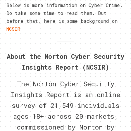
Below is more information on Cyber Crime.
Do take some time to read them. But
before that, here is some background on
NCSIR
About the Norton Cyber Security
Insights Report (NCSIR)
The Norton Cyber Security
Insights Report is an online
survey of 21,549 individuals
ages 18+ across 20 markets,
commissioned by Norton by