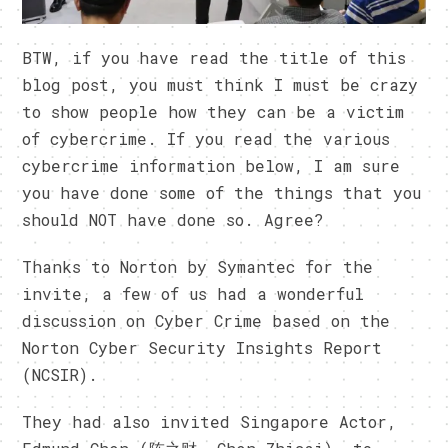
BTW, if you have read the title of this
blog post, you must think I must be crazy
to show people how they can be a victim
of cybercrime. If you read the various
cybercrime information below, I am sure
you have done some of the things that you
should NOT have done so. Agree?
Thanks to Norton by Symantec for the
invite, a few of us had a wonderful
discussion on Cyber Crime based on the
Norton Cyber Security Insights Report
(NCSIR).
They had also invited Singapore Actor,