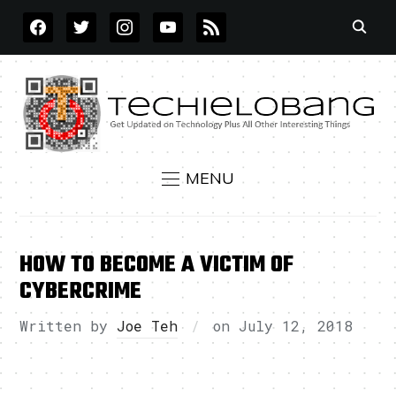
FACEBOOK
TWITTER
INSTAGRAM
YOUTUBE
RSS
MENU
HOW TO BECOME A VICTIM OF
CYBERCRIME
Written by
Joe Teh
on
July 12, 2018