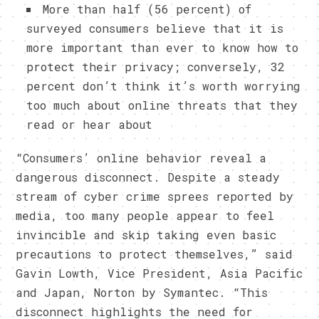
More than half (56 percent) of
surveyed consumers believe that it is
more important than ever to know how to
protect their privacy; conversely, 32
percent don’t think it’s worth worrying
too much about online threats that they
read or hear about
“Consumers’ online behavior reveal a
dangerous disconnect. Despite a steady
stream of cyber crime sprees reported by
media, too many people appear to feel
invincible and skip taking even basic
precautions to protect themselves,” said
Gavin Lowth, Vice President, Asia Pacific
and Japan, Norton by Symantec. “This
disconnect highlights the need for