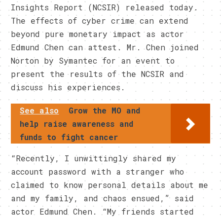
Insights Report (NCSIR) released today.
The effects of cyber crime can extend
beyond pure monetary impact as actor
Edmund Chen can attest. Mr. Chen joined
Norton by Symantec for an event to
present the results of the NCSIR and
discuss his experiences.
See also
Grow the MO and
help raise awareness and
funds to fight cancer
“Recently, I unwittingly shared my
account password with a stranger who
claimed to know personal details about me
and my family, and chaos ensued,” said
actor Edmund Chen. “My friends started