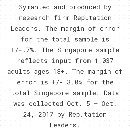
Symantec and produced by
research firm Reputation
Leaders. The margin of error
for the total sample is
+/-.7%. The Singapore sample
reflects input from 1,037
adults ages 18+. The margin of
error is +/- 3.0% for the
total Singapore sample. Data
was collected Oct. 5 – Oct.
24, 2017 by Reputation
Leaders.