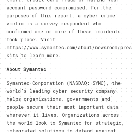
account password compromised. For the
purposes of this report, a cyber crime
victim is a survey respondent who
confirmed one or more of these incidents
took place. Visit
https://www.symantec.com/about/newsroom/pres
kits to learn more.
About Symantec
Symantec Corporation (NASDAQ: SYMC), the
world’s leading cyber security company,
helps organizations, governments and
people secure their most important data
wherever it lives. Organizations across
the world look to Symantec for strategic,
integrated solutions to defend against