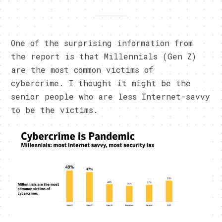
One of the surprising information from
the report is that Millennials (Gen Z)
are the most common victims of
cybercrime. I thought it might be the
senior people who are less Internet-savvy
to be the victims.