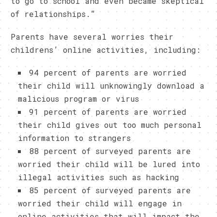
to go to school and even became skeptical
of relationships.”
Parents have several worries their
childrens’ online activities, including:
94 percent of parents are worried
their child will unknowingly download a
malicious program or virus
91 percent of parents are worried
their child gives out too much personal
information to strangers
88 percent of surveyed parents are
worried their child will be lured into
illegal activities such as hacking
85 percent of surveyed parents are
worried their child will engage in
online activities that will impact the