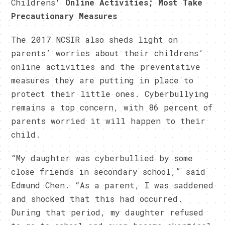
Childrens
’ Online Activities; Most Take
Precautionary Measures
The 2017 NCSIR also sheds light on
parents’ worries about their childrens’
online activities and the preventative
measures they are putting in place to
protect their little ones. Cyberbullying
remains a top concern, with 86 percent of
parents worried it will happen to their
child.
“My daughter was cyberbullied by some
close friends in secondary school,” said
Edmund Chen. “As a parent, I was saddened
and shocked that this had occurred.
During that period, my daughter refused