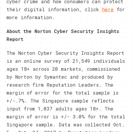
cyber crime and how consumers can protect
their digital information, click
here
for
more information.
About the Norton Cyber Security Insights
Report
The Norton Cyber Security Insights Report
is an online survey of 21,549 individuals
ages 18+ across 20 markets, commissioned
by Norton by Symantec and produced by
research firm Reputation Leaders. The
margin of error for the total sample is
+/-.7%. The Singapore sample reflects
input from 1,037 adults ages 18+. The
margin of error is +/- 3.0% for the total
Singapore sample. Data was collected Oct.