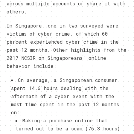
across multiple accounts or share it with
others.
In Singapore, one in two surveyed were
victims of cyber crime, of which 60
percent experienced cyber crime in the
past 12 months. Other highlights from the
2017 NCSIR on Singaporeans’ online
behavior include:
On average, a Singaporean consumer
spent 14.6 hours dealing with the
aftermath of a cyber event with the
most time spent in the past 12 months
on:
Making a purchase online that
turned out to be a scam (76.3 hours)