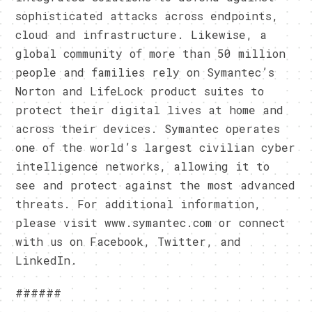
sophisticated attacks across endpoints,
cloud and infrastructure. Likewise, a
global community of more than 50 million
people and families rely on Symantec’s
Norton and LifeLock product suites to
protect their digital lives at home and
across their devices. Symantec operates
one of the world’s largest civilian cyber
intelligence networks, allowing it to
see and protect against the most advanced
threats. For additional information,
please visit www.symantec.com or connect
with us on Facebook, Twitter, and
LinkedIn.
######