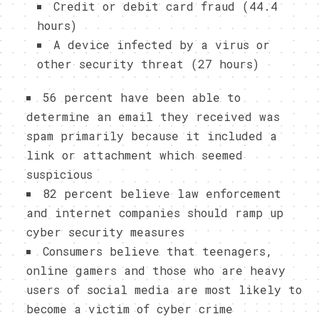
Credit or debit card fraud (44.4
hours)
A device infected by a virus or
other security threat (27 hours)
56 percent have been able to
determine an email they received was
spam primarily because it included a
link or attachment which seemed
suspicious
82 percent believe law enforcement
and internet companies should ramp up
cyber security measures
Consumers believe that teenagers,
online gamers and those who are heavy
users of social media are most likely to
become a victim of cyber crime