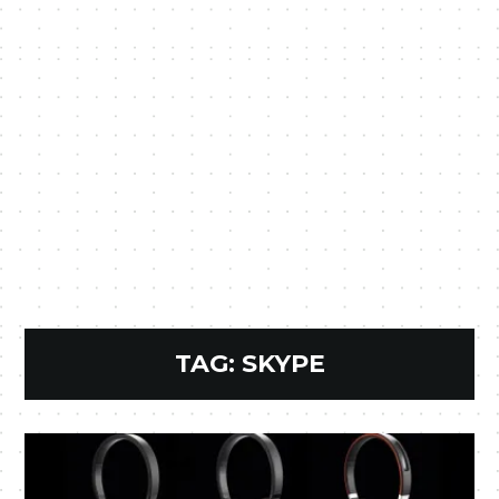
TAG:
SKYPE