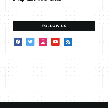
FOLLOW US
facebook
twitter
instagram
youtube
rss