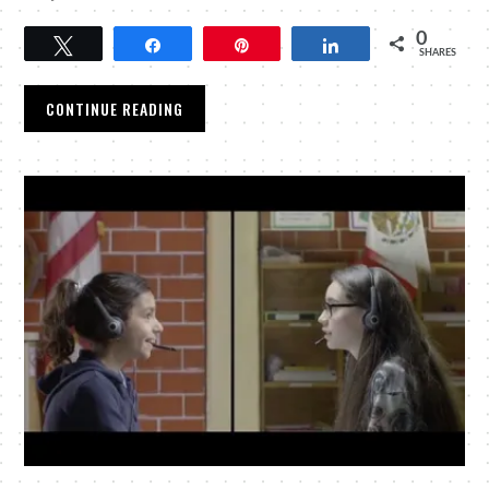
0
Tweet
Share
Pin
Share
SHARES
CONTINUE READING