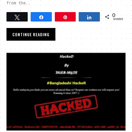
from the..
0
Tweet
Share
Pin
Share
SHARES
CONTINUE READING