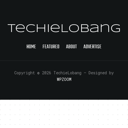
TechieLobang
HOME
FEATURED
ABOUT
ADVERTISE
Copyright © 2026 TechieLobang
— Designed by
WPZOOM