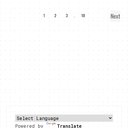
Next
1
2
3
…
10
Powered by
Translate