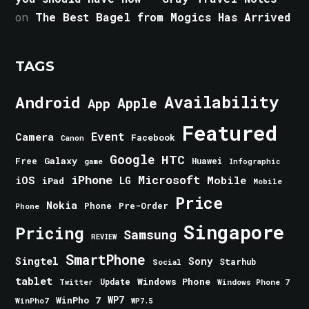
on
The Best Bagel from Mogics Has Arrived
TAGS
Android
Availability
Apple
App
Featured
Event
Camera
Facebook
Canon
Google
HTC
Galaxy
Free
Huawei
game
Infographic
iPhone
Microsoft
iOS
Mobile
LG
iPad
Mobile
Price
Nokia
Phone
Pre-Order
Phone
Singapore
Pricing
Samsung
REVIEW
SmartPhone
Singtel
Sony
Starhub
Social
tablet
Windows Phone
Update
Windows Phone 7
Twitter
WinPho 7
WP7
WinPho7
WP7.5