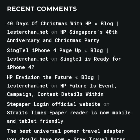
RECENT COMMENTS
40 Days Of Christmas With HP « Blog |
lesterchan.net
on
HP Singapore’s 40th
Anniversary and Christmas Party
SingTel iPhone 4 Page Up « Blog |
lesterchan.net
on
Singtel is Ready for
iPhone 4?
HP Envision the Future « Blog |
lesterchan.net
on
HP Future Is Event,
Campaign, Contest Details Within
Stepaper Login official website
on
Straits Times Epaper reader is now mobile
and tablet friendly
The best universal power travel adapter
you should have now - Gray Travel Notes