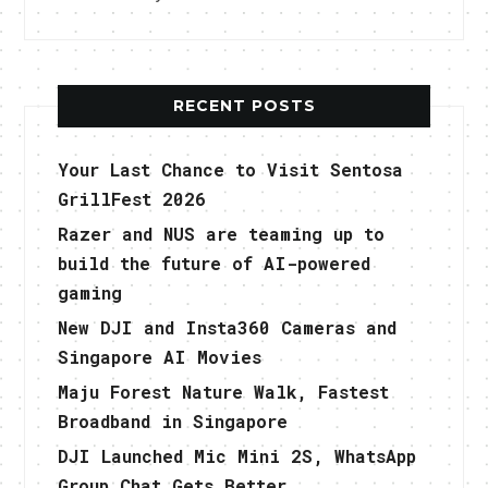
RECENT POSTS
Your Last Chance to Visit Sentosa
GrillFest 2026
Razer and NUS are teaming up to
build the future of AI-powered
gaming
New DJI and Insta360 Cameras and
Singapore AI Movies
Maju Forest Nature Walk, Fastest
Broadband in Singapore
DJI Launched Mic Mini 2S, WhatsApp
Group Chat Gets Better