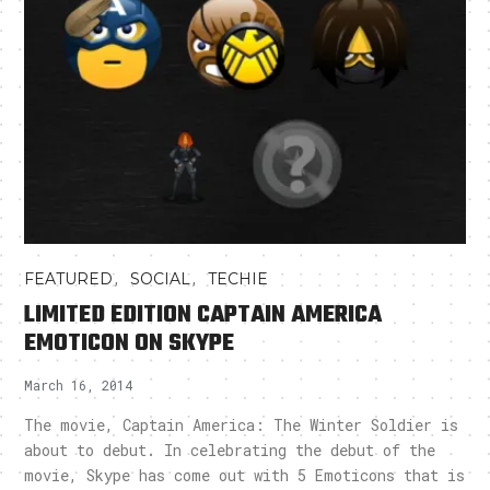
,
,
FEATURED
SOCIAL
TECHIE
LIMITED EDITION CAPTAIN AMERICA
EMOTICON ON SKYPE
March 16, 2014
The movie, Captain America: The Winter Soldier is
about to debut. In celebrating the debut of the
movie, Skype has come out with 5 Emoticons that is