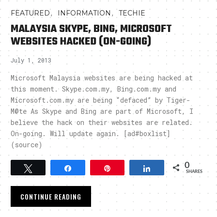
,
,
FEATURED
INFORMATION
TECHIE
MALAYSIA SKYPE, BING, MICROSOFT
WEBSITES HACKED (ON-GOING)
July 1, 2013
Microsoft Malaysia websites are being hacked at
this moment. Skype.com.my, Bing.com.my and
Microsoft.com.my are being “defaced” by Tiger-
M@te As Skype and Bing are part of Microsoft, I
believe the hack on their websites are related.
On-going. Will update again. [ad#boxlist]
(source)
0
Tweet
Share
Pin
Share
SHARES
CONTINUE READING