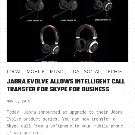
,
,
,
,
,
LOCAL
MOBILE
MUSIC
PDA
SOCIAL
TECHIE
JABRA EVOLVE ALLOWS INTELLIGENT CALL
TRANSFER FOR SKYPE FOR BUSINESS
May 6, 2015
Today, Jabra announced an upgrade to their Jabra
Evolve product series. You can now transfer a
Skype call from a softphone to your mobile phone
if you are on..