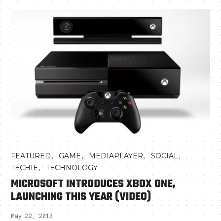
,
,
,
,
FEATURED
GAME
MEDIAPLAYER
SOCIAL
,
TECHIE
TECHNOLOGY
MICROSOFT INTRODUCES XBOX ONE,
LAUNCHING THIS YEAR (VIDEO)
May 22, 2013