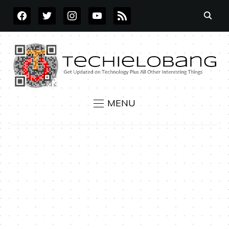
FACEBOOK
TWITTER
INSTAGRAM
YOUTUBE
RSS
MENU