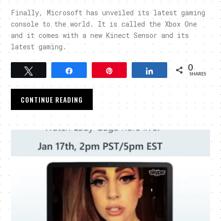
Finally, Microsoft has unveiled its latest gaming
console to the world. It is called the Xbox One
and it comes with a new Kinect Sensor and its
latest gaming.
0
Tweet
Share
Pin
Share
SHARES
CONTINUE READING