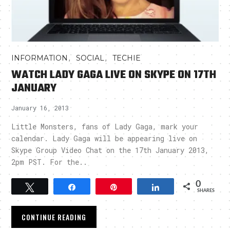
,
,
INFORMATION
SOCIAL
TECHIE
WATCH LADY GAGA LIVE ON SKYPE ON 17TH
JANUARY
January 16, 2013
Little Monsters, fans of Lady Gaga, mark your
calendar. Lady Gaga will be appearing live on
Skype Group Video Chat on the 17th January 2013,
2pm PST. For the..
0
Tweet
Share
Pin
Share
SHARES
CONTINUE READING