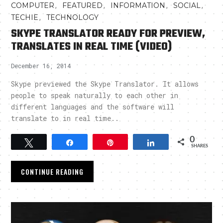
,
,
,
,
COMPUTER
FEATURED
INFORMATION
SOCIAL
,
TECHIE
TECHNOLOGY
SKYPE TRANSLATOR READY FOR PREVIEW,
TRANSLATES IN REAL TIME (VIDEO)
December 16, 2014
Skype previewed the Skype Translator. It allows
people to speak naturally to each other in
different languages and the software will
translate to in real time..
0
Tweet
Share
Pin
Share
SHARES
CONTINUE READING