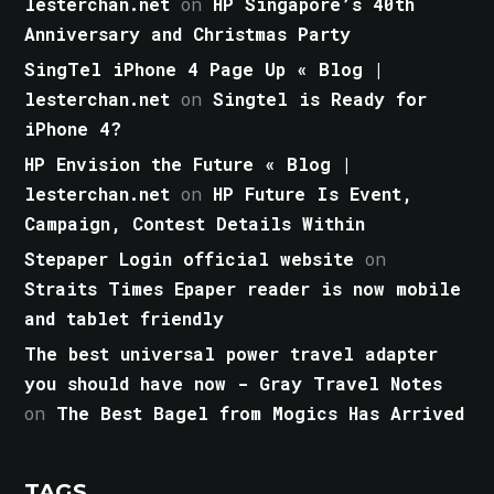
lesterchan.net
on
HP Singapore’s 40th
Anniversary and Christmas Party
SingTel iPhone 4 Page Up « Blog |
lesterchan.net
on
Singtel is Ready for
iPhone 4?
HP Envision the Future « Blog |
lesterchan.net
on
HP Future Is Event,
Campaign, Contest Details Within
Stepaper Login official website
on
Straits Times Epaper reader is now mobile
and tablet friendly
The best universal power travel adapter
you should have now - Gray Travel Notes
on
The Best Bagel from Mogics Has Arrived
TAGS