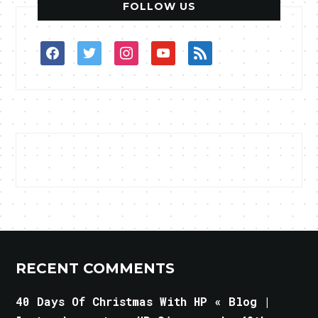
FOLLOW US
facebook
twitter
instagram
youtube
rss
RECENT COMMENTS
40 Days Of Christmas With HP « Blog |