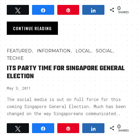
0
Tweet
Share
Pin
Share
SHARES
CONTINUE READING
,
,
,
,
FEATURED
INFORMATION
LOCAL
SOCIAL
TECHIE
ITS PARTY TIME FOR SINGAPORE GENERAL
ELECTION
May 3, 2011
The social media is out on full force for this
coming Singapore General Election. Much has been
changed on the way Singaporeans communicated..
0
Tweet
Share
Pin
Share
SHARES