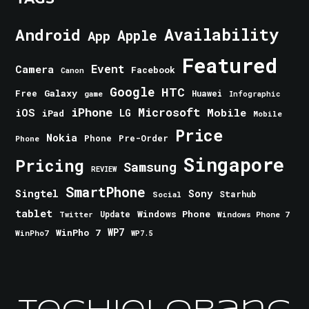
Android
Availability
Apple
App
Featured
Event
Camera
Facebook
Canon
Google
HTC
Galaxy
Free
Huawei
game
Infographic
iPhone
Microsoft
iOS
Mobile
LG
iPad
Mobile
Price
Nokia
Phone
Pre-Order
Phone
Singapore
Pricing
Samsung
REVIEW
SmartPhone
Singtel
Sony
Starhub
Social
tablet
Windows Phone
Update
Windows Phone 7
Twitter
WinPho 7
WP7
WinPho7
WP7.5