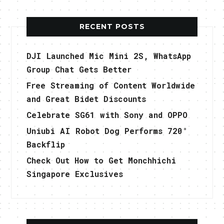
RECENT POSTS
DJI Launched Mic Mini 2S, WhatsApp
Group Chat Gets Better
Free Streaming of Content Worldwide
and Great Bidet Discounts
Celebrate SG61 with Sony and OPPO
Uniubi AI Robot Dog Performs 720°
Backflip
Check Out How to Get Monchhichi
Singapore Exclusives