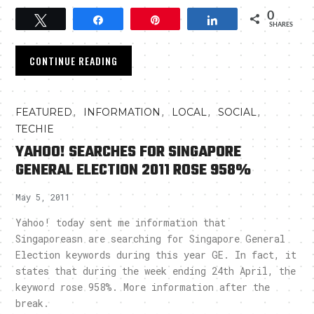
0
Tweet
Share
Pin
Share
SHARES
CONTINUE READING
,
,
,
,
FEATURED
INFORMATION
LOCAL
SOCIAL
TECHIE
YAHOO! SEARCHES FOR SINGAPORE
GENERAL ELECTION 2011 ROSE 958%
May 5, 2011
Yahoo! today sent me information that
Singaporeasn are searching for Singapore General
Election keywords during this year GE. In fact, it
states that during the week ending 24th April, the
keyword rose 958%. More information after the
break.