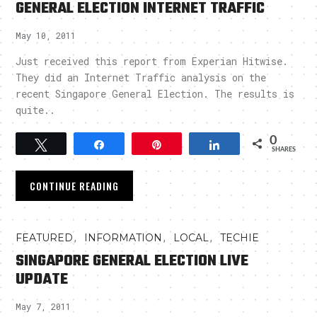
GENERAL ELECTION INTERNET TRAFFIC
May 10, 2011
Just received this report from Experian Hitwise.
They did an Internet Traffic analysis on the
recent Singapore General Election. The results is
quite..
0
Tweet
Share
Pin
Share
SHARES
CONTINUE READING
,
,
,
FEATURED
INFORMATION
LOCAL
TECHIE
SINGAPORE GENERAL ELECTION LIVE
UPDATE
May 7, 2011