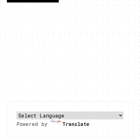
Powered by
Translate