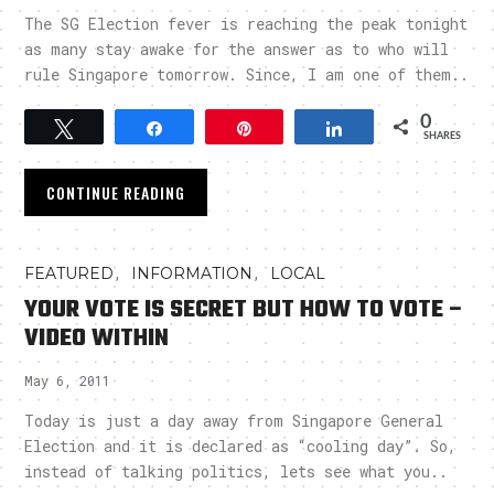
The SG Election fever is reaching the peak tonight
as many stay awake for the answer as to who will
rule Singapore tomorrow. Since, I am one of them..
0
Tweet
Share
Pin
Share
SHARES
CONTINUE READING
,
,
FEATURED
INFORMATION
LOCAL
YOUR VOTE IS SECRET BUT HOW TO VOTE –
VIDEO WITHIN
May 6, 2011
Today is just a day away from Singapore General
Election and it is declared as “cooling day”. So,
instead of talking politics, lets see what you..