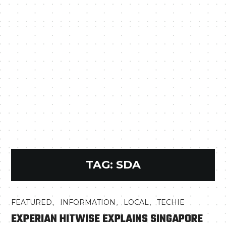
TAG:
SDA
,
,
,
FEATURED
INFORMATION
LOCAL
TECHIE
EXPERIAN HITWISE EXPLAINS SINGAPORE