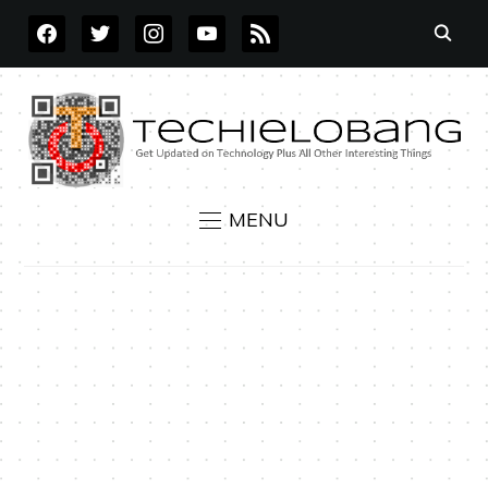
FACEBOOK
TWITTER
INSTAGRAM
YOUTUBE
RSS
MENU