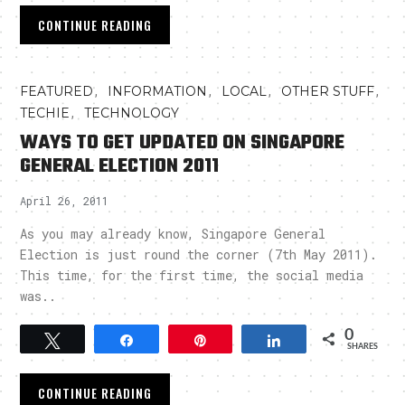
CONTINUE READING
,
,
,
,
FEATURED
INFORMATION
LOCAL
OTHER STUFF
,
TECHIE
TECHNOLOGY
WAYS TO GET UPDATED ON SINGAPORE
GENERAL ELECTION 2011
April 26, 2011
As you may already know, Singapore General
Election is just round the corner (7th May 2011).
This time, for the first time, the social media
was..
0
Tweet
Share
Pin
Share
SHARES
CONTINUE READING