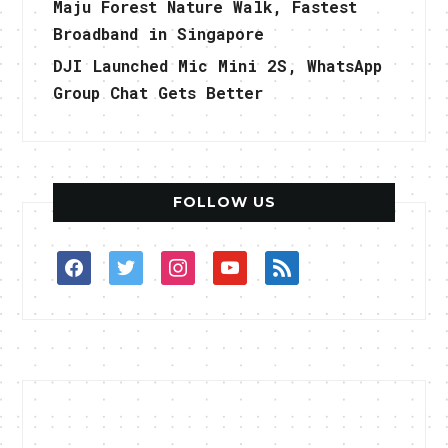
Maju Forest Nature Walk, Fastest
Broadband in Singapore
DJI Launched Mic Mini 2S, WhatsApp
Group Chat Gets Better
FOLLOW US
facebook
twitter
instagram
youtube
rss