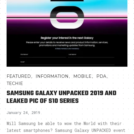
,
,
,
,
FEATURED
INFORMATION
MOBILE
PDA
TECHIE
SAMSUNG GALAXY UNPACKED 2019 AND
LEAKED PIC OF S10 SERIES
January 24, 2019
Will Samsung be able to wow the World with their
latest smartphones? Samsung Galaxy UNPACKED event