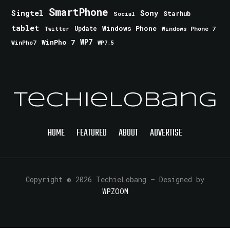
SmartPhone
Singtel
Sony
Starhub
Social
tablet
Windows Phone
Update
Windows Phone 7
Twitter
WinPho 7
WP7
WinPho7
WP7.5
TechieLobang
HOME
FEATURED
ABOUT
ADVERTISE
Copyright © 2026 TechieLobang
— Designed by
WPZOOM