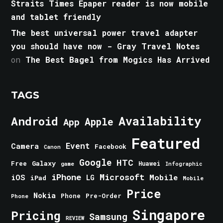
Straits Times Epaper reader is now mobile
and tablet friendly
The best universal power travel adapter
you should have now - Gray Travel Notes
on
The Best Bagel from Mogics Has Arrived
TAGS
Android
Availability
Apple
App
Featured
Event
Camera
Facebook
Canon
Google
HTC
Galaxy
Free
Huawei
game
Infographic
iPhone
Microsoft
iOS
Mobile
LG
iPad
Mobile
Price
Nokia
Phone
Pre-Order
Phone
Singapore
Pricing
Samsung
REVIEW