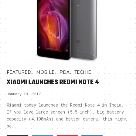
,
,
,
FEATURED
MOBILE
PDA
TECHIE
XIAOMI LAUNCHES REDMI NOTE 4
January 19, 2017
Xiaomi today launches the Redmi Note 4 in India.
If you love large screen (5.5-inch), big battery
capacity (4,100mAh) and better camera, this might
be..