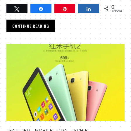
0
Tweet
Share
Pin
Share
SHARES
CONTINUE READING
,
,
,
FEATURED
MOBILE
PDA
TECHIE