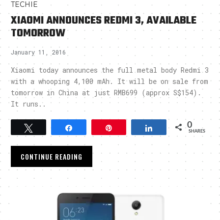
TECHIE
XIAOMI ANNOUNCES REDMI 3, AVAILABLE
TOMORROW
January 11, 2016
Xiaomi today announces the full metal body Redmi 3
with a whooping 4,100 mAh. It will be on sale from
tomorrow in China at just RMB699 (approx S$154).
It runs..
0
Tweet
Share
Pin
Share
SHARES
CONTINUE READING