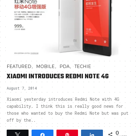
,
,
,
FEATURED
MOBILE
PDA
TECHIE
XIAOMI INTRODUCES REDMI NOTE 4G
August 7, 2014
Xiaomi yesterday introduces Redmi Note with 4G
capability. I think this is really good news for
those who wanted to buy the Redmi Note but was put
off by the..
0
Tweet
Share
Pin
Share