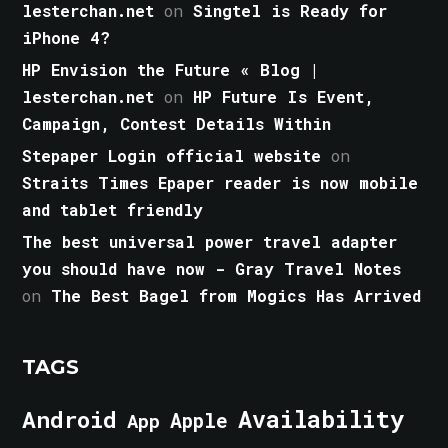
lesterchan.net
on
Singtel is Ready for
iPhone 4?
HP Envision the Future « Blog |
lesterchan.net
on
HP Future Is Event,
Campaign, Contest Details Within
Stepaper Login official website
on
Straits Times Epaper reader is now mobile
and tablet friendly
The best universal power travel adapter
you should have now - Gray Travel Notes
on
The Best Bagel from Mogics Has Arrived
TAGS
Android
Availability
Apple
App