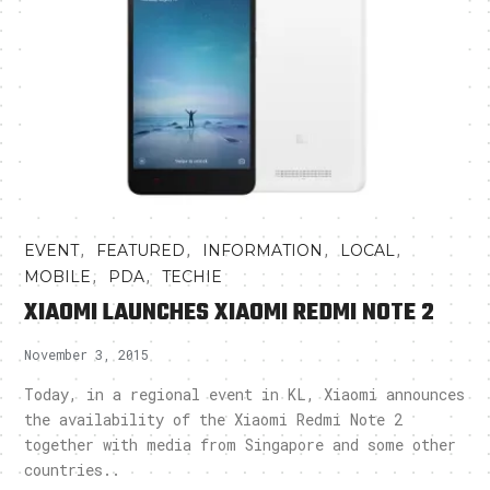
,
,
,
,
EVENT
FEATURED
INFORMATION
LOCAL
,
,
MOBILE
PDA
TECHIE
XIAOMI LAUNCHES XIAOMI REDMI NOTE 2
November 3, 2015
Today, in a regional event in KL, Xiaomi announces
the availability of the Xiaomi Redmi Note 2
together with media from Singapore and some other
countries..