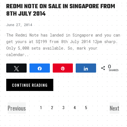
REDMI NOTE ON SALE IN SINGAPORE FROM
8TH JULY 2014
June 27, 2014
The Redmi Note has landed in Singapore and you can
get yours at S$199 from 8th July 2014 12pm sharp.
Only 5,000 sets available. So, mark your
calendar..
0
Tweet
Share
Pin
Share
SHARES
CONTINUE READING
Previous
Next
1
2
3
4
5