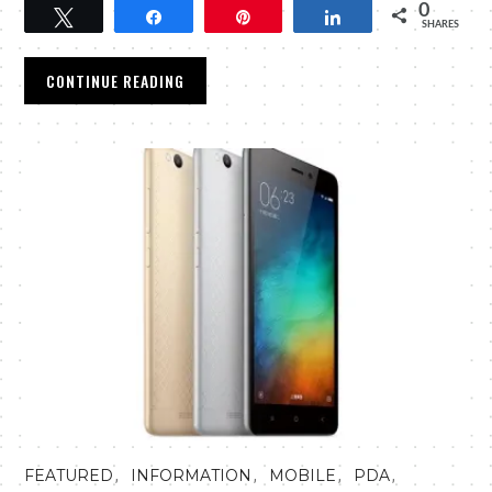
0
Tweet
Share
Pin
Share
SHARES
CONTINUE READING
,
,
,
,
FEATURED
INFORMATION
MOBILE
PDA