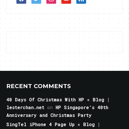
RECENT COMMENTS
40 Days Of Christmas With HP « Blog |
lesterchan.net
on
HP Singapore’s 40th
Anniversary and Christmas Party
SingTel iPhone 4 Page Up « Blog |