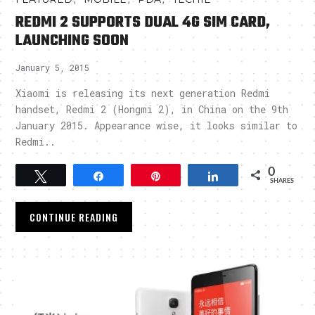
REDMI 2 SUPPORTS DUAL 4G SIM CARD,
LAUNCHING SOON
January 5, 2015
Xiaomi is releasing its next generation Redmi
handset, Redmi 2 (Hongmi 2), in China on the 9th
January 2015. Appearance wise, it looks similar to
Redmi..
0
Tweet
Share
Pin
Share
SHARES
CONTINUE READING