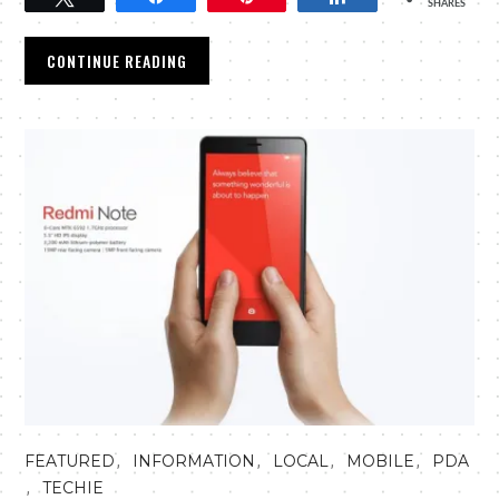
SHARES
CONTINUE READING
,
,
,
,
FEATURED
INFORMATION
LOCAL
MOBILE
PDA
,
TECHIE