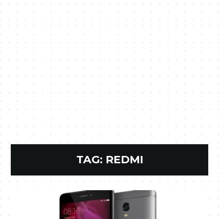
TAG:
REDMI