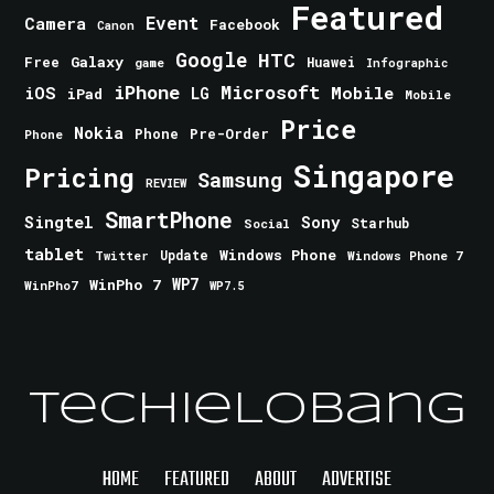
Featured
Event
Camera
Facebook
Canon
Google
HTC
Galaxy
Free
Huawei
game
Infographic
iPhone
Microsoft
iOS
Mobile
LG
iPad
Mobile
Price
Nokia
Phone
Pre-Order
Phone
Singapore
Pricing
Samsung
REVIEW
SmartPhone
Singtel
Sony
Starhub
Social
tablet
Windows Phone
Update
Windows Phone 7
Twitter
WinPho 7
WP7
WinPho7
WP7.5
TechieLobang
HOME
FEATURED
ABOUT
ADVERTISE