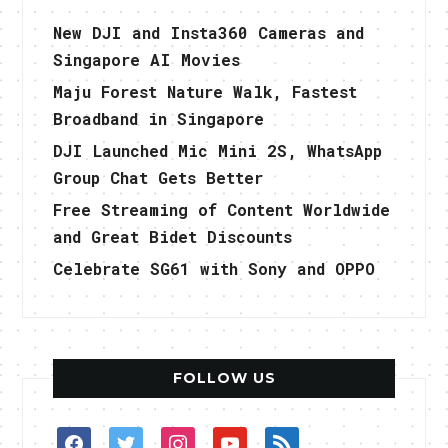
New DJI and Insta360 Cameras and
Singapore AI Movies
Maju Forest Nature Walk, Fastest
Broadband in Singapore
DJI Launched Mic Mini 2S, WhatsApp
Group Chat Gets Better
Free Streaming of Content Worldwide
and Great Bidet Discounts
Celebrate SG61 with Sony and OPPO
FOLLOW US
facebook
twitter
instagram
youtube
rss