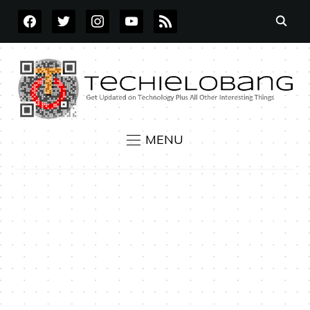
FACEBOOK
TWITTER
INSTAGRAM
YOUTUBE
RSS
MENU