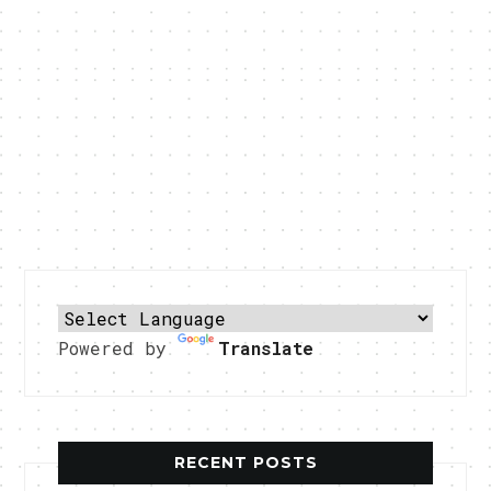
Powered by
Translate
RECENT POSTS