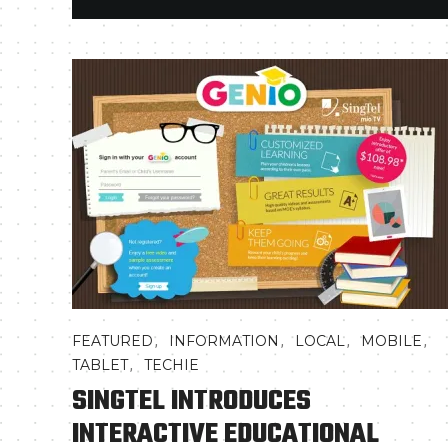
,
,
,
,
FEATURED
INFORMATION
LOCAL
MOBILE
,
TABLET
TECHIE
SINGTEL INTRODUCES
INTERACTIVE EDUCATIONAL