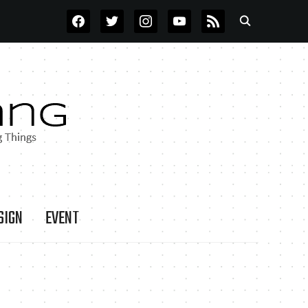
FACEBOOK
TWITTER
INSTAGRAM
YOUTUBE
RSS
SIGN
EVENT