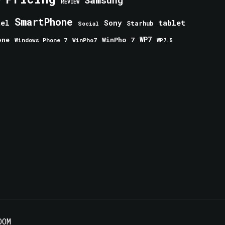
Samsung
REVIEW
SmartPhone
tablet
tel
Sony
Starhub
Social
one
WinPho 7
WP7
Windows Phone 7
WinPho7
WP7.5
OOM