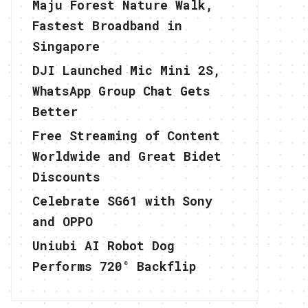
Maju Forest Nature Walk,
Fastest Broadband in
Singapore
DJI Launched Mic Mini 2S,
WhatsApp Group Chat Gets
Better
Free Streaming of Content
Worldwide and Great Bidet
Discounts
Celebrate SG61 with Sony
and OPPO
Uniubi AI Robot Dog
Performs 720° Backflip