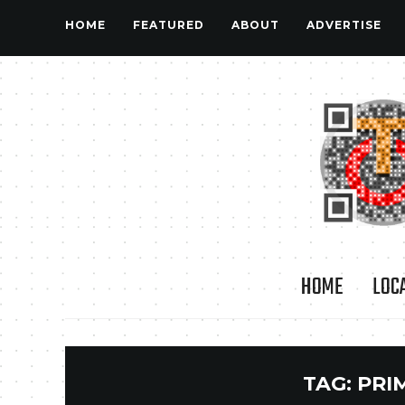
HOME
FEATURED
ABOUT
ADVERTISE
HOME
LOC
TAG:
PRI