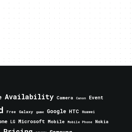
Availability
e
Event
Camera
Canon
d
Google
HTC
Galaxy
Free
Huawei
game
one
Microsoft
Mobile
Nokia
LG
Mobile Phone
Pricing
e