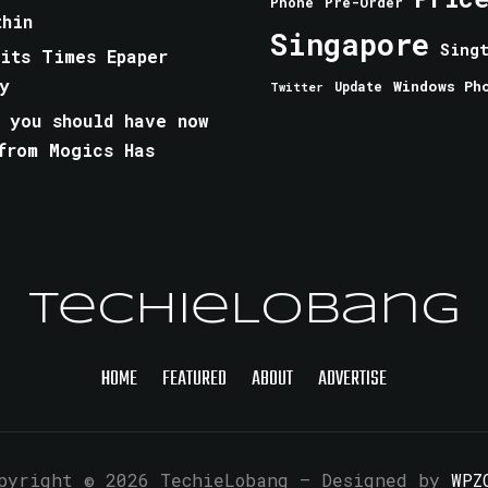
Phone
Pre-Order
thin
Singapore
Sing
aits Times Epaper
y
Windows Ph
Update
Twitter
 you should have now
from Mogics Has
TechieLobang
HOME
FEATURED
ABOUT
ADVERTISE
pyright © 2026 TechieLobang
— Designed by
WPZ