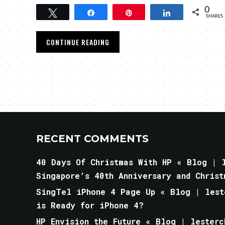
0
Tweet
Share
Pin
Share
SHARES
CONTINUE READING
RECENT COMMENTS
40 Days Of Christmas With HP « Blog | l
Singapore’s 40th Anniversary and Christ
SingTel iPhone 4 Page Up « Blog | lest
is Ready for iPhone 4?
HP Envision the Future « Blog | lesterc