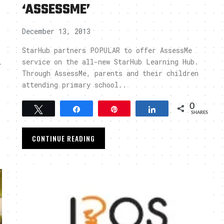
‘ASSESSME’
December 13, 2013
StarHub partners POPULAR to offer AssessMe
l
service on the all-new StarHub Learning Hub.
Through AssessMe, parents and their children
attending primary school..
0
Tweet
Share
Pin
Share
SHARES
CONTINUE READING