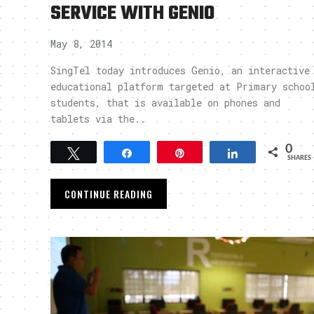
SERVICE WITH GENIO
May 8, 2014
SingTel today introduces Genio, an interactive
educational platform targeted at Primary schoo
students, that is available on phones and
tablets via the..
0
Tweet
Share
Pin
Share
SHARES
CONTINUE READING