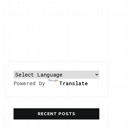
Powered by
Translate
RECENT POSTS