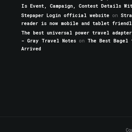
Is Event, Campaign, Contest Details Wi
Stepaper Login official website
on
Str
reader is now mobile and tablet friendl
The best universal power travel adapter
- Gray Travel Notes
on
The Best Bagel 
Arrived
Co