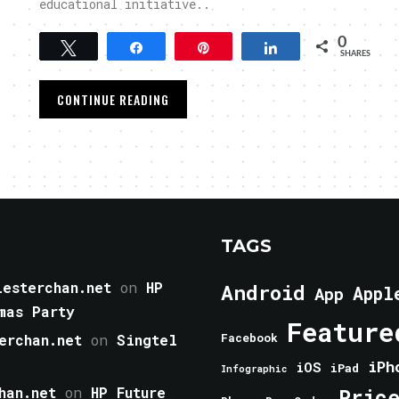
educational initiative..
0
Tweet
Share
Pin
Share
SHARES
CONTINUE READING
TAGS
esterchan.net
on
HP
Android
Appl
App
mas Party
Feature
erchan.net
on
Singtel
Facebook
iPh
iOS
iPad
Infographic
han.net
on
HP Future
Pric