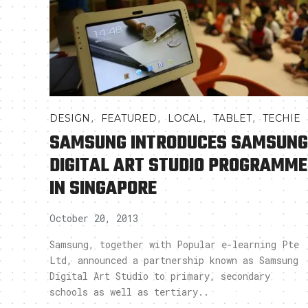
,
,
,
,
DESIGN
FEATURED
LOCAL
TABLET
TECHIE
SAMSUNG INTRODUCES SAMSUNG
DIGITAL ART STUDIO PROGRAMME
IN SINGAPORE
October 20, 2013
Samsung, together with Popular e-learning Pte
Ltd, announced a partnership known as Samsung
Digital Art Studio to primary, secondary
schools as well as tertiary..