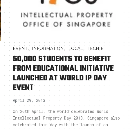
,
,
,
EVENT
INFORMATION
LOCAL
TECHIE
50,000 STUDENTS TO BENEFIT
FROM EDUCATIONAL INITIATIVE
LAUNCHED AT WORLD IP DAY
EVENT
April 29, 2013
On 26th April, the world celebrates World
Intellectual Property Day 2013. Singapore also
celebrated this day with the launch of an