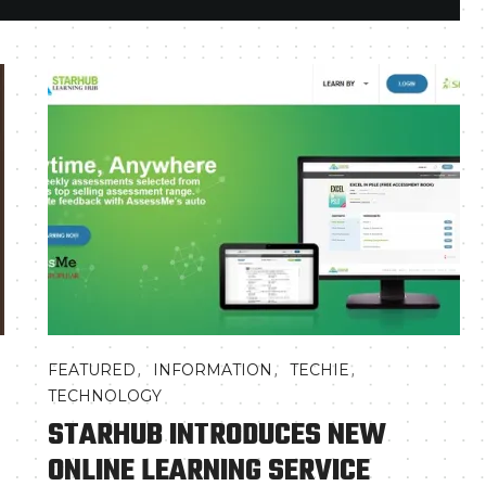
,
,
,
FEATURED
INFORMATION
TECHIE
TECHNOLOGY
STARHUB INTRODUCES NEW
ONLINE LEARNING SERVICE