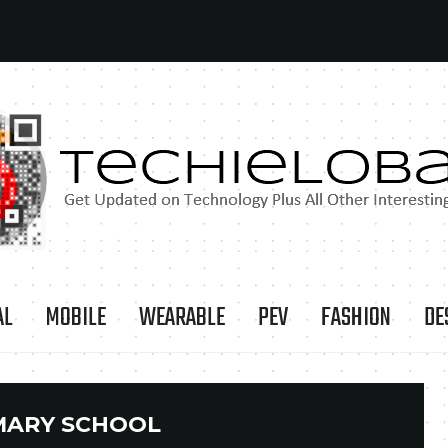
AL
MOBILE
WEARABLE
PEV
FASHION
DE
MARY SCHOOL