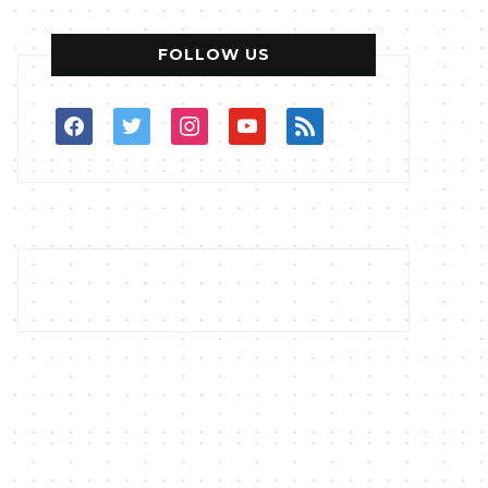
FOLLOW US
facebook
twitter
instagram
youtube
rss