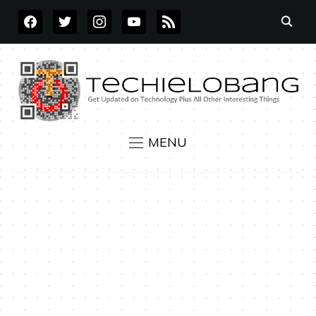
FACEBOOK
TWITTER
INSTAGRAM
YOUTUBE
RSS
MENU