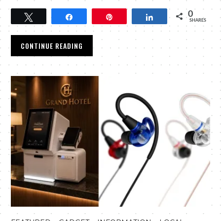
0
Tweet
Share
Pin
Share
SHARES
CONTINUE READING