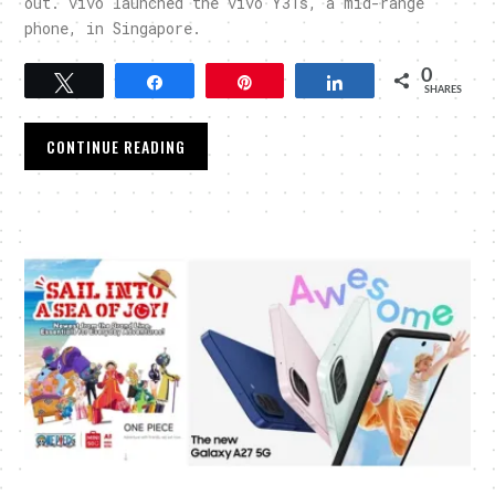
out. vivo launched the vivo Y31s, a mid-range
phone, in Singapore.
0
Tweet
Share
Pin
Share
SHARES
CONTINUE READING