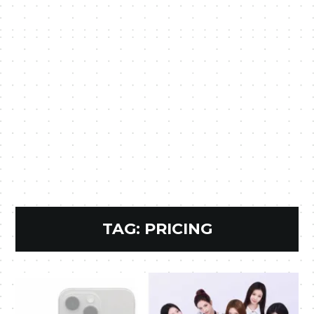
TAG:
PRICING