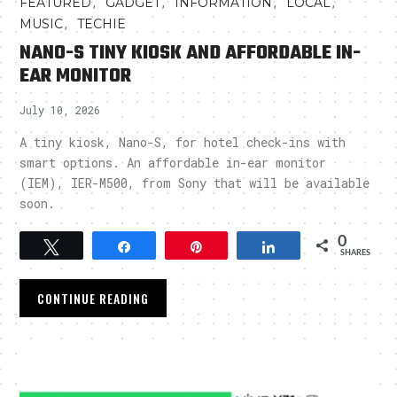
,
,
,
,
FEATURED
GADGET
INFORMATION
LOCAL
,
MUSIC
TECHIE
NANO-S TINY KIOSK AND AFFORDABLE IN-
EAR MONITOR
July 10, 2026
A tiny kiosk, Nano-S, for hotel check-ins with
smart options. An affordable in-ear monitor
(IEM), IER-M500, from Sony that will be available
soon.
0
Tweet
Share
Pin
Share
SHARES
CONTINUE READING