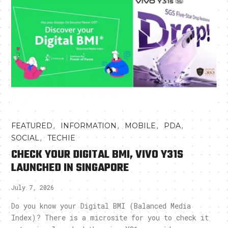
,
,
,
,
FEATURED
INFORMATION
MOBILE
PDA
,
SOCIAL
TECHIE
CHECK YOUR DIGITAL BMI, VIVO Y31S
LAUNCHED IN SINGAPORE
July 7, 2026
Do you know your Digital BMI (Balanced Media
Index)? There is a microsite for you to check it