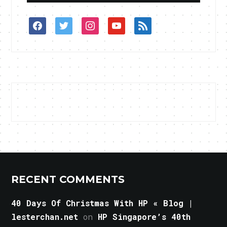
facebook
twitter
instagram
youtube
rss
RECENT COMMENTS
40 Days Of Christmas With HP « Blog |
lesterchan.net
on
HP Singapore’s 40th