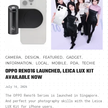
,
,
,
,
CAMERA
DESIGN
FEATURED
GADGET
,
,
,
,
INFORMATION
LOCAL
MOBILE
PDA
TECHIE
OPPO RENO16 LAUNCHED, LEICA LUX KIT
AVAILABLE NOW
July 16, 2026
The OPPO Reno16 Series is launched in Singapore.
And perfect your photography skills with the Leica
LUX Kit for iPhone users.