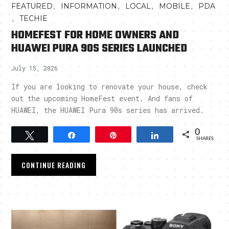
,
,
,
,
FEATURED
INFORMATION
LOCAL
MOBILE
PDA
,
TECHIE
HOMEFEST FOR HOME OWNERS AND
HUAWEI PURA 90S SERIES LAUNCHED
July 15, 2026
If you are looking to renovate your house, check
out the upcoming HomeFest event. And fans of
HUAWEI, the HUAWEI Pura 90s series has arrived.
0
Tweet
Share
Pin
Share
SHARES
CONTINUE READING