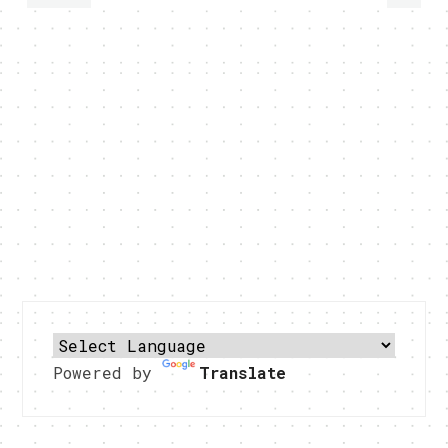
Powered by
Translate