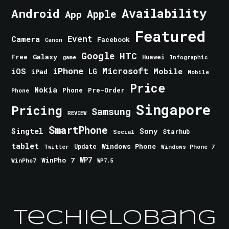
Android
Availability
Apple
App
Featured
Event
Camera
Facebook
Canon
Google
HTC
Galaxy
Free
Huawei
game
Infographic
iPhone
Microsoft
iOS
Mobile
LG
iPad
Mobile
Price
Nokia
Phone
Pre-Order
Phone
Singapore
Pricing
Samsung
REVIEW
SmartPhone
Singtel
Sony
Starhub
Social
tablet
Windows Phone
Update
Windows Phone 7
Twitter
WinPho 7
WP7
WinPho7
WP7.5
TechieLobang