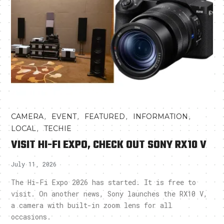
,
,
,
,
CAMERA
EVENT
FEATURED
INFORMATION
,
LOCAL
TECHIE
VISIT HI-FI EXPO, CHECK OUT SONY RX10 V
July 11, 2026
The Hi-Fi Expo 2026 has started. It is free to
visit. On another news, Sony launches the RX10 V,
a camera with built-in zoom lens for all
occasions.