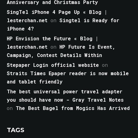
Anniversary and Christmas Party
SingTel iPhone 4 Page Up « Blog |
lesterchan.net
on
Singtel is Ready for
iPhone 4?
HP Envision the Future « Blog |
lesterchan.net
on
HP Future Is Event,
Campaign, Contest Details Within
Stepaper Login official website
on
Straits Times Epaper reader is now mobile
and tablet friendly
The best universal power travel adapter
you should have now - Gray Travel Notes
on
The Best Bagel from Mogics Has Arrived
TAGS