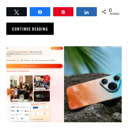
0
Tweet
Share
Pin
Share
SHARES
CONTINUE READING