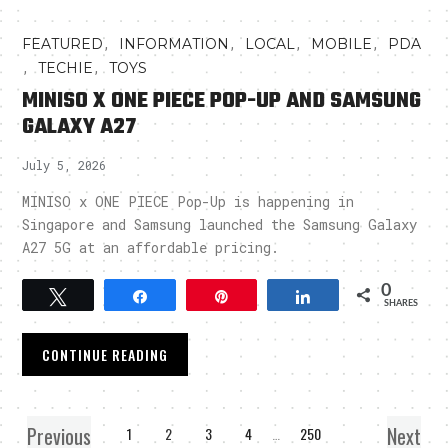
,
,
,
,
FEATURED
INFORMATION
LOCAL
MOBILE
PDA
,
,
TECHIE
TOYS
MINISO X ONE PIECE POP-UP AND SAMSUNG
GALAXY A27
July 5, 2026
MINISO x ONE PIECE Pop-Up is happening in
Singapore and Samsung launched the Samsung Galaxy
A27 5G at an affordable pricing.
0
Tweet
Share
Pin
Share
SHARES
CONTINUE READING
Previous
Next
1
2
3
4
…
250