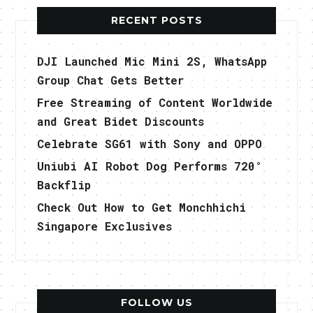
RECENT POSTS
DJI Launched Mic Mini 2S, WhatsApp
Group Chat Gets Better
Free Streaming of Content Worldwide
and Great Bidet Discounts
Celebrate SG61 with Sony and OPPO
Uniubi AI Robot Dog Performs 720°
Backflip
Check Out How to Get Monchhichi
Singapore Exclusives
FOLLOW US