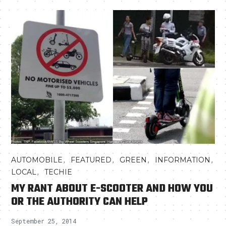
,
,
,
,
AUTOMOBILE
FEATURED
GREEN
INFORMATION
,
LOCAL
TECHIE
MY RANT ABOUT E-SCOOTER AND HOW YOU
OR THE AUTHORITY CAN HELP
September 25, 2014