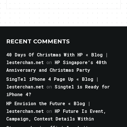
RECENT COMMENTS
40 Days Of Christmas With HP « Blog |
lesterchan.net
on
HP Singapore’s 40th
Anniversary and Christmas Party
SingTel iPhone 4 Page Up « Blog |
lesterchan.net
on
Singtel is Ready for
iPhone 4?
HP Envision the Future « Blog |
lesterchan.net
on
HP Future Is Event,
Campaign, Contest Details Within