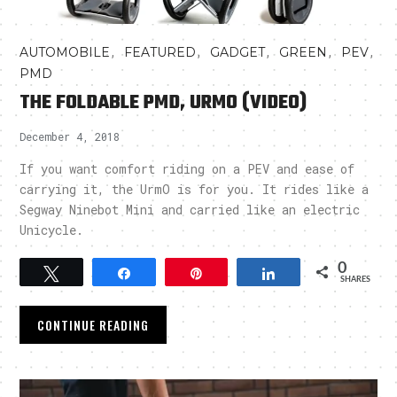
,
,
,
,
,
AUTOMOBILE
FEATURED
GADGET
GREEN
PEV
PMD
THE FOLDABLE PMD, URMO (VIDEO)
December 4, 2018
If you want comfort riding on a PEV and ease of
carrying it, the UrmO is for you. It rides like a
Segway Ninebot Mini and carried like an electric
Unicycle.
0
Tweet
Share
Pin
Share
SHARES
CONTINUE READING