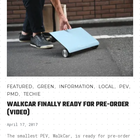
,
,
,
,
,
FEATURED
GREEN
INFORMATION
LOCAL
PEV
,
PMD
TECHIE
WALKCAR FINALLY READY FOR PRE-ORDER
(VIDEO)
April 17, 2017
The smallest PEV, WalkCar, is ready for pre-order