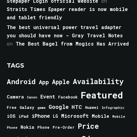
Stepaper Login official website
on
Straits Times Epaper reader is now mobile
and tablet friendly
The best universal power travel adapter
you should have now - Gray Travel Notes
on
The Best Bagel from Mogics Has Arrived
TAGS
Android
Availability
Apple
App
Featured
Event
Camera
Facebook
Canon
Google
HTC
Galaxy
Free
Huawei
game
Infographic
iPhone
Microsoft
iOS
Mobile
LG
iPad
Mobile
Price
Nokia
Phone
Pre-Order
Phone