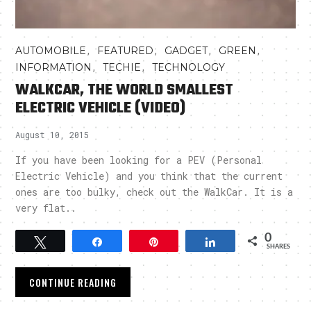
,
,
,
,
AUTOMOBILE
FEATURED
GADGET
GREEN
,
,
INFORMATION
TECHIE
TECHNOLOGY
WALKCAR, THE WORLD SMALLEST
ELECTRIC VEHICLE (VIDEO)
August 10, 2015
If you have been looking for a PEV (Personal
Electric Vehicle) and you think that the current
ones are too bulky, check out the WalkCar. It is a
very flat..
0
Tweet
Share
Pin
Share
SHARES
CONTINUE READING