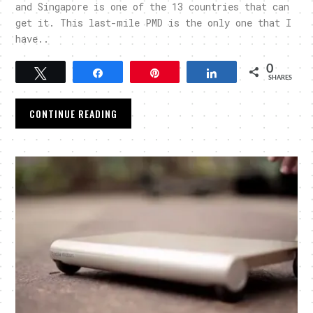
and Singapore is one of the 13 countries that can
get it. This last-mile PMD is the only one that I
have..
0
Tweet
Share
Pin
Share
SHARES
CONTINUE READING