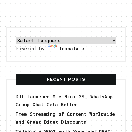
Powered by
Translate
RECENT POSTS
DJI Launched Mic Mini 2S, WhatsApp
Group Chat Gets Better
Free Streaming of Content Worldwide
and Great Bidet Discounts
Celebrate SG61 with Sony and OPPO