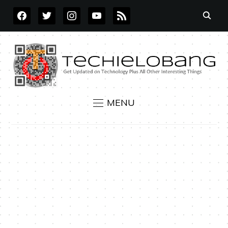
FACEBOOK
TWITTER
INSTAGRAM
YOUTUBE
RSS
MENU