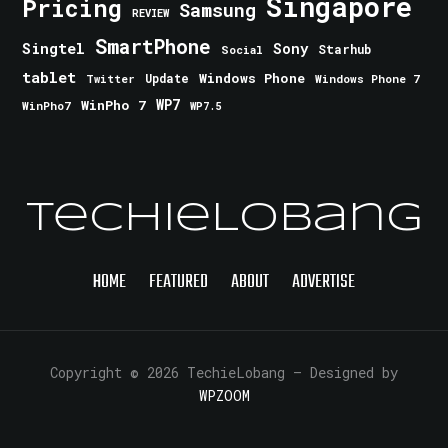
Singapore
Pricing
Samsung
REVIEW
SmartPhone
Singtel
Sony
Starhub
Social
tablet
Windows Phone
Update
Windows Phone 7
Twitter
WinPho 7
WP7
WinPho7
WP7.5
TechieLobang
HOME
FEATURED
ABOUT
ADVERTISE
Copyright © 2026 TechieLobang
— Designed by
WPZOOM