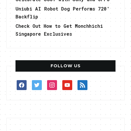
Uniubi AI Robot Dog Performs 720°
Backflip
Check Out How to Get Monchhichi
Singapore Exclusives
FOLLOW US
facebook
twitter
instagram
youtube
rss