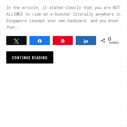
In the article, it stated clearly that you are NOT
ALLOWED to ride an e-Scooter literally anywhere in
Singapore (except your own backyard, and you know
that..
0
Tweet
Share
Pin
Share
SHARES
CONTINUE READING