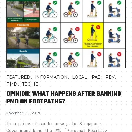
,
,
,
,
,
FEATURED
INFORMATION
LOCAL
PAB
PEV
,
PMD
TECHIE
OPINION: WHAT HAPPENS AFTER BANNING
PMD ON FOOTPATHS?
November 5, 2019
In a piece of sudden news, the Singapore
Government bans the PMD (Personal Mobility