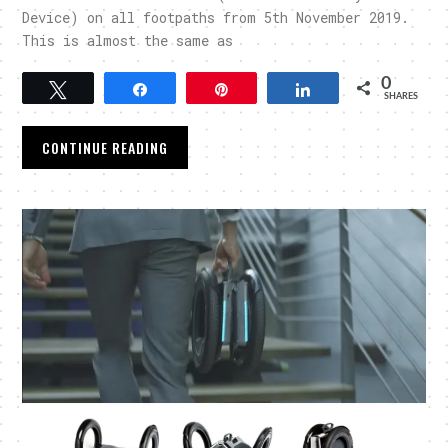
Device) on all footpaths from 5th November 2019.
This is almost the same as
0
Tweet
Share
Pin
Share
SHARES
CONTINUE READING