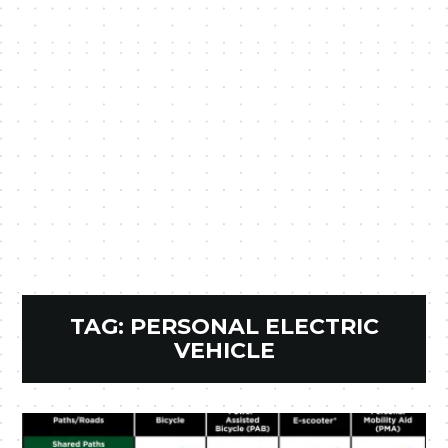
TAG:
PERSONAL ELECTRIC
VEHICLE