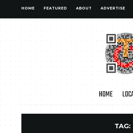
HOME
FEATURED
ABOUT
ADVERTISE
HOME
LOC
TAG: