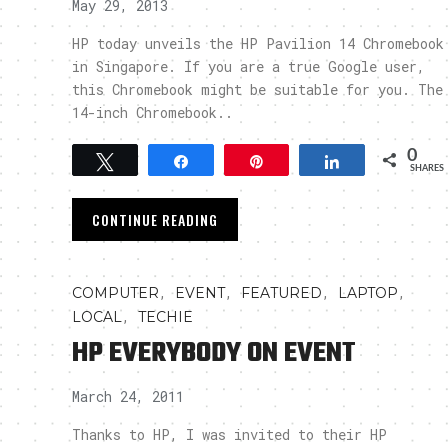
May 29, 2013
HP today unveils the HP Pavilion 14 Chromebook
in Singapore. If you are a true Google user,
this Chromebook might be suitable for you. The
14-inch Chromebook..
0
Tweet
Share
Pin
Share
SHARES
CONTINUE READING
,
,
,
,
COMPUTER
EVENT
FEATURED
LAPTOP
,
LOCAL
TECHIE
HP EVERYBODY ON EVENT
March 24, 2011
Thanks to HP, I was invited to their HP