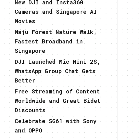
New DJI and Insta360
Cameras and Singapore AI
Movies
Maju Forest Nature Walk,
Fastest Broadband in
Singapore
DJI Launched Mic Mini 2S,
WhatsApp Group Chat Gets
Better
Free Streaming of Content
Worldwide and Great Bidet
Discounts
Celebrate SG61 with Sony
and OPPO