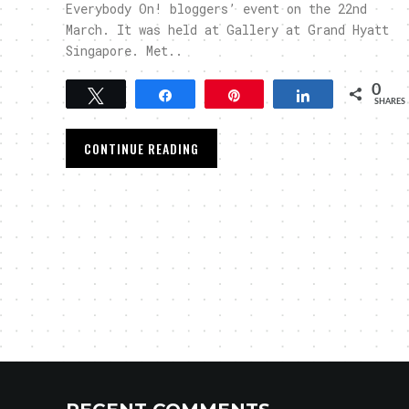
Everybody On! bloggers’ event on the 22nd
March. It was held at Gallery at Grand Hyatt
Singapore. Met..
0
Tweet
Share
Pin
Share
SHARES
CONTINUE READING