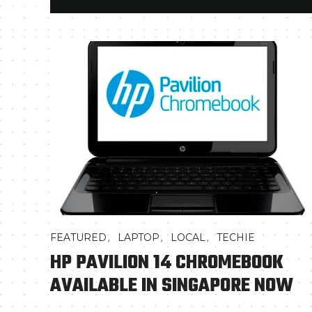
,
,
,
FEATURED
LAPTOP
LOCAL
TECHIE
HP PAVILION 14 CHROMEBOOK
AVAILABLE IN SINGAPORE NOW