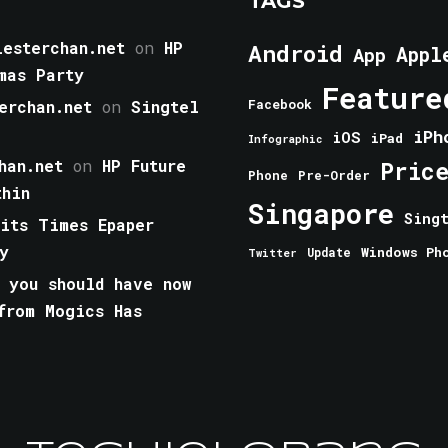
TAGS
esterchan.net
on
HP
Android
Appl
App
mas Party
Feature
erchan.net
on
Singtel
Facebook
iPh
iOS
iPad
Infographic
han.net
on
HP Future
Pric
Phone
Pre-Order
thin
Singapore
Sing
aits Times Epaper
y
Windows Ph
Update
Twitter
 you should have now
from Mogics Has