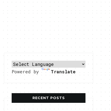
Powered by
Translate
RECENT POSTS