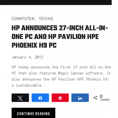
,
COMPUTER
TECHIE
HP ANNOUNCES 27-INCH ALL-IN-
ONE PC AND HP PAVILION HPE
PHOENIX H9 PC
January 4, 2012
HP today announces the first 27-inch All-in-One
PC that also features Magic Canvas software. It
also announces the HP Pavilion HPE Phoenix h9,
a customizable..
0
Tweet
Share
Pin
Share
SHARES
CONTINUE READING