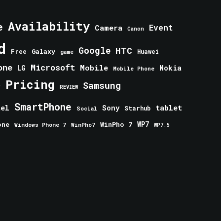
Availability
e
Event
Camera
Canon
d
Google
HTC
Galaxy
Free
Huawei
game
one
Microsoft
Mobile
Nokia
LG
Mobile Phone
Pricing
e
Samsung
REVIEW
SmartPhone
tablet
tel
Sony
Starhub
Social
one
WinPho 7
WP7
Windows Phone 7
WinPho7
WP7.5