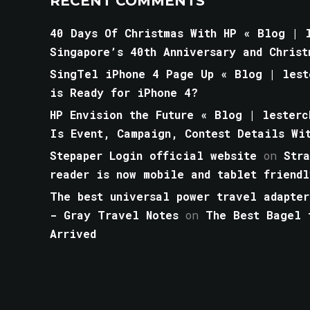
RECENT COMMENTS
40 Days Of Christmas With HP « Blog | l
Singapore’s 40th Anniversary and Christ
SingTel iPhone 4 Page Up « Blog | lest
is Ready for iPhone 4?
HP Envision the Future « Blog | lesterc
Is Event, Campaign, Contest Details Wi
Stepaper Login official website
on
Str
reader is now mobile and tablet friendl
The best universal power travel adapter
- Gray Travel Notes
on
The Best Bagel 
Arrived