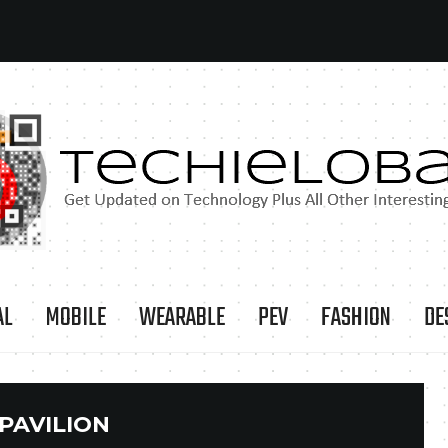
AL
MOBILE
WEARABLE
PEV
FASHION
DE
PAVILION