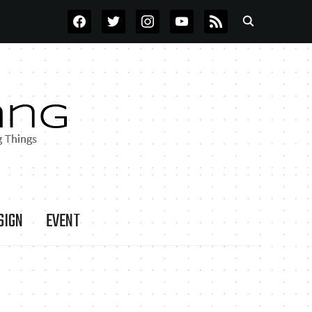
FACEBOOK
TWITTER
INSTAGRAM
YOUTUBE
RSS
SIGN
EVENT