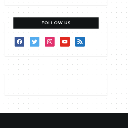
FOLLOW US
facebook
twitter
instagram
youtube
rss