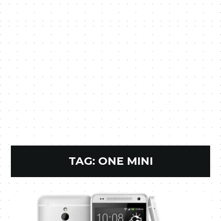
TAG:
ONE MINI