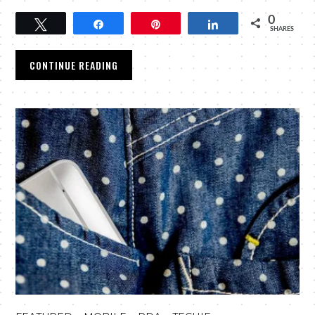
0
Tweet
Share
Pin
Share
SHARES
CONTINUE READING