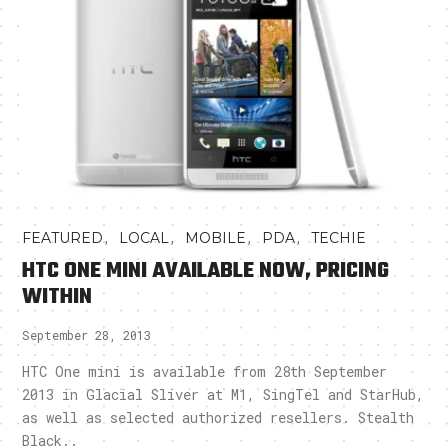
,
,
,
,
FEATURED
LOCAL
MOBILE
PDA
TECHIE
HTC ONE MINI AVAILABLE NOW, PRICING
WITHIN
September 28, 2013
HTC One mini is available from 28th September
2013 in Glacial Sliver at M1, SingTel and StarHub,
as well as selected authorized resellers. Stealth
Black..