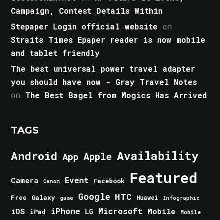
Campaign, Contest Details Within
Stepaper Login official website
on
Straits Times Epaper reader is now mobile
and tablet friendly
The best universal power travel adapter
you should have now - Gray Travel Notes
on
The Best Bagel from Mogics Has Arrived
TAGS
Android
Availability
Apple
App
Featured
Event
Camera
Facebook
Canon
Google
HTC
Galaxy
Free
Huawei
game
Infographic
iPhone
Microsoft
iOS
Mobile
LG
iPad
Mobile