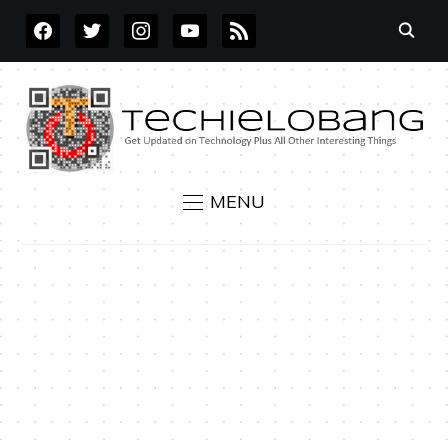
FACEBOOK
TWITTER
INSTAGRAM
YOUTUBE
RSS
MENU