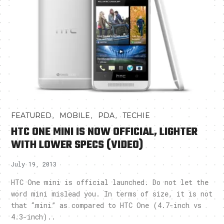
,
,
,
FEATURED
MOBILE
PDA
TECHIE
HTC ONE MINI IS NOW OFFICIAL, LIGHTER
WITH LOWER SPECS (VIDEO)
July 19, 2013
HTC One mini is official launched. Do not let the
word mini mislead you. In terms of size, it is not
that “mini” as compared to HTC One (4.7-inch vs
4.3-inch)..