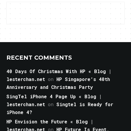
RECENT COMMENTS
40 Days Of Christmas With HP « Blog |
lesterchan.net
on
HP Singapore’s 40th
Anniversary and Christmas Party
SingTel iPhone 4 Page Up « Blog |
lesterchan.net
on
Singtel is Ready for
iPhone 4?
HP Envision the Future « Blog |
lesterchan.net
on
HP Future Is Event,