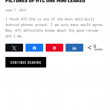
PICTURES OF HTC ONE MINI LEAKED
June 7, 2013
I think HTC One is one of the most well-built
Android phones around. I am sure many would agree.
Now, HTC definitely knows about the good review
and I am..
0
Tweet
Share
Pin
Share
SHARES
CONTINUE READING