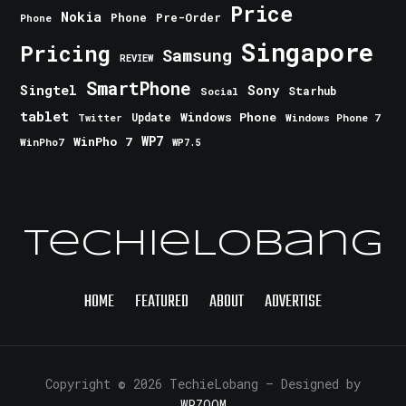
Price
Nokia
Phone
Pre-Order
Phone
Singapore
Pricing
Samsung
REVIEW
SmartPhone
Singtel
Sony
Starhub
Social
tablet
Windows Phone
Update
Windows Phone 7
Twitter
WinPho 7
WP7
WinPho7
WP7.5
TechieLobang
HOME
FEATURED
ABOUT
ADVERTISE
Copyright © 2026 TechieLobang
— Designed by
WPZOOM