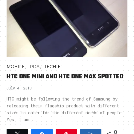
,
,
MOBILE
PDA
TECHIE
HTC ONE MINI AND HTC ONE MAX SPOTTED
July 4, 2013
HTC might be following the trend of Samsung by
releasing their flagship product with different
sizes to cater for the different needs of people.
Yes, I am..
0