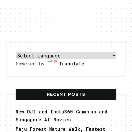
Powered by
Translate
RECENT POSTS
New DJI and Insta360 Cameras and
Singapore AI Movies
Maju Forest Nature Walk, Fastest