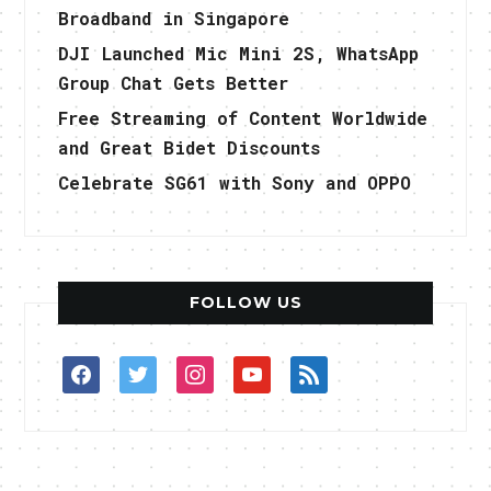
Broadband in Singapore
DJI Launched Mic Mini 2S, WhatsApp
Group Chat Gets Better
Free Streaming of Content Worldwide
and Great Bidet Discounts
Celebrate SG61 with Sony and OPPO
FOLLOW US
facebook
twitter
instagram
youtube
rss