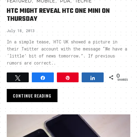
,
,
,
FEATURED
MOBILE
PDA
TECHIE
HTC MIGHT REVEAL HTC ONE MINI ON
THURSDAY
July 18, 2013
In a simple tease, HTC UK showed a picture in
their Twitter account with the message “We have a
‘little’ bit of news tomorrow.”. If previous
rumors are correct..
0
Tweet
Share
Pin
Share
SHARES
CONTINUE READING