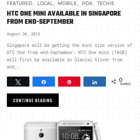
,
,
,
,
FEATURED
LOCAL
MOBILE
PDA
TECHIE
HTC ONE MINI AVAILABLE IN SINGAPORE
FROM END-SEPTEMBER
August 30, 2013
Singapore will be getting the mini size version of
HTC One from end-September. HTC One mini (16GB)
will first be available in Glacial Sliver from
end..
0
Tweet
Share
Pin
Share
SHARES
CONTINUE READING