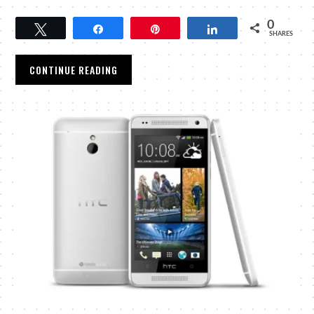
0
Tweet
Share
Pin
Share
SHARES
CONTINUE READING