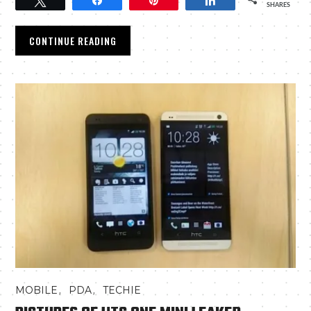
Tweet
Share
Pin
Share
SHARES
CONTINUE READING
,
,
MOBILE
PDA
TECHIE