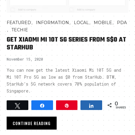
,
,
,
,
FEATURED
INFORMATION
LOCAL
MOBILE
PDA
,
TECHIE
GET XIAOMI MI 10T 5G SERIES FROM S$0 AT
STARHUB
November 15, 2020
You can now get the latest Xiaomi Mi 10T 5G and
Mi 10T Pro 5G as low as $0 from StarHub. BTW,
StarHub’s 5G network covers 70% population of
Singapore.
0
Tweet
Share
Pin
Share
SHARES
CONTINUE READING