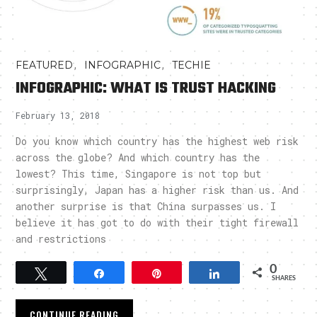
,
,
FEATURED
INFOGRAPHIC
TECHIE
INFOGRAPHIC: WHAT IS TRUST HACKING
February 13, 2018
Do you know which country has the highest web risk
across the globe? And which country has the
lowest? This time, Singapore is not top but
surprisingly, Japan has a higher risk than us. And
another surprise is that China surpasses us. I
believe it has got to do with their tight firewall
and restrictions
0
Tweet
Share
Pin
Share
SHARES
CONTINUE READING