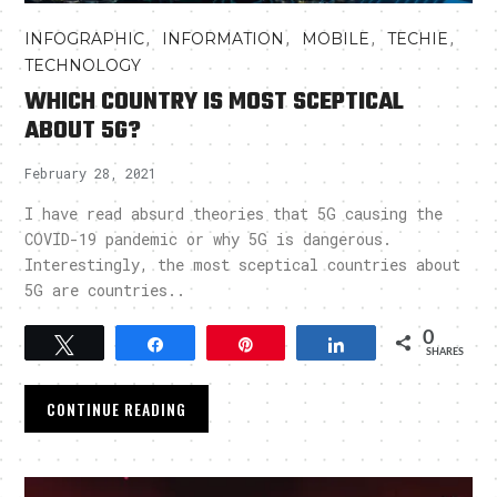
,
,
,
,
INFOGRAPHIC
INFORMATION
MOBILE
TECHIE
TECHNOLOGY
WHICH COUNTRY IS MOST SCEPTICAL
ABOUT 5G?
February 28, 2021
I have read absurd theories that 5G causing the
COVID-19 pandemic or why 5G is dangerous.
Interestingly, the most sceptical countries about
5G are countries..
0
Tweet
Share
Pin
Share
SHARES
CONTINUE READING