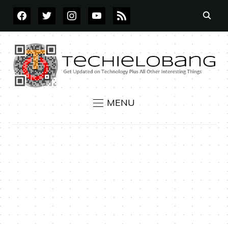
FACEBOOK
TWITTER
INSTAGRAM
YOUTUBE
RSS
MENU