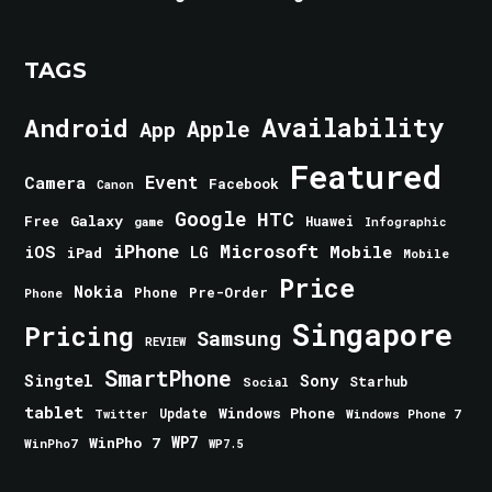
TAGS
Android
Availability
Apple
App
Featured
Event
Camera
Facebook
Canon
Google
HTC
Galaxy
Free
Huawei
game
Infographic
iPhone
Microsoft
iOS
Mobile
LG
iPad
Mobile
Price
Nokia
Phone
Pre-Order
Phone
Singapore
Pricing
Samsung
REVIEW
SmartPhone
Singtel
Sony
Starhub
Social
tablet
Windows Phone
Update
Windows Phone 7
Twitter
WinPho 7
WP7
WinPho7
WP7.5