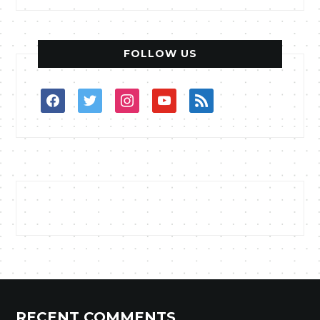
FOLLOW US
facebook
twitter
instagram
youtube
rss
RECENT COMMENTS