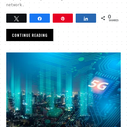
network.
0
Tweet
Share
Pin
Share
SHARES
CONTINUE READING