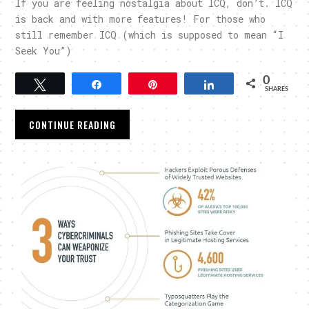
If you are feeling nostalgia about ICQ, don’t. ICQ
is back and with more features! For those who
still remember ICQ (which is supposed to mean “I
Seek You”)
0
Tweet
Share
Pin
Share
SHARES
CONTINUE READING