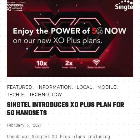
,
,
,
,
FEATURED
INFORMATION
LOCAL
MOBILE
,
TECHIE
TECHNOLOGY
SINGTEL INTRODUCES XO PLUS PLAN FOR
5G HANDSETS
February 6, 2021
Check out Singtel XO Plus plans including