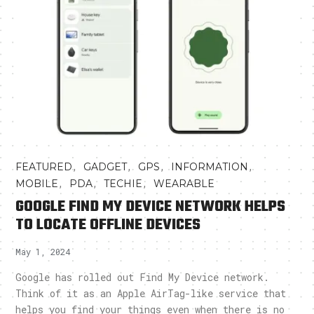
,
,
,
,
FEATURED
GADGET
GPS
INFORMATION
,
,
,
MOBILE
PDA
TECHIE
WEARABLE
GOOGLE FIND MY DEVICE NETWORK HELPS
TO LOCATE OFFLINE DEVICES
May 1, 2024
Google has rolled out Find My Device network.
Think of it as an Apple AirTag-like service that
helps you find your things even when there is no