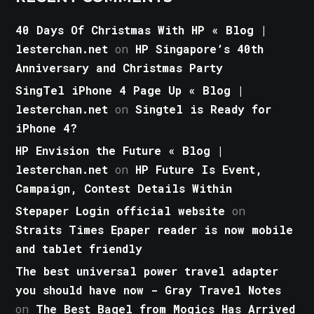
40 Days Of Christmas With HP « Blog |
lesterchan.net
on
HP Singapore’s 40th
Anniversary and Christmas Party
SingTel iPhone 4 Page Up « Blog |
lesterchan.net
on
Singtel is Ready for
iPhone 4?
HP Envision the Future « Blog |
lesterchan.net
on
HP Future Is Event,
Campaign, Contest Details Within
Stepaper Login official website
on
Straits Times Epaper reader is now mobile
and tablet friendly
The best universal power travel adapter
you should have now - Gray Travel Notes
on
The Best Bagel from Mogics Has Arrived