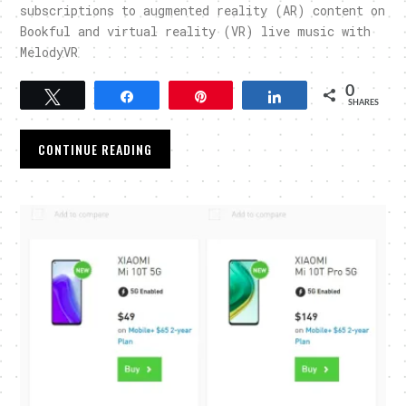
subscriptions to augmented reality (AR) content on
Bookful and virtual reality (VR) live music with
MelodyVR
0
Tweet
Share
Pin
Share
SHARES
CONTINUE READING