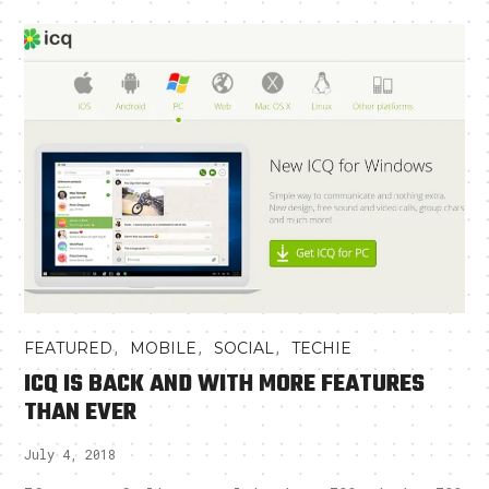
,
,
,
FEATURED
MOBILE
SOCIAL
TECHIE
ICQ IS BACK AND WITH MORE FEATURES
THAN EVER
July 4, 2018