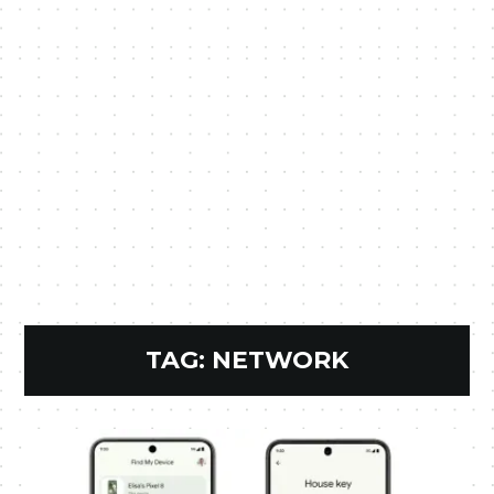
TAG:
NETWORK