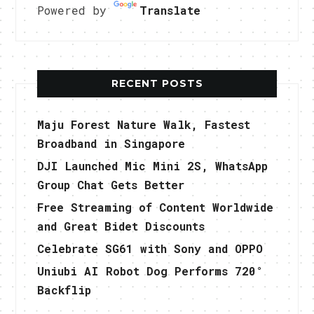
Powered by
Translate
RECENT POSTS
Maju Forest Nature Walk, Fastest
Broadband in Singapore
DJI Launched Mic Mini 2S, WhatsApp
Group Chat Gets Better
Free Streaming of Content Worldwide
and Great Bidet Discounts
Celebrate SG61 with Sony and OPPO
Uniubi AI Robot Dog Performs 720°
Backflip