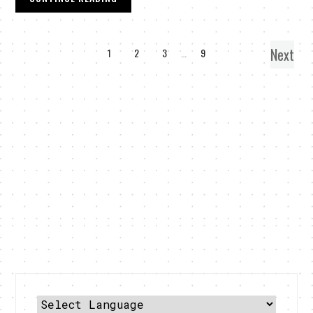
Next
1
2
3
…
9