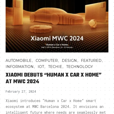
,
,
,
,
AUTOMOBILE
COMPUTER
DESIGN
FEATURED
,
,
,
INFORMATION
IOT
TECHIE
TECHNOLOGY
XIAOMI DEBUTS “HUMAN X CAR X HOME”
AT MWC 2024
February 27, 2024
Xiaomi introduces “Human x Car x Home” smart
ecosystem at MWC Barcelona 2024. It envisions an
intelligent future where needs are seamlessly met