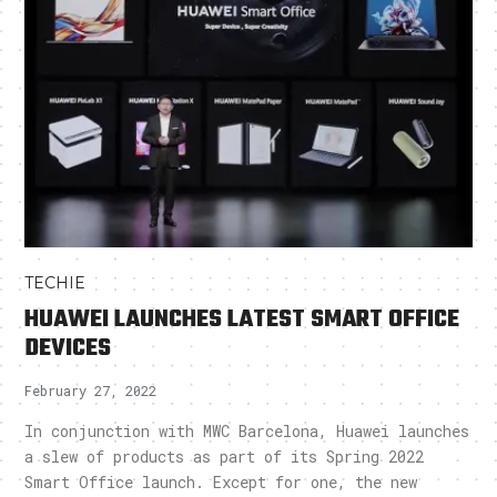
TECHIE
HUAWEI LAUNCHES LATEST SMART OFFICE
DEVICES
February 27, 2022
In conjunction with MWC Barcelona, Huawei launches
a slew of products as part of its Spring 2022
Smart Office launch. Except for one, the new