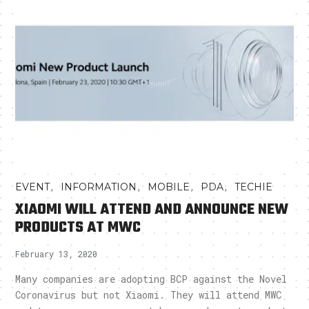
,
,
,
,
EVENT
INFORMATION
MOBILE
PDA
TECHIE
XIAOMI WILL ATTEND AND ANNOUNCE NEW
PRODUCTS AT MWC
February 13, 2020
Many companies are adopting BCP against the Novel
Coronavirus but not Xiaomi. They will attend MWC