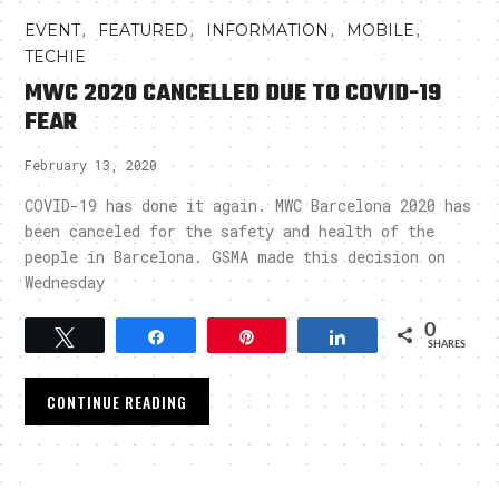
,
,
,
,
EVENT
FEATURED
INFORMATION
MOBILE
TECHIE
MWC 2020 CANCELLED DUE TO COVID-19
FEAR
February 13, 2020
COVID-19 has done it again. MWC Barcelona 2020 has
been canceled for the safety and health of the
people in Barcelona. GSMA made this decision on
Wednesday
0
Tweet
Share
Pin
Share
SHARES
CONTINUE READING