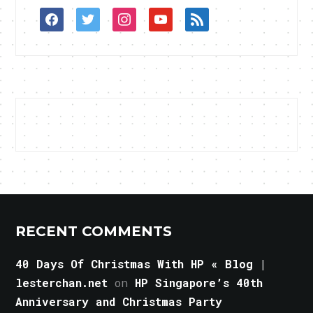
facebook
twitter
instagram
youtube
rss
RECENT COMMENTS
40 Days Of Christmas With HP « Blog |
lesterchan.net
on
HP Singapore’s 40th
Anniversary and Christmas Party