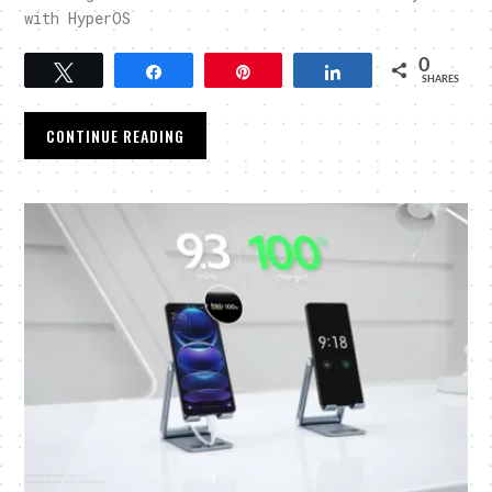
with HyperOS
0
Tweet
Share
Pin
Share
SHARES
CONTINUE READING