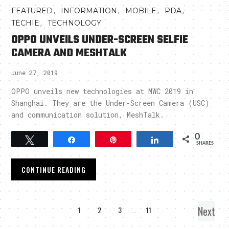
,
,
,
,
FEATURED
INFORMATION
MOBILE
PDA
,
TECHIE
TECHNOLOGY
OPPO UNVEILS UNDER-SCREEN SELFIE
CAMERA AND MESHTALK
June 27, 2019
OPPO unveils new technologies at MWC 2019 in
Shanghai. They are the Under-Screen Camera (USC)
and communication solution, MeshTalk.
0
Tweet
Share
Pin
Share
SHARES
CONTINUE READING
Next
1
2
3
…
11