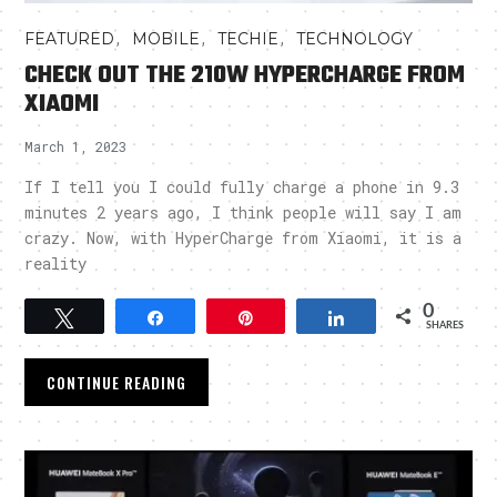
,
,
,
FEATURED
MOBILE
TECHIE
TECHNOLOGY
CHECK OUT THE 210W HYPERCHARGE FROM
XIAOMI
March 1, 2023
If I tell you I could fully charge a phone in 9.3
minutes 2 years ago, I think people will say I am
crazy. Now, with HyperCharge from Xiaomi, it is a
reality
0
Tweet
Share
Pin
Share
SHARES
CONTINUE READING