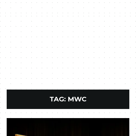
TAG:
MWC