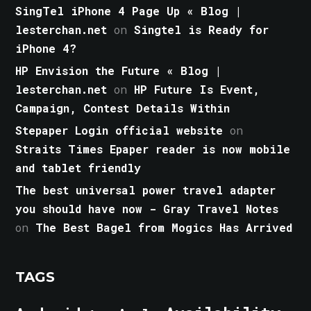
SingTel iPhone 4 Page Up « Blog |
lesterchan.net
on
Singtel is Ready for
iPhone 4?
HP Envision the Future « Blog |
lesterchan.net
on
HP Future Is Event,
Campaign, Contest Details Within
Stepaper Login official website
on
Straits Times Epaper reader is now mobile
and tablet friendly
The best universal power travel adapter
you should have now - Gray Travel Notes
on
The Best Bagel from Mogics Has Arrived
TAGS