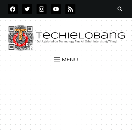
FACEBOOK
TWITTER
INSTAGRAM
YOUTUBE
RSS
MENU