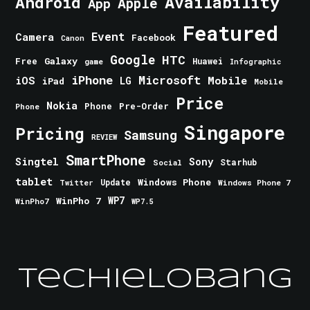
Android
Availability
Apple
App
Featured
Event
Camera
Facebook
Canon
Google
HTC
Galaxy
Free
Huawei
game
Infographic
iPhone
Microsoft
iOS
Mobile
LG
iPad
Mobile
Price
Nokia
Phone
Pre-Order
Phone
Singapore
Pricing
Samsung
REVIEW
SmartPhone
Singtel
Sony
Starhub
Social
tablet
Windows Phone
Update
Windows Phone 7
Twitter
WinPho 7
WP7
WinPho7
WP7.5
TechieLobang