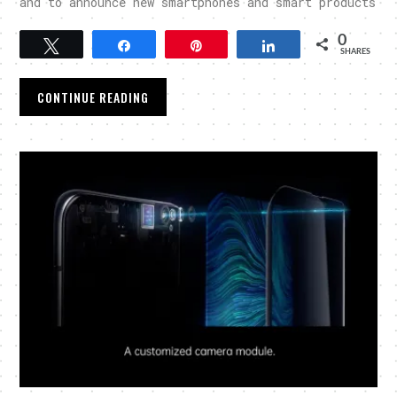
and to announce new smartphones and smart products
0
Tweet
Share
Pin
Share
SHARES
CONTINUE READING