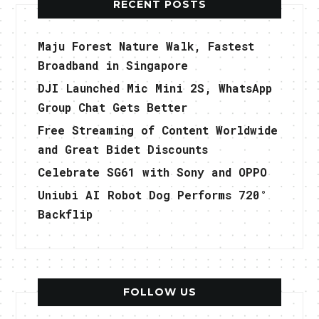
RECENT POSTS
Maju Forest Nature Walk, Fastest
Broadband in Singapore
DJI Launched Mic Mini 2S, WhatsApp
Group Chat Gets Better
Free Streaming of Content Worldwide
and Great Bidet Discounts
Celebrate SG61 with Sony and OPPO
Uniubi AI Robot Dog Performs 720°
Backflip
FOLLOW US