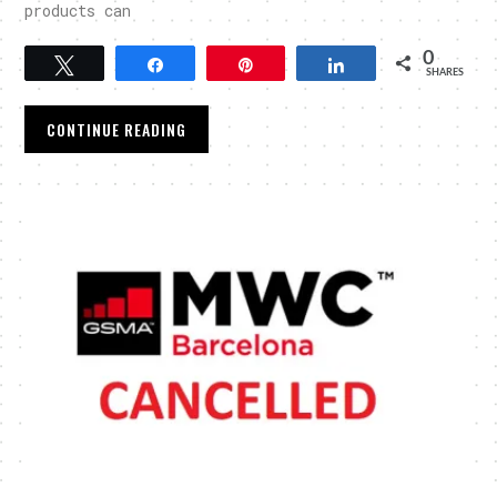
products can
0
Tweet
Share
Pin
Share
SHARES
CONTINUE READING