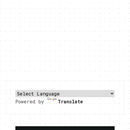
Powered by
Translate