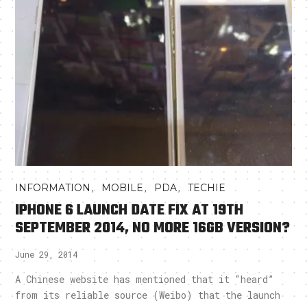
,
,
,
INFORMATION
MOBILE
PDA
TECHIE
IPHONE 6 LAUNCH DATE FIX AT 19TH
SEPTEMBER 2014, NO MORE 16GB VERSION?
June 29, 2014
A Chinese website has mentioned that it “heard”
from its reliable source (Weibo) that the launch