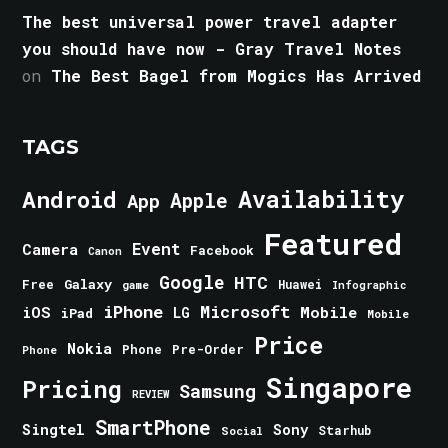
The best universal power travel adapter
you should have now - Gray Travel Notes
on
The Best Bagel from Mogics Has Arrived
TAGS
Android
Availability
Apple
App
Featured
Event
Camera
Facebook
Canon
Google
HTC
Galaxy
Free
Huawei
game
Infographic
iPhone
Microsoft
iOS
Mobile
LG
iPad
Mobile
Price
Nokia
Phone
Pre-Order
Phone
Singapore
Pricing
Samsung
REVIEW
SmartPhone
Singtel
Sony
Starhub
Social