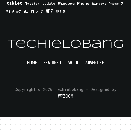
tablet
Windows Phone
Update
Windows Phone 7
Twitter
WinPho 7
WP7
WinPho7
WP7.5
TechieLobang
HOME
FEATURED
ABOUT
ADVERTISE
Copyright © 2026 TechieLobang
— Designed by
WPZOOM