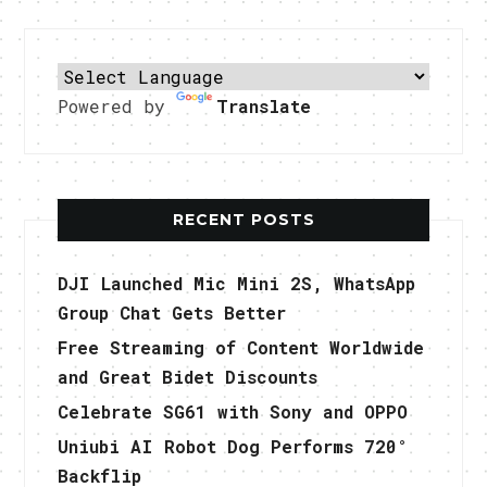
Powered by
Translate
RECENT POSTS
DJI Launched Mic Mini 2S, WhatsApp
Group Chat Gets Better
Free Streaming of Content Worldwide
and Great Bidet Discounts
Celebrate SG61 with Sony and OPPO
Uniubi AI Robot Dog Performs 720°
Backflip