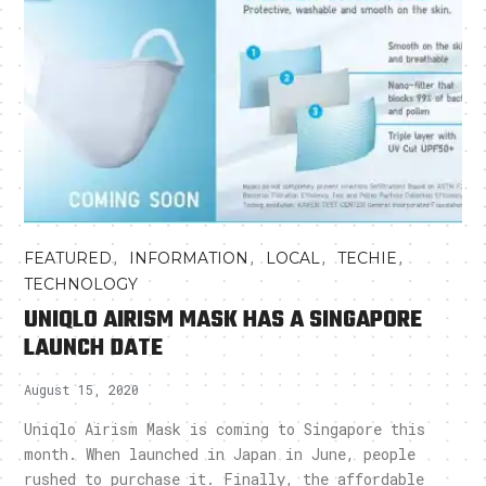
,
,
,
,
FEATURED
INFORMATION
LOCAL
TECHIE
TECHNOLOGY
UNIQLO AIRISM MASK HAS A SINGAPORE
LAUNCH DATE
August 15, 2020
Uniqlo Airism Mask is coming to Singapore this
month. When launched in Japan in June, people
rushed to purchase it. Finally, the affordable