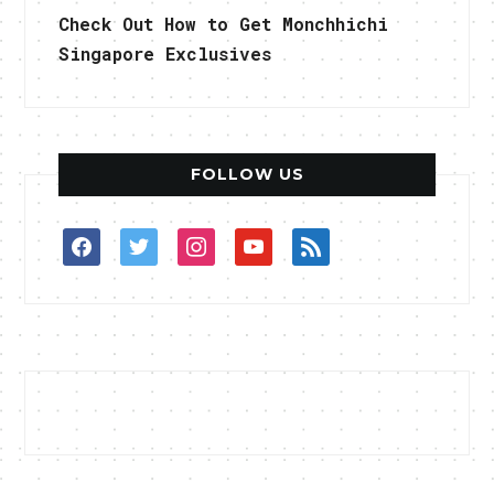
Check Out How to Get Monchhichi
Singapore Exclusives
FOLLOW US
facebook
twitter
instagram
youtube
rss