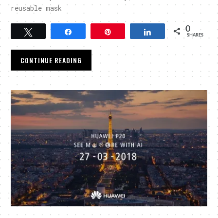
reusable mask
0
Tweet
Share
Pin
Share
SHARES
CONTINUE READING