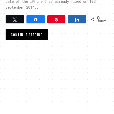
date of the iPhone 6 is already fixed on 19th
September 2014..
0
Tweet
Share
Pin
Share
SHARES
CONTINUE READING