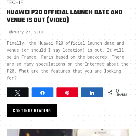
TECHIE
HUAWEI P20 OFFICIAL LAUNCH DATE AND
VENUE IS OUT (VIDEO)
February 27, 2018
Finally, the Huawei P20 official launch date and
venue (or should I say location) is out. It will
be in France, Paris based on the backdrop. There
are so many speculations on the Internet about the
P20. What are the features that you are looking
for?
0
Tweet
Share
Pin
Share
SHARES
CONTINUE READING