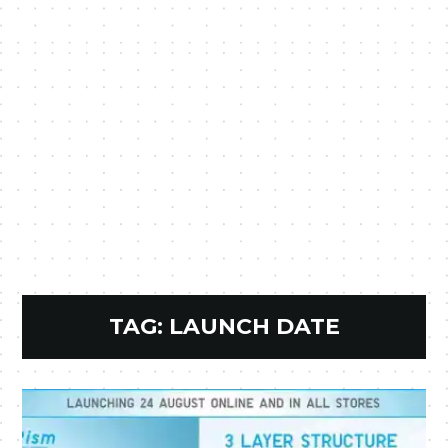
TAG:
LAUNCH DATE