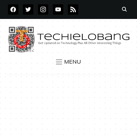
FACEBOOK
TWITTER
INSTAGRAM
YOUTUBE
RSS
MENU