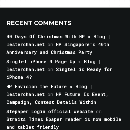
RECENT COMMENTS
40 Days Of Christmas With HP « Blog |
lesterchan.net
on
HP Singapore’s 40th
Anniversary and Christmas Party
SingTel iPhone 4 Page Up « Blog |
lesterchan.net
on
Singtel is Ready for
iPhone 4?
HP Envision the Future « Blog |
lesterchan.net
on
HP Future Is Event,
Campaign, Contest Details Within
Stepaper Login official website
on
Straits Times Epaper reader is now mobile
and tablet friendly