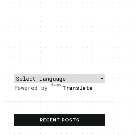
Powered by
Translate
RECENT POSTS