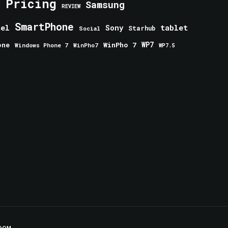
Pricing
e
Samsung
REVIEW
SmartPhone
tablet
tel
Sony
Starhub
Social
one
WinPho 7
WP7
Windows Phone 7
WinPho7
WP7.5