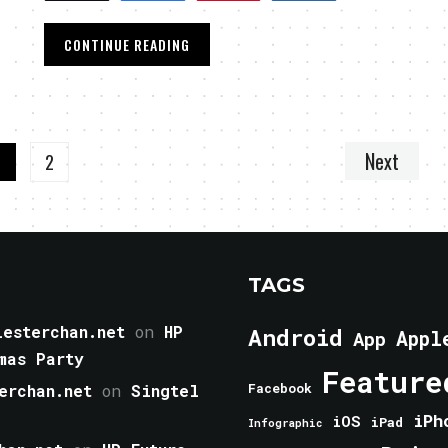
CONTINUE READING
Next
1
2
TAGS
esterchan.net
on
HP
Android
Appl
App
mas Party
Feature
erchan.net
on
Singtel
Facebook
iPh
iOS
iPad
Infographic