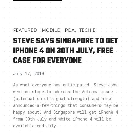
,
,
,
FEATURED
MOBILE
PDA
TECHIE
STEVE SAYS SINGAPORE TO GET
IPHONE 4 ON 30TH JULY, FREE
CASE FOR EVERYONE
July 17, 2010
As what everyone has anticipated, Steve Jobs
went on stage to address the Antenna issue
s
(attenuation of signal strength) and also
announced a few things that consumers may be
happy about. And Singapore will get iPhone 4
from 30th July and white iPhone 4 will be
available end-July.