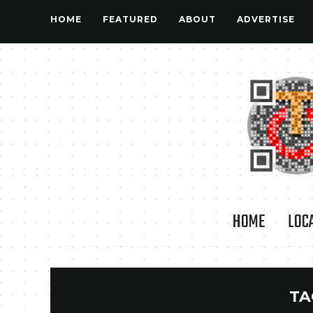
HOME
FEATURED
ABOUT
ADVERTISE
HOME
LOC
TA