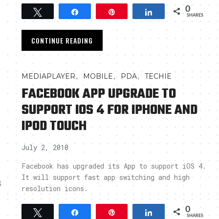
0
Tweet
Share
Pin
Share
SHARES
CONTINUE READING
,
,
,
MEDIAPLAYER
MOBILE
PDA
TECHIE
FACEBOOK APP UPGRADE TO
SUPPORT IOS 4 FOR IPHONE AND
IPOD TOUCH
July 2, 2010
Facebook has upgraded its App to support iOS 4.
It will support fast app switching and high
S
resolution icons.
0
Tweet
Share
Pin
Share
SHARES