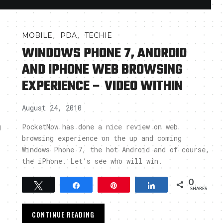
,
,
MOBILE
PDA
TECHIE
WINDOWS PHONE 7, ANDROID
AND IPHONE WEB BROWSING
EXPERIENCE – VIDEO WITHIN
August 24, 2010
g
PocketNow has done a nice review on web
browsing experience on the up and coming
Windows Phone 7, the hot Android and of course,
the iPhone. Let’s see who will win.
0
Tweet
Share
Pin
Share
SHARES
CONTINUE READING