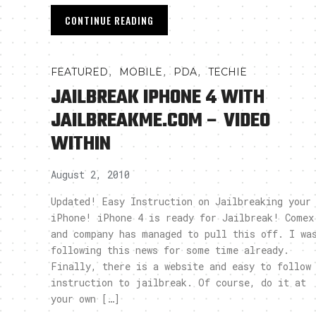
CONTINUE READING
,
,
,
FEATURED
MOBILE
PDA
TECHIE
JAILBREAK IPHONE 4 WITH
JAILBREAKME.COM – VIDEO
WITHIN
August 2, 2010
Updated! Easy Instruction on Jailbreaking your
iPhone! iPhone 4 is ready for Jailbreak! Comex
and company has managed to pull this off. I wa
following this news for some time already.
Finally, there is a website and easy to follow
instruction to jailbreak. Of course, do it at
your own […]