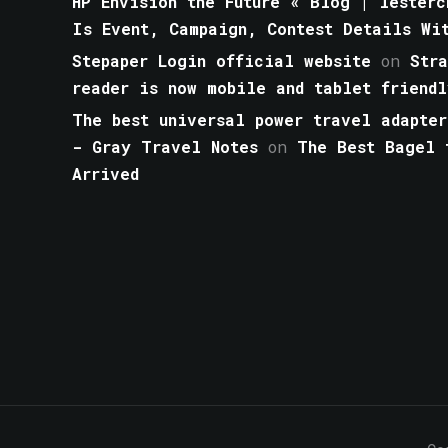
HP Envision the Future « Blog | lesterc
Is Event, Campaign, Contest Details Wi
Stepaper Login official website
on
Str
reader is now mobile and tablet friendl
The best universal power travel adapter
- Gray Travel Notes
on
The Best Bagel 
Arrived