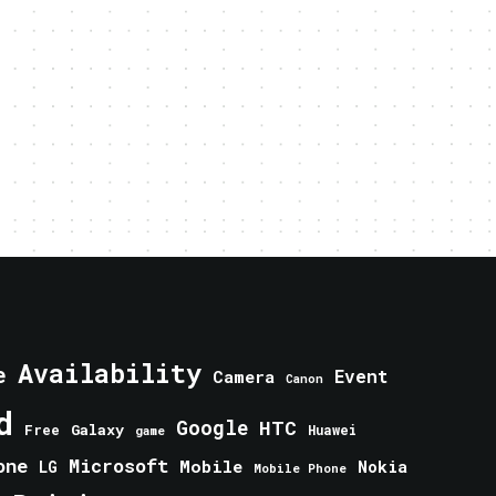
Availability
e
Event
Camera
Canon
d
Google
HTC
Galaxy
Free
Huawei
game
one
Microsoft
Mobile
Nokia
LG
Mobile Phone