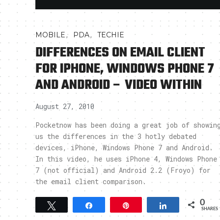
,
,
MOBILE
PDA
TECHIE
DIFFERENCES ON EMAIL CLIENT
FOR IPHONE, WINDOWS PHONE 7
AND ANDROID – VIDEO WITHIN
August 27, 2010
Pocketnow has been doing a great job of showin
us the differences in the 3 hotly debated
devices, iPhone, Windows Phone 7 and Android.
In this video, he uses iPhone 4, Windows Phone
7 (not official) and Android 2.2 (Froyo) for
the email client comparison.
0
Tweet
Share
Pin
Share
SHARES