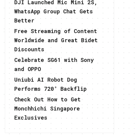
DJI Launched Mic Mini 2S,
WhatsApp Group Chat Gets
Better
Free Streaming of Content
Worldwide and Great Bidet
Discounts
Celebrate SG61 with Sony
and OPPO
Uniubi AI Robot Dog
Performs 720° Backflip
Check Out How to Get
Monchhichi Singapore
Exclusives