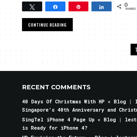
0
Tweet
Share
Pin
Share
SHARES
CONTINUE READING
RECENT COMMENTS
40 Days Of Christmas With HP « Blog | l
Singapore’s 40th Anniversary and Christ
SingTel iPhone 4 Page Up « Blog | lest
is Ready for iPhone 4?