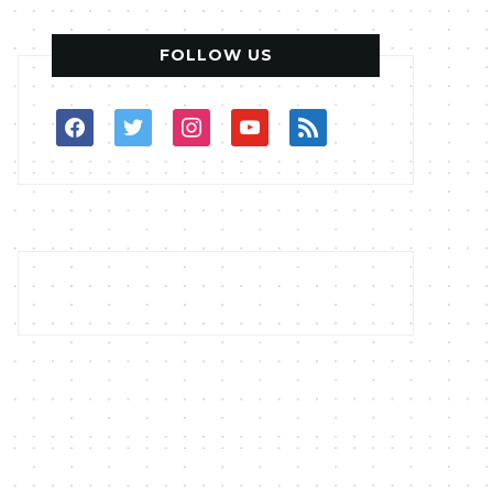
FOLLOW US
facebook
twitter
instagram
youtube
rss