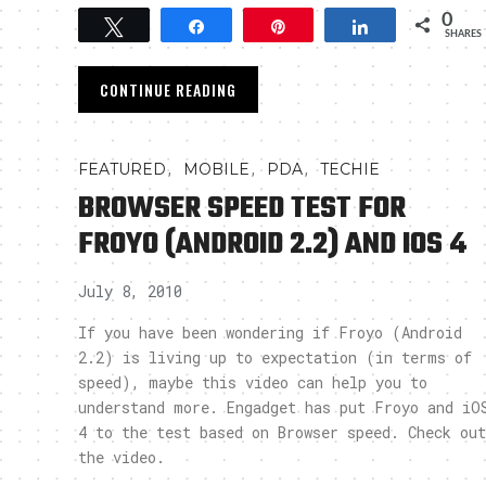
0
Tweet
Share
Pin
Share
SHARES
CONTINUE READING
,
,
,
FEATURED
MOBILE
PDA
TECHIE
BROWSER SPEED TEST FOR
FROYO (ANDROID 2.2) AND IOS 4
July 8, 2010
If you have been wondering if Froyo (Android
2.2) is living up to expectation (in terms of
speed), maybe this video can help you to
understand more. Engadget has put Froyo and iO
4 to the test based on Browser speed. Check out
the video.