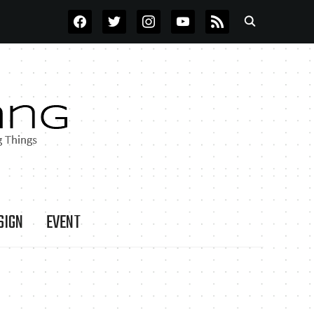
FACEBOOK
TWITTER
INSTAGRAM
YOUTUBE
RSS
SIGN
EVENT