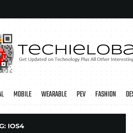
AL
MOBILE
WEARABLE
PEV
FASHION
DE
G:
IOS4