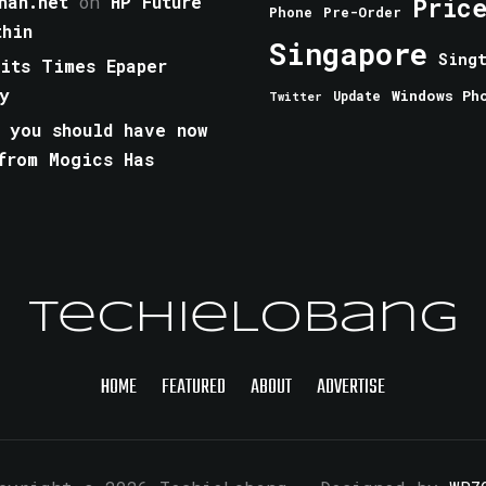
han.net
on
HP Future
Pric
Phone
Pre-Order
thin
Singapore
Sing
aits Times Epaper
y
Windows Ph
Update
Twitter
 you should have now
from Mogics Has
TechieLobang
HOME
FEATURED
ABOUT
ADVERTISE