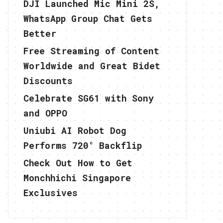
DJI Launched Mic Mini 2S,
WhatsApp Group Chat Gets
Better
Free Streaming of Content
Worldwide and Great Bidet
Discounts
Celebrate SG61 with Sony
and OPPO
Uniubi AI Robot Dog
Performs 720° Backflip
Check Out How to Get
Monchhichi Singapore
Exclusives