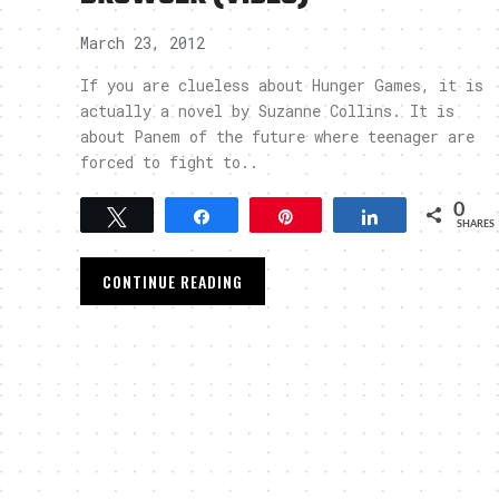
March 23, 2012
If you are clueless about Hunger Games, it is
actually a novel by Suzanne Collins. It is
about Panem of the future where teenager are
forced to fight to..
0
Tweet
Share
Pin
Share
SHARES
CONTINUE READING