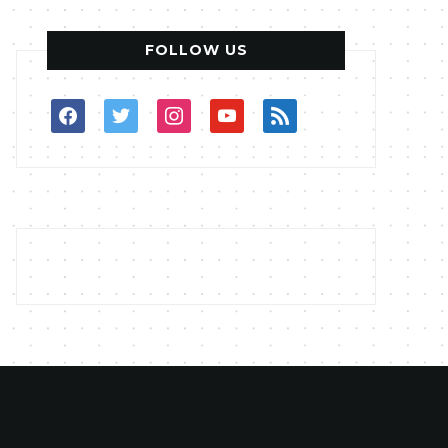
FOLLOW US
facebook
twitter
instagram
youtube
rss