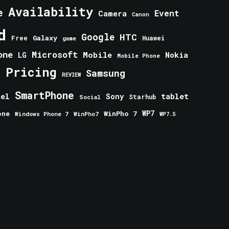
Availability
e
Event
Camera
Canon
d
Google
HTC
Galaxy
Free
Huawei
game
one
Microsoft
Mobile
Nokia
LG
Mobile Phone
Pricing
e
Samsung
REVIEW
SmartPhone
tablet
tel
Sony
Starhub
Social
one
WinPho 7
WP7
Windows Phone 7
WinPho7
WP7.5