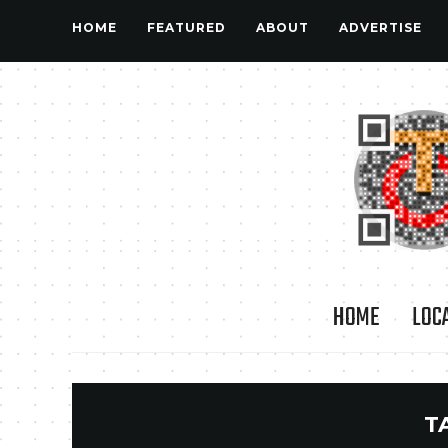
HOME
FEATURED
ABOUT
ADVERTISE
HOME
LOC
T