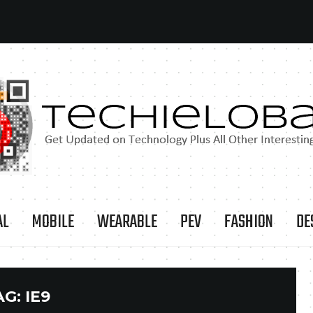
AL
MOBILE
WEARABLE
PEV
FASHION
DE
AG:
IE9