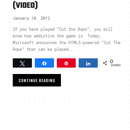
(VIDEO)
January 10, 2012
If you have played “Cut the Rope”, you will
know how addictive the game is. Today,
Microsoft announces the HTML5-powered “Cut The
Rope” that can be played..
0
Tweet
Share
Pin
Share
SHARES
CONTINUE READING