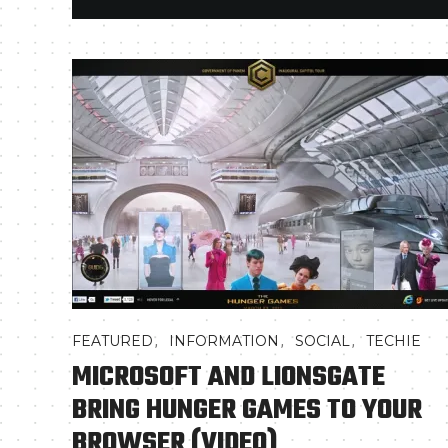
,
,
,
FEATURED
INFORMATION
SOCIAL
TECHIE
MICROSOFT AND LIONSGATE
BRING HUNGER GAMES TO YOUR
BROWSER (VIDEO)