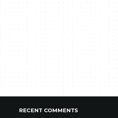
RECENT COMMENTS