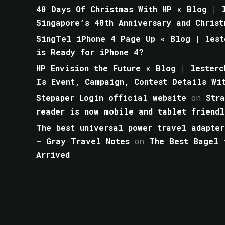
40 Days Of Christmas With HP « Blog | l
Singapore’s 40th Anniversary and Christ
SingTel iPhone 4 Page Up « Blog | lest
is Ready for iPhone 4?
HP Envision the Future « Blog | lesterc
Is Event, Campaign, Contest Details Wi
Stepaper Login official website
on
Str
reader is now mobile and tablet friendl
The best universal power travel adapter
- Gray Travel Notes
on
The Best Bagel 
Arrived