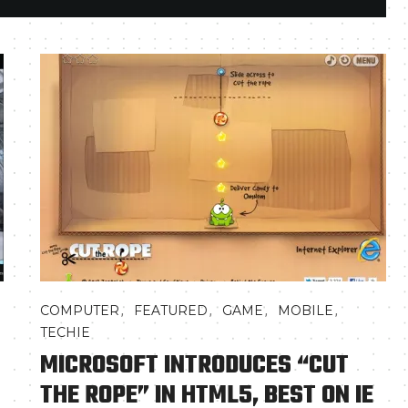
,
,
,
,
COMPUTER
FEATURED
GAME
MOBILE
TECHIE
MICROSOFT INTRODUCES “CUT
THE ROPE” IN HTML5, BEST ON IE