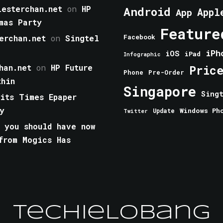
esterchan.net
on
HP
Android
Appl
App
mas Party
Feature
erchan.net
on
Singtel
Facebook
iPh
iOS
iPad
Infographic
han.net
on
HP Future
Pric
Phone
Pre-Order
thin
Singapore
Sing
aits Times Epaper
y
Windows Ph
Update
Twitter
 you should have now
from Mogics Has
TechieLobang