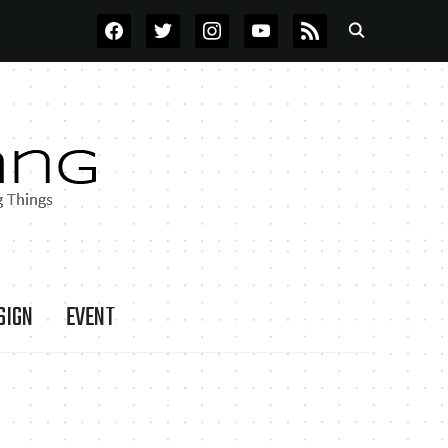
FACEBOOK
TWITTER
INSTAGRAM
YOUTUBE
RSS
SIGN
EVENT