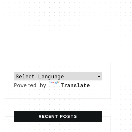
Powered by
Translate
RECENT POSTS