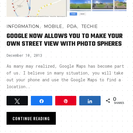
,
,
,
INFORMATION
MOBILE
PDA
TECHIE
GOOGLE NOW ALLOWS YOU TO MAKE YOUR
OWN STREET VIEW WITH PHOTO SPHERES
December 10, 2013
As many may realized, Google Maps has become part
of us. I believe in many situation, you will take
out your phone and use the Google Maps to find a
location..
0
Tweet
Share
Pin
Share
SHARES
CONTINUE READING