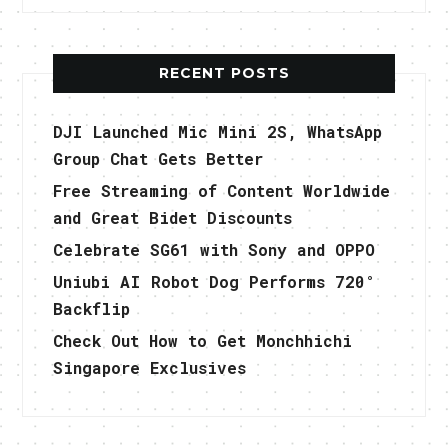
RECENT POSTS
DJI Launched Mic Mini 2S, WhatsApp
Group Chat Gets Better
Free Streaming of Content Worldwide
and Great Bidet Discounts
Celebrate SG61 with Sony and OPPO
Uniubi AI Robot Dog Performs 720°
Backflip
Check Out How to Get Monchhichi
Singapore Exclusives