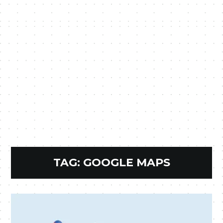
TAG:
GOOGLE MAPS