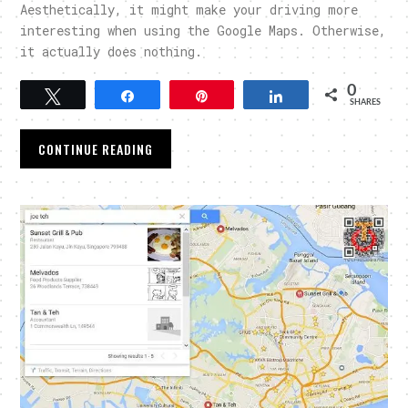
Aesthetically, it might make your driving more
interesting when using the Google Maps. Otherwise,
it actually does nothing.
0
Tweet
Share
Pin
Share
SHARES
CONTINUE READING