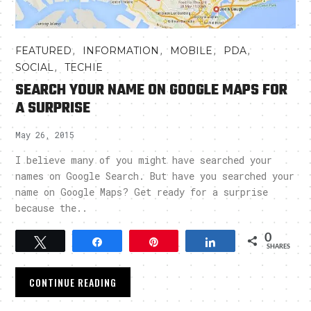
,
,
,
,
FEATURED
INFORMATION
MOBILE
PDA
,
SOCIAL
TECHIE
SEARCH YOUR NAME ON GOOGLE MAPS FOR
A SURPRISE
May 26, 2015
I believe many of you might have searched your
names on Google Search. But have you searched your
name on Google Maps? Get ready for a surprise
because the..
0
Tweet
Share
Pin
Share
SHARES
CONTINUE READING