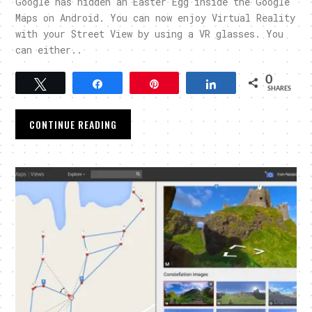
Google has hidden an Easter Egg inside the Google
Maps on Android. You can now enjoy Virtual Reality
with your Street View by using a VR glasses. You
can either..
0
Tweet
Share
Pin
Share
SHARES
CONTINUE READING