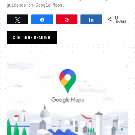
guidance on Google Maps.
0
Tweet
Share
Pin
Share
SHARES
CONTINUE READING