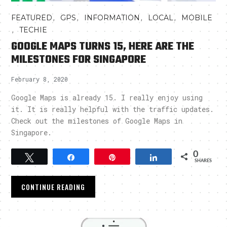
,
,
,
,
FEATURED
GPS
INFORMATION
LOCAL
MOBILE
,
TECHIE
GOOGLE MAPS TURNS 15, HERE ARE THE
MILESTONES FOR SINGAPORE
February 8, 2020
Google Maps is already 15. I really enjoy using
it. It is really helpful with the traffic updates.
Check out the milestones of Google Maps in
Singapore.
0
Tweet
Share
Pin
Share
SHARES
CONTINUE READING