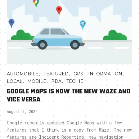
,
,
,
,
AUTOMOBILE
FEATURED
GPS
INFORMATION
,
,
,
LOCAL
MOBILE
PDA
TECHIE
GOOGLE MAPS IS NOW THE NEW WAZE AND
VICE VERSA
August 5, 2024
Google recently updated Google Maps with a few
features that I think is a copy from Waze. The new
features are Incident Reporting, new navigation