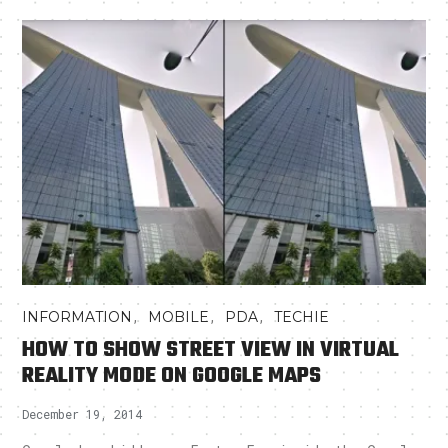
,
,
,
INFORMATION
MOBILE
PDA
TECHIE
HOW TO SHOW STREET VIEW IN VIRTUAL
REALITY MODE ON GOOGLE MAPS
December 19, 2014