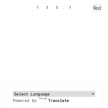
Next
1
2
3
…
7
Powered by
Translate