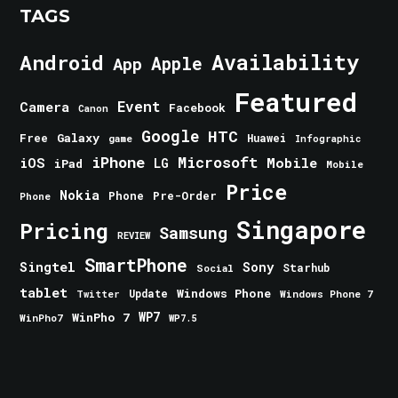
TAGS
Android
Availability
Apple
App
Featured
Event
Camera
Facebook
Canon
Google
HTC
Galaxy
Free
Huawei
game
Infographic
iPhone
Microsoft
iOS
Mobile
LG
iPad
Mobile
Price
Nokia
Phone
Pre-Order
Phone
Singapore
Pricing
Samsung
REVIEW
SmartPhone
Singtel
Sony
Starhub
Social
tablet
Windows Phone
Update
Windows Phone 7
Twitter
WinPho 7
WP7
WinPho7
WP7.5