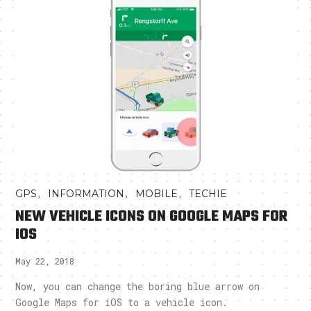
,
,
,
GPS
INFORMATION
MOBILE
TECHIE
NEW VEHICLE ICONS ON GOOGLE MAPS FOR
IOS
May 22, 2018
Now, you can change the boring blue arrow on
Google Maps for iOS to a vehicle icon.