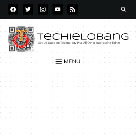
FACEBOOK
TWITTER
INSTAGRAM
YOUTUBE
RSS
MENU