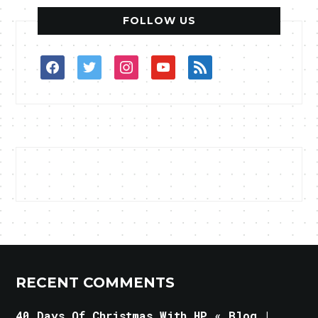
FOLLOW US
facebook
twitter
instagram
youtube
rss
RECENT COMMENTS
40 Days Of Christmas With HP « Blog |