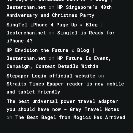
lesterchan.net
on
HP Singapore’s 40th
Anniversary and Christmas Party
SingTel iPhone 4 Page Up « Blog |
lesterchan.net
on
Singtel is Ready for
iPhone 4?
HP Envision the Future « Blog |
lesterchan.net
on
HP Future Is Event,
Campaign, Contest Details Within
Stepaper Login official website
on
Straits Times Epaper reader is now mobile
and tablet friendly
The best universal power travel adapter
you should have now - Gray Travel Notes
on
The Best Bagel from Mogics Has Arrived