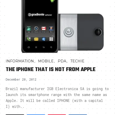
,
,
,
INFORMATION
MOBILE
PDA
TECHIE
THE IPHONE THAT IS NOT FROM APPLE
December 20, 2012
Brazil manufacturer IGB Electronica SA is going to
launch its smartphone range with the same name as
Apple. It will be called IPHONE (with a capital
I) with..