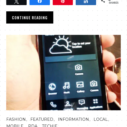
Tweet
Share
Pin
Share
SHARES
CONTINUE READING
,
,
,
,
FASHION
FEATURED
INFORMATION
LOCAL
,
,
MOBILE
PDA
TECHIE