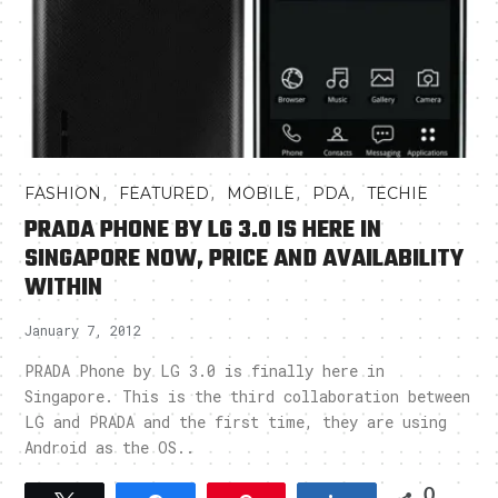
,
,
,
,
FASHION
FEATURED
MOBILE
PDA
TECHIE
PRADA PHONE BY LG 3.0 IS HERE IN
SINGAPORE NOW, PRICE AND AVAILABILITY
WITHIN
January 7, 2012
PRADA Phone by LG 3.0 is finally here in
Singapore. This is the third collaboration between
LG and PRADA and the first time, they are using
Android as the OS..
0