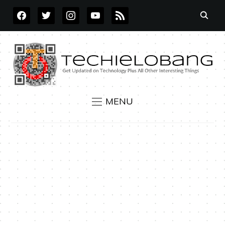
FACEBOOK
TWITTER
INSTAGRAM
YOUTUBE
RSS
MENU