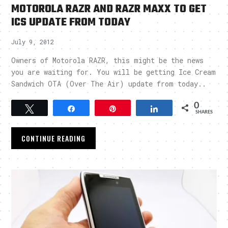
MOTOROLA RAZR AND RAZR MAXX TO GET
ICS UPDATE FROM TODAY
July 9, 2012
Owners of Motorola RAZR, this might be the news
you are waiting for. You will be getting Ice Cream
Sandwich OTA (Over The Air) update from today..
0
Tweet
Share
Pin
Share
SHARES
CONTINUE READING