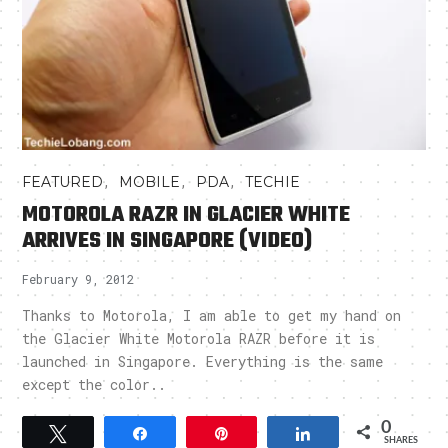
,
,
,
FEATURED
MOBILE
PDA
TECHIE
MOTOROLA RAZR IN GLACIER WHITE
ARRIVES IN SINGAPORE (VIDEO)
February 9, 2012
Thanks to Motorola, I am able to get my hand on
the Glacier White Motorola RAZR before it is
launched in Singapore. Everything is the same
except the color..
0
Tweet
Share
Pin
Share
SHARES