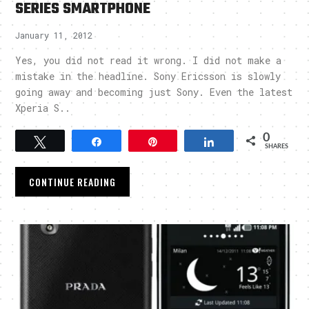
SERIES SMARTPHONE
January 11, 2012
Yes, you did not read it wrong. I did not make a
mistake in the headline. Sony Ericsson is slowly
going away and becoming just Sony. Even the latest
Xperia S..
0
Tweet
Share
Pin
Share
SHARES
CONTINUE READING