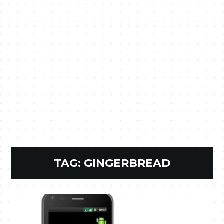
TAG:
GINGERBREAD