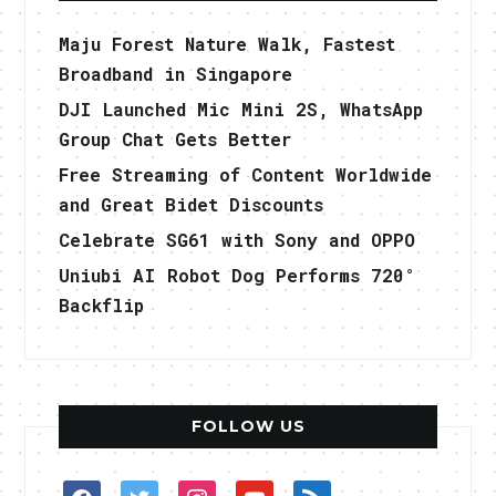
Maju Forest Nature Walk, Fastest
Broadband in Singapore
DJI Launched Mic Mini 2S, WhatsApp
Group Chat Gets Better
Free Streaming of Content Worldwide
and Great Bidet Discounts
Celebrate SG61 with Sony and OPPO
Uniubi AI Robot Dog Performs 720°
Backflip
FOLLOW US
facebook
twitter
instagram
youtube
rss