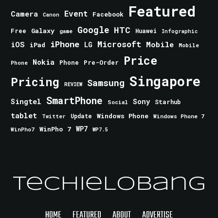
Featured
Event
Camera
Facebook
Canon
Google
HTC
Galaxy
Free
Huawei
game
Infographic
iPhone
Microsoft
iOS
Mobile
LG
iPad
Mobile
Price
Nokia
Phone
Pre-Order
Phone
Singapore
Pricing
Samsung
REVIEW
SmartPhone
Singtel
Sony
Starhub
Social
tablet
Windows Phone
Update
Windows Phone 7
Twitter
WinPho 7
WP7
WinPho7
WP7.5
TechieLobang
HOME
FEATURED
ABOUT
ADVERTISE