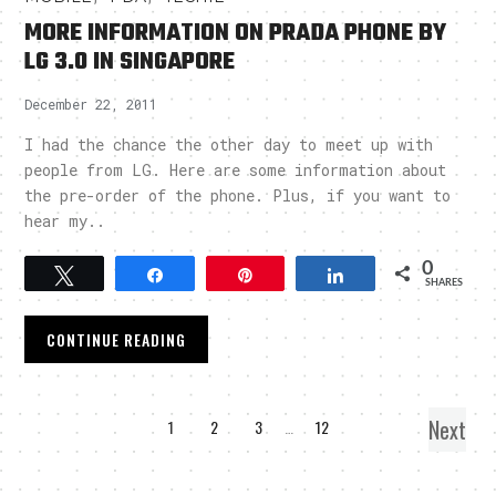
MORE INFORMATION ON PRADA PHONE BY
LG 3.0 IN SINGAPORE
December 22, 2011
I had the chance the other day to meet up with
people from LG. Here are some information about
the pre-order of the phone. Plus, if you want to
hear my..
0
Tweet
Share
Pin
Share
SHARES
CONTINUE READING
Next
1
2
3
…
12