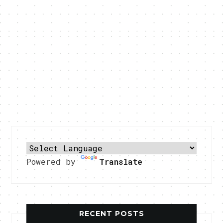
Powered by
Translate
RECENT POSTS