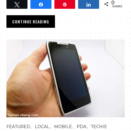
0
Tweet
Share
Pin
Share
SHARES
CONTINUE READING
,
,
,
,
FEATURED
LOCAL
MOBILE
PDA
TECHIE