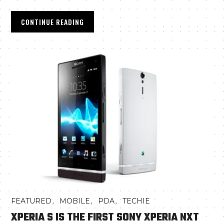
CONTINUE READING
,
,
,
FEATURED
MOBILE
PDA
TECHIE
XPERIA S IS THE FIRST SONY XPERIA NXT