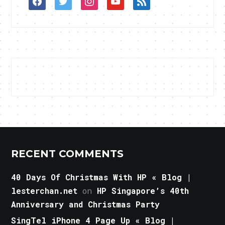
RECENT COMMENTS
40 Days Of Christmas With HP « Blog |
lesterchan.net
on
HP Singapore’s 40th
Anniversary and Christmas Party
SingTel iPhone 4 Page Up « Blog |