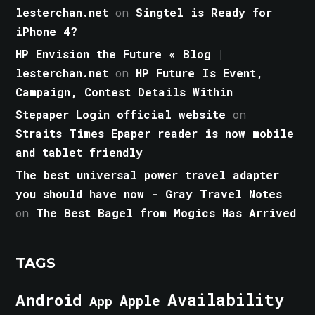
lesterchan.net
on
Singtel is Ready for
iPhone 4?
HP Envision the Future « Blog |
lesterchan.net
on
HP Future Is Event,
Campaign, Contest Details Within
Stepaper Login official website
on
Straits Times Epaper reader is now mobile
and tablet friendly
The best universal power travel adapter
you should have now - Gray Travel Notes
on
The Best Bagel from Mogics Has Arrived
TAGS
Android
Availability
Apple
App