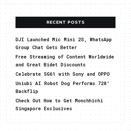
RECENT POSTS
DJI Launched Mic Mini 2S, WhatsApp
Group Chat Gets Better
Free Streaming of Content Worldwide
and Great Bidet Discounts
Celebrate SG61 with Sony and OPPO
Uniubi AI Robot Dog Performs 720°
Backflip
Check Out How to Get Monchhichi
Singapore Exclusives