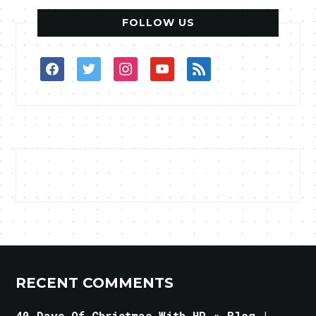
FOLLOW US
facebook
twitter
instagram
youtube
rss
RECENT COMMENTS
40 Days Of Christmas With HP « Blog |