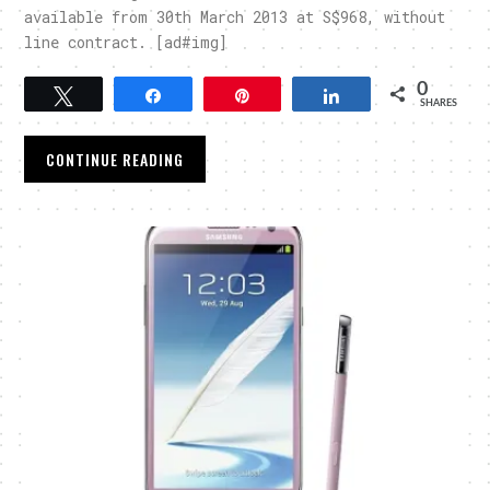
available from 30th March 2013 at S$968, without
line contract. [ad#img]
0
Tweet
Share
Pin
Share
SHARES
CONTINUE READING