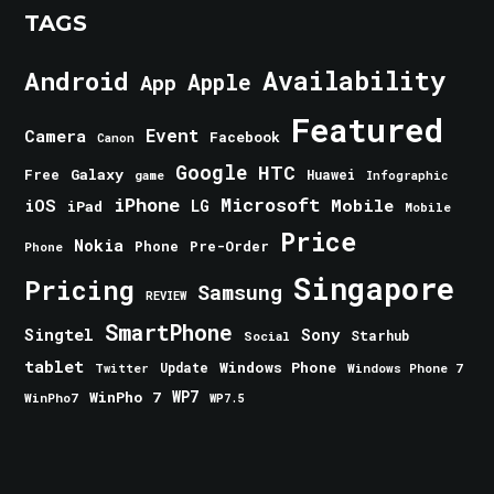
TAGS
Android
Availability
Apple
App
Featured
Event
Camera
Facebook
Canon
Google
HTC
Galaxy
Free
Huawei
game
Infographic
iPhone
Microsoft
iOS
Mobile
LG
iPad
Mobile
Price
Nokia
Phone
Pre-Order
Phone
Singapore
Pricing
Samsung
REVIEW
SmartPhone
Singtel
Sony
Starhub
Social
tablet
Windows Phone
Update
Windows Phone 7
Twitter
WinPho 7
WP7
WinPho7
WP7.5