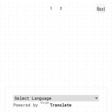
Next
1
2
Powered by
Translate