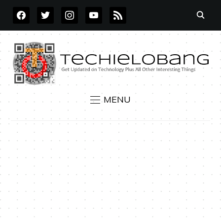
FACEBOOK
TWITTER
INSTAGRAM
YOUTUBE
RSS
MENU