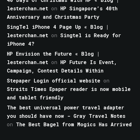
lesterchan.net
on
HP Singapore’s 40th
Anniversary and Christmas Party
SingTel iPhone 4 Page Up « Blog |
lesterchan.net
on
Singtel is Ready for
iPhone 4?
HP Envision the Future « Blog |
lesterchan.net
on
HP Future Is Event,
Campaign, Contest Details Within
Stepaper Login official website
on
Straits Times Epaper reader is now mobile
and tablet friendly
The best universal power travel adapter
you should have now - Gray Travel Notes
on
The Best Bagel from Mogics Has Arrived