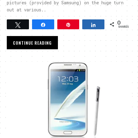
pictures (provided by Samsung) on the huge turn
out at various..
0
Tweet
Share
Pin
Share
SHARES
CONTINUE READING