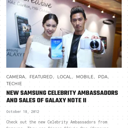
,
,
,
,
,
CAMERA
FEATURED
LOCAL
MOBILE
PDA
TECHIE
NEW SAMSUNG CELEBRITY AMBASSADORS
AND SALES OF GALAXY NOTE II
October 18, 2012
Check out the new Celebrity Ambassadors from