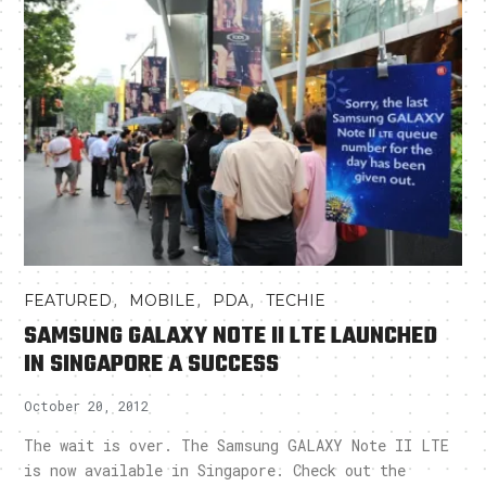
,
,
,
FEATURED
MOBILE
PDA
TECHIE
SAMSUNG GALAXY NOTE II LTE LAUNCHED
IN SINGAPORE A SUCCESS
October 20, 2012
The wait is over. The Samsung GALAXY Note II LTE
is now available in Singapore. Check out the