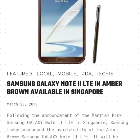
,
,
,
,
FEATURED
LOCAL
MOBILE
PDA
TECHIE
SAMSUNG GALAXY NOTE II LTE IN AMBER
BROWN AVAILABLE IN SINGAPORE
March 28, 2013
Following the announcement of the Martian Pink
Samsung GALAXY Note II LTE in Singapore, Samsung
today announced the availability of the Amber
Brown Samsung GALAXY Note II LTE. It will be