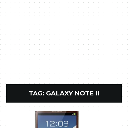
TAG:
GALAXY NOTE II