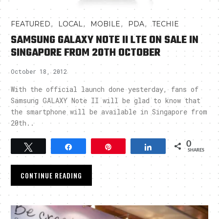
,
,
,
,
FEATURED
LOCAL
MOBILE
PDA
TECHIE
SAMSUNG GALAXY NOTE II LTE ON SALE IN
SINGAPORE FROM 20TH OCTOBER
October 18, 2012
With the official launch done yesterday, fans of
Samsung GALAXY Note II will be glad to know that
the smartphone will be available in Singapore from
20th..
0
Tweet
Share
Pin
Share
SHARES
CONTINUE READING