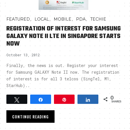
,
,
,
,
FEATURED
LOCAL
MOBILE
PDA
TECHIE
REGISTRATION OF INTEREST FOR SAMSUNG
GALAXY NOTE II LTE IN SINGAPORE STARTS
NOW
October 13, 2012
Finally, the news is out. Register your interest
for Samsung GALAXY Note II now. The registration
of interest is for all 3 telcos (SingTel, M1,
StarHub)..
0
Tweet
Share
Pin
Share
SHARES
CONTINUE READING