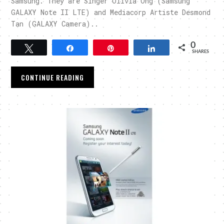
Samsung. They are Singer Olivia Ong (Samsung
GALAXY Note II LTE) and Mediacorp Artiste Desmond
Tan (GALAXY Camera)..
0
Tweet
Share
Pin
Share
SHARES
CONTINUE READING