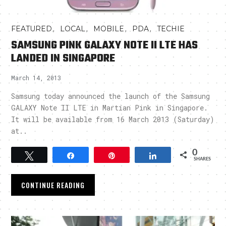
,
,
,
,
FEATURED
LOCAL
MOBILE
PDA
TECHIE
SAMSUNG PINK GALAXY NOTE II LTE HAS
LANDED IN SINGAPORE
March 14, 2013
Samsung today announced the launch of the Samsung
GALAXY Note II LTE in Martian Pink in Singapore.
It will be available from 16 March 2013 (Saturday)
at..
0
Tweet
Share
Pin
Share
SHARES
CONTINUE READING