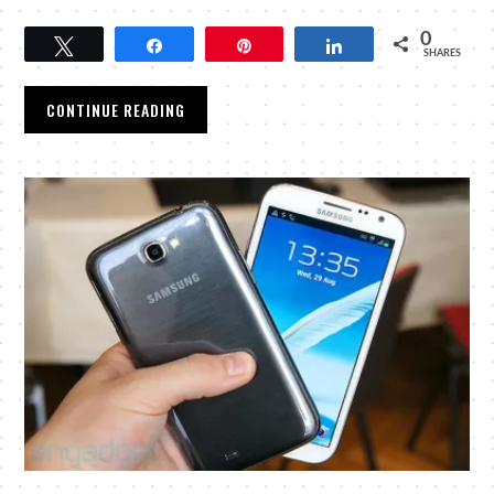
0
Tweet
Share
Pin
Share
SHARES
CONTINUE READING