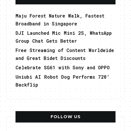
Maju Forest Nature Walk, Fastest
Broadband in Singapore
DJI Launched Mic Mini 2S, WhatsApp
Group Chat Gets Better
Free Streaming of Content Worldwide
and Great Bidet Discounts
Celebrate SG61 with Sony and OPPO
Uniubi AI Robot Dog Performs 720°
Backflip
FOLLOW US