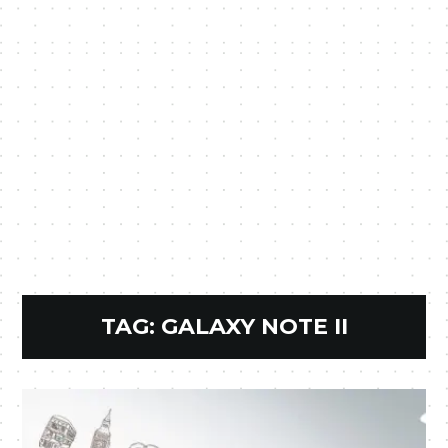
TAG:
GALAXY NOTE II