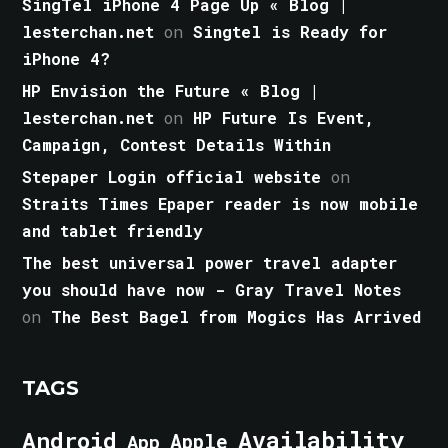
SingTel iPhone 4 Page Up « Blog |
lesterchan.net
on
Singtel is Ready for
iPhone 4?
HP Envision the Future « Blog |
lesterchan.net
on
HP Future Is Event,
Campaign, Contest Details Within
Stepaper Login official website
on
Straits Times Epaper reader is now mobile
and tablet friendly
The best universal power travel adapter
you should have now - Gray Travel Notes
on
The Best Bagel from Mogics Has Arrived
TAGS
Android
Availability
Apple
App