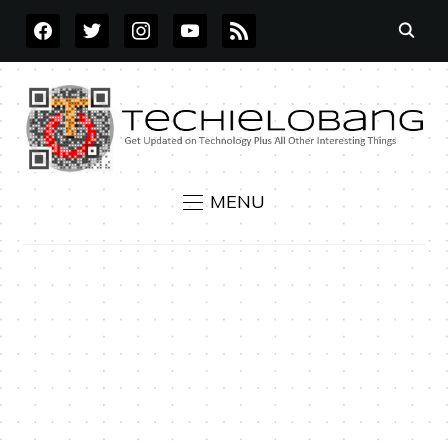
FACEBOOK
TWITTER
INSTAGRAM
YOUTUBE
RSS
MENU