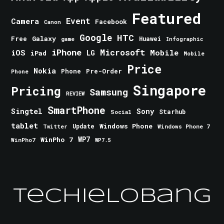
Featured
Event
Camera
Facebook
Canon
Google
HTC
Galaxy
Free
Huawei
game
Infographic
iPhone
Microsoft
iOS
Mobile
LG
iPad
Mobile
Price
Nokia
Phone
Pre-Order
Phone
Singapore
Pricing
Samsung
REVIEW
SmartPhone
Singtel
Sony
Starhub
Social
tablet
Windows Phone
Update
Windows Phone 7
Twitter
WinPho 7
WP7
WinPho7
WP7.5
TechieLobang