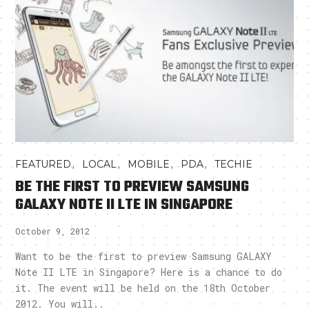
,
,
,
,
FEATURED
LOCAL
MOBILE
PDA
TECHIE
BE THE FIRST TO PREVIEW SAMSUNG
GALAXY NOTE II LTE IN SINGAPORE
October 9, 2012
Want to be the first to preview Samsung GALAXY
Note II LTE in Singapore? Here is a chance to do
it. The event will be held on the 18th October
2012. You will..