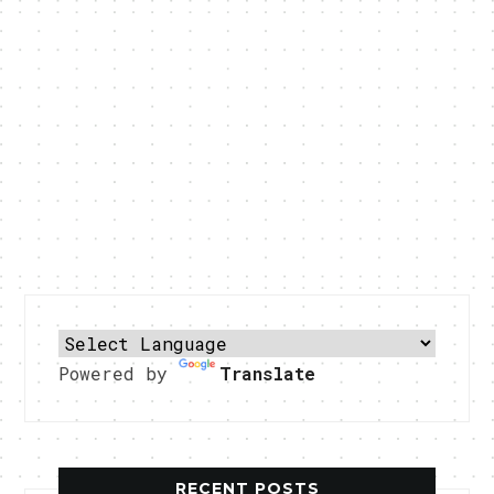
Powered by
Translate
RECENT POSTS