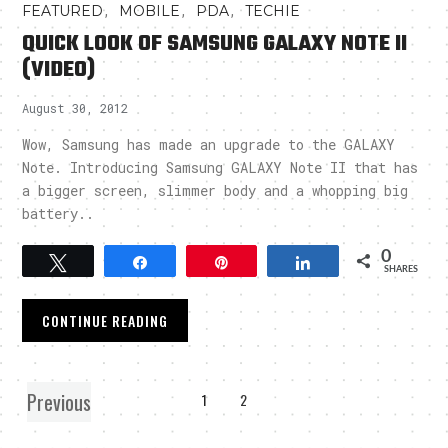
,
,
,
FEATURED
MOBILE
PDA
TECHIE
QUICK LOOK OF SAMSUNG GALAXY NOTE II
(VIDEO)
August 30, 2012
Wow, Samsung has made an upgrade to the GALAXY
Note. Introducing Samsung GALAXY Note II that has
a bigger screen, slimmer body and a whopping big
battery..
0
Tweet
Share
Pin
Share
SHARES
CONTINUE READING
Previous
1
2