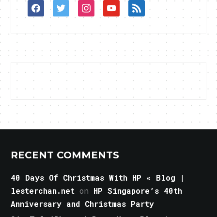
facebook
twitter
instagram
youtube
rss
RECENT COMMENTS
40 Days Of Christmas With HP « Blog |
lesterchan.net
on
HP Singapore’s 40th
Anniversary and Christmas Party