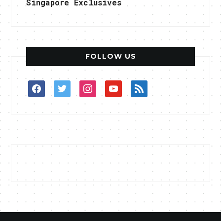
Singapore Exclusives
FOLLOW US
facebook
twitter
instagram
youtube
rss