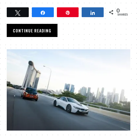
0
Tweet
Share
Pin
Share
SHARES
CONTINUE READING