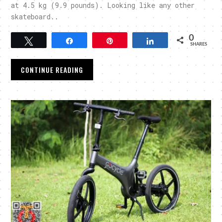
at 4.5 kg (9.9 pounds). Looking like any other
skateboard..
0
Tweet
Share
Pin
Share
SHARES
CONTINUE READING