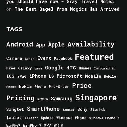
you should have now - Gray Travel Notes
on
The Best Bagel from Mogics Has Arrived
TAGS
Android
Availability
Apple
App
Featured
Event
Camera
Facebook
Canon
Google
HTC
Galaxy
Free
Huawei
game
Infographic
iPhone
Microsoft
iOS
Mobile
LG
iPad
Mobile
Price
Nokia
Phone
Pre-Order
Phone
Singapore
Pricing
Samsung
REVIEW
SmartPhone
Singtel
Sony
Starhub
Social
tablet
Windows Phone
Update
Windows Phone 7
Twitter
WinPho 7
WP7
WinPho7
WP7.5