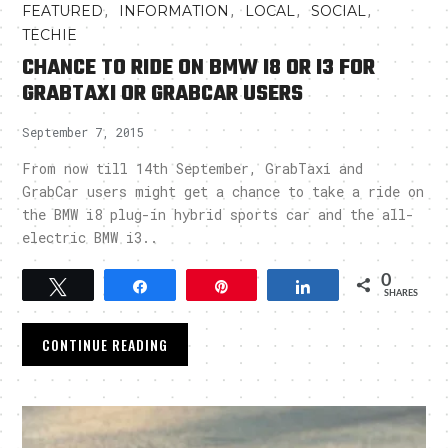
,
,
,
,
FEATURED
INFORMATION
LOCAL
SOCIAL
TECHIE
CHANCE TO RIDE ON BMW I8 OR I3 FOR
GRABTAXI OR GRABCAR USERS
September 7, 2015
From now till 14th September, GrabTaxi and
GrabCar users might get a chance to take a ride on
the BMW i8 plug-in hybrid sports car and the all-
electric BMW i3..
0
Tweet
Share
Pin
Share
SHARES
CONTINUE READING