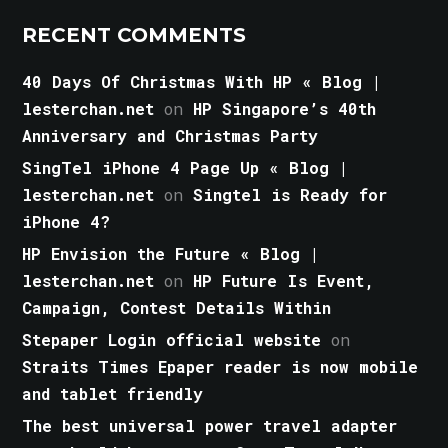
RECENT COMMENTS
40 Days Of Christmas With HP « Blog |
lesterchan.net
on
HP Singapore’s 40th
Anniversary and Christmas Party
SingTel iPhone 4 Page Up « Blog |
lesterchan.net
on
Singtel is Ready for
iPhone 4?
HP Envision the Future « Blog |
lesterchan.net
on
HP Future Is Event,
Campaign, Contest Details Within
Stepaper Login official website
on
Straits Times Epaper reader is now mobile
and tablet friendly
The best universal power travel adapter