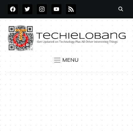
FACEBOOK
TWITTER
INSTAGRAM
YOUTUBE
RSS
MENU