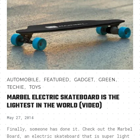
,
,
,
,
AUTOMOBILE
FEATURED
GADGET
GREEN
,
TECHIE
TOYS
MARBEL ELECTRIC SKATEBOARD IS THE
LIGHTEST IN THE WORLD (VIDEO)
May 27, 2014
Finally, someone has done it. Check out the Marbel
Board, an electric skateboard that is super light