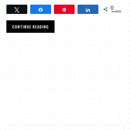
0
Tweet
Share
Pin
Share
SHARES
CONTINUE READING