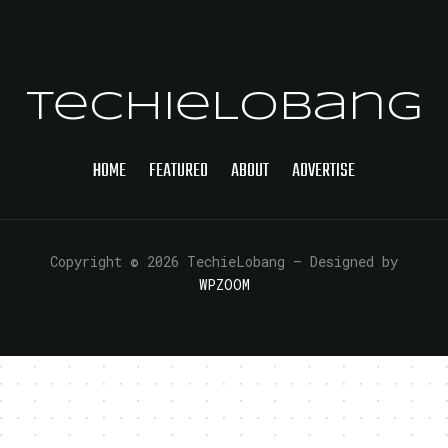
TechieLobang
HOME
FEATURED
ABOUT
ADVERTISE
Copyright © 2026 TechieLobang
— Designed by
WPZOOM