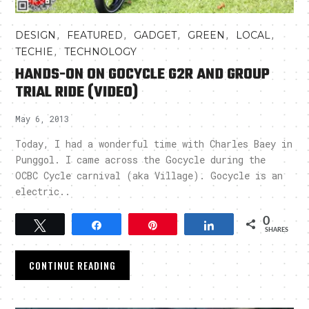
,
,
,
,
,
DESIGN
FEATURED
GADGET
GREEN
LOCAL
,
TECHIE
TECHNOLOGY
HANDS-ON ON GOCYCLE G2R AND GROUP
TRIAL RIDE (VIDEO)
May 6, 2013
Today, I had a wonderful time with Charles Baey in
Punggol. I came across the Gocycle during the
OCBC Cycle carnival (aka Village). Gocycle is an
electric..
0
Tweet
Share
Pin
Share
SHARES
CONTINUE READING