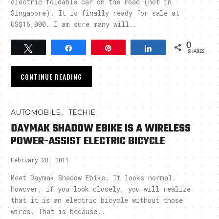
electric foldable car on the road (not in
Singapore). It is finally ready for sale at
US$16,000. I am sure many will..
0
Tweet
Share
Pin
Share
SHARES
CONTINUE READING
,
AUTOMOBILE
TECHIE
DAYMAK SHADOW EBIKE IS A WIRELESS
POWER-ASSIST ELECTRIC BICYCLE
February 28, 2011
Meet Daymak Shadow Ebike. It looks normal.
Howcver, if you look closely, you will realize
that it is an electric bicycle without those
wires. That is because..