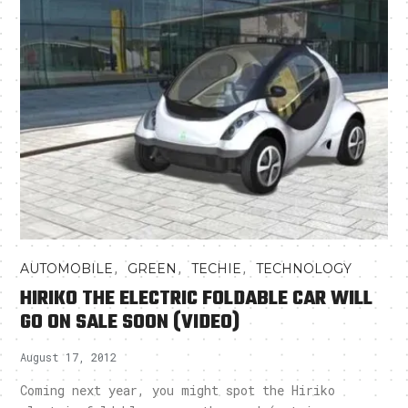
,
,
,
AUTOMOBILE
GREEN
TECHIE
TECHNOLOGY
HIRIKO THE ELECTRIC FOLDABLE CAR WILL
GO ON SALE SOON (VIDEO)
August 17, 2012
Coming next year, you might spot the Hiriko