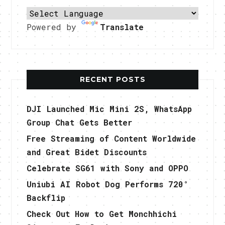
Powered by
Translate
RECENT POSTS
DJI Launched Mic Mini 2S, WhatsApp
Group Chat Gets Better
Free Streaming of Content Worldwide
and Great Bidet Discounts
Celebrate SG61 with Sony and OPPO
Uniubi AI Robot Dog Performs 720°
Backflip
Check Out How to Get Monchhichi