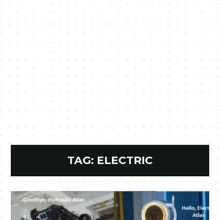
TAG:
ELECTRIC