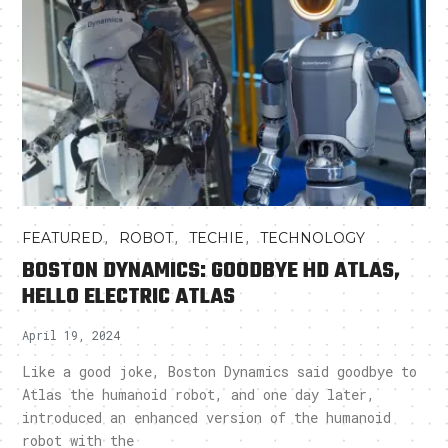
,
,
,
FEATURED
ROBOT
TECHIE
TECHNOLOGY
BOSTON DYNAMICS: GOODBYE HD ATLAS,
HELLO ELECTRIC ATLAS
April 19, 2024
Like a good joke, Boston Dynamics said goodbye to
Atlas the humanoid robot, and one day later,
introduced an enhanced version of the humanoid
robot with the