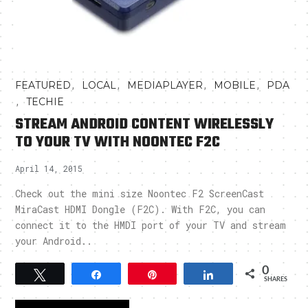
,
,
,
,
FEATURED
LOCAL
MEDIAPLAYER
MOBILE
PDA
,
TECHIE
STREAM ANDROID CONTENT WIRELESSLY
TO YOUR TV WITH NOONTEC F2C
April 14, 2015
Check out the mini size Noontec F2 ScreenCast
MiraCast HDMI Dongle (F2C). With F2C, you can
connect it to the HMDI port of your TV and stream
your Android..
0
Tweet
Share
Pin
Share
SHARES