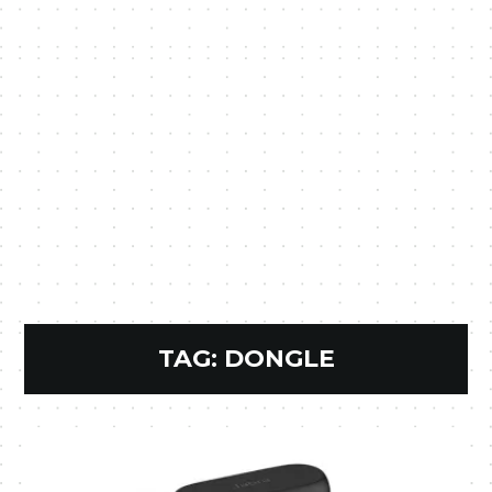
TAG:
DONGLE