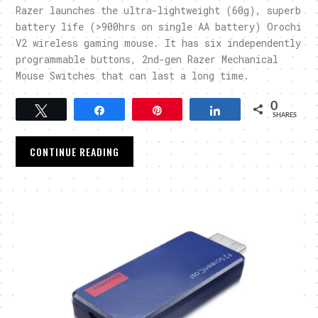
Razer launches the ultra-lightweight (60g), superb
battery life (>900hrs on single AA battery) Orochi
V2 wireless gaming mouse. It has six independently
programmable buttons, 2nd-gen Razer Mechanical
Mouse Switches that can last a long time.
0
Tweet
Share
Pin
Share
SHARES
CONTINUE READING