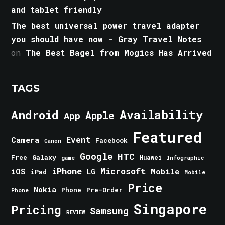
and tablet friendly
The best universal power travel adapter
you should have now - Gray Travel Notes
on
The Best Bagel from Mogics Has Arrived
TAGS
Android
Availability
Apple
App
Featured
Event
Camera
Facebook
Canon
Google
HTC
Galaxy
Free
Huawei
game
Infographic
iPhone
Microsoft
iOS
Mobile
LG
iPad
Mobile
Price
Nokia
Phone
Pre-Order
Phone
Singapore
Pricing
Samsung
REVIEW