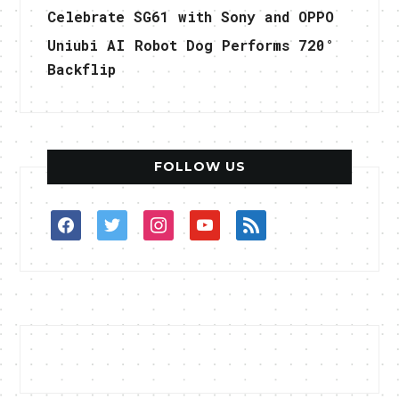
Celebrate SG61 with Sony and OPPO
Uniubi AI Robot Dog Performs 720°
Backflip
FOLLOW US
facebook
twitter
instagram
youtube
rss