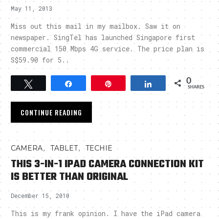
May 11, 2013
Miss out this mail in my mailbox. Saw it on
newspaper. SingTel has launched Singapore first
commercial 150 Mbps 4G service. The price plan is
S$59.90 for 5..
0
Tweet
Share
Pin
Share
SHARES
CONTINUE READING
,
,
CAMERA
TABLET
TECHIE
THIS 3-IN-1 IPAD CAMERA CONNECTION KIT
IS BETTER THAN ORIGINAL
December 15, 2010
This is my frank opinion. I have the iPad camera