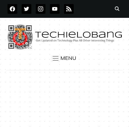
FACEBOOK
TWITTER
INSTAGRAM
YOUTUBE
RSS
MENU