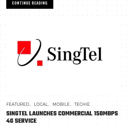
CONTINUE READING
,
,
,
FEATURED
LOCAL
MOBILE
TECHIE
SINGTEL LAUNCHES COMMERCIAL 150MBPS
4G SERVICE