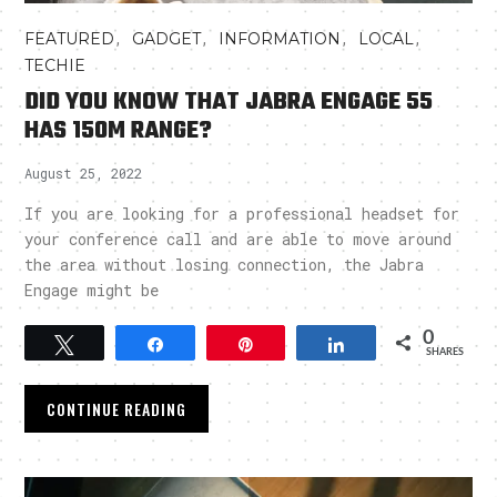
,
,
,
,
FEATURED
GADGET
INFORMATION
LOCAL
TECHIE
DID YOU KNOW THAT JABRA ENGAGE 55
HAS 150M RANGE?
August 25, 2022
If you are looking for a professional headset for
your conference call and are able to move around
the area without losing connection, the Jabra
Engage might be
0
Tweet
Share
Pin
Share
SHARES
CONTINUE READING