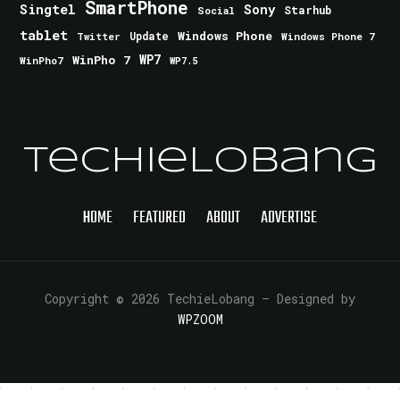
SmartPhone
Singtel
Sony
Starhub
Social
tablet
Windows Phone
Update
Windows Phone 7
Twitter
WinPho 7
WP7
WinPho7
WP7.5
TechieLobang
HOME
FEATURED
ABOUT
ADVERTISE
Copyright © 2026 TechieLobang
— Designed by
WPZOOM