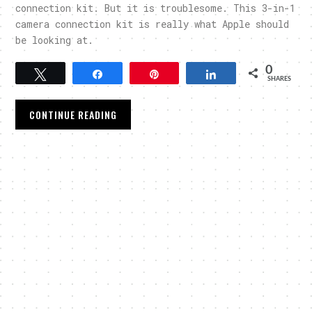
connection kit. But it is troublesome. This 3-in-1
camera connection kit is really what Apple should
be looking at.
0
Tweet
Share
Pin
Share
SHARES
CONTINUE READING