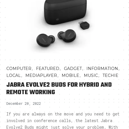
,
,
,
,
COMPUTER
FEATURED
GADGET
INFORMATION
,
,
,
,
LOCAL
MEDIAPLAYER
MOBILE
MUSIC
TECHIE
JABRA EVOLVE2 BUDS FOR HYBRID AND
REMOTE WORKING
December 20, 2022
If you are always on the move and you need to get
involved in conference calls, the latest Jabra
Evolve2 Buds might just solve your problem. With