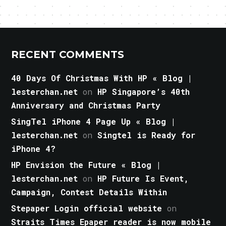
RECENT COMMENTS
40 Days Of Christmas With HP « Blog |
lesterchan.net
on
HP Singapore’s 40th
Anniversary and Christmas Party
SingTel iPhone 4 Page Up « Blog |
lesterchan.net
on
Singtel is Ready for
iPhone 4?
HP Envision the Future « Blog |
lesterchan.net
on
HP Future Is Event,
Campaign, Contest Details Within
Stepaper Login official website
on
Straits Times Epaper reader is now mobile