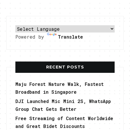
Powered by
Translate
RECENT POSTS
Maju Forest Nature Walk, Fastest
Broadband in Singapore
DJI Launched Mic Mini 2S, WhatsApp
Group Chat Gets Better
Free Streaming of Content Worldwide
and Great Bidet Discounts