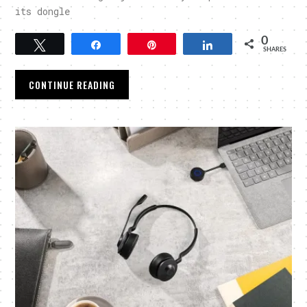
its dongle
0
Tweet
Share
Pin
Share
SHARES
CONTINUE READING