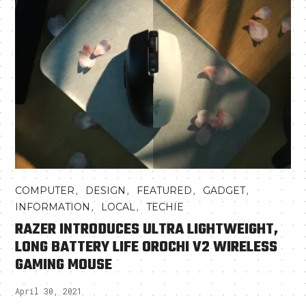
,
,
,
,
COMPUTER
DESIGN
FEATURED
GADGET
,
,
INFORMATION
LOCAL
TECHIE
RAZER INTRODUCES ULTRA LIGHTWEIGHT,
LONG BATTERY LIFE OROCHI V2 WIRELESS
GAMING MOUSE
April 30, 2021