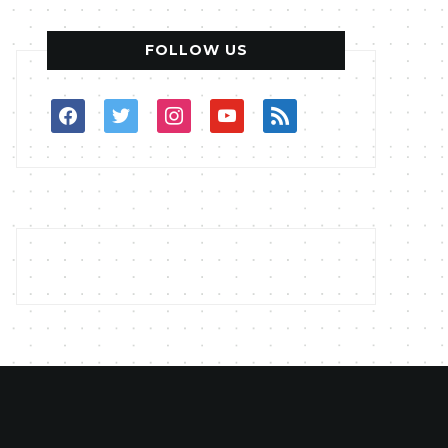
FOLLOW US
facebook
twitter
instagram
youtube
rss