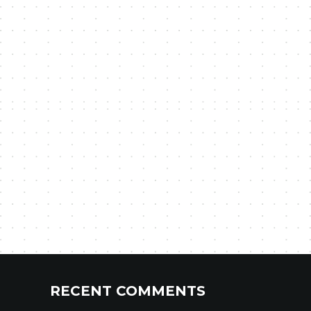
RECENT COMMENTS