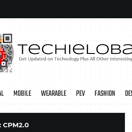
AL
MOBILE
WEARABLE
PEV
FASHION
DE
:
CPM2.0