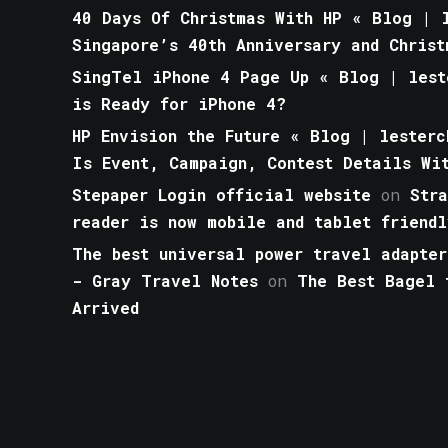
40 Days Of Christmas With HP « Blog | l
Singapore’s 40th Anniversary and Christ
SingTel iPhone 4 Page Up « Blog | lest
is Ready for iPhone 4?
HP Envision the Future « Blog | lesterc
Is Event, Campaign, Contest Details Wi
Stepaper Login official website
on
Str
reader is now mobile and tablet friendl
The best universal power travel adapter
- Gray Travel Notes
on
The Best Bagel 
Arrived