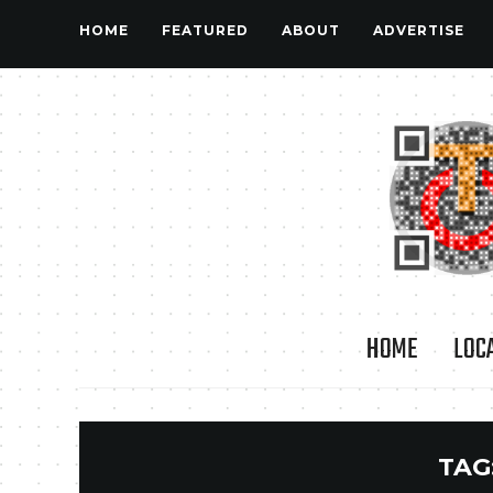
HOME
FEATURED
ABOUT
ADVERTISE
HOME
LOC
TAG