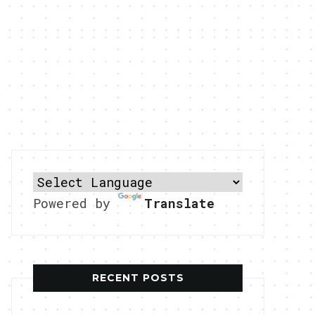
Powered by
Translate
RECENT POSTS