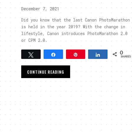
December 7, 2021
Did you know that the last Canon PhotoMarathon
is held in the year 2019? With the change in
lifestyle, Canon introduces PhotoMarathon 2.0
or CPM 2.0.
0
Tweet
Share
Pin
Share
SHARES
CONTINUE READING