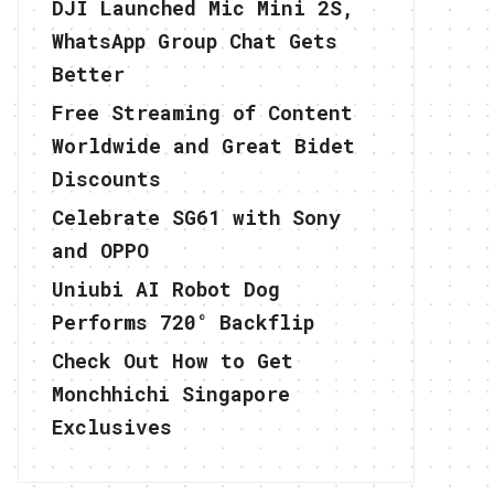
DJI Launched Mic Mini 2S,
WhatsApp Group Chat Gets
Better
Free Streaming of Content
Worldwide and Great Bidet
Discounts
Celebrate SG61 with Sony
and OPPO
Uniubi AI Robot Dog
Performs 720° Backflip
Check Out How to Get
Monchhichi Singapore
Exclusives