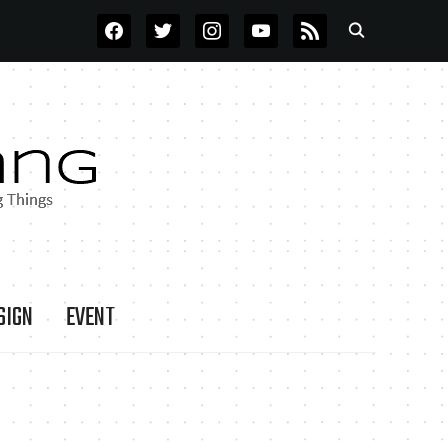
FACEBOOK
TWITTER
INSTAGRAM
YOUTUBE
RSS
SIGN
EVENT