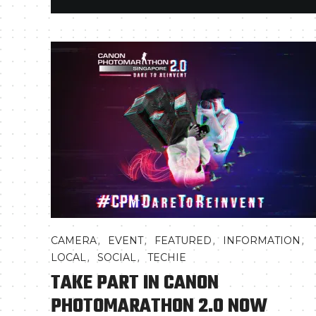
,
,
,
,
CAMERA
EVENT
FEATURED
INFORMATION
,
,
LOCAL
SOCIAL
TECHIE
TAKE PART IN CANON
PHOTOMARATHON 2.0 NOW