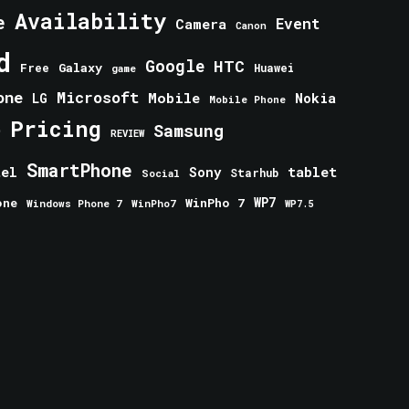
Availability
e
Event
Camera
Canon
d
Google
HTC
Galaxy
Free
Huawei
game
one
Microsoft
Mobile
Nokia
LG
Mobile Phone
Pricing
e
Samsung
REVIEW
SmartPhone
tablet
tel
Sony
Starhub
Social
one
WinPho 7
WP7
Windows Phone 7
WinPho7
WP7.5