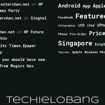
esterchan.net
on
HP
Android
Appl
App
mas Party
Feature
erchan.net
on
Singtel
Facebook
iPh
iOS
iPad
Infographic
han.net
on
HP Future
Pric
Phone
Pre-Order
thin
Singapore
Sing
aits Times Epaper
y
Windows Ph
Update
Twitter
 you should have now
from Mogics Has
TechieLobang