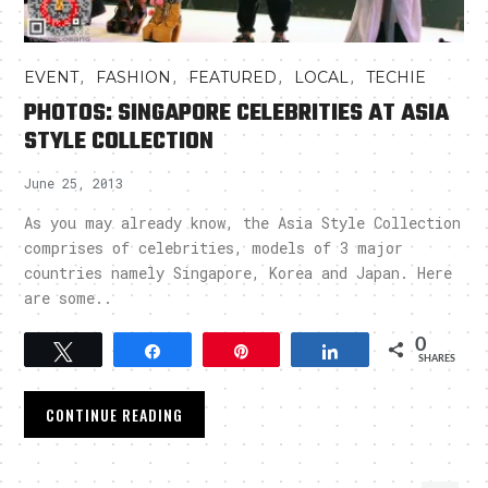
,
,
,
,
EVENT
FASHION
FEATURED
LOCAL
TECHIE
PHOTOS: SINGAPORE CELEBRITIES AT ASIA
STYLE COLLECTION
June 25, 2013
As you may already know, the Asia Style Collection
comprises of celebrities, models of 3 major
countries namely Singapore, Korea and Japan. Here
are some..
0
Tweet
Share
Pin
Share
SHARES
CONTINUE READING