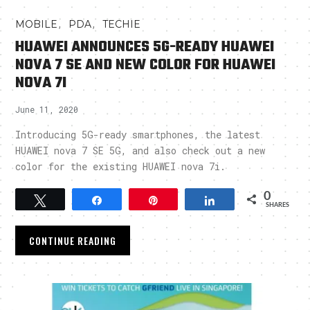
,
,
MOBILE
PDA
TECHIE
HUAWEI ANNOUNCES 5G-READY HUAWEI
NOVA 7 SE AND NEW COLOR FOR HUAWEI
NOVA 7I
June 11, 2020
Introducing 5G-ready smartphones, the latest
HUAWEI nova 7 SE 5G, and also check out a new
color for the existing HUAWEI nova 7i.
0
Tweet
Share
Pin
Share
SHARES
CONTINUE READING