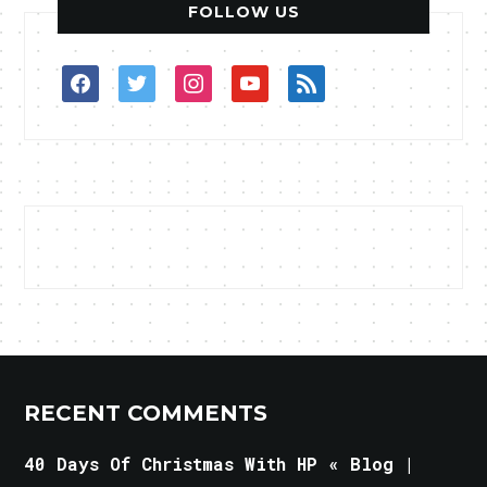
FOLLOW US
facebook
twitter
instagram
youtube
rss
RECENT COMMENTS
40 Days Of Christmas With HP « Blog |