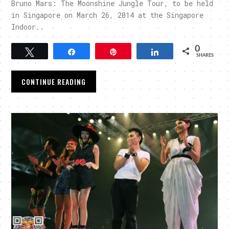
Bruno Mars: The Moonshine Jungle Tour, to be held
in Singapore on March 26, 2014 at the Singapore
Indoor..
0
Tweet
Share
Pin
Share
SHARES
CONTINUE READING