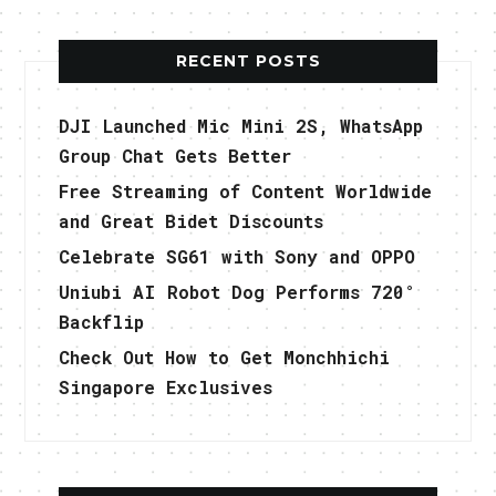
RECENT POSTS
DJI Launched Mic Mini 2S, WhatsApp
Group Chat Gets Better
Free Streaming of Content Worldwide
and Great Bidet Discounts
Celebrate SG61 with Sony and OPPO
Uniubi AI Robot Dog Performs 720°
Backflip
Check Out How to Get Monchhichi
Singapore Exclusives