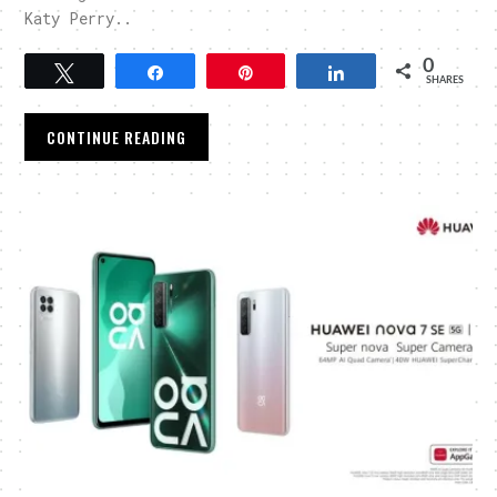
Katy Perry..
0
Tweet
Share
Pin
Share
SHARES
CONTINUE READING