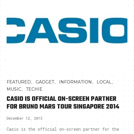
,
,
,
,
FEATURED
GADGET
INFORMATION
LOCAL
,
MUSIC
TECHIE
CASIO IS OFFICIAL ON-SCREEN PARTNER
FOR BRUNO MARS TOUR SINGAPORE 2014
December 12, 2013
Casio is the official on-screen partner for the