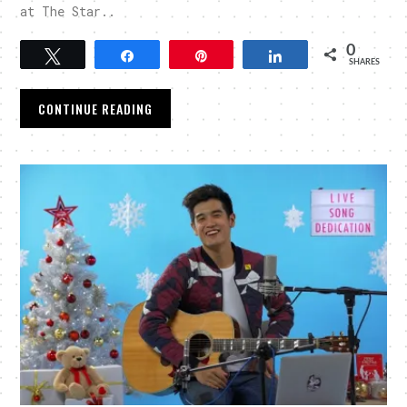
at The Star..
0
Tweet
Share
Pin
Share
SHARES
CONTINUE READING