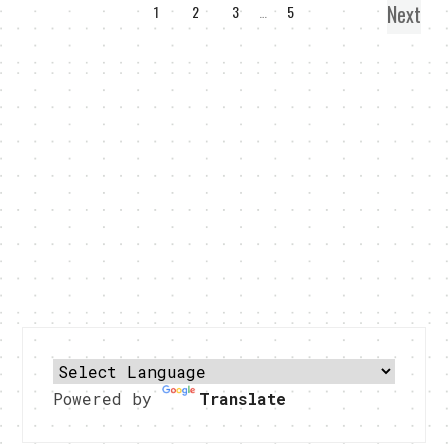
Next
1
2
3
…
5
Powered by
Translate