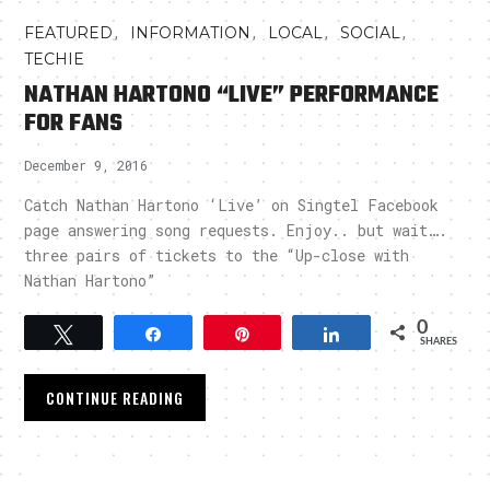
,
,
,
,
FEATURED
INFORMATION
LOCAL
SOCIAL
TECHIE
NATHAN HARTONO “LIVE” PERFORMANCE
FOR FANS
December 9, 2016
Catch Nathan Hartono ‘Live’ on Singtel Facebook
page answering song requests. Enjoy.. but wait….
three pairs of tickets to the “Up-close with
Nathan Hartono”
0
Tweet
Share
Pin
Share
SHARES
CONTINUE READING