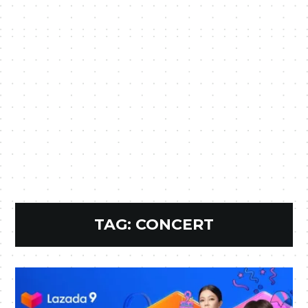
TAG:
CONCERT