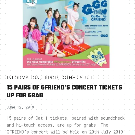
,
,
INFORMATION
KPOP
OTHER STUFF
15 PAIRS OF GFRIEND’S CONCERT TICKETS
UP FOR GRAB
June 12, 2019
15 pairs of Cat 1 tickets, paired with soundcheck
and hi-touch access, are up for grabs. The
GFRIEND’s concert will be held on 20th July 2019