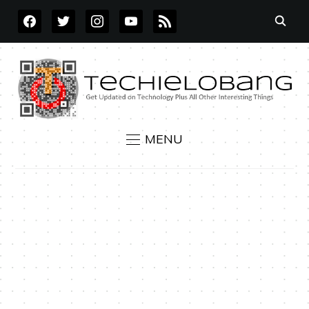
FACEBOOK
TWITTER
INSTAGRAM
YOUTUBE
RSS
MENU