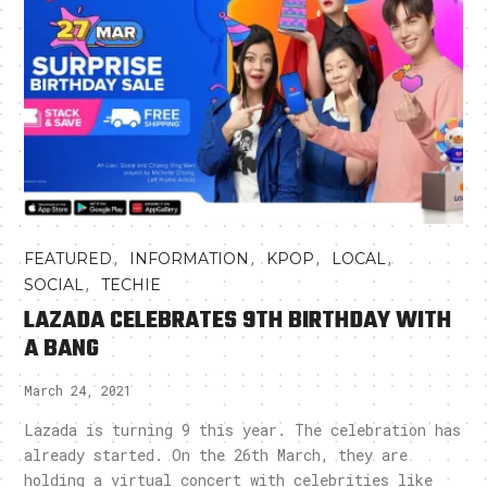
,
,
,
,
FEATURED
INFORMATION
KPOP
LOCAL
,
SOCIAL
TECHIE
LAZADA CELEBRATES 9TH BIRTHDAY WITH
A BANG
March 24, 2021
Lazada is turning 9 this year. The celebration has
already started. On the 26th March, they are
holding a virtual concert with celebrities like