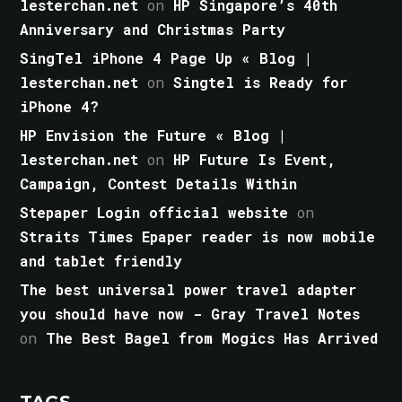
lesterchan.net
on
HP Singapore’s 40th
Anniversary and Christmas Party
SingTel iPhone 4 Page Up « Blog |
lesterchan.net
on
Singtel is Ready for
iPhone 4?
HP Envision the Future « Blog |
lesterchan.net
on
HP Future Is Event,
Campaign, Contest Details Within
Stepaper Login official website
on
Straits Times Epaper reader is now mobile
and tablet friendly
The best universal power travel adapter
you should have now - Gray Travel Notes
on
The Best Bagel from Mogics Has Arrived
TAGS