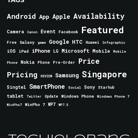
Android
Availability
Apple
App
Featured
Event
Camera
Facebook
Canon
Google
HTC
Galaxy
Free
Huawei
game
Infographic
iPhone
Microsoft
iOS
Mobile
LG
iPad
Mobile
Price
Nokia
Phone
Pre-Order
Phone
Singapore
Pricing
Samsung
REVIEW
SmartPhone
Singtel
Sony
Starhub
Social
tablet
Windows Phone
Update
Windows Phone 7
Twitter
WinPho 7
WP7
WinPho7
WP7.5