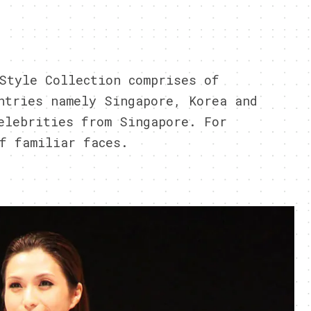
3
Style Collection comprises of
ntries namely Singapore, Korea and
elebrities from Singapore. For
f familiar faces.