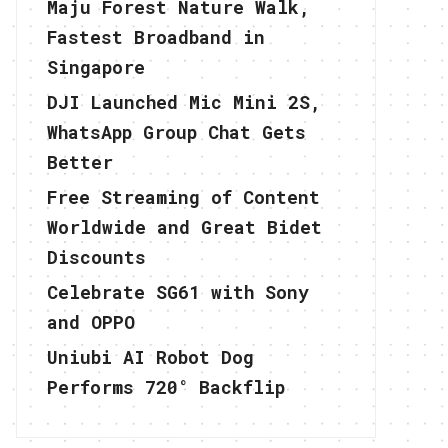
Maju Forest Nature Walk,
Fastest Broadband in
Singapore
DJI Launched Mic Mini 2S,
WhatsApp Group Chat Gets
Better
Free Streaming of Content
Worldwide and Great Bidet
Discounts
Celebrate SG61 with Sony
and OPPO
Uniubi AI Robot Dog
Performs 720° Backflip