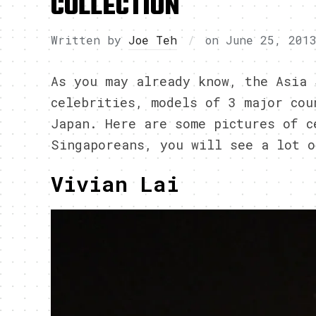
COLLECTION
Written by
Joe Teh
on
June 25, 201
As you may already know, the Asia 
celebrities, models of 3 major cou
Japan. Here are some pictures of c
Singaporeans, you will see a lot o
Vivian Lai