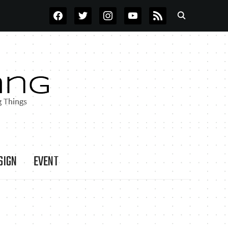
FACEBOOK
TWITTER
INSTAGRAM
YOUTUBE
RSS
SIGN
EVENT