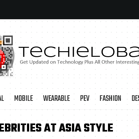
AL
MOBILE
WEARABLE
PEV
FASHION
DE
EBRITIES AT ASIA STYLE