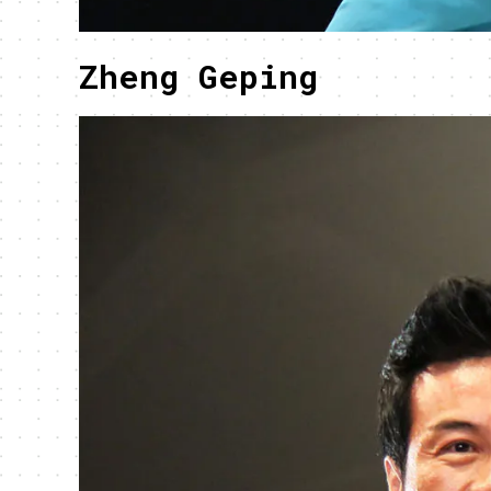
Zheng Geping