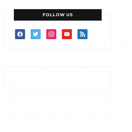
FOLLOW US
facebook
twitter
instagram
youtube
rss