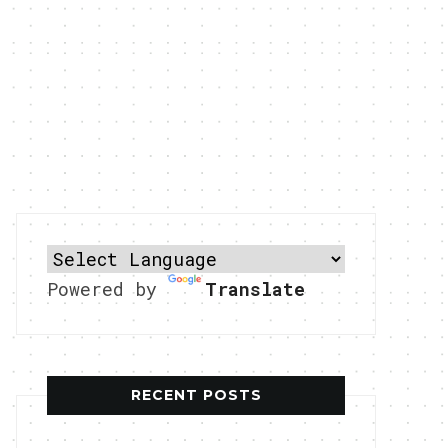
Powered by
Translate
RECENT POSTS