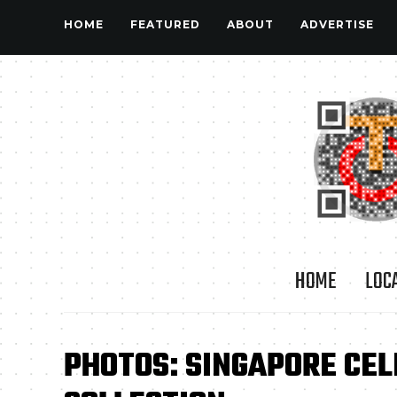
HOME
FEATURED
ABOUT
ADVERTISE
HOME
LOC
PHOTOS: SINGAPORE CEL