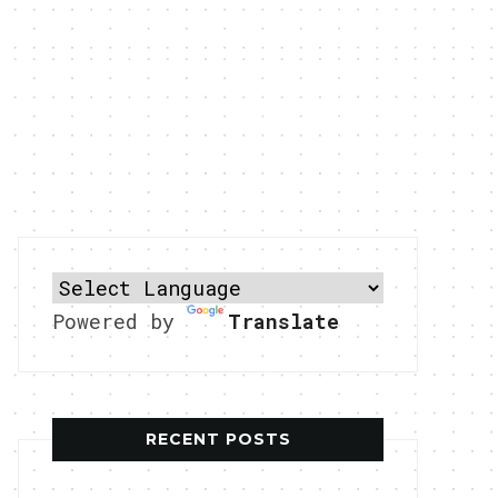
Powered by
Translate
RECENT POSTS