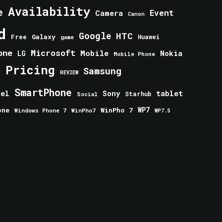
Availability
e
Event
Camera
Canon
d
Google
HTC
Galaxy
Free
Huawei
game
one
Microsoft
Mobile
Nokia
LG
Mobile Phone
Pricing
e
Samsung
REVIEW
SmartPhone
tablet
tel
Sony
Starhub
Social
one
WinPho 7
WP7
Windows Phone 7
WinPho7
WP7.5