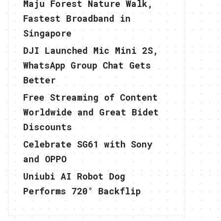
Maju Forest Nature Walk,
Fastest Broadband in
Singapore
DJI Launched Mic Mini 2S,
WhatsApp Group Chat Gets
Better
Free Streaming of Content
Worldwide and Great Bidet
Discounts
Celebrate SG61 with Sony
and OPPO
Uniubi AI Robot Dog
Performs 720° Backflip