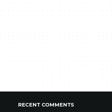
RECENT COMMENTS