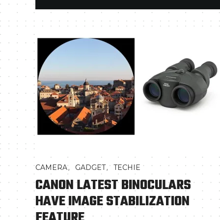
,
,
CAMERA
GADGET
TECHIE
CANON LATEST BINOCULARS
HAVE IMAGE STABILIZATION
FEATURE