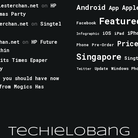
esterchan.net
on
HP
Android
Appl
App
mas Party
Feature
erchan.net
on
Singtel
Facebook
iPh
iOS
iPad
Infographic
han.net
on
HP Future
Pric
Phone
Pre-Order
thin
Singapore
Sing
aits Times Epaper
y
Windows Ph
Update
Twitter
 you should have now
from Mogics Has
TechieLobang