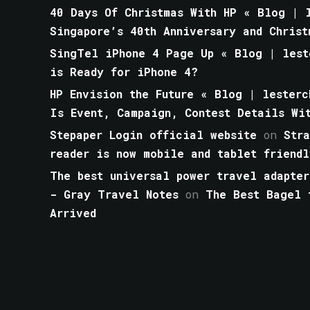
40 Days Of Christmas With HP « Blog | l
Singapore’s 40th Anniversary and Christ
SingTel iPhone 4 Page Up « Blog | lest
is Ready for iPhone 4?
HP Envision the Future « Blog | lesterc
Is Event, Campaign, Contest Details Wi
Stepaper Login official website
on
Str
reader is now mobile and tablet friendl
The best universal power travel adapter
- Gray Travel Notes
on
The Best Bagel 
Arrived