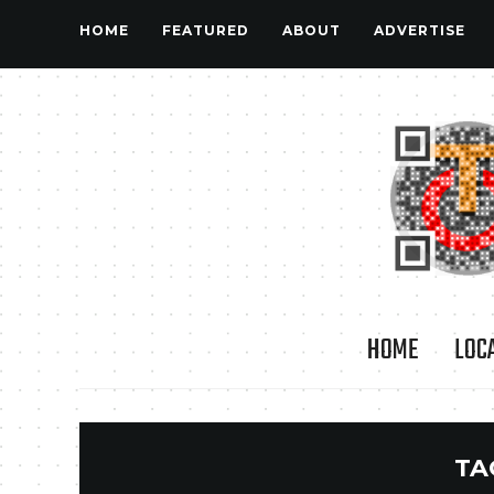
HOME
FEATURED
ABOUT
ADVERTISE
HOME
LOC
TA