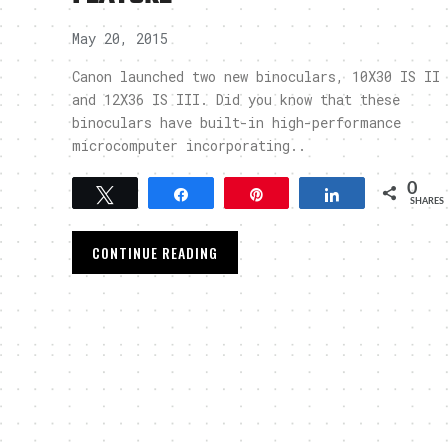
May 20, 2015
Canon launched two new binoculars, 10X30 IS II
and 12X36 IS III. Did you know that these
binoculars have built-in high-performance
microcomputer incorporating..
0
Tweet
Share
Pin
Share
SHARES
CONTINUE READING