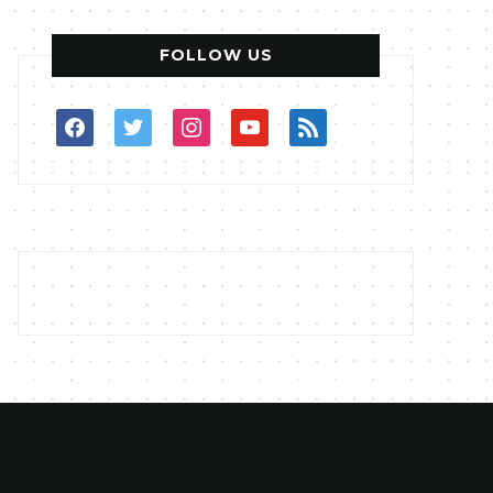
FOLLOW US
facebook
twitter
instagram
youtube
rss