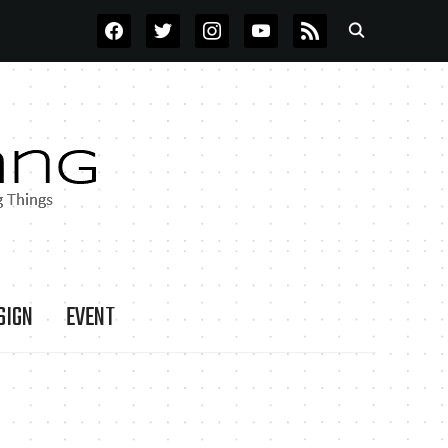
FACEBOOK
TWITTER
INSTAGRAM
YOUTUBE
RSS
SIGN
EVENT