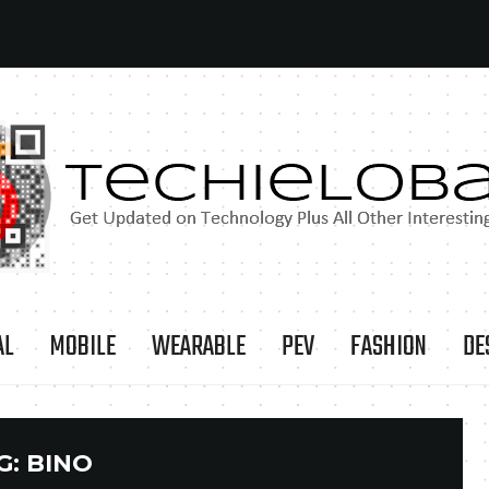
AL
MOBILE
WEARABLE
PEV
FASHION
DE
G:
BINO