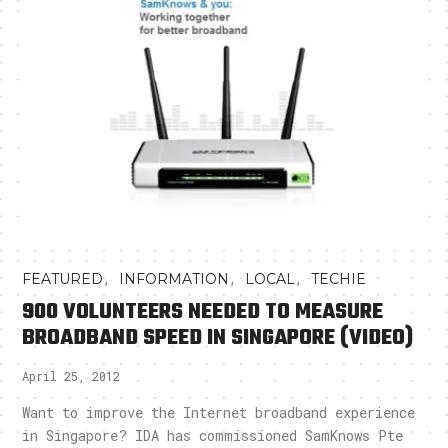
,
,
,
FEATURED
INFORMATION
LOCAL
TECHIE
900 VOLUNTEERS NEEDED TO MEASURE
BROADBAND SPEED IN SINGAPORE (VIDEO)
April 25, 2012
Want to improve the Internet broadband experience
in Singapore? IDA has commissioned SamKnows Pte