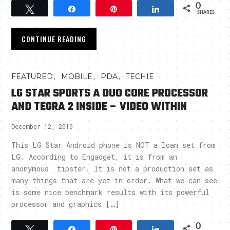
0
Tweet
Share
Pin
Share
SHARES
CONTINUE READING
,
,
,
FEATURED
MOBILE
PDA
TECHIE
LG STAR SPORTS A DUO CORE PROCESSOR
AND TEGRA 2 INSIDE – VIDEO WITHIN
December 12, 2010
This LG Star Android phone is NOT a loan set from
LG. According to Engadget, it is from an
anonymous tipster. It is not a production set as
many things that are yet in order. What we can see
is some nice benchmark results with its powerful
processor and graphics […]
0
Tweet
Share
Pin
Share