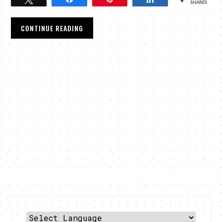
SHARES
CONTINUE READING