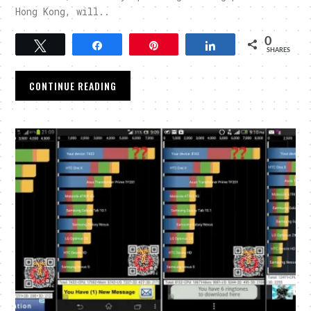
Hong Kong, will..
0
Tweet
Share
Pin
Share
SHARES
CONTINUE READING