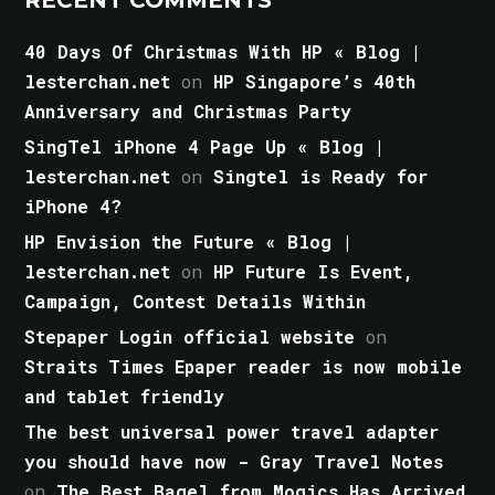
40 Days Of Christmas With HP « Blog |
lesterchan.net
on
HP Singapore’s 40th
Anniversary and Christmas Party
SingTel iPhone 4 Page Up « Blog |
lesterchan.net
on
Singtel is Ready for
iPhone 4?
HP Envision the Future « Blog |
lesterchan.net
on
HP Future Is Event,
Campaign, Contest Details Within
Stepaper Login official website
on
Straits Times Epaper reader is now mobile
and tablet friendly
The best universal power travel adapter
you should have now - Gray Travel Notes
on
The Best Bagel from Mogics Has Arrived