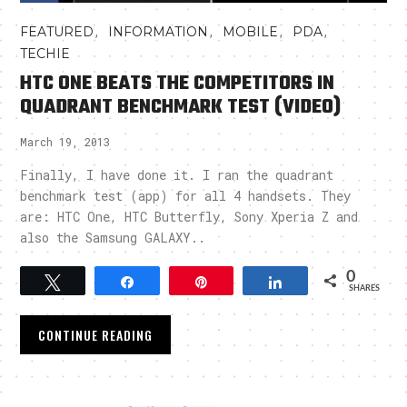
,
,
,
,
FEATURED
INFORMATION
MOBILE
PDA
TECHIE
HTC ONE BEATS THE COMPETITORS IN
QUADRANT BENCHMARK TEST (VIDEO)
March 19, 2013
Finally, I have done it. I ran the quadrant
benchmark test (app) for all 4 handsets. They
are: HTC One, HTC Butterfly, Sony Xperia Z and
also the Samsung GALAXY..
0
Tweet
Share
Pin
Share
SHARES
CONTINUE READING