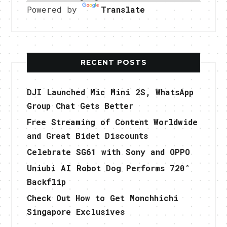
Powered by
Translate
RECENT POSTS
DJI Launched Mic Mini 2S, WhatsApp
Group Chat Gets Better
Free Streaming of Content Worldwide
and Great Bidet Discounts
Celebrate SG61 with Sony and OPPO
Uniubi AI Robot Dog Performs 720°
Backflip
Check Out How to Get Monchhichi
Singapore Exclusives