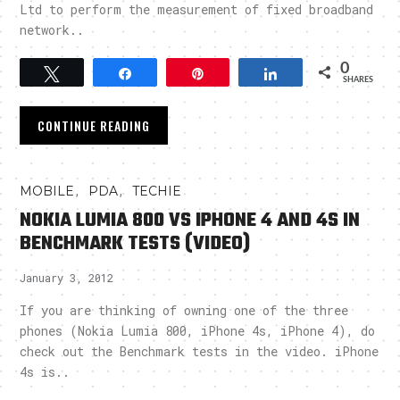
Ltd to perform the measurement of fixed broadband
network..
0
Tweet
Share
Pin
Share
SHARES
CONTINUE READING
,
,
MOBILE
PDA
TECHIE
NOKIA LUMIA 800 VS IPHONE 4 AND 4S IN
BENCHMARK TESTS (VIDEO)
January 3, 2012
If you are thinking of owning one of the three
phones (Nokia Lumia 800, iPhone 4s, iPhone 4), do
check out the Benchmark tests in the video. iPhone
4s is..