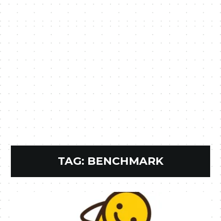
TAG:
BENCHMARK