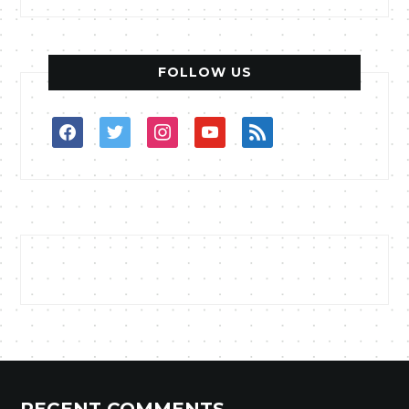
FOLLOW US
facebook
twitter
instagram
youtube
rss
RECENT COMMENTS