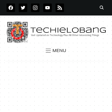
FACEBOOK
TWITTER
INSTAGRAM
YOUTUBE
RSS
MENU