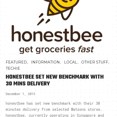
,
,
,
,
FEATURED
INFORMATION
LOCAL
OTHER STUFF
TECHIE
HONESTBEE SET NEW BENCHMARK WITH
30 MINS DELIVERY
December 1, 2015
honestbee has set new benchmark with their 30
minutes delivery from selected Watsons stores.
honestbee, currently operating in Singapore and