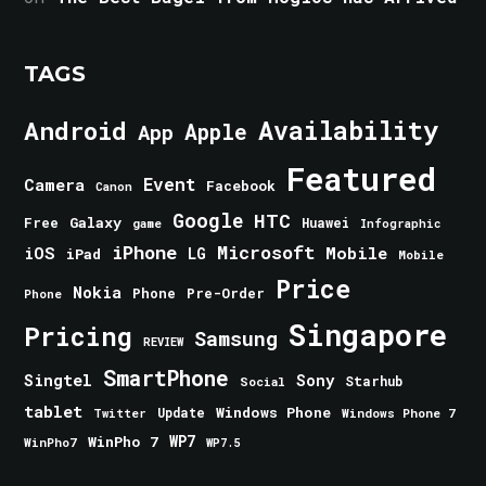
TAGS
Android
Availability
Apple
App
Featured
Event
Camera
Facebook
Canon
Google
HTC
Galaxy
Free
Huawei
game
Infographic
iPhone
Microsoft
iOS
Mobile
LG
iPad
Mobile
Price
Nokia
Phone
Pre-Order
Phone
Singapore
Pricing
Samsung
REVIEW
SmartPhone
Singtel
Sony
Starhub
Social
tablet
Windows Phone
Update
Windows Phone 7
Twitter
WinPho 7
WP7
WinPho7
WP7.5