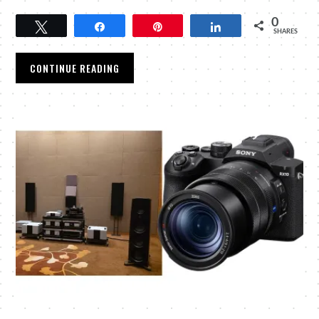
0
Tweet
Share
Pin
Share
SHARES
CONTINUE READING