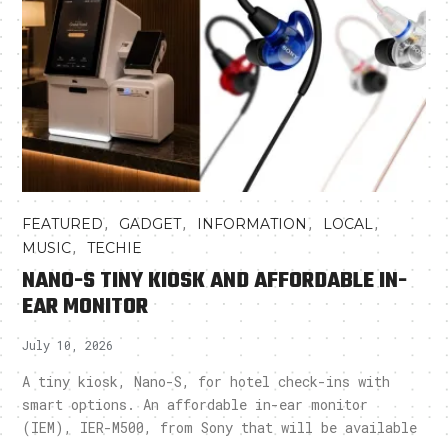
,
,
,
,
FEATURED
GADGET
INFORMATION
LOCAL
,
MUSIC
TECHIE
NANO-S TINY KIOSK AND AFFORDABLE IN-
EAR MONITOR
July 10, 2026
A tiny kiosk, Nano-S, for hotel check-ins with
smart options. An affordable in-ear monitor
(IEM), IER-M500, from Sony that will be available