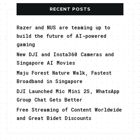
RECENT POSTS
Razer and NUS are teaming up to
build the future of AI-powered
gaming
New DJI and Insta360 Cameras and
Singapore AI Movies
Maju Forest Nature Walk, Fastest
Broadband in Singapore
DJI Launched Mic Mini 2S, WhatsApp
Group Chat Gets Better
Free Streaming of Content Worldwide
and Great Bidet Discounts