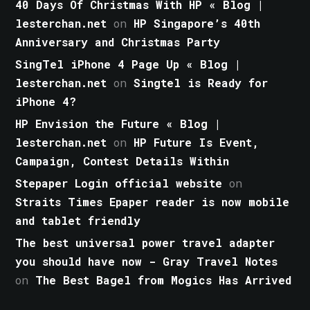
40 Days Of Christmas With HP « Blog |
lesterchan.net
on
HP Singapore’s 40th
Anniversary and Christmas Party
SingTel iPhone 4 Page Up « Blog |
lesterchan.net
on
Singtel is Ready for
iPhone 4?
HP Envision the Future « Blog |
lesterchan.net
on
HP Future Is Event,
Campaign, Contest Details Within
Stepaper Login official website
on
Straits Times Epaper reader is now mobile
and tablet friendly
The best universal power travel adapter
you should have now - Gray Travel Notes
on
The Best Bagel from Mogics Has Arrived