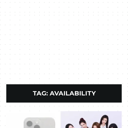
TAG:
AVAILABILITY