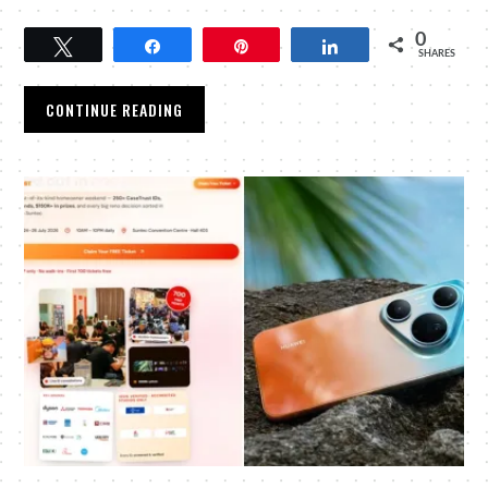
0
Tweet
Share
Pin
Share
SHARES
CONTINUE READING