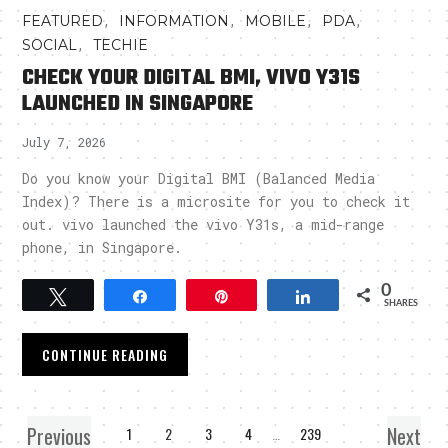
,
,
,
,
FEATURED
INFORMATION
MOBILE
PDA
,
SOCIAL
TECHIE
CHECK YOUR DIGITAL BMI, VIVO Y31S
LAUNCHED IN SINGAPORE
July 7, 2026
Do you know your Digital BMI (Balanced Media
Index)? There is a microsite for you to check it
out. vivo launched the vivo Y31s, a mid-range
phone, in Singapore.
0
Tweet
Share
Pin
Share
SHARES
CONTINUE READING
Previous
Next
1
2
3
4
…
239