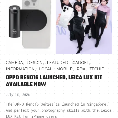
,
,
,
,
CAMERA
DESIGN
FEATURED
GADGET
,
,
,
,
INFORMATION
LOCAL
MOBILE
PDA
TECHIE
OPPO RENO16 LAUNCHED, LEICA LUX KIT
AVAILABLE NOW
July 16, 2026
The OPPO Reno16 Series is launched in Singapore.
And perfect your photography skills with the Leica
LUX Kit for iPhone users.