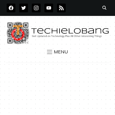
FACEBOOK
TWITTER
INSTAGRAM
YOUTUBE
RSS
MENU