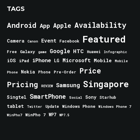
TAGS
Android
Availability
Apple
App
Featured
Event
Camera
Facebook
Canon
Google
HTC
Galaxy
Free
Huawei
game
Infographic
iPhone
Microsoft
iOS
Mobile
LG
iPad
Mobile
Price
Nokia
Phone
Pre-Order
Phone
Singapore
Pricing
Samsung
REVIEW
SmartPhone
Singtel
Sony
Starhub
Social
tablet
Windows Phone
Update
Windows Phone 7
Twitter
WinPho 7
WP7
WinPho7
WP7.5