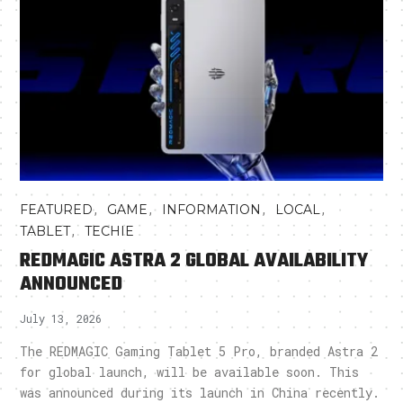
,
,
,
,
FEATURED
GAME
INFORMATION
LOCAL
,
TABLET
TECHIE
REDMAGIC ASTRA 2 GLOBAL AVAILABILITY
ANNOUNCED
July 13, 2026
The REDMAGIC Gaming Tablet 5 Pro, branded Astra 2
for global launch, will be available soon. This
was announced during its launch in China recently.