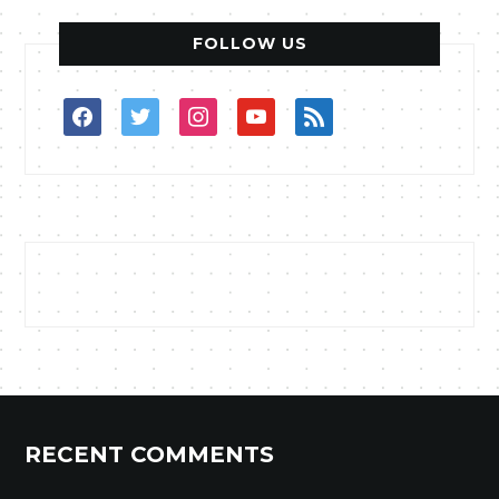
FOLLOW US
facebook
twitter
instagram
youtube
rss
RECENT COMMENTS