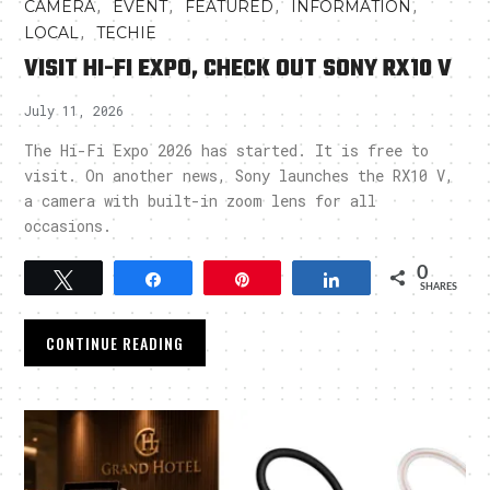
,
,
,
,
CAMERA
EVENT
FEATURED
INFORMATION
,
LOCAL
TECHIE
VISIT HI-FI EXPO, CHECK OUT SONY RX10 V
July 11, 2026
The Hi-Fi Expo 2026 has started. It is free to
visit. On another news, Sony launches the RX10 V,
a camera with built-in zoom lens for all
occasions.
0
Tweet
Share
Pin
Share
SHARES
CONTINUE READING