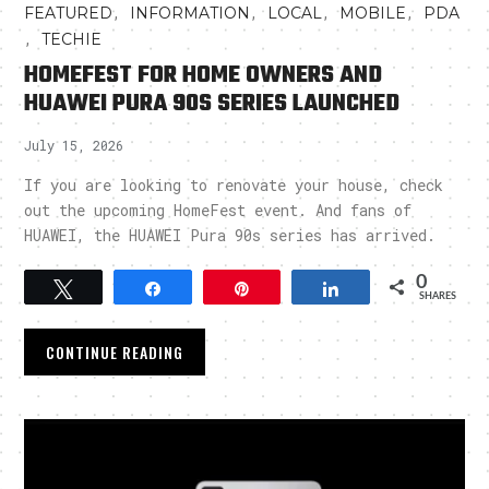
,
,
,
,
FEATURED
INFORMATION
LOCAL
MOBILE
PDA
,
TECHIE
HOMEFEST FOR HOME OWNERS AND
HUAWEI PURA 90S SERIES LAUNCHED
July 15, 2026
If you are looking to renovate your house, check
out the upcoming HomeFest event. And fans of
HUAWEI, the HUAWEI Pura 90s series has arrived.
0
Tweet
Share
Pin
Share
SHARES
CONTINUE READING