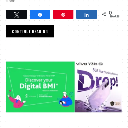
soon.
0
Tweet
Share
Pin
Share
SHARES
CONTINUE READING