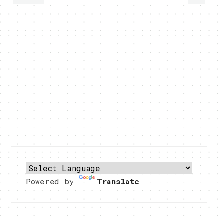
Powered by
Translate