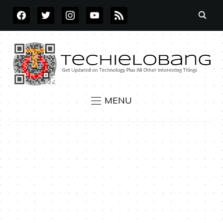
FACEBOOK
TWITTER
INSTAGRAM
YOUTUBE
RSS
MENU