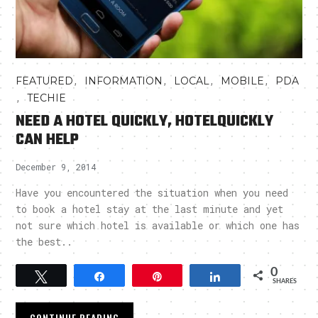
,
,
,
,
FEATURED
INFORMATION
LOCAL
MOBILE
PDA
,
TECHIE
NEED A HOTEL QUICKLY, HOTELQUICKLY
CAN HELP
December 9, 2014
Have you encountered the situation when you need
to book a hotel stay at the last minute and yet
not sure which hotel is available or which one has
the best..
0
Tweet
Share
Pin
Share
SHARES
CONTINUE READING