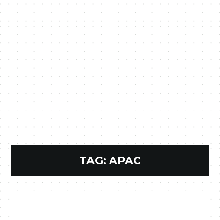
TAG:
APAC