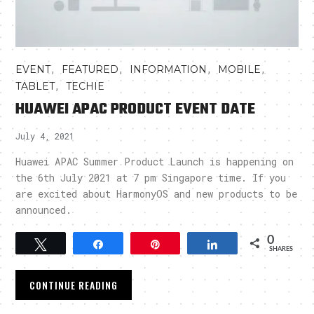
,
,
,
,
EVENT
FEATURED
INFORMATION
MOBILE
,
TABLET
TECHIE
HUAWEI APAC PRODUCT EVENT DATE
July 4, 2021
Huawei APAC Summer Product Launch is happening on
the 6th July 2021 at 7 pm Singapore time. If you
are excited about HarmonyOS and new products to be
announced.
0
Tweet
Share
Pin
Share
SHARES
CONTINUE READING