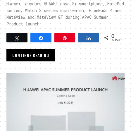
Huawei launches HUAWEI nova 8i smartphone, MatePad
series, Watch 3 series smartwatch, FreeBuds 4 and
MateView and MateView GT during APAC Summer
Product launch
0
Tweet
Share
Pin
Share
SHARES
CONTINUE READING