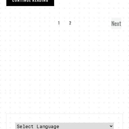
Next
1
2