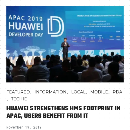
,
,
,
,
FEATURED
INFORMATION
LOCAL
MOBILE
PDA
,
TECHIE
HUAWEI STRENGTHENS HMS FOOTPRINT IN
APAC, USERS BENEFIT FROM IT
November 19, 2019