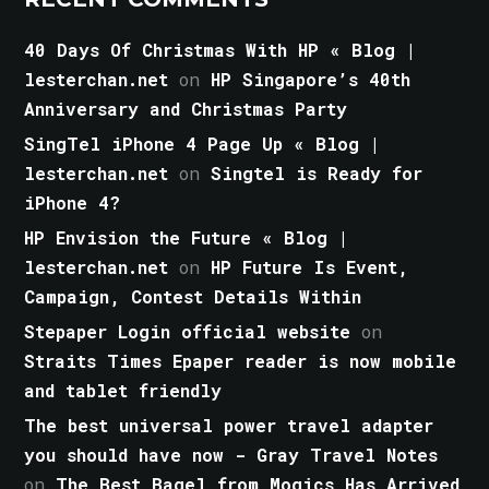
40 Days Of Christmas With HP « Blog |
lesterchan.net
on
HP Singapore’s 40th
Anniversary and Christmas Party
SingTel iPhone 4 Page Up « Blog |
lesterchan.net
on
Singtel is Ready for
iPhone 4?
HP Envision the Future « Blog |
lesterchan.net
on
HP Future Is Event,
Campaign, Contest Details Within
Stepaper Login official website
on
Straits Times Epaper reader is now mobile
and tablet friendly
The best universal power travel adapter
you should have now - Gray Travel Notes
on
The Best Bagel from Mogics Has Arrived