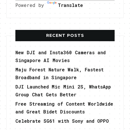
Powered by
Translate
RECENT POSTS
New DJI and Insta360 Cameras and
Singapore AI Movies
Maju Forest Nature Walk, Fastest
Broadband in Singapore
DJI Launched Mic Mini 2S, WhatsApp
Group Chat Gets Better
Free Streaming of Content Worldwide
and Great Bidet Discounts
Celebrate SG61 with Sony and OPPO