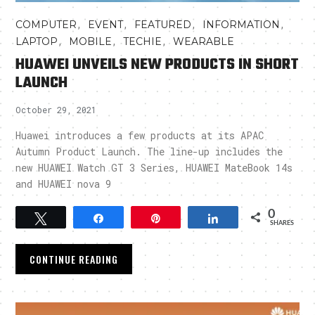
,
,
,
,
COMPUTER
EVENT
FEATURED
INFORMATION
,
,
,
LAPTOP
MOBILE
TECHIE
WEARABLE
HUAWEI UNVEILS NEW PRODUCTS IN SHORT
LAUNCH
October 29, 2021
Huawei introduces a few products at its APAC
Autumn Product Launch. The line-up includes the
new HUAWEI Watch GT 3 Series, HUAWEI MateBook 14s
and HUAWEI nova 9
0
Tweet
Share
Pin
Share
SHARES
CONTINUE READING