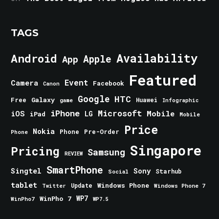
TAGS
Android
Availability
Apple
App
Featured
Event
Camera
Facebook
Canon
Google
HTC
Galaxy
Free
Huawei
game
Infographic
iPhone
Microsoft
iOS
Mobile
LG
iPad
Mobile
Price
Nokia
Phone
Pre-Order
Phone
Singapore
Pricing
Samsung
REVIEW
SmartPhone
Singtel
Sony
Starhub
Social
tablet
Windows Phone
Update
Windows Phone 7
Twitter
WinPho 7
WP7
WinPho7
WP7.5