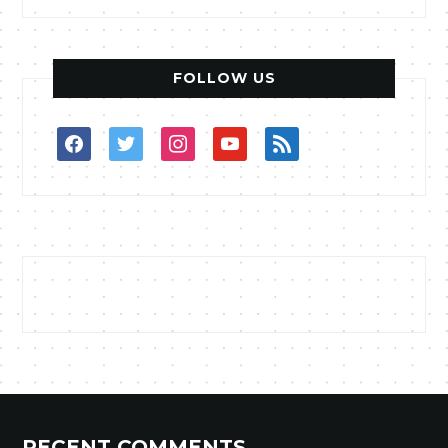
FOLLOW US
facebook
twitter
instagram
youtube
rss
RECENT COMMENTS