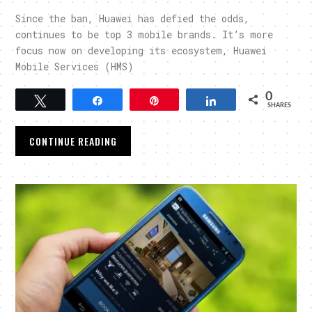
Since the ban, Huawei has defied the odds,
continues to be top 3 mobile brands. It’s more
focus now on developing its ecosystem, Huawei
Mobile Services (HMS)
0
Tweet
Share
Pin
Share
SHARES
CONTINUE READING