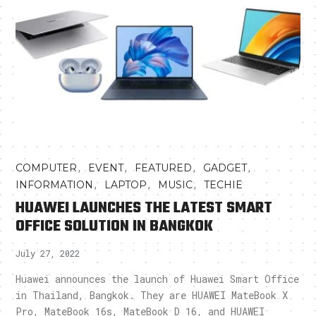
,
,
,
,
COMPUTER
EVENT
FEATURED
GADGET
,
,
,
INFORMATION
LAPTOP
MUSIC
TECHIE
HUAWEI LAUNCHES THE LATEST SMART
OFFICE SOLUTION IN BANGKOK
July 27, 2022
Huawei announces the launch of Huawei Smart Office
in Thailand, Bangkok. They are HUAWEI MateBook X
Pro, MateBook 16s, MateBook D 16, and HUAWEI