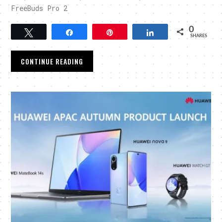
FreeBuds Pro 2
0
Tweet
Share
Pin
Share
SHARES
CONTINUE READING