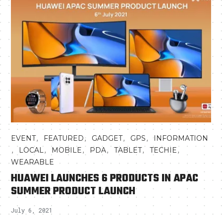
,
,
,
,
EVENT
FEATURED
GADGET
GPS
INFORMATION
,
,
,
,
,
,
LOCAL
MOBILE
PDA
TABLET
TECHIE
WEARABLE
HUAWEI LAUNCHES 6 PRODUCTS IN APAC
SUMMER PRODUCT LAUNCH
July 6, 2021