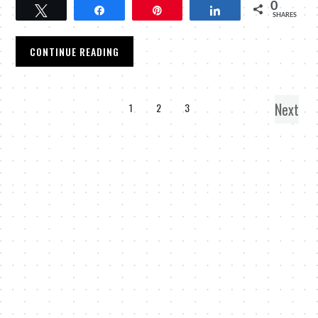
0
Tweet
Share
Pin
Share
SHARES
CONTINUE READING
Next
1
2
3