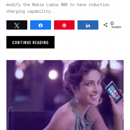
modify the Nokia Lumia 800 to have induction
charging capability..
0
Tweet
Share
Pin
Share
SHARES
CONTINUE READING