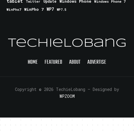
tablet
Windows Phone
Update
Windows Phone 7
Twitter
WinPho 7
WP7
WinPho7
WP7.5
TechieLobang
HOME
FEATURED
ABOUT
ADVERTISE
Copyright © 2026 TechieLobang
— Designed by
WPZOOM