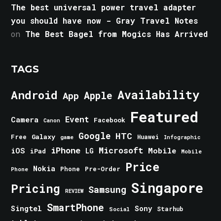
The best universal power travel adapter
you should have now - Gray Travel Notes
on
The Best Bagel from Mogics Has Arrived
TAGS
Android
Availability
Apple
App
Featured
Event
Camera
Facebook
Canon
Google
HTC
Galaxy
Free
Huawei
game
Infographic
iPhone
Microsoft
iOS
Mobile
LG
iPad
Mobile
Price
Nokia
Phone
Pre-Order
Phone
Singapore
Pricing
Samsung
REVIEW
SmartPhone
Singtel
Sony
Starhub
Social