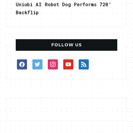
Uniubi AI Robot Dog Performs 720°
Backflip
FOLLOW US
facebook
twitter
instagram
youtube
rss