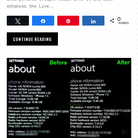
enhances the Live..
0
Tweet
Share
Pin
Share
SHARES
CONTINUE READING