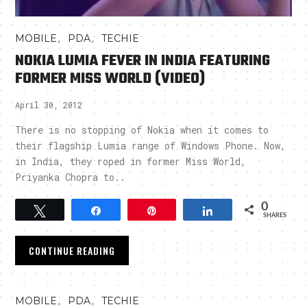
,
,
MOBILE
PDA
TECHIE
NOKIA LUMIA FEVER IN INDIA FEATURING
FORMER MISS WORLD (VIDEO)
April 30, 2012
There is no stopping of Nokia when it comes to
their flagship Lumia range of Windows Phone. Now,
in India, they roped in former Miss World,
Priyanka Chopra to..
0
Tweet
Share
Pin
Share
SHARES
CONTINUE READING
,
,
MOBILE
PDA
TECHIE