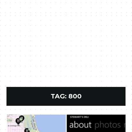
TAG:
800