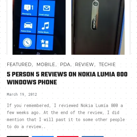
,
,
,
,
FEATURED
MOBILE
PDA
REVIEW
TECHIE
5 PERSON 5 REVIEWS ON NOKIA LUMIA 800
WINDOWS PHONE
March 19, 2012
If you remembered, I reviewed Nokia Lumia 800 a
few weeks ago. At the end of the review, I did
mention that I will past it to some other people
to do a review..