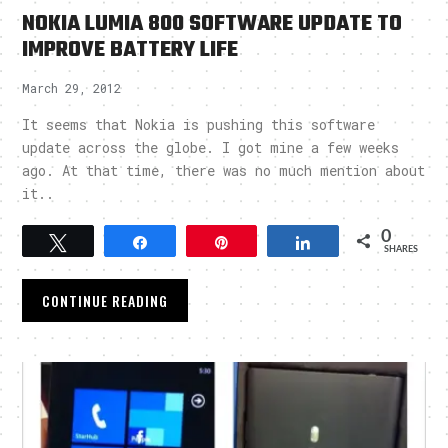
NOKIA LUMIA 800 SOFTWARE UPDATE TO
IMPROVE BATTERY LIFE
March 29, 2012
It seems that Nokia is pushing this software
update across the globe. I got mine a few weeks
ago. At that time, there was no much mention about
it..
0
Tweet
Share
Pin
Share
SHARES
CONTINUE READING