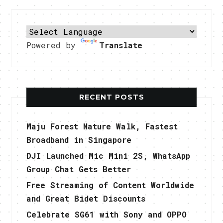
Powered by
Translate
RECENT POSTS
Maju Forest Nature Walk, Fastest
Broadband in Singapore
DJI Launched Mic Mini 2S, WhatsApp
Group Chat Gets Better
Free Streaming of Content Worldwide
and Great Bidet Discounts
Celebrate SG61 with Sony and OPPO