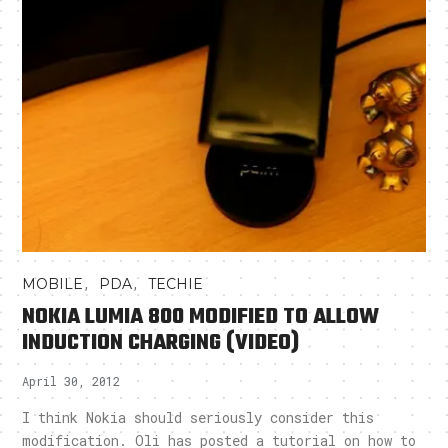
,
,
MOBILE
PDA
TECHIE
NOKIA LUMIA 800 MODIFIED TO ALLOW
INDUCTION CHARGING (VIDEO)
April 30, 2012
I think Nokia should seriously consider this
modification. Oli has posted a tutorial on how to