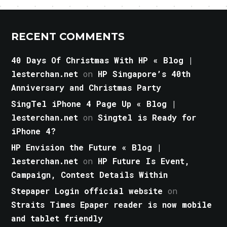
RECENT COMMENTS
40 Days Of Christmas With HP « Blog |
lesterchan.net
on
HP Singapore’s 40th
Anniversary and Christmas Party
SingTel iPhone 4 Page Up « Blog |
lesterchan.net
on
Singtel is Ready for
iPhone 4?
HP Envision the Future « Blog |
lesterchan.net
on
HP Future Is Event,
Campaign, Contest Details Within
Stepaper Login official website
on
Straits Times Epaper reader is now mobile
and tablet friendly