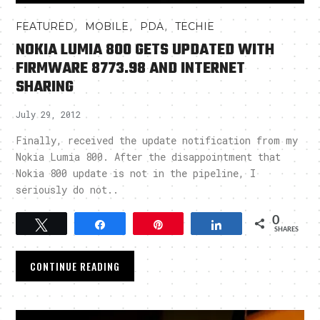
,
,
,
FEATURED
MOBILE
PDA
TECHIE
NOKIA LUMIA 800 GETS UPDATED WITH
FIRMWARE 8773.98 AND INTERNET
SHARING
July 29, 2012
Finally, received the update notification from my
Nokia Lumia 800. After the disappointment that
Nokia 800 update is not in the pipeline, I
seriously do not..
0
Tweet
Share
Pin
Share
SHARES
CONTINUE READING