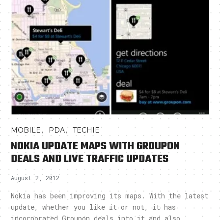
,
,
MOBILE
PDA
TECHIE
NOKIA UPDATE MAPS WITH GROUPON
DEALS AND LIVE TRAFFIC UPDATES
August 2, 2012
Nokia has been improving its maps. With the latest
update, whether you like it or not, it has
incorporated Groupon deals into it and also