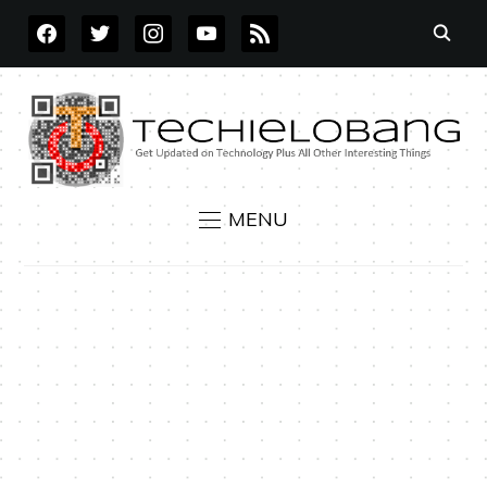
FACEBOOK
TWITTER
INSTAGRAM
YOUTUBE
RSS
MENU