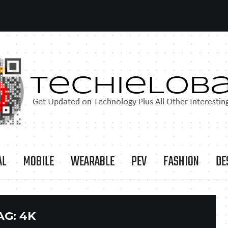
AL
MOBILE
WEARABLE
PEV
FASHION
DE
AG:
4K