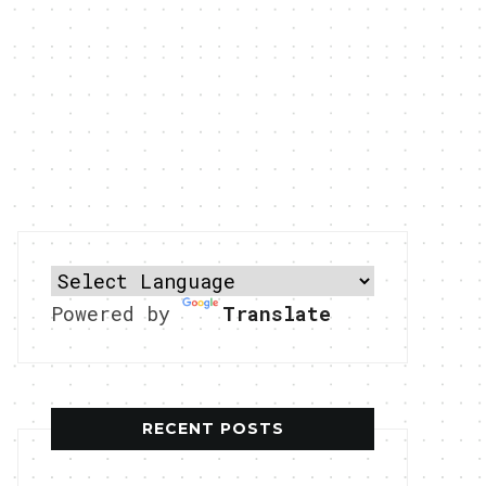
Powered by
Translate
RECENT POSTS