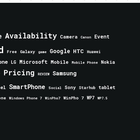
Availability
e
Event
Camera
Canon
d
Google
HTC
Galaxy
Free
Huawei
game
one
Microsoft
Mobile
Nokia
LG
Mobile Phone
Pricing
e
Samsung
REVIEW
SmartPhone
tablet
tel
Sony
Starhub
Social
one
WinPho 7
WP7
Windows Phone 7
WinPho7
WP7.5