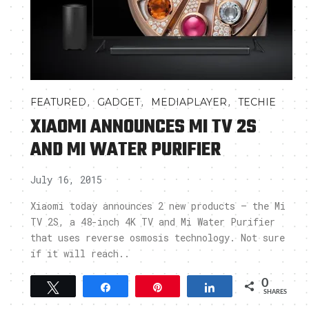
,
,
,
FEATURED
GADGET
MEDIAPLAYER
TECHIE
XIAOMI ANNOUNCES MI TV 2S
AND MI WATER PURIFIER
July 16, 2015
Xiaomi today announces 2 new products – the Mi
TV 2S, a 48-inch 4K TV and Mi Water Purifier
that uses reverse osmosis technology. Not sure
if it will reach..
0
Tweet
Share
Pin
Share
SHARES