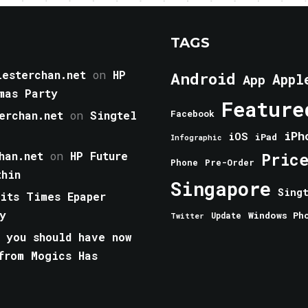
TAGS
esterchan.net
on
HP
Android
Appl
App
mas Party
Feature
erchan.net
on
Singtel
Facebook
iPh
iOS
iPad
Infographic
han.net
on
HP Future
Pric
Phone
Pre-Order
thin
Singapore
Sing
aits Times Epaper
y
Windows Ph
Update
Twitter
 you should have now
from Mogics Has