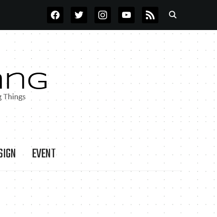
FACEBOOK
TWITTER
INSTAGRAM
YOUTUBE
RSS
SIGN
EVENT