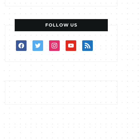
FOLLOW US
facebook
twitter
instagram
youtube
rss