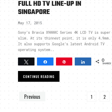
FULL HD TV LINE-UP IN
SINGAPORE
May 17, 2015
Sony’s Bravia X9000C Series 4K LCD TV is super
slim. At its thinnest point, it is only 4.9mm.
It also supports Google’s latest Android TV
operating system..
0
Tweet
Share
Pin
Share
SHARES
CONTINUE READING
Previous
1
2