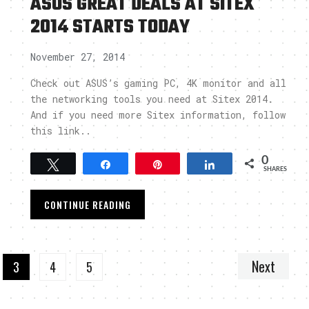
ASUS GREAT DEALS AT SITEX
2014 STARTS TODAY
November 27, 2014
Check out ASUS’s gaming PC, 4K monitor and all
the networking tools you need at Sitex 2014.
And if you need more Sitex information, follow
this link..
0
Tweet
Share
Pin
Share
SHARES
CONTINUE READING
Next
3
4
5