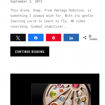
September 2, 2015
This drone, Snap, from Vantage Robotics, is
something I always wish for. With its gentle
learning curve to learn to fly, 4K video
recording, Gimbal stabilizer..
0
Tweet
Share
Pin
Share
SHARES
CONTINUE READING