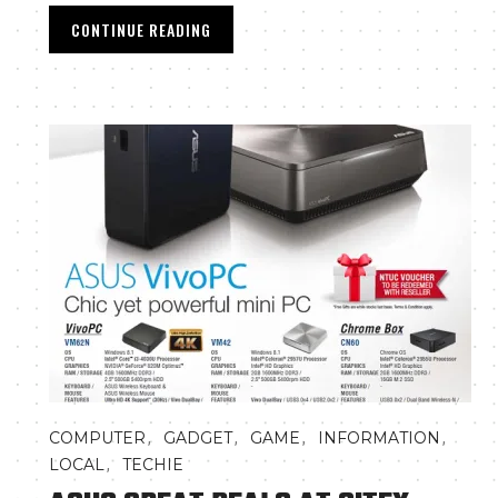
CONTINUE READING
,
,
,
,
COMPUTER
GADGET
GAME
INFORMATION
,
LOCAL
TECHIE