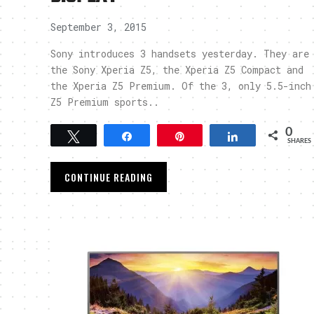
September 3, 2015
Sony introduces 3 handsets yesterday. They are
the Sony Xperia Z5, the Xperia Z5 Compact and
the Xperia Z5 Premium. Of the 3, only 5.5-inch
Z5 Premium sports..
0
Tweet
Share
Pin
Share
SHARES
CONTINUE READING