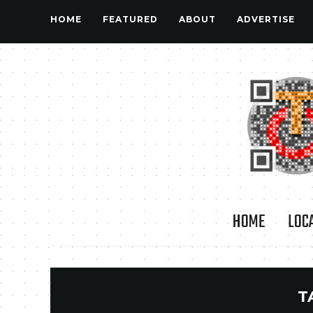
HOME
FEATURED
ABOUT
ADVERTISE
HOME
LOC
T