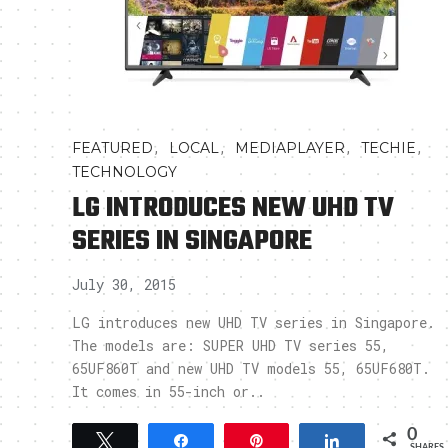
,
,
,
,
FEATURED
LOCAL
MEDIAPLAYER
TECHIE
TECHNOLOGY
LG INTRODUCES NEW UHD TV
SERIES IN SINGAPORE
July 30, 2015
LG introduces new UHD TV series in Singapore.
The models are: SUPER UHD TV series 55,
65UF860T and new UHD TV models 55, 65UF680T.
It comes in 55-inch or..
0
Tweet
Share
Pin
Share
SHARES