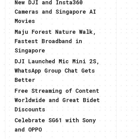
New DJI and Insta360
Cameras and Singapore AI
Movies
Maju Forest Nature Walk,
Fastest Broadband in
Singapore
DJI Launched Mic Mini 2S,
WhatsApp Group Chat Gets
Better
Free Streaming of Content
Worldwide and Great Bidet
Discounts
Celebrate SG61 with Sony
and OPPO