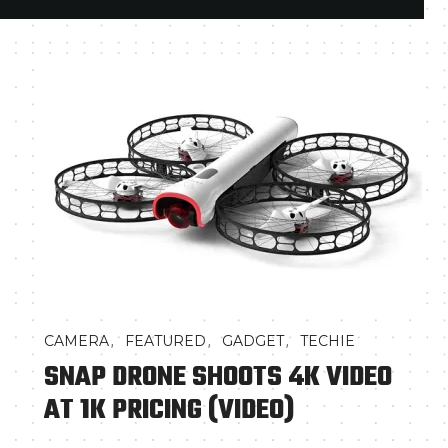
,
,
,
CAMERA
FEATURED
GADGET
TECHIE
SNAP DRONE SHOOTS 4K VIDEO
AT 1K PRICING (VIDEO)