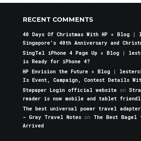
RECENT COMMENTS
40 Days Of Christmas With HP « Blog | l
Singapore’s 40th Anniversary and Christ
SingTel iPhone 4 Page Up « Blog | lest
is Ready for iPhone 4?
HP Envision the Future « Blog | lesterc
Is Event, Campaign, Contest Details Wi
Stepaper Login official website
on
Str
reader is now mobile and tablet friendl
The best universal power travel adapter
- Gray Travel Notes
on
The Best Bagel 
Arrived