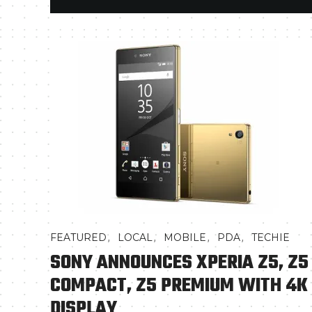
,
,
,
,
FEATURED
LOCAL
MOBILE
PDA
TECHIE
SONY ANNOUNCES XPERIA Z5, Z5
COMPACT, Z5 PREMIUM WITH 4K
DISPLAY