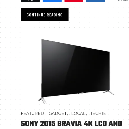
CONTINUE READING
,
,
,
FEATURED
GADGET
LOCAL
TECHIE
SONY 2015 BRAVIA 4K LCD AND