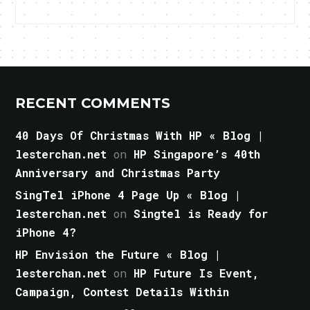
RECENT COMMENTS
40 Days Of Christmas With HP « Blog |
lesterchan.net
on
HP Singapore’s 40th
Anniversary and Christmas Party
SingTel iPhone 4 Page Up « Blog |
lesterchan.net
on
Singtel is Ready for
iPhone 4?
HP Envision the Future « Blog |
lesterchan.net
on
HP Future Is Event,
Campaign, Contest Details Within