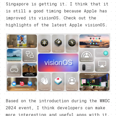
Singapore is getting it. I think that it
is still a good timing because Apple has
improved its visionOS. Check out the
highlights of the latest Apple visionOS.
Based on the introduction during the WWDC
2024 event, I think developers can make
more interesting and useful apps with it.