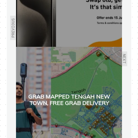
PREVIOUS
NEXT
GRAB MAPPED TENGAH NEW
TOWN, FREE GRAB DELIVERY