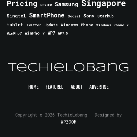
Singapore
Pricing
Samsung
REVIEW
SmartPhone
Singtel
Sony
Starhub
Social
tablet
Windows Phone
Update
Windows Phone 7
Twitter
WinPho 7
WP7
WinPho7
WP7.5
TechieLobang
HOME
FEATURED
ABOUT
ADVERTISE
Copyright © 2026 TechieLobang
— Designed by
WPZOOM