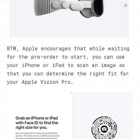
BTW, Apple encourages that while waiting
for the pre-order to start, you can use
your iPhone or iPad to scan an image so
that you can determine the right fit for
your Apple Vision Pro.