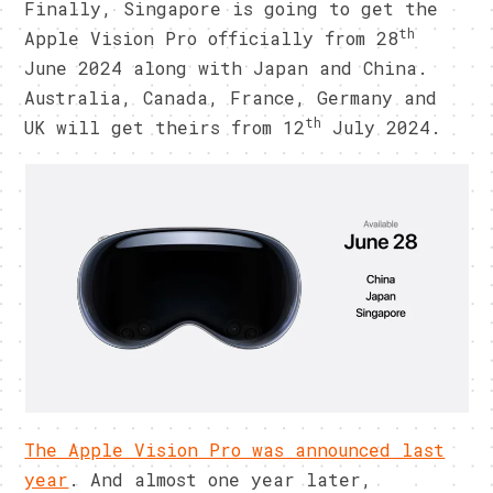
Finally, Singapore is going to get the
th
Apple Vision Pro officially from 28
June 2024 along with Japan and China.
Australia, Canada, France, Germany and
th
UK will get theirs from 12
July 2024.
The Apple Vision Pro was announced last
year
. And almost one year later,