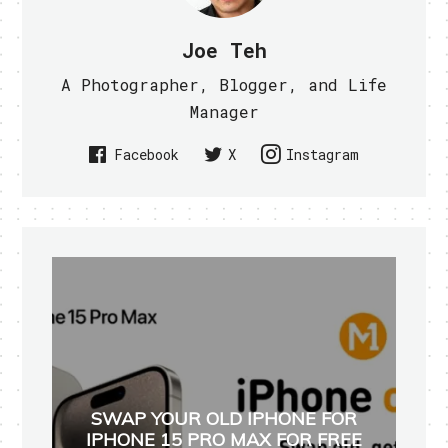
Joe Teh
A Photographer, Blogger, and Life
Manager
Facebook
X
Instagram
SWAP YOUR OLD IPHONE FOR
IPHONE 15 PRO MAX FOR FREE