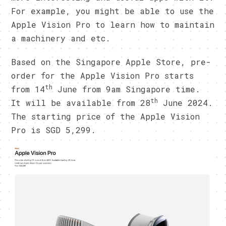
For example, you might be able to use the
Apple Vision Pro to learn how to maintain
a machinery and etc.
Based on the Singapore Apple Store, pre-
order for the Apple Vision Pro starts
th
from 14
June from 9am Singapore time.
th
It will be available from 28
June 2024.
The starting price of the Apple Vision
Pro is SGD 5,299.