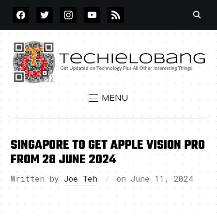
FACEBOOK
TWITTER
INSTAGRAM
YOUTUBE
RSS
MENU
SINGAPORE TO GET APPLE VISION PRO
FROM 28 JUNE 2024
Written by
Joe Teh
on
June 11, 2024