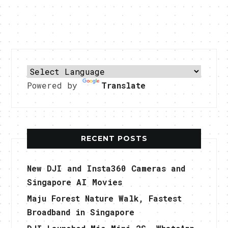
Powered by
Translate
RECENT POSTS
New DJI and Insta360 Cameras and
Singapore AI Movies
Maju Forest Nature Walk, Fastest
Broadband in Singapore