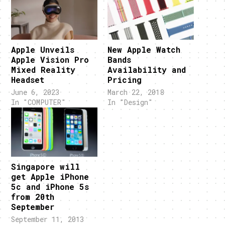
Apple Unveils
New Apple Watch
Apple Vision Pro
Bands
Mixed Reality
Availability and
Headset
Pricing
June 6, 2023
March 22, 2018
In "COMPUTER"
In "Design"
Singapore will
get Apple iPhone
5c and iPhone 5s
from 20th
September
September 11, 2013