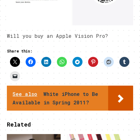
Will you buy an Apple Vision Pro?
Share this:
See also
White iPhone to Be
Available in Spring 2011?
Related