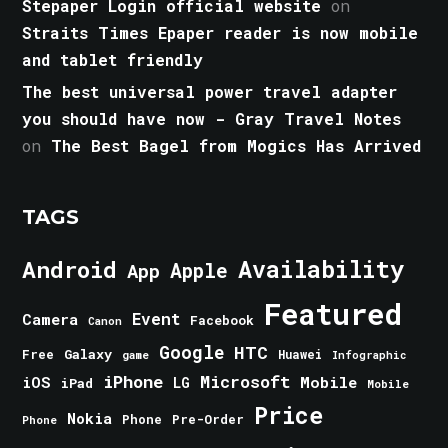
Stepaper Login official website
on
Straits Times Epaper reader is now mobile
and tablet friendly
The best universal power travel adapter
you should have now - Gray Travel Notes
on
The Best Bagel from Mogics Has Arrived
TAGS
Android
Availability
Apple
App
Featured
Event
Camera
Facebook
Canon
Google
HTC
Galaxy
Free
Huawei
game
Infographic
iPhone
Microsoft
iOS
Mobile
LG
iPad
Mobile
Price
Nokia
Phone
Pre-Order
Phone