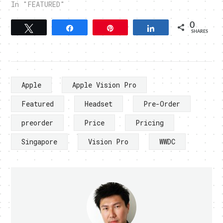
In "FEATURED"
0
Tweet
Share
Pin
Share
SHARES
Apple
Apple Vision Pro
Featured
Headset
Pre-Order
preorder
Price
Pricing
Singapore
Vision Pro
WWDC