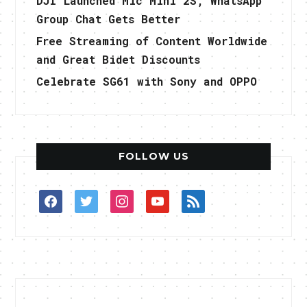
DJI Launched Mic Mini 2S, WhatsApp
Group Chat Gets Better
Free Streaming of Content Worldwide
and Great Bidet Discounts
Celebrate SG61 with Sony and OPPO
FOLLOW US
facebook
twitter
instagram
youtube
rss