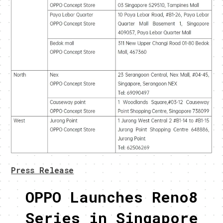
Press Release
OPPO Launches Reno8
Series in Singapore