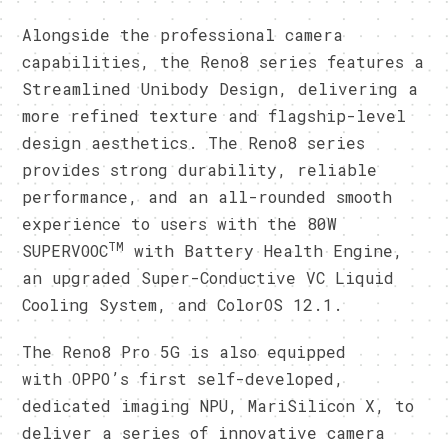
Alongside the professional camera
capabilities, the Reno8 series features a
Streamlined Unibody Design, delivering a
more refined texture and flagship-level
design aesthetics. The Reno8 series
provides strong durability, reliable
performance, and an all-rounded smooth
experience to users with the 80W
TM
SUPERVOOC
with Battery Health Engine,
an upgraded Super-Conductive VC Liquid
Cooling System, and ColorOS 12.1.
The Reno8 Pro 5G is also equipped
with OPPO’s first self-developed,
dedicated imaging NPU, MariSilicon X, to
deliver a series of innovative camera