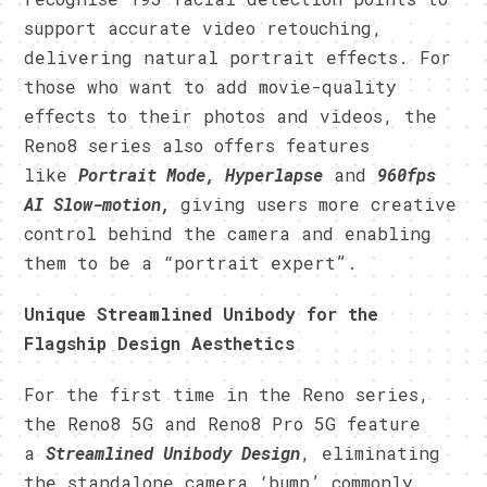
support accurate video retouching,
delivering natural portrait effects. For
those who want to add movie-quality
effects to their photos and videos, the
Reno8 series also offers features
like
Portrait Mode, Hyperlapse
and
960fps
AI Slow-motion,
giving users more creative
control behind the camera and enabling
them to be a “portrait expert”.
Unique Streamlined Unibody for the
Flagship Design Aesthetics
For the first time in the Reno series,
the Reno8 5G and Reno8 Pro 5G feature
a
Streamlined Unibody Design
, eliminating
the standalone camera ‘bump’ commonly