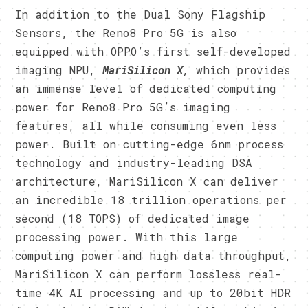
In addition to the Dual Sony Flagship
Sensors, the Reno8 Pro 5G is also
equipped with OPPO’s first self-developed
imaging NPU,
MariSilicon X
,
which provides
an immense level of dedicated computing
power for Reno8 Pro 5G’s imaging
features, all while consuming even less
power. Built on cutting-edge 6nm process
technology and industry-leading DSA
architecture, MariSilicon X can deliver
an incredible 18 trillion operations per
second (18 TOPS) of dedicated image
processing power. With this large
computing power and high data throughput,
MariSilicon X can perform lossless real-
time 4K AI processing and up to 20bit HDR