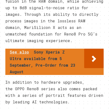
fusion in the RAW domain, while achieving
up to 8dB signal-to-noise ratio for
images. Through its ability to directly
process images in the lossless RAW
domain, MariSilicon X acts as an
unmatched foundation for Reno8 Pro 5G’s
ultimate imaging experience.
See also
Sony Xperia Z
Ultra available from 5
September, Pre-Order from 23
August
In addition to hardware upgrades,
the OPPO Reno8 series also comes packed
with a series of portrait features driven
by leading AI technologies.