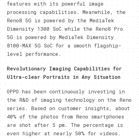
features with its powerful image
processing capabilities. Meanwhile, the
Reno8 5G is powered by the MediaTek
Dimensity 1300 SoC while the Reno8 Pro
5G is powered by MediaTek Dimensity
8100-MAX 5G SoC for a smooth flagship-
level performance.
Revolutionary Imaging Capabilities for
Ultra-clear Portraits in Any Situation
OPPO has been continuously investing in
the R&D of imaging technology on the Reno
series. Based on customer insights, about
40% of the photos from Reno smartphones
are shot after 5 pm. The percentage is
even higher at nearly 50% for videos.