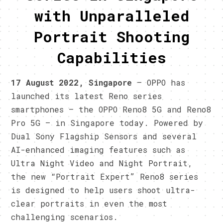
with Unparalleled
Portrait Shooting
Capabilities
17 August 2022, Singapore
– OPPO has
launched its latest Reno series
smartphones — the OPPO Reno8 5G and Reno8
Pro 5G – in Singapore today. Powered by
Dual Sony Flagship Sensors and several
AI-enhanced imaging features such as
Ultra Night Video and Night Portrait,
the new “Portrait Expert” Reno8 series
is designed to help users shoot ultra-
clear portraits in even the most
challenging scenarios.