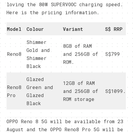
loving the 80W SUPERVOOC charging speed.
Here is the pricing information.
Model
Colour
Variant
S$ RRP
Shimmer
8GB of RAM
Gold and
Reno8
and 256GB of
S$799
Shimmer
ROM.
Black
Glazed
12GB of RAM
Reno8
Green and
and 256GB of
S$1099.
Pro
Glazed
ROM storage
Black
OPPO Reno 8 5G will be available from 23
August and the OPPO Reno8 Pro 5G will be