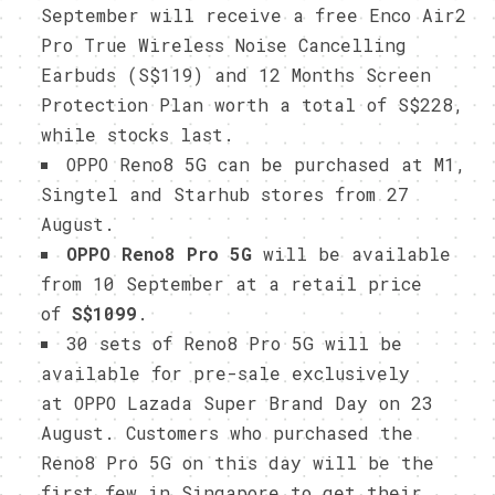
September will receive a free Enco Air2
Pro True Wireless Noise Cancelling
Earbuds (S$119) and 12 Months Screen
Protection Plan worth a total of S$228,
while stocks last.
OPPO Reno8 5G can be purchased at M1,
Singtel and Starhub stores from 27
August.
OPPO Reno8 Pro 5G
will be available
from 10 September at a retail price
of
S$1099
.
30 sets of Reno8 Pro 5G will be
available for pre-sale exclusively
at OPPO Lazada Super Brand Day on 23
August. Customers who purchased the
Reno8 Pro 5G on this day will be the
first few in Singapore to get their