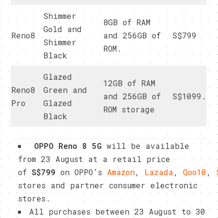
Shimmer
8GB of RAM
Gold and
Reno8
and 256GB of
S$799
Shimmer
ROM.
Black
Glazed
12GB of RAM
Reno8
Green and
and 256GB of
S$1099.
Pro
Glazed
ROM storage
Black
OPPO Reno 8 5G
will be available
from 23 August at a retail price
of
S$799
on OPPO’s
Amazon
,
Lazada
,
Qoo10
,
stores and partner consumer electronic
stores.
All purchases between 23 August to 30