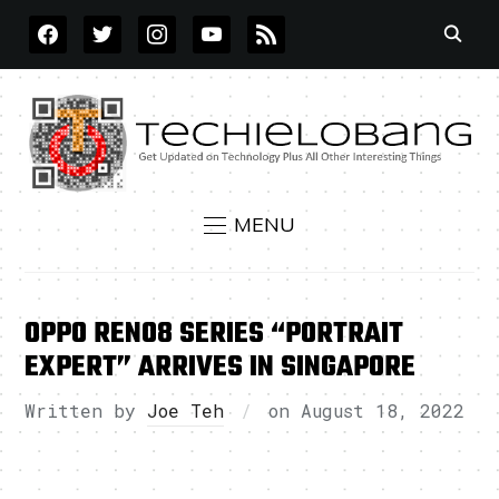
FACEBOOK
TWITTER
INSTAGRAM
YOUTUBE
RSS
MENU
OPPO RENO8 SERIES “PORTRAIT
EXPERT” ARRIVES IN SINGAPORE
Written by
Joe Teh
on
August 18, 2022