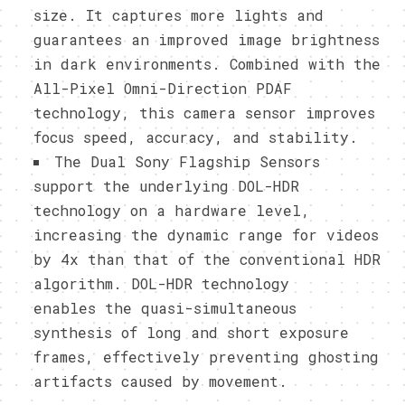
size. It captures more lights and
guarantees an improved image brightness
in dark environments. Combined with the
All-Pixel Omni-Direction PDAF
technology, this camera sensor improves
focus speed, accuracy, and stability.
The Dual Sony Flagship Sensors
support the underlying DOL-HDR
technology on a hardware level,
increasing the dynamic range for videos
by 4x than that of the conventional HDR
algorithm. DOL-HDR technology
enables the quasi-simultaneous
synthesis of long and short exposure
frames, effectively preventing ghosting
artifacts caused by movement.