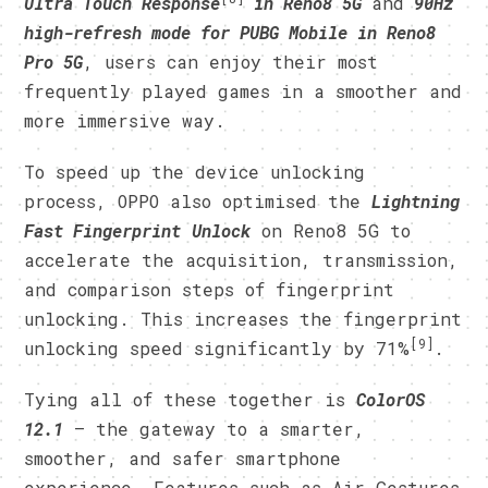
Ultra Touch Response
in Reno8 5G
and
90Hz
high-refresh mode for PUBG Mobile in Reno8
Pro 5G
, users can enjoy their most
frequently played games in a smoother and
more immersive way.
To speed up the device unlocking
process, OPPO also optimised the
Lightning
Fast Fingerprint
Unlock
on Reno8 5G to
accelerate the acquisition, transmission,
and comparison steps of fingerprint
unlocking. This increases the fingerprint
[9]
unlocking speed significantly by 71%
.
Tying all of these together is
ColorOS
12.1
— the gateway to a smarter,
smoother, and safer smartphone
experience. Features such as Air Gestures