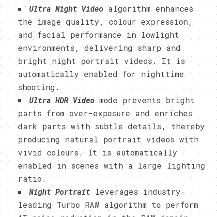
Ultra Night Video
algorithm enhances
the image quality, colour expression,
and facial performance in lowlight
environments, delivering sharp and
bright night portrait videos. It is
automatically enabled for nighttime
shooting.
Ultra HDR Video
mode prevents bright
parts from over-exposure and enriches
dark parts with subtle details, thereby
producing natural portrait videos with
vivid colours. It is automatically
enabled in scenes with a large lighting
ratio.
Night Portrait
leverages industry-
leading Turbo RAW algorithm to perform