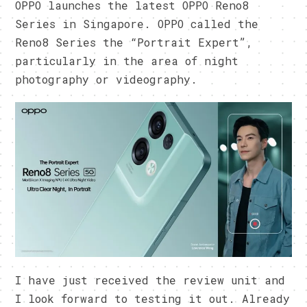
OPPO launches the latest OPPO Reno8
Series in Singapore. OPPO called the
Reno8 Series the “Portrait Expert”,
particularly in the area of night
photography or videography.
I have just received the review unit and
I look forward to testing it out. Already