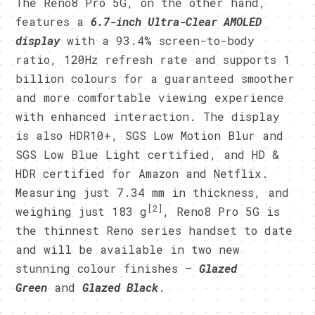
The Reno8 Pro 5G, on the other hand,
features a
6.7-inch Ultra-Clear AMOLED
display
with a 93.4% screen-to-body
ratio, 120Hz refresh rate and supports 1
billion colours for a guaranteed smoother
and more comfortable viewing experience
with enhanced interaction. The display
is also HDR10+, SGS Low Motion Blur and
SGS Low Blue Light certified, and HD &
HDR certified for Amazon and Netflix.
Measuring just 7.34 mm in thickness, and
[2]
weighing just 183 g
, Reno8 Pro 5G is
the thinnest Reno series handset to date
and will be available in two new
stunning colour finishes –
Glazed
Green
and
Glazed Black
.