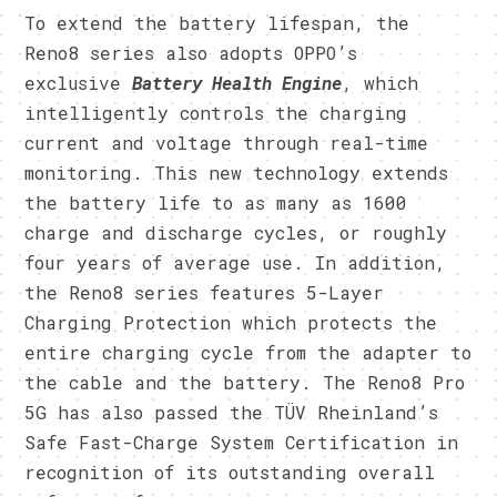
To extend the battery lifespan, the
Reno8 series also adopts OPPO’s
exclusive
Battery Health Engine
, which
intelligently controls the charging
current and voltage through real-time
monitoring. This new technology extends
the battery life to as many as 1600
charge and discharge cycles, or roughly
four years of average use. In addition,
the Reno8 series features 5-Layer
Charging Protection which protects the
entire charging cycle from the adapter to
the cable and the battery. The Reno8 Pro
5G has also passed the TÜV Rheinland’s
Safe Fast-Charge System Certification in
recognition of its outstanding overall