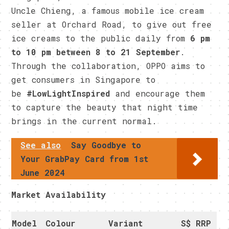
Uncle Chieng, a famous mobile ice cream
seller at Orchard Road, to give out free
ice creams to the public daily from
6 pm
to 10 pm between 8 to 21 September
.
Through the collaboration, OPPO aims to
get consumers in Singapore to
be
#LowLightInspired
and encourage them
to capture the beauty that night time
brings in the current normal.
See also
Say Goodbye to
Your GrabPay Card from 1st
June 2024
Market Availability
Model
Colour
Variant
S$ RRP