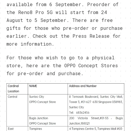
available from 6 September. Preorder of
the Reno8 Pro 5G will start from 24
August to 5 September. There are free
gifts for those who pre-order or purchase
earlier. Check out the Press Release for
more information.
For those who wish to go to a physical
store, here are the OPPO Concept Stores
for pre-order and purchase.