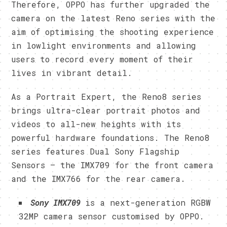
Therefore, OPPO has further upgraded the
camera on the latest Reno series with the
aim of optimising the shooting experience
in lowlight environments and allowing
users to record every moment of their
lives in vibrant detail.
As a Portrait Expert, the Reno8 series
brings ultra-clear portrait photos and
videos to all-new heights with its
powerful hardware foundations. The Reno8
series features Dual Sony Flagship
Sensors — the IMX709 for the front camera
and the IMX766 for the rear camera.
Sony IMX709
is a next-generation RGBW
32MP camera sensor customised by OPPO.