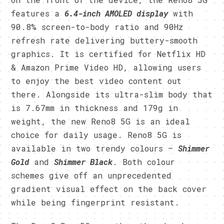
features a
6.4-inch AMOLED display
with
90.8% screen-to-body ratio and 90Hz
refresh rate delivering buttery-smooth
graphics. It is certified for Netflix HD
& Amazon Prime Video HD, allowing users
to enjoy the best video content out
there. Alongside its ultra-slim body that
is 7.67mm in thickness and 179g in
weight, the new Reno8 5G is an ideal
choice for daily usage. Reno8 5G is
available in two trendy colours —
Shimmer
Gold
and
Shimmer Black
. Both colour
schemes give off an unprecedented
gradient visual effect on the back cover
while being fingerprint resistant.