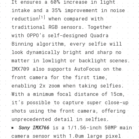
It ensures a 60% increase in light
intake and a 35% improvement in noise
[1]
reduction
when compared with
traditional RGB sensors. Together
with OPPO’s self-designed Quadra
Binning algorithm, every selfie will
look dynamically bright and sharp no
matter in lowlight or backlight scenes.
IMX709 also supports AutoFocus on the
front camera for the first time,
enabling 2x zoom when taking selfies.
With a minimum focal distance of 15cm,
it’s possible to capture super close-up
shots using the front camera, offering
unprecedented detail in selfies.
Sony IMX766
is a 1/1.56-inch 50MP main
camera sensor with 1.0um large pixel