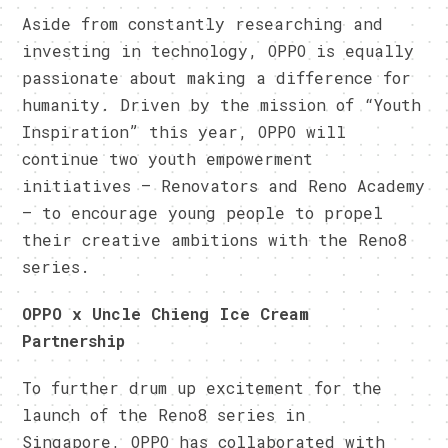
Aside from constantly researching and
investing in technology, OPPO is equally
passionate about making a difference for
humanity. Driven by the mission of “Youth
Inspiration” this year, OPPO will
continue two youth empowerment
initiatives – Renovators and Reno Academy
– to encourage young people to propel
their creative ambitions with the Reno8
series.
OPPO x Uncle Chieng Ice Cream
Partnership
To further drum up excitement for the
launch of the Reno8 series in
Singapore, OPPO has collaborated with