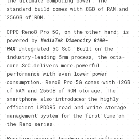
the ultimate computing power. The
standard build comes with 8GB of RAM and
256GB of ROM.
OPPO Reno8 Pro 5G, on the other hand, is
powered by
MediaTek Dimensity 8100-
MAX
integrated 5G SoC. Built on the
industry-leading 5nm process, the octa-
core SoC delivers more powerful
performance with even lower power
consumption. Reno8 Pro 5G comes with 12GB
of RAM and 256GB of ROM storage. The
smartphone also introduces the highly
efficient LPDDR5 read and write storage
management system for the first time on
the Reno series.
Boasting several hardware and software