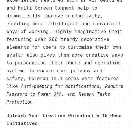
and Multi-Screen Connect help to
dramatically improve productivity,
enabling more intelligent and convenient
ways of working. Highly imaginative Omoji
featuring over 200 trendy decorative
elements for users to customise their own
avatar also gives them more creative ways
to personalise their phone and operating
system. To ensure user privacy and
safety, ColorOS 12.1 comes with features
like
Anti-peeping for Notifications
,
Require
Password to Power Off
, and
Recent Tasks
Protection
.
Unleash Your Creative Potential with Reno
Initiatives