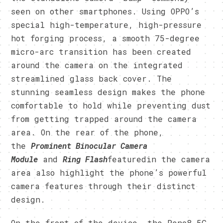
seen on other smartphones. Using OPPO’s
special high-temperature, high-pressure
hot forging process, a smooth 75-degree
micro-arc transition has been created
around the camera on the integrated
streamlined glass back cover. The
stunning seamless design makes the phone
comfortable to hold while preventing dust
from getting trapped around the camera
area. On the rear of the phone,
the
Prominent Binocular Camera
Module
and
Ring Flash
featuredin the camera
area also highlight the phone’s powerful
camera features through their distinct
design.
On the front of the device, the Reno8 5G