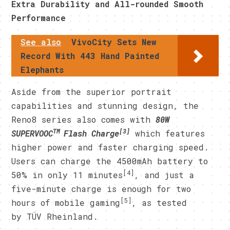
Extra Durability and All-rounded Smooth
Performance
See also
VivoCity Sets New
Record With 443 Hand Painted
Elephants
Aside from the superior portrait
capabilities and stunning design, the
Reno8 series also comes with
80W
TM
[3]
SUPERVOOC
Flash Charge
which features
higher power and faster charging speed.
Users can charge the 4500mAh battery to
[4]
50% in only 11 minutes
, and just a
five-minute charge is enough for two
[5]
hours of mobile gaming
, as tested
by TÜV Rheinland.