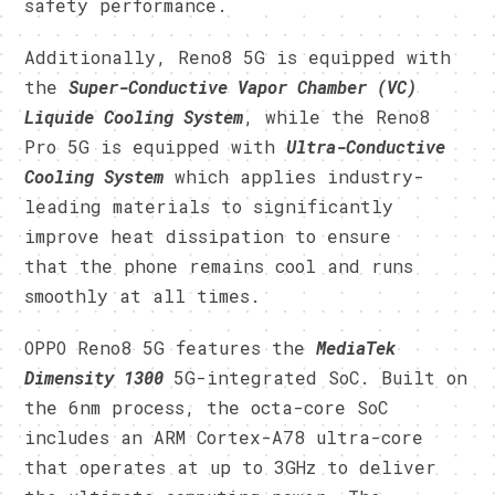
safety performance.
Additionally, Reno8 5G is equipped with
the
Super-Conductive Vapor Chamber (VC)
Liquide Cooling System
, while the Reno8
Pro 5G is equipped with
Ultra-Conductive
Cooling System
which applies industry-
leading materials to significantly
improve heat dissipation to ensure
that the phone remains cool and runs
smoothly at all times.
OPPO Reno8 5G features the
MediaTek
Dimensity 1300
5G-integrated SoC. Built on
the 6nm process, the octa-core SoC
includes an ARM Cortex-A78 ultra-core
that operates at up to 3GHz to deliver