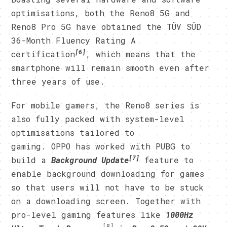
optimisations, both the Reno8 5G and
Reno8 Pro 5G have obtained the TÜV SÜD
36-Month Fluency Rating A
[6]
certification
, which means that the
smartphone will remain smooth even after
three years of use.
For mobile gamers, the Reno8 series is
also fully packed with system-level
optimisations tailored to
gaming. OPPO has worked with PUBG to
[7]
build a
Background Update
feature to
enable background downloading for games
so that users will not have to be stuck
on a downloading screen. Together with
pro-level gaming features like
1000Hz
[8]