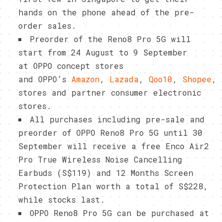
hands on the phone ahead of the pre-
order sales.
Preorder of the Reno8 Pro 5G will
start from 24 August to 9 September
at OPPO concept stores
and OPPO’s
Amazon
,
Lazada
,
Qoo10
,
Shopee
,
stores and partner consumer electronic
stores.
All purchases including pre-sale and
preorder of OPPO Reno8 Pro 5G until 30
September will receive a free Enco Air2
Pro True Wireless Noise Cancelling
Earbuds (S$119) and 12 Months Screen
Protection Plan worth a total of S$228,
while stocks last.
OPPO Reno8 Pro 5G can be purchased at