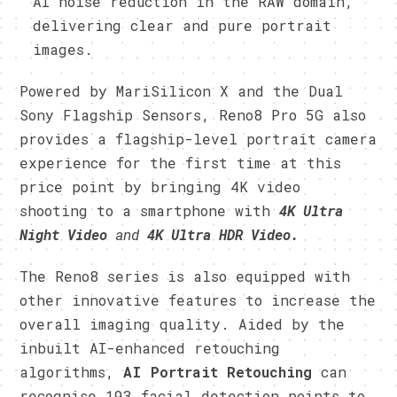
AI noise reduction in the RAW domain,
delivering clear and pure portrait
images.
Powered by MariSilicon X and the Dual
Sony Flagship Sensors, Reno8 Pro 5G also
provides a flagship-level portrait camera
experience for the first time at this
price point by bringing 4K video
shooting to a smartphone with
4K Ultra
Night Video
and
4K Ultra HDR Video.
The Reno8 series is also equipped with
other innovative features to increase the
overall imaging quality. Aided by the
inbuilt AI-enhanced retouching
algorithms,
AI Portrait Retouching
can
recognise 193 facial detection points to