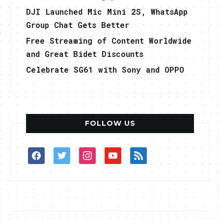
DJI Launched Mic Mini 2S, WhatsApp
Group Chat Gets Better
Free Streaming of Content Worldwide
and Great Bidet Discounts
Celebrate SG61 with Sony and OPPO
FOLLOW US
facebook
twitter
instagram
youtube
rss