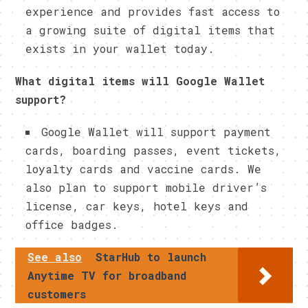
experience and provides fast access to
a growing suite of digital items that
exists in your wallet today.
What digital items will Google Wallet
support?
Google Wallet will support payment
cards, boarding passes, event tickets,
loyalty cards and vaccine cards. We
also plan to support mobile driver’s
license, car keys, hotel keys and
office badges.
See also
StarHub to launch
Anytime TV for broadband
customers