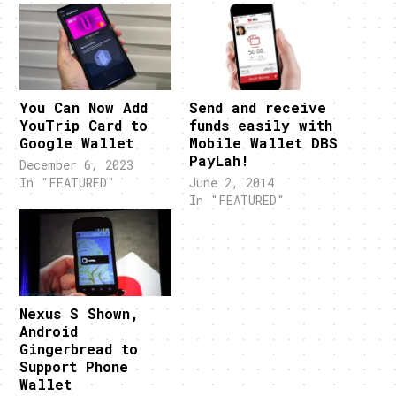
You Can Now Add
Send and receive
YouTrip Card to
funds easily with
Google Wallet
Mobile Wallet DBS
PayLah!
December 6, 2023
In "FEATURED"
June 2, 2014
In "FEATURED"
Nexus S Shown,
Android
Gingerbread to
Support Phone
Wallet