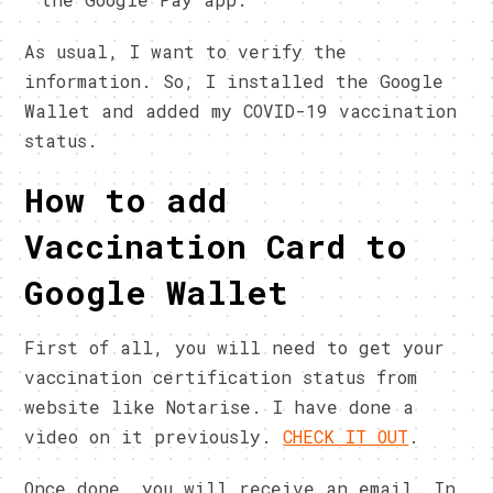
As usual, I want to verify the
information. So, I installed the Google
Wallet and added my COVID-19 vaccination
status.
How to add
Vaccination Card to
Google Wallet
First of all, you will need to get your
vaccination certification status from
website like Notarise. I have done a
video on it previously.
CHECK IT OUT
.
Once done, you will receive an email. In