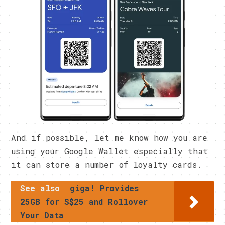
And if possible, let me know how you are
using your Google Wallet especially that
it can store a number of loyalty cards.
See also
giga! Provides
25GB for S$25 and Rollover
Your Data