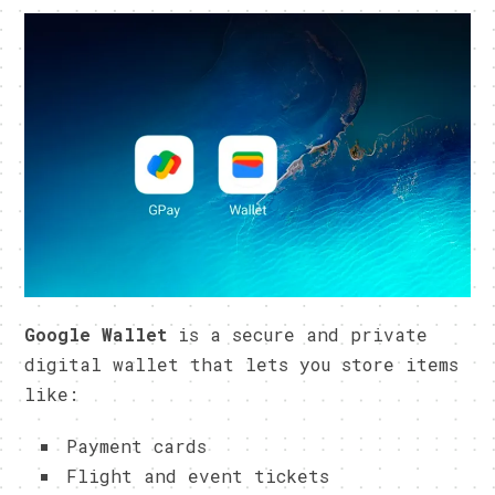
Google Wallet
is a secure and private
digital wallet that lets you store items
like:
Payment cards
Flight and event tickets