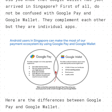
arrived in Singapore? First of all, do
not be confused with Google Pay and
Google Wallet. They complement each other
but they are individual apps.
Here are the differences between Google
Pay and Google Wallet.