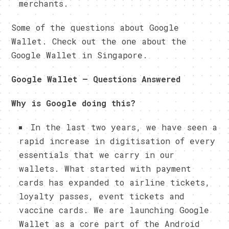
merchants.
Some of the questions about Google
Wallet. Check out the one about the
Google Wallet in Singapore.
Google Wallet – Questions Answered
Why is Google doing this?
In the last two years, we have seen a
rapid increase in digitisation of every
essentials that we carry in our
wallets. What started with payment
cards has expanded to airline tickets,
loyalty passes, event tickets and
vaccine cards. We are launching Google
Wallet as a core part of the Android