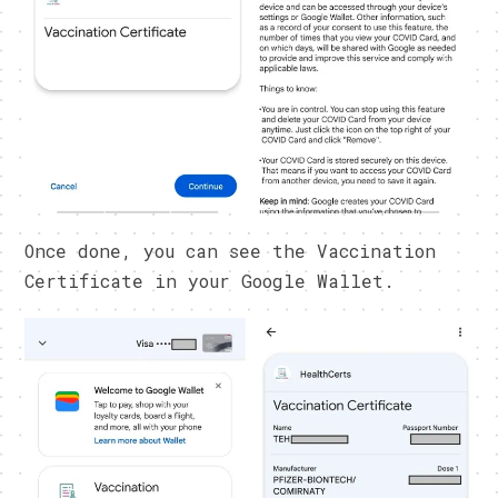
Once done, you can see the Vaccination
Certificate in your Google Wallet.