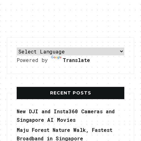
Powered by
Translate
RECENT POSTS
New DJI and Insta360 Cameras and
Singapore AI Movies
Maju Forest Nature Walk, Fastest
Broadband in Singapore