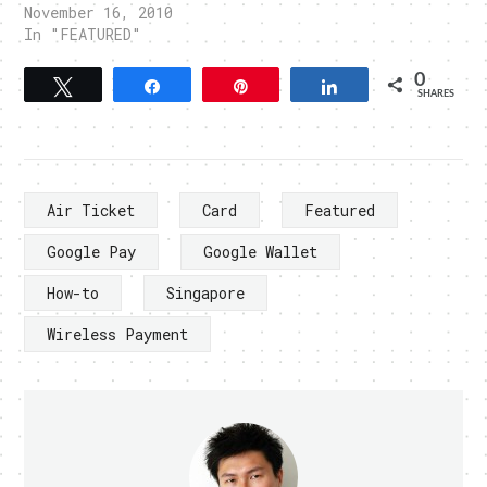
November 16, 2010
In "FEATURED"
0
Tweet
Share
Pin
Share
SHARES
Air Ticket
Card
Featured
Google Pay
Google Wallet
How-to
Singapore
Wireless Payment