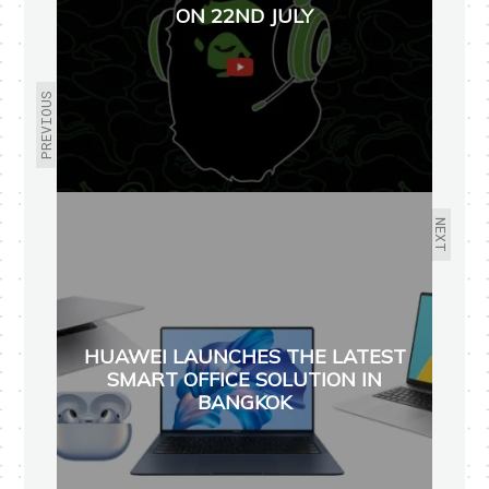
ON 22ND JULY
PREVIOUS
NEXT
HUAWEI LAUNCHES THE LATEST
SMART OFFICE SOLUTION IN
BANGKOK