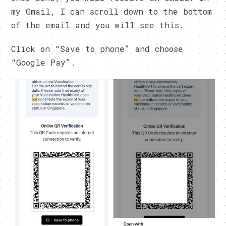
my Gmail, I can scroll down to the bottom
of the email and you will see this.
Click on “Save to phone” and choose
“Google Pay”.