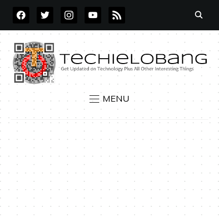
FACEBOOK
TWITTER
INSTAGRAM
YOUTUBE
RSS
MENU