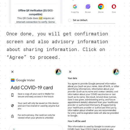
Once done, you will get confirmation
screen and also advisory information
about sharing information. Click on
“Agree” to proceed.