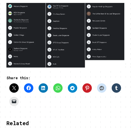
Share this:
Related