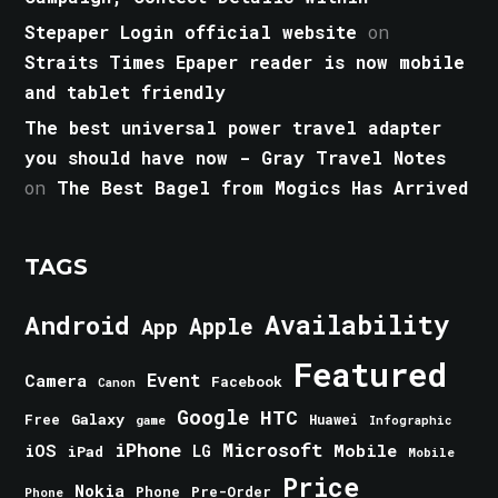
Stepaper Login official website
on
Straits Times Epaper reader is now mobile
and tablet friendly
The best universal power travel adapter
you should have now - Gray Travel Notes
on
The Best Bagel from Mogics Has Arrived
TAGS
Android
Availability
Apple
App
Featured
Event
Camera
Facebook
Canon
Google
HTC
Galaxy
Free
Huawei
game
Infographic
iPhone
Microsoft
iOS
Mobile
LG
iPad
Mobile
Price
Nokia
Phone
Pre-Order
Phone