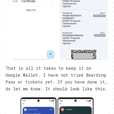
That is all it takes to keep it on
Google Wallet. I have not tried Boarding
Pass or tickets yet. If you have done it,
do let me know. It should look like this.