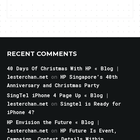
RECENT COMMENTS
40 Days Of Christmas With HP « Blog |
lesterchan.net
on
HP Singapore’s 40th
Anniversary and Christmas Party
SingTel iPhone 4 Page Up « Blog |
lesterchan.net
on
Singtel is Ready for
iPhone 4?
HP Envision the Future « Blog |
lesterchan.net
on
HP Future Is Event,
Campaign, Contest Details Within