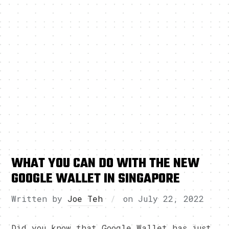
WHAT YOU CAN DO WITH THE NEW
GOOGLE WALLET IN SINGAPORE
Written by
Joe Teh
on
July 22, 2022
Did you know that Google Wallet has just