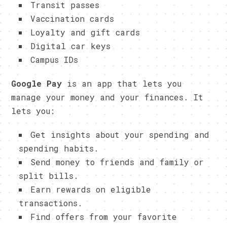
Transit passes
Vaccination cards
Loyalty and gift cards
Digital car keys
Campus IDs
Google Pay
is an app that lets you
manage your money and your finances. It
lets you:
Get insights about your spending and
spending habits.
Send money to friends and family or
split bills.
Earn rewards on eligible
transactions.
Find offers from your favorite