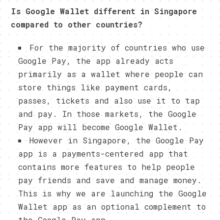
Is Google Wallet different in Singapore
compared to other countries?
For the majority of countries who use
Google Pay, the app already acts
primarily as a wallet where people can
store things like payment cards,
passes, tickets and also use it to tap
and pay. In those markets, the Google
Pay app will become Google Wallet.
However in Singapore, the Google Pay
app is a payments-centered app that
contains more features to help people
pay friends and save and manage money.
This is why we are launching the Google
Wallet app as an optional complement to
the Google Pay app.