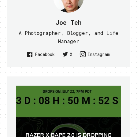
Joe Teh
A Photographer, Blogger, and Life
Manager
Facebook
X
Instagram
RAZER X BAPE 2.0 IS DROPPING