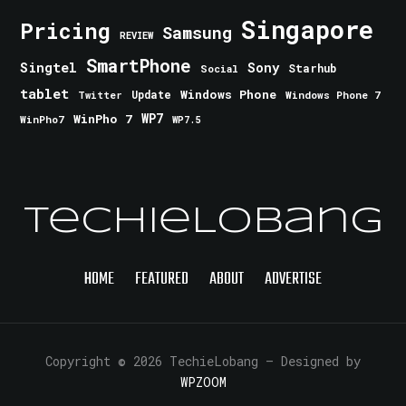
Singapore
Pricing
Samsung
REVIEW
SmartPhone
Singtel
Sony
Starhub
Social
tablet
Windows Phone
Update
Windows Phone 7
Twitter
WinPho 7
WP7
WinPho7
WP7.5
TechieLobang
HOME
FEATURED
ABOUT
ADVERTISE
Copyright © 2026 TechieLobang
— Designed by
WPZOOM