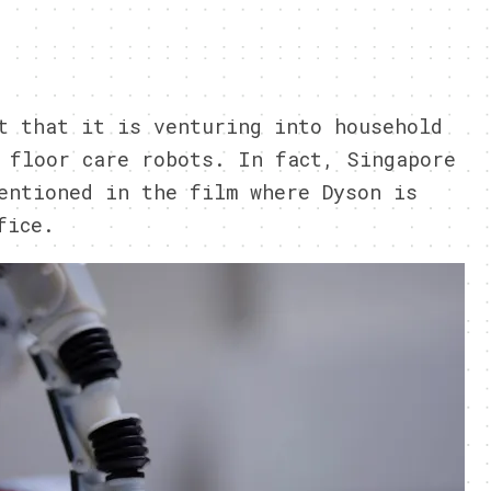
t that it is venturing into household
 floor care robots. In fact, Singapore
entioned in the film where Dyson is
fice.