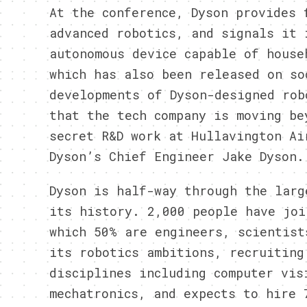
At the conference, Dyson provides 
advanced robotics, and signals it 
autonomous device capable of house
which has also been released on so
developments of Dyson-designed rob
that the tech company is moving be
secret R&D work at Hullavington Ai
Dyson’s Chief Engineer Jake Dyson.
Dyson is half-way through the larg
its history. 2,000 people have joi
which 50% are engineers, scientist
its robotics ambitions, recruiting
disciplines including computer vis
mechatronics, and expects to hire 