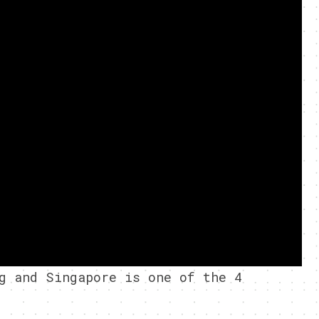
g and Singapore is one of the 4