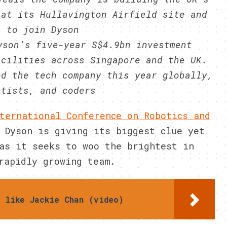
 at its Hullavington Airfield site and
s to join Dyson
yson’s five-year S$4.9bn investment
acilities across Singapore and the UK.
ed the tech company this year globally,
ntists, and coders
ternational Conference on Robotics and
 Dyson is giving its biggest clue yet
as it seeks to woo the brightest in
rapidly growing team.
s like Jackie Chan (video)