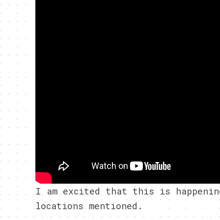
I am excited that this is happenin
locations mentioned.