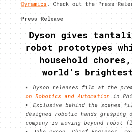
Dynamics
. Check out the Press Rele
Press Release
Dyson gives tantali
robot prototypes wh
household chores,
world’s brightes
Dyson releases film at the pr
on Robotics and Automation
in Phi
Exclusive behind the scenes fi
designed robotic hands grasping 
company is moving beyond robot f
Jake Dyson, Chief Engineer, re