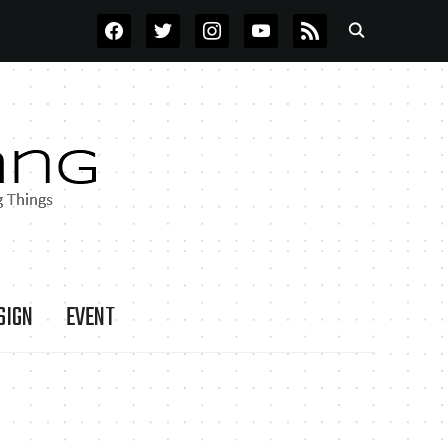
FACEBOOK
TWITTER
INSTAGRAM
YOUTUBE
RSS
SIGN
EVENT