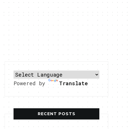
Powered by
Translate
RECENT POSTS