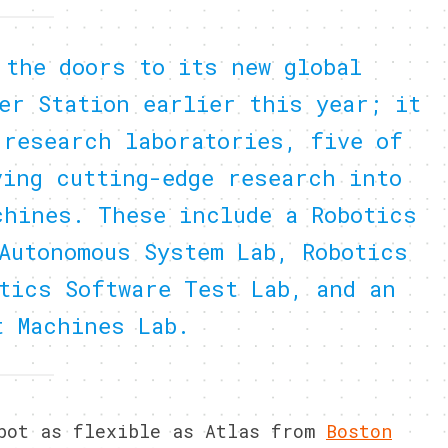
 the doors to its new global
er Station earlier this year; it
 research laboratories, five of
ving cutting-edge research into
chines. These include a Robotics
Autonomous System Lab, Robotics
tics Software Test Lab, and an
t Machines Lab.
obot as flexible as Atlas from
Boston