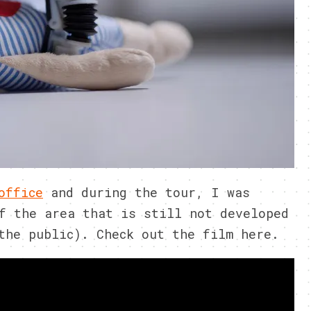
office
and during the tour, I was
f the area that is still not developed
the public). Check out the film here.