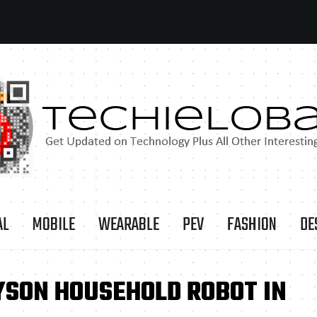
AL
MOBILE
WEARABLE
PEV
FASHION
DE
YSON HOUSEHOLD ROBOT IN