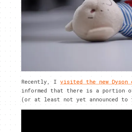
Recently, I
visited the new Dyson 
informed that there is a portion o
(or at least not yet announced to 