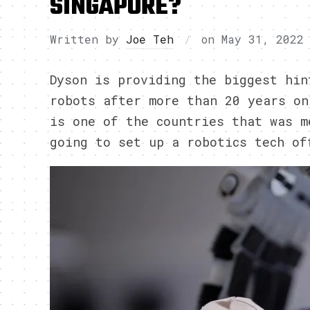
SINGAPORE?
Written by
Joe Teh
on
May 31, 2022
Dyson is providing the biggest hin
robots after more than 20 years on
is one of the countries that was m
going to set up a robotics tech of