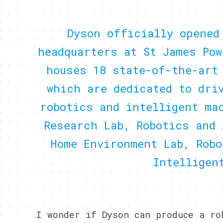
Dyson officially opened
headquarters at St James Pow
houses 18 state-of-the-art
which are dedicated to dri
robotics and intelligent ma
Research Lab, Robotics and 
Home Environment Lab, Robo
Intelligen
I wonder if Dyson can produce a r