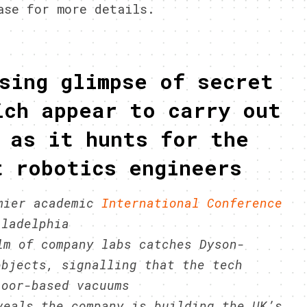
ase for more details.
sing glimpse of secret
ich appear to carry out
 as it hunts for the
t robotics engineers
emier academic
International Conference
ladelphia
lm of company labs catches Dyson-
objects, signalling that the tech
loor-based vacuums
veals the company is building the UK’s