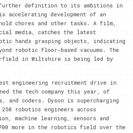
further definition to its ambitions in
is accelerating development of an
hold chores and other tasks. A film,
cial media, catches the latest
otic hands grasping objects, indicating
yond robotic floor-based vacuums. The
rfield in Wiltshire is being led by
est engineering recruitment drive in
ned the tech company this year, of
s, and coders. Dyson is supercharging
 250 robotics engineers across
ion, machine learning, sensors and
700 more in the robotics field over the