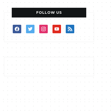
FOLLOW US
facebook
twitter
instagram
youtube
rss