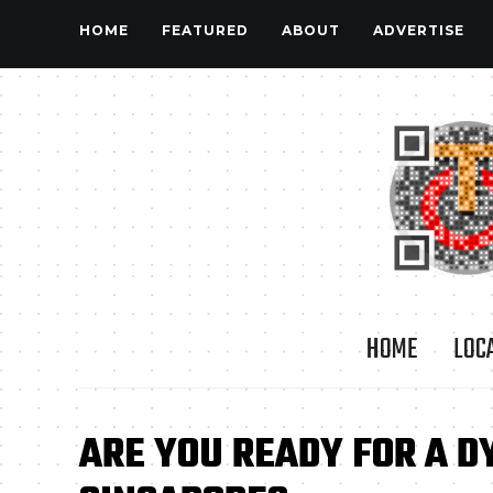
HOME
FEATURED
ABOUT
ADVERTISE
HOME
LOC
ARE YOU READY FOR A D