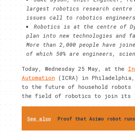
largest robotics research centre
issues call to robotics engineer
Robotics is at the centre of D
plan into new technologies and f
More than 2,000 people have join
of which 50% are engineers, scie
Today, Wednesday 25 May, at the
In
Automation
(ICRA) in Philadelphia,
to the future of household robots 
the field of robotics to join its 
See also
Proof that Asimo robot run