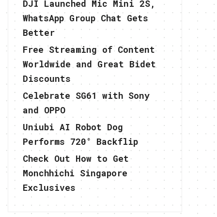
DJI Launched Mic Mini 2S,
WhatsApp Group Chat Gets
Better
Free Streaming of Content
Worldwide and Great Bidet
Discounts
Celebrate SG61 with Sony
and OPPO
Uniubi AI Robot Dog
Performs 720° Backflip
Check Out How to Get
Monchhichi Singapore
Exclusives