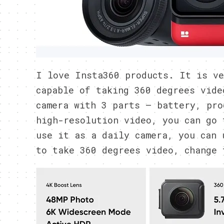
I love Insta360 products. It is ve
capable of taking 360 degrees vide
camera with 3 parts – battery, pro
high-resolution video, you can go 
use it as a daily camera, you can 
to take 360 degrees video, change 