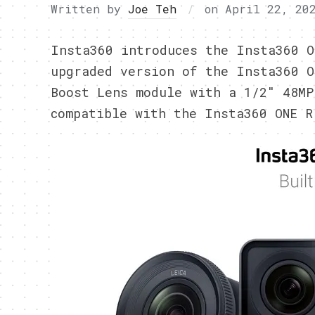
Written by
Joe Teh
on
April 22, 20
Insta360 introduces the Insta360 O
upgraded version of the Insta360 O
Boost Lens module with a 1/2″ 48MP
compatible with the Insta360 ONE R