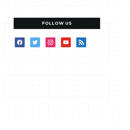
FOLLOW US
facebook
twitter
instagram
youtube
rss