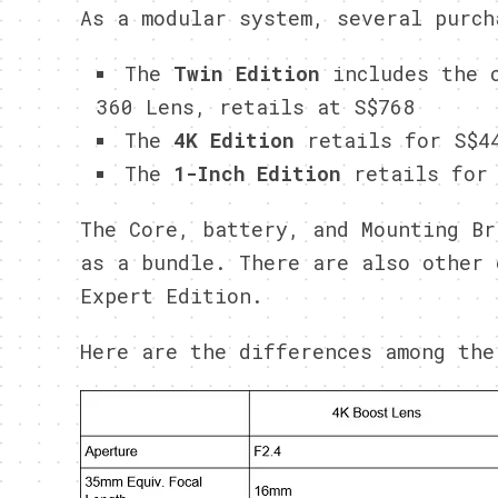
As a modular system, several purch
The
Twin Edition
includes the c
360 Lens, retails at S$768
The
4K Edition
retails for S$4
The
1-Inch Edition
retails for 
The Core, battery, and Mounting Br
as a bundle. There are also other 
Expert Edition.
Here are the differences among the