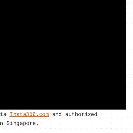
via
Insta360.com
and authorized
n Singapore.