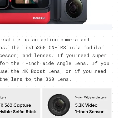
rsatile as an action camera and
os. The Insta360 ONE RS is a modular
cessor, and lenses. If you need super
for the 1-inch Wide Angle Lens. If you
use the 4K Boost Lens, or if you need
the lens to the 360 Lens.