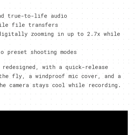
nd true-to-life audio
ile file transfers
digitally zooming in up to 2.7x while
to preset shooting modes
 redesigned, with a quick-release
the fly, a windproof mic cover, and a
he camera stays cool while recording.