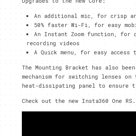
Upgrades to the new Core:
An additional mic, for crisp a
50% faster Wi-Fi, for easy mob
An Instant Zoom function, for 
recording videos
A Quick menu, for easy access 
The Mounting Bracket has also been
mechanism for switching lenses on 
heat-dissipating panel to ensure t
Check out the new Insta360 One RS.