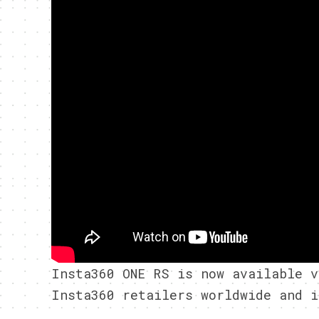
Insta360 ONE RS is now available 
Insta360 retailers worldwide and i