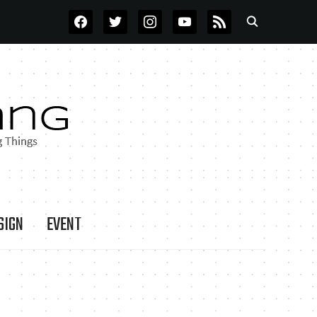
FACEBOOK
TWITTER
INSTAGRAM
YOUTUBE
RSS
SIGN
EVENT