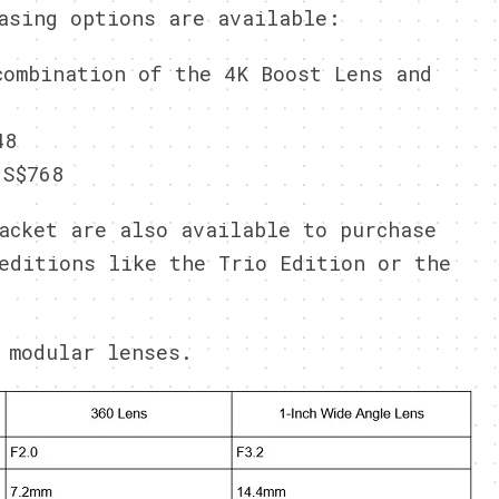
asing options are available:
ombination of the 4K Boost Lens and
48
S$768
acket are also available to purchase
editions like the Trio Edition or the
 modular lenses.