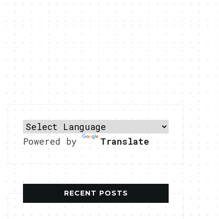
Powered by
Translate
RECENT POSTS