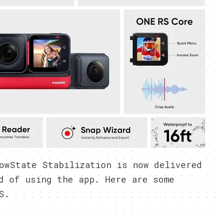
owState Stabilization is now delivered
d of using the app. Here are some
S.