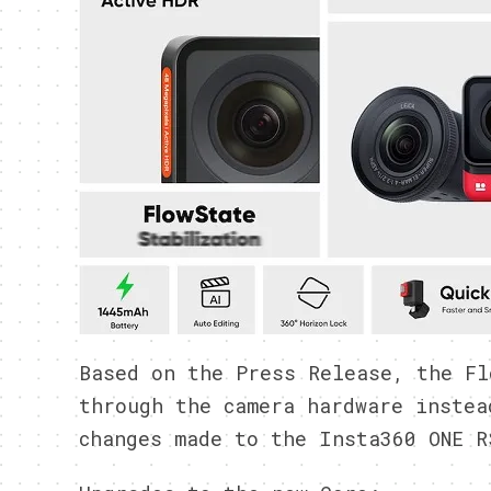
Based on the Press Release, the Fl
through the camera hardware instea
changes made to the Insta360 ONE R