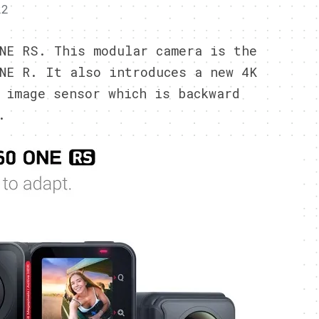
22
NE RS. This modular camera is the
NE R. It also introduces a new 4K
 image sensor which is backward
.