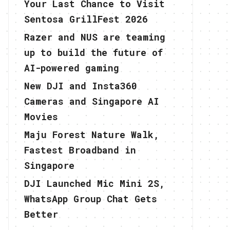
Your Last Chance to Visit
Sentosa GrillFest 2026
Razer and NUS are teaming
up to build the future of
AI-powered gaming
New DJI and Insta360
Cameras and Singapore AI
Movies
Maju Forest Nature Walk,
Fastest Broadband in
Singapore
DJI Launched Mic Mini 2S,
WhatsApp Group Chat Gets
Better