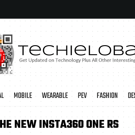
AL
MOBILE
WEARABLE
PEV
FASHION
DE
THE NEW INSTA360 ONE RS