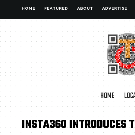
HOME
FEATURED
ABOUT
ADVERTISE
HOME
LOC
INSTA360 INTRODUCES 