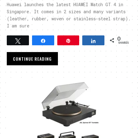
Huawei launches the latest HUAWEI Watch GT 4 in
Singapore. It comes in 2 sizes and many variants
(leather, rubber, woven or stainless-steel strap).
I am sure
0
Tweet
Share
Pin
Share
SHARES
CONTINUE READING