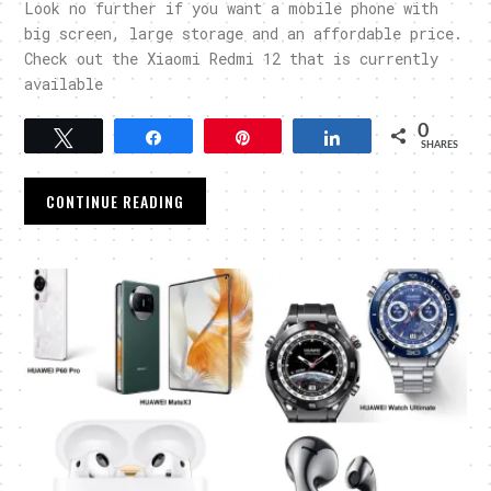
Look no further if you want a mobile phone with
big screen, large storage and an affordable price.
Check out the Xiaomi Redmi 12 that is currently
available
0
Tweet
Share
Pin
Share
SHARES
CONTINUE READING