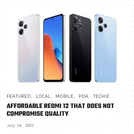
,
,
,
,
FEATURED
LOCAL
MOBILE
PDA
TECHIE
AFFORDABLE REDMI 12 THAT DOES NOT
COMPROMISE QUALITY
July 24, 2023