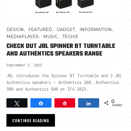
,
,
,
,
DESIGN
FEATURED
GADGET
INFORMATION
,
,
MEDIAPLAYER
MUSIC
TECHIE
CHECK OUT JBL SPINNER BT TURNTABLE
AND AUTHENTICS SPEAKERS RANGE
September 5, 2023
JBL introduces the Spinner BT Turntable and 3 JBL
Authentics speakers – Authentics 200, Authentics
300 and Authentics 500 at IFA 2023.
0
Tweet
Share
Pin
Share
SHARES
CONTINUE READING