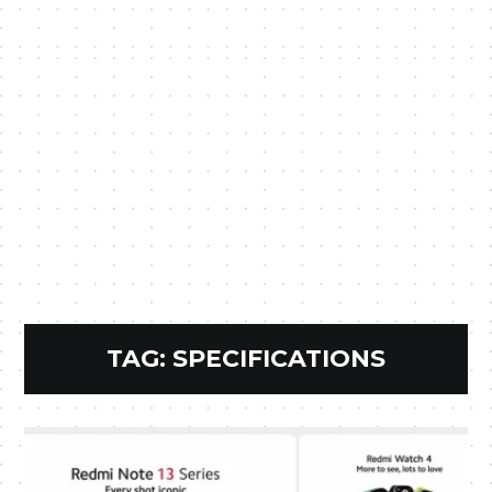
TAG:
SPECIFICATIONS