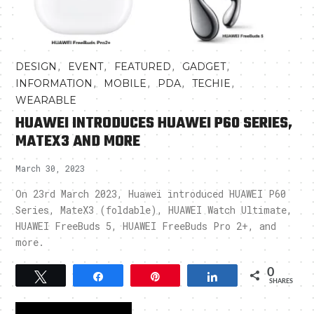
,
,
,
,
DESIGN
EVENT
FEATURED
GADGET
,
,
,
,
INFORMATION
MOBILE
PDA
TECHIE
WEARABLE
HUAWEI INTRODUCES HUAWEI P60 SERIES,
MATEX3 AND MORE
March 30, 2023
On 23rd March 2023, Huawei introduced HUAWEI P60
Series, MateX3 (foldable), HUAWEI Watch Ultimate,
HUAWEI FreeBuds 5, HUAWEI FreeBuds Pro 2+, and
more.
0
Tweet
Share
Pin
Share
SHARES