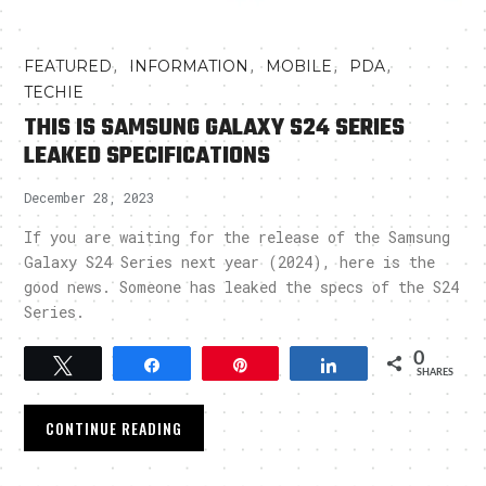
,
,
,
,
FEATURED
INFORMATION
MOBILE
PDA
TECHIE
THIS IS SAMSUNG GALAXY S24 SERIES
LEAKED SPECIFICATIONS
December 28, 2023
If you are waiting for the release of the Samsung
Galaxy S24 Series next year (2024), here is the
good news. Someone has leaked the specs of the S24
Series.
0
Tweet
Share
Pin
Share
SHARES
CONTINUE READING