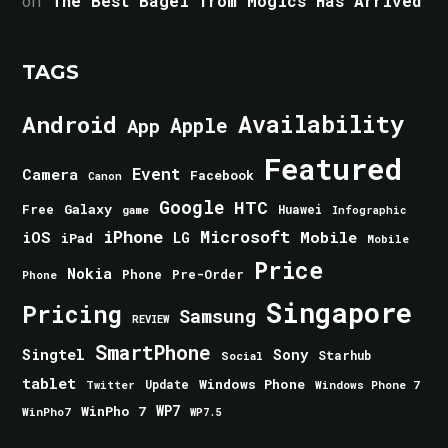
on
The Best Bagel from Mogics Has Arrived
TAGS
Android
Availability
Apple
App
Featured
Event
Camera
Facebook
Canon
Google
HTC
Galaxy
Free
Huawei
game
Infographic
iPhone
Microsoft
iOS
Mobile
LG
iPad
Mobile
Price
Nokia
Phone
Pre-Order
Phone
Singapore
Pricing
Samsung
REVIEW
SmartPhone
Singtel
Sony
Starhub
Social
tablet
Windows Phone
Update
Windows Phone 7
Twitter
WinPho 7
WP7
WinPho7
WP7.5