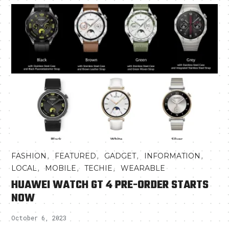
,
,
,
,
FASHION
FEATURED
GADGET
INFORMATION
,
,
,
LOCAL
MOBILE
TECHIE
WEARABLE
HUAWEI WATCH GT 4 PRE-ORDER STARTS
NOW
October 6, 2023