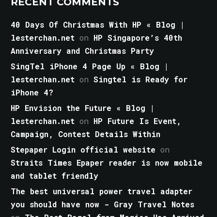
RECENT COMMENTS
40 Days Of Christmas With HP « Blog |
lesterchan.net
on
HP Singapore’s 40th
Anniversary and Christmas Party
SingTel iPhone 4 Page Up « Blog |
lesterchan.net
on
Singtel is Ready for
iPhone 4?
HP Envision the Future « Blog |
lesterchan.net
on
HP Future Is Event,
Campaign, Contest Details Within
Stepaper Login official website
on
Straits Times Epaper reader is now mobile
and tablet friendly
The best universal power travel adapter
you should have now - Gray Travel Notes