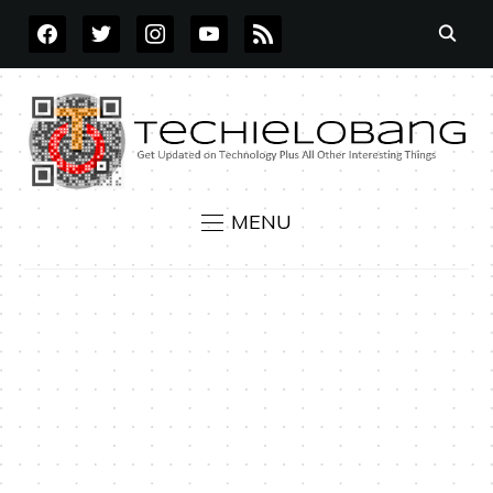
FACEBOOK
TWITTER
INSTAGRAM
YOUTUBE
RSS
MENU