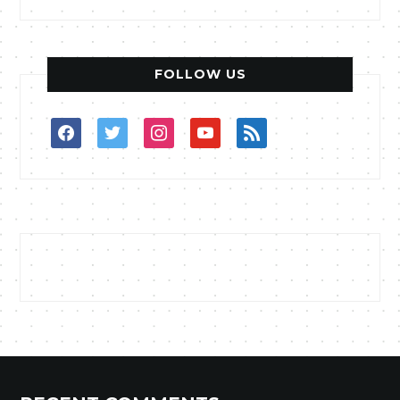
FOLLOW US
facebook
twitter
instagram
youtube
rss