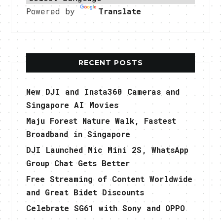
Powered by
Translate
RECENT POSTS
New DJI and Insta360 Cameras and
Singapore AI Movies
Maju Forest Nature Walk, Fastest
Broadband in Singapore
DJI Launched Mic Mini 2S, WhatsApp
Group Chat Gets Better
Free Streaming of Content Worldwide
and Great Bidet Discounts
Celebrate SG61 with Sony and OPPO