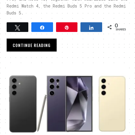
Redmi Watch 4, the Redmi Buds 5 Pro and the Redmi
Buds 5.
0
Tweet
Share
Pin
Share
SHARES
CONTINUE READING