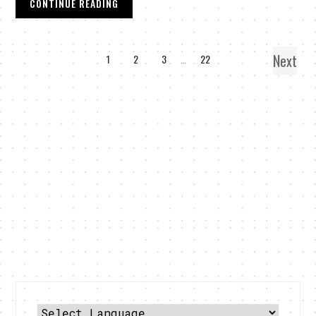
CONTINUE READING
Next
1
2
3
…
22