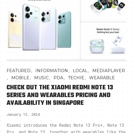
,
,
,
FEATURED
INFORMATION
LOCAL
MEDIAPLAYER
,
,
,
,
,
MOBILE
MUSIC
PDA
TECHIE
WEARABLE
CHECK OUT THE XIAOMI REDMI NOTE 13
SERIES AND WEARABLES PRICING AND
AVAILABILITY IN SINGAPORE
January 15, 2024
Xiaomi introduces the Redmi Note 13 Pro+, Note 13
Pro, and Note 13, together with wearables like the