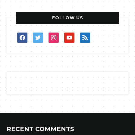
FOLLOW US
facebook
twitter
instagram
youtube
rss
RECENT COMMENTS