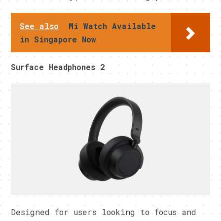
See also
Mi Watch Available
in Singapore Now
Surface Headphones 2
Designed for users looking to focus and