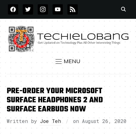
FACEBOOK
TWITTER
INSTAGRAM
YOUTUBE
RSS
MENU
PRE-ORDER YOUR MICROSOFT
SURFACE HEADPHONES 2 AND
SURFACE EARBUDS NOW
Written by
Joe Teh
on
August 26, 2020