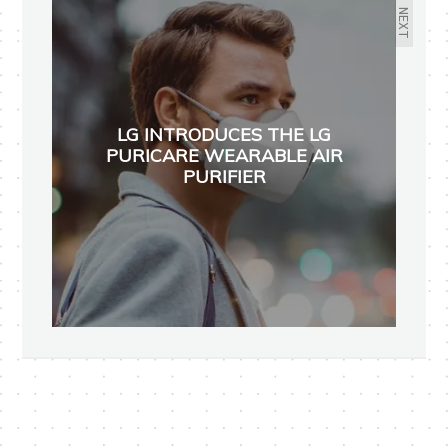
NEXT
LG INTRODUCES THE LG
PURICARE WEARABLE AIR
PURIFIER