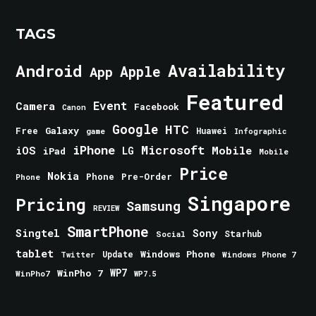
TAGS
Android
Availability
Apple
App
Featured
Event
Camera
Facebook
Canon
Google
HTC
Galaxy
Free
Huawei
game
Infographic
iPhone
Microsoft
iOS
Mobile
LG
iPad
Mobile
Price
Nokia
Phone
Pre-Order
Phone
Singapore
Pricing
Samsung
REVIEW
SmartPhone
Singtel
Sony
Starhub
Social
tablet
Windows Phone
Update
Windows Phone 7
Twitter
WinPho 7
WP7
WinPho7
WP7.5