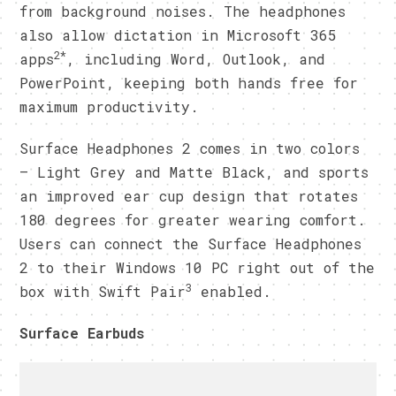
from background noises. The headphones
also allow dictation in Microsoft 365
2*
apps
, including Word, Outlook, and
PowerPoint, keeping both hands free for
maximum productivity.
Surface Headphones 2 comes in two colors
– Light Grey and Matte Black, and sports
an improved ear cup design that rotates
180 degrees for greater wearing comfort.
Users can connect the Surface Headphones
2 to their Windows 10 PC right out of the
3
box with Swift Pair
enabled.
Surface Earbuds