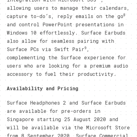
allowing users to manage their calendars,
8
capture to-do’s, reply emails on the go
and control PowerPoint presentations in
Windows 10 effortlessly. Surface Earbuds
also allow for seamless pairing with
9
Surface PCs via Swift Pair
,
complementing the Surface experience for
users who are looking for a premium audio
accessory to fuel their productivity.
Availability and Pricing
Surface Headphones 2 and Surface Earbuds
are available for pre-orders in
Singapore starting 25 August 2020 and
will be available via the Microsoft Store
from 8 September 2020. Surface Commercial