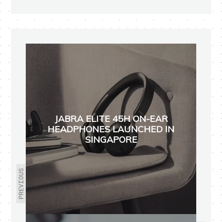
JABRA ELITE 45H ON-EAR
HEADPHONES LAUNCHED IN
SINGAPORE
PREVIOUS