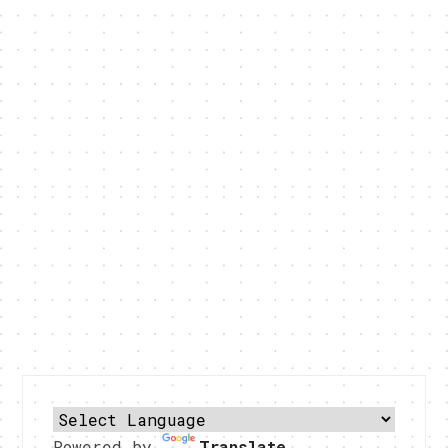
Powered by
Translate