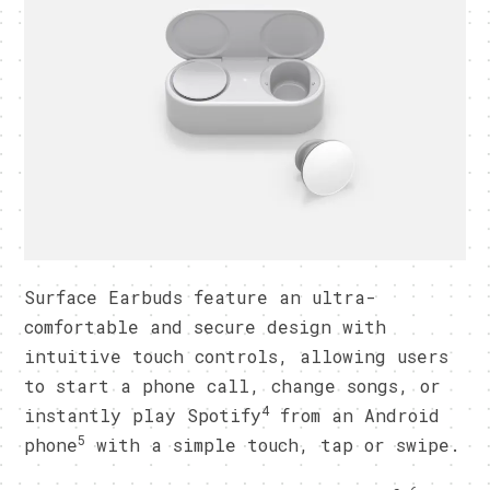
Surface Earbuds feature an ultra-
comfortable and secure design with
intuitive touch controls, allowing users
to start a phone call, change songs, or
4
instantly play Spotify
from an Android
5
phone
with a simple touch, tap or swipe.