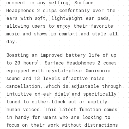
connect in any setting, Surface
Headphones 2 slips comfortably over the
ears with soft, lightweight ear pads,
allowing users to enjoy their favorite
music and shows in comfort and style all
day.
Boasting an improved battery life of up
1
to 20 hours
, Surface Headphones 2 comes
equipped with crystal-clear Omnisonic
sound and 13 levels of active noise
cancellation, which is adjustable through
intuitive on-ear dials and specifically
tuned to either block out or amplify
human voices. This latest function comes
in handy for users who are looking to
focus on their work without distractions