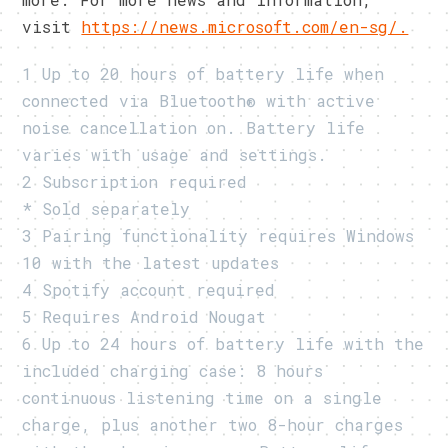
visit
https://news.microsoft.com/en-sg/.
1 Up to 20 hours of battery life when
connected via Bluetooth® with active
noise cancellation on. Battery life
varies with usage and settings.
2 Subscription required
* Sold separately
3 Pairing functionality requires Windows
10 with the latest updates
4 Spotify account required
5 Requires Android Nougat
6 Up to 24 hours of battery life with the
included charging case: 8 hours
continuous listening time on a single
charge, plus another two 8-hour charges