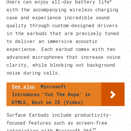
6
Users can enjoy all-day battery life
with the accompanying wireless charging
case and experience incredible sound
quality through custom-designed drivers
in the earbuds that are precisely tuned
to deliver an immersive acoustic
experience. Each earbud comes with two
advanced microphones that increase voice
clarity, while blocking out background
noise during calls.
See also
Microsoft
Introduces "Cut The Rope" in
HTML5, Best on IE (Video)
Surface Earbuds include productivity-
focused features such as screen-free
7*
integration with Microsoft 365
,