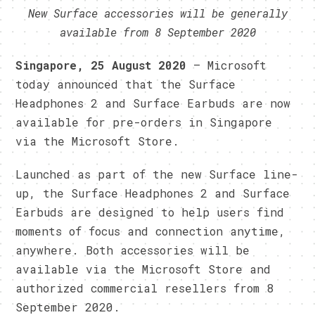
New Surface accessories will be generally
available from 8 September 2020
Singapore, 25 August 2020
– Microsoft
today announced that the Surface
Headphones 2 and Surface Earbuds are now
available for pre-orders in Singapore
via the Microsoft Store.
Launched as part of the new Surface line-
up, the Surface Headphones 2 and Surface
Earbuds are designed to help users find
moments of focus and connection anytime,
anywhere. Both accessories will be
available via the Microsoft Store and
authorized commercial resellers from 8
September 2020.