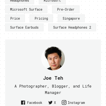
Headphones
Microsoft
Microsoft Surface
Pre-Order
Price
Pricing
Singapore
Surface Earbuds
Surface Headphones 2
Joe Teh
A Photographer, Blogger, and Life
Manager
Facebook
X
Instagram