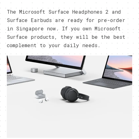
The Microsoft Surface Headphones 2 and
Surface Earbuds are ready for pre-order
in Singapore now. If you own Microsoft
Surface products, they will be the best
complement to your daily needs.