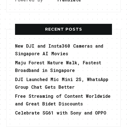
RECENT POSTS
New DJI and Insta360 Cameras and
Singapore AI Movies
Maju Forest Nature Walk, Fastest
Broadband in Singapore
DJI Launched Mic Mini 2S, WhatsApp
Group Chat Gets Better
Free Streaming of Content Worldwide
and Great Bidet Discounts
Celebrate SG61 with Sony and OPPO