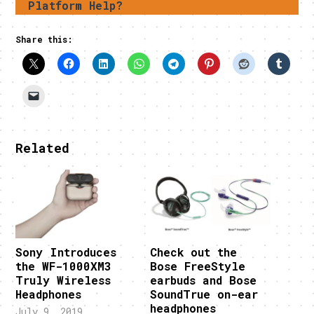
Platform Help?
Share this:
Related
Sony Introduces
Check out the
the WF-1000XM3
Bose FreeStyle
Truly Wireless
earbuds and Bose
Headphones
SoundTrue on-ear
headphones
July 9, 2019