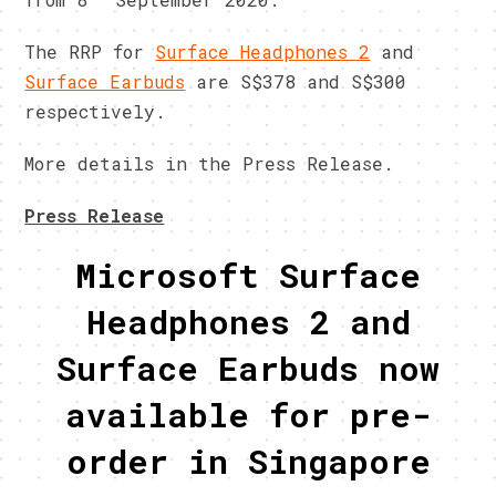
The RRP for
Surface Headphones 2
and
Surface Earbuds
are S$378 and S$300
respectively.
More details in the Press Release.
Press Release
Microsoft Surface
Headphones 2 and
Surface Earbuds now
available for pre-
order in Singapore