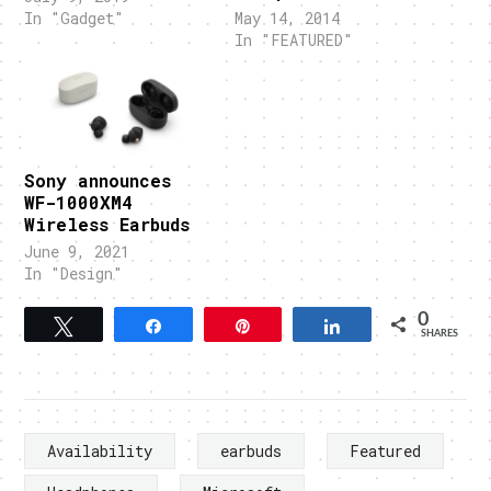
In "Gadget"
May 14, 2014
In "FEATURED"
Sony announces
WF-1000XM4
Wireless Earbuds
June 9, 2021
In "Design"
0
Tweet
Share
Pin
Share
SHARES
Availability
earbuds
Featured