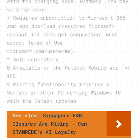
with the charging case. Battery life may
vary by usage.
7 Requires subscription to Microsoft 365
and app download (requires Microsoft
account and internet connection, must
accept Terms of Use
microsoft.com/useterms).
* Sold separately
8 Available on the Outlook Mobile app for
iOS
9 Pairing functionality requires a
Surface or other PC running Windows 10
with the latest updates
See also
Singapore F&B
Closures Are Rising - Can
STAMPEDE’s AI Loyalty