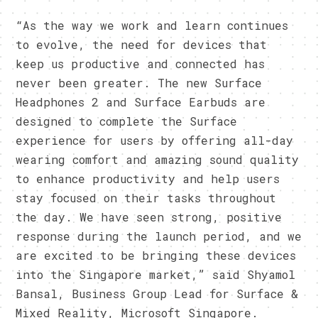
“As the way we work and learn continues
to evolve, the need for devices that
keep us productive and connected has
never been greater. The new Surface
Headphones 2 and Surface Earbuds are
designed to complete the Surface
experience for users by offering all-day
wearing comfort and amazing sound quality
to enhance productivity and help users
stay focused on their tasks throughout
the day. We have seen strong, positive
response during the launch period, and we
are excited to be bringing these devices
into the Singapore market,” said Shyamol
Bansal, Business Group Lead for Surface &
Mixed Reality, Microsoft Singapore.