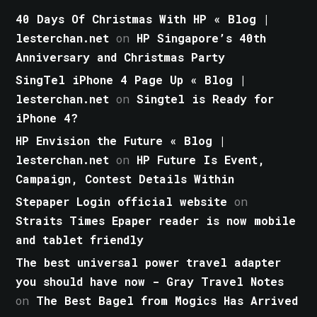
40 Days Of Christmas With HP « Blog |
lesterchan.net
on
HP Singapore’s 40th
Anniversary and Christmas Party
SingTel iPhone 4 Page Up « Blog |
lesterchan.net
on
Singtel is Ready for
iPhone 4?
HP Envision the Future « Blog |
lesterchan.net
on
HP Future Is Event,
Campaign, Contest Details Within
Stepaper Login official website
on
Straits Times Epaper reader is now mobile
and tablet friendly
The best universal power travel adapter
you should have now - Gray Travel Notes
on
The Best Bagel from Mogics Has Arrived