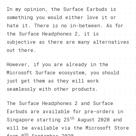
In my opinion, the Surface Earbuds is
something you would either love it or
hate it. There is no in-between. As for
the Surface Headphones 2, it is
subjective as there are many alternatives
out there.
However, if you are already in the
Microsoft Surface ecosystem, you should
just get them as they will work
seamlessly with other products.
The Surface Headphones 2 and Surface
Earbuds are available for pre-orders in
th
Singapore starting 25
August 2020 and
will be available via the Microsoft Store
th
from 8
September 2020.