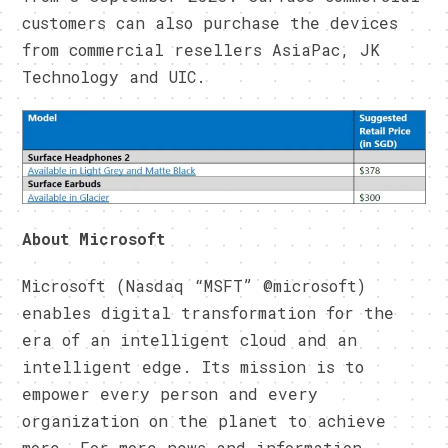
customers can also purchase the devices
from commercial resellers AsiaPac, JK
Technology and UIC.
About Microsoft
Microsoft (Nasdaq “MSFT” @microsoft)
enables digital transformation for the
era of an intelligent cloud and an
intelligent edge. Its mission is to
empower every person and every
organization on the planet to achieve
more. For more news and information,