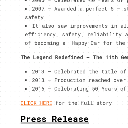
2006 – Celebrated 40 Years of 
2007 – Awarded a perfect 5 – s
safety
It also saw improvements in al
efficiency, safety, reliability 
of becoming a ‘Happy Car for the
The Legend Redefined – The 11th Ge
2013 – Celebrated the title of
2013 – Production reached over
2016 – Celebrating 50 Years of
CLICK HERE
for the full story
Press Release