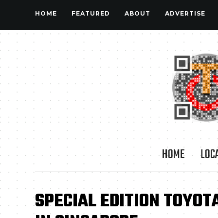
HOME
FEATURED
ABOUT
ADVERTISE
HOME
LOC
SPECIAL EDITION TOYOT