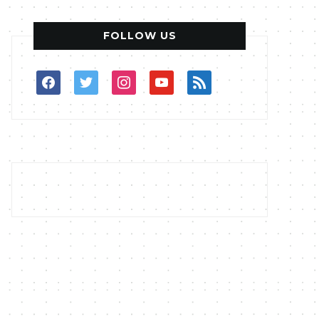
FOLLOW US
facebook
twitter
instagram
youtube
rss