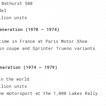
 Bathurst 500
del
llion units
eneration (1970 – 1974)
time in France at Paris Motor Show
in coupe and Sprinter Trueno variants
neration (1974 – 1979)
in the world
llion units
he motorsport at the 1,000 Lakes Rally