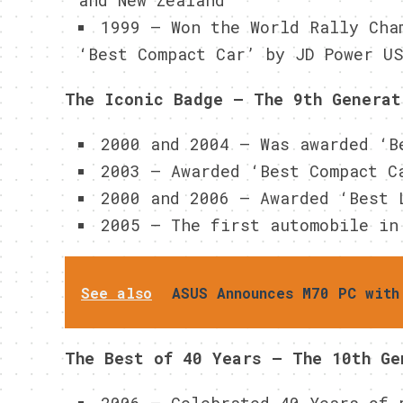
and New Zealand
1999 – Won the World Rally Cha
‘Best Compact Car’ by JD Power U
The Iconic Badge – The 9th Generat
2000 and 2004 – Was awarded ‘B
2003 – Awarded ‘Best Compact C
2000 and 2006 – Awarded ‘Best 
2005 – The first automobile in
See also
ASUS Announces M70 PC with
The Best of 40 Years – The 10th Ge