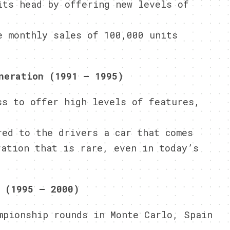
its head by offering new levels of
e monthly sales of 100,000 units
neration (1991 – 1995)
ss to offer high levels of features,
red to the drivers a car that comes
ration that is rare, even in today’s
 (1995 – 2000)
mpionship rounds in Monte Carlo, Spain