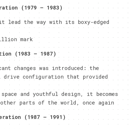
ration (1979 – 1983)
it lead the way with its boxy-edged
illion mark
tion (1983 – 1987)
cant changes was introduced: the
l drive configuration that provided
 space and youthful design, it becomes
 other parts of the world, once again
eration (1987 – 1991)