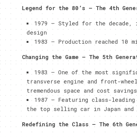
Legend for the 80’s – The 4th Gene
1979 – Styled for the decade, 
design
1983 – Production reached 10 m
Changing the Game – The 5th Genera
1983 – One of the most signifi
transverse engine and front-whee
tremendous space and cost savings
1987 – Featuring class-leading
the top selling car in Japan and
Redefining the Class – The 6th Gen