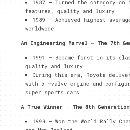
1987 – Turned the category on 
features, quality and luxury
1989 – Achieved highest averag
worldwide
An Engineering Marvel – The 7th Ge
1991 – Became first in its cla
quality and luxury
During this era, Toyota delive
with 5 –valve engine and configu
super sports cars
A True Winner – The 8th Generation
1998 – Won the World Rally Cha