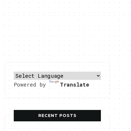
Powered by
Translate
RECENT POSTS