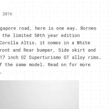
, 2016
gapore road, here is one way. Borneo
 the limited 50th year edition
Corolla Altis. it comes in a White
ront and Rear bumper, Side skirt and
17 inch OZ Superturismo GT alloy rims.
f the same model. Read on for more
.