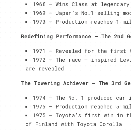
1968 – Wins Class at legendary
1969 – Japan’s No.1 selling mo
1970 – Production reaches 1 mi
Redefining Performance – The 2nd G
1971 – Revealed for the first 
1972 – The race – inspired Lev
are revealed
The Towering Achiever – The 3rd Ge
1974 – The No. 1 produced car 
1976 – Production reached 5 mi
1975 – Toyota’s first win in t
of Finland with Toyota Corolla