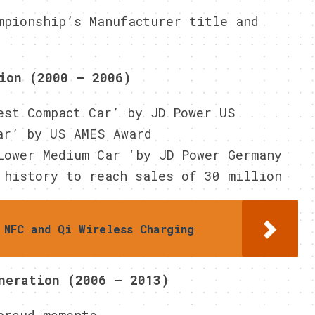
mpionship’s Manufacturer title and
S
ion (2000 – 2006)
est Compact Car’ by JD Power US
ar’ by US AMES Award
Lower Medium Car ‘by JD Power Germany
 history to reach sales of 30 million
 NFC and Qi Wireless Charging
neration (2006 – 2013)