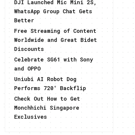
DJI Launched Mic Mini 2S,
WhatsApp Group Chat Gets
Better
Free Streaming of Content
Worldwide and Great Bidet
Discounts
Celebrate SG61 with Sony
and OPPO
Uniubi AI Robot Dog
Performs 720° Backflip
Check Out How to Get
Monchhichi Singapore
Exclusives