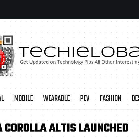
AL
MOBILE
WEARABLE
PEV
FASHION
DE
A COROLLA ALTIS LAUNCHED