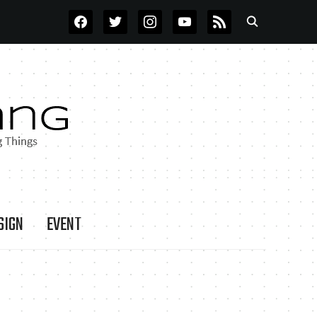
FACEBOOK
TWITTER
INSTAGRAM
YOUTUBE
RSS
SIGN
EVENT