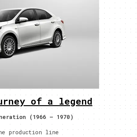
urney of a legend
neration (1966 – 1970)
he production line