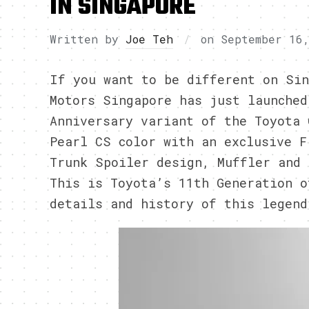
IN SINGAPORE
Written by
Joe Teh
on
September 16
If you want to be different on Sin
Motors Singapore has just launched
Anniversary variant of the Toyota 
Pearl CS color with an exclusive F
Trunk Spoiler design, Muffler and 
This is Toyota’s 11th Generation o
details and history of this legend