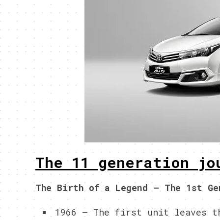
The 11 generation jo
The Birth of a Legend – The 1st Ge
1966 – The first unit leaves t