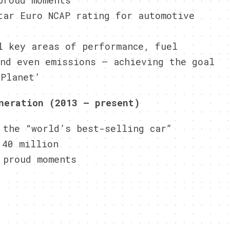
proud moments
tar Euro NCAP rating for automotive
l key areas of performance, fuel
and even emissions – achieving the goal
 Planet’
neration (2013 – present)
 the “world’s best-selling car”
 40 million
 proud moments