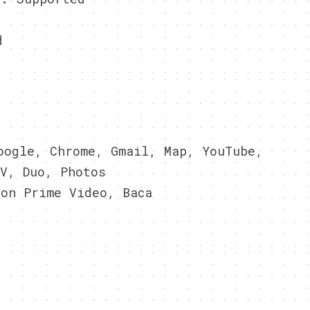
d
ogle, Chrome, Gmail, Map, YouTube,
V, Duo, Photos
on Prime Video, Baca