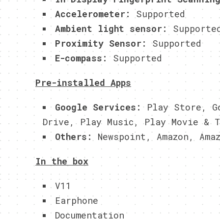
Accelerometer:
Supported
Ambient light sensor:
Supporte
Proximity Sensor:
Supported
E-compass:
Supported
Pre-installed Apps
Google Services:
Play Store, Go
Drive, Play Music, Play Movie & T
Others:
Newspoint, Amazon, Amaz
In the box
V11
Earphone
Documentation