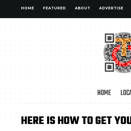
HOME
FEATURED
ABOUT
ADVERTISE
HOME
LOC
HERE IS HOW TO GET YOU