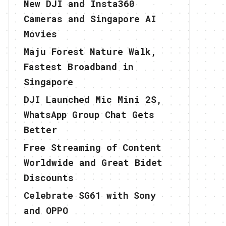
New DJI and Insta360
Cameras and Singapore AI
Movies
Maju Forest Nature Walk,
Fastest Broadband in
Singapore
DJI Launched Mic Mini 2S,
WhatsApp Group Chat Gets
Better
Free Streaming of Content
Worldwide and Great Bidet
Discounts
Celebrate SG61 with Sony
and OPPO