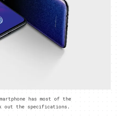
martphone has most of the
k out the specifications.