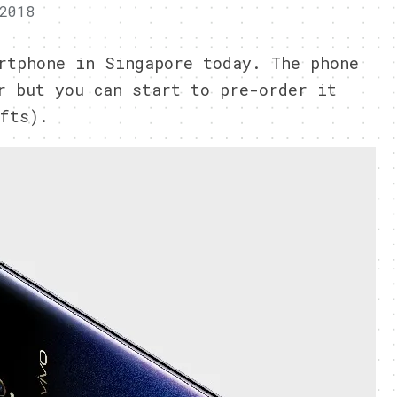
2018
rtphone in Singapore today. The phone
r but you can start to pre-order it
fts).