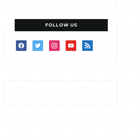
FOLLOW US
facebook
twitter
instagram
youtube
rss