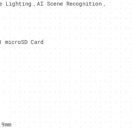
e Lighting，AI Scene Recognition，
1 microSD Card
.9mm