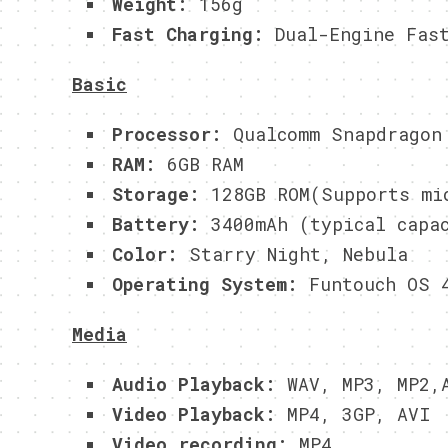
Weight:
156g
Fast Charging:
Dual-Engine Fast
Basic
Processor:
Qualcomm Snapdragon 
RAM:
6GB RAM
Storage:
128GB ROM(Supports mic
Battery:
3400mAh (typical capa
Color:
Starry Night, Nebula
Operating System:
Funtouch OS 4
Media
Audio Playback:
WAV, MP3, MP2,A
Video Playback:
MP4, 3GP, AVI
Video recording:
MP4