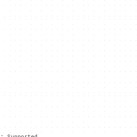
g:
Supported