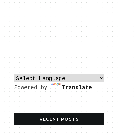
Powered by
Translate
RECENT POSTS