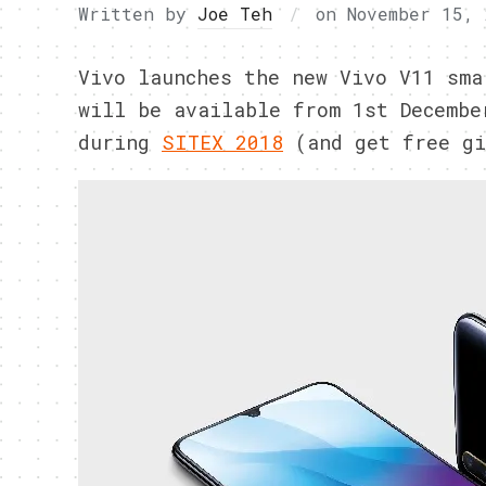
Written by
Joe Teh
on
November 15, 
Vivo launches the new Vivo V11 sma
will be available from 1st Decembe
during
SITEX 2018
(and get free gi