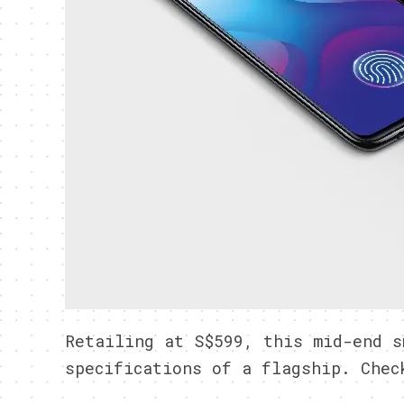
Retailing at S$599, this mid-end s
specifications of a flagship. Chec