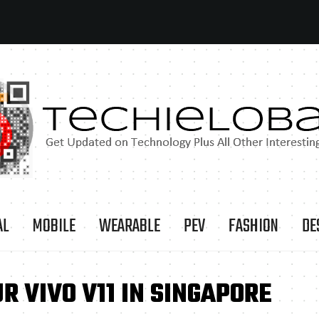
AL
MOBILE
WEARABLE
PEV
FASHION
DE
R VIVO V11 IN SINGAPORE