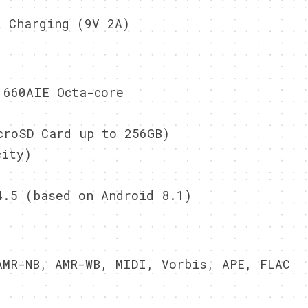
 Charging (9V 2A)
660AIE Octa-core
roSD Card up to 256GB)
city)
.5 (based on Android 8.1)
MR-NB, AMR-WB, MIDI, Vorbis, APE, FLAC