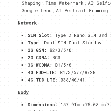
Shaping，Time Watermark，AI Selfi
Google Lens，AI Portrait Framing
Network
SIM Slot:
Type 2 Nano SIM and 
Type:
Dual SIM Dual Standby
2G GSM:
B2/3/5/8
2G CDMA:
BC0
3G WCDMA:
B1/5/8
4G FDD-LTE:
B1/3/5/7/8/28
4G TDD-LTE:
B38/40/41
Body
Dimensions:
157.91mmx75.08mmx7