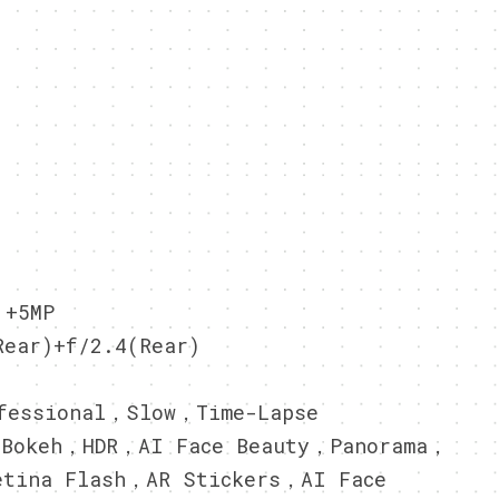
 +5MP
ear)+f/2.4(Rear)
essional，Slow，Time-Lapse
，Bokeh，HDR，AI Face Beauty，Panorama，
etina Flash，AR Stickers，AI Face