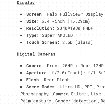
Display
Screen:
Halo FullView™ Display
Size:
6.41-inch (16.29cm)
Resolution:
2340*1080 FHD+
Type:
Super AMOLED
Touch Screen:
2.5D (Glass)
Digital Cameras
Camera:
Front 25MP / Rear 12MP
Aperture:
f/2.0(Front); f/1.8(R
Flash:
Rear Flash
Scene Modes:
Ultra HD，PPT，Prof
Photography，Camera Filter，Live
Palm capture，Gender detection，R