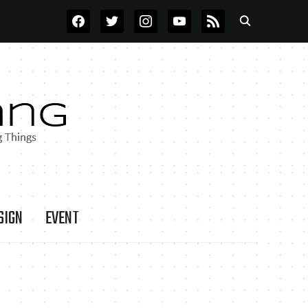
FACEBOOK
TWITTER
INSTAGRAM
YOUTUBE
RSS
SIGN
EVENT