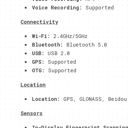
Voice Recording:
Supported
Connectivity
Wi-Fi:
2.4GHz/5GHz
Bluetooth:
Bluetooth 5.0
USB:
USB 2.0
GPS:
Supported
OTG:
Supported
Location
Location:
GPS, GLONASS, Beidou
Sensors
In-Display Fingerprint Scannin