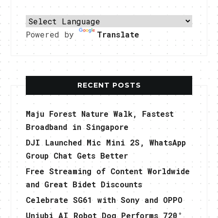
Powered by
Translate
RECENT POSTS
Maju Forest Nature Walk, Fastest
Broadband in Singapore
DJI Launched Mic Mini 2S, WhatsApp
Group Chat Gets Better
Free Streaming of Content Worldwide
and Great Bidet Discounts
Celebrate SG61 with Sony and OPPO
Uniubi AI Robot Dog Performs 720°