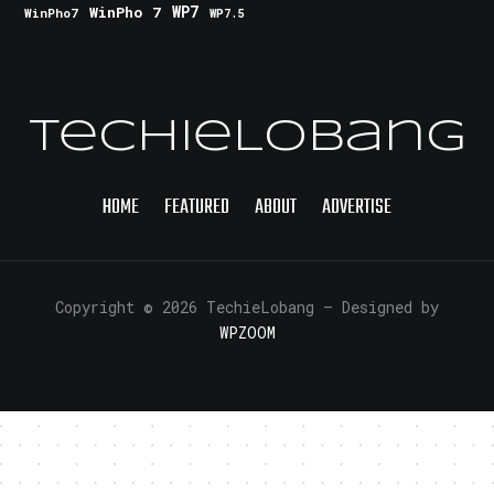
WinPho 7
WP7
WinPho7
WP7.5
TechieLobang
HOME
FEATURED
ABOUT
ADVERTISE
Copyright © 2026 TechieLobang
— Designed by
WPZOOM