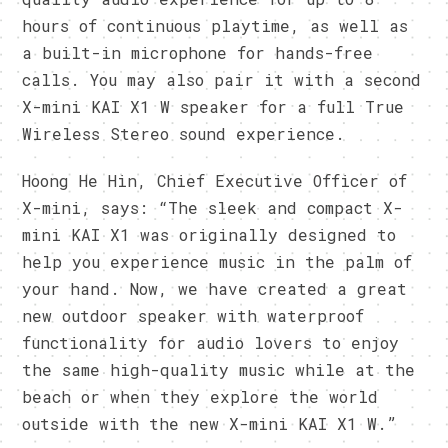
hours of continuous playtime, as well as
a built-in microphone for hands-free
calls. You may also pair it with a second
X-mini KAI X1 W speaker for a full True
Wireless Stereo sound experience.
Hoong He Hin, Chief Executive Officer of
X-mini, says: “The sleek and compact X-
mini KAI X1 was originally designed to
help you experience music in the palm of
your hand. Now, we have created a great
new outdoor speaker with waterproof
functionality for audio lovers to enjoy
the same high-quality music while at the
beach or when they explore the world
outside with the new X-mini KAI X1 W.”