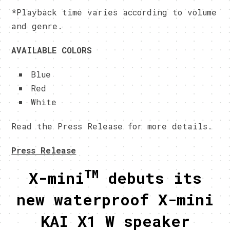
*Playback time varies according to volume
and genre.
AVAILABLE COLORS
Blue
Red
White
Read the Press Release for more details.
Press Release
TM
X-mini
debuts its
new waterproof X-mini
KAI X1 W speaker