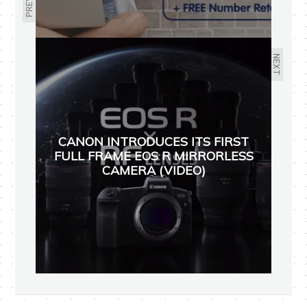
NEXT
CANON INTRODUCES ITS FIRST
FULL FRAME EOS R MIRRORLESS
CAMERA (VIDEO)