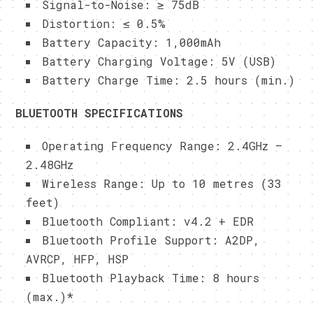
Signal-to-Noise: ≥ 75dB
Distortion: ≤ 0.5%
Battery Capacity: 1,000mAh
Battery Charging Voltage: 5V (USB)
Battery Charge Time: 2.5 hours (min.)
BLUETOOTH SPECIFICATIONS
Operating Frequency Range: 2.4GHz –
2.48GHz
Wireless Range: Up to 10 metres (33
feet)
Bluetooth Compliant: v4.2 + EDR
Bluetooth Profile Support: A2DP,
AVRCP, HFP, HSP
Bluetooth Playback Time: 8 hours
(max.)*