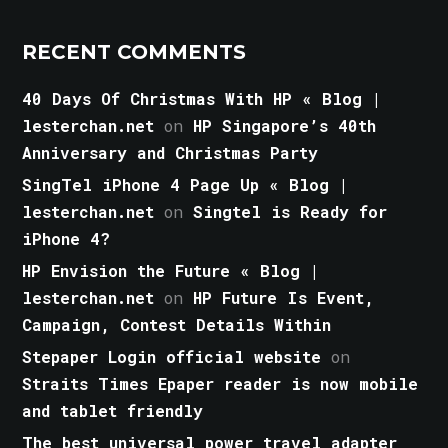
RECENT COMMENTS
40 Days Of Christmas With HP « Blog |
lesterchan.net
on
HP Singapore’s 40th
Anniversary and Christmas Party
SingTel iPhone 4 Page Up « Blog |
lesterchan.net
on
Singtel is Ready for
iPhone 4?
HP Envision the Future « Blog |
lesterchan.net
on
HP Future Is Event,
Campaign, Contest Details Within
Stepaper Login official website
on
Straits Times Epaper reader is now mobile
and tablet friendly
The best universal power travel adapter