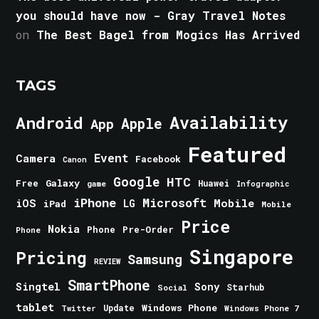
you should have now - Gray Travel Notes
on
The Best Bagel from Mogics Has Arrived
TAGS
Android
Availability
Apple
App
Featured
Event
Camera
Facebook
Canon
Google
HTC
Galaxy
Free
Huawei
game
Infographic
iPhone
Microsoft
iOS
Mobile
LG
iPad
Mobile
Price
Nokia
Phone
Pre-Order
Phone
Singapore
Pricing
Samsung
REVIEW
SmartPhone
Singtel
Sony
Starhub
Social
tablet
Windows Phone
Update
Windows Phone 7
Twitter