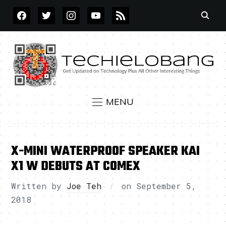
FACEBOOK
TWITTER
INSTAGRAM
YOUTUBE
RSS
MENU
X-MINI WATERPROOF SPEAKER KAI
X1 W DEBUTS AT COMEX
Written by
Joe Teh
on
September 5,
2018