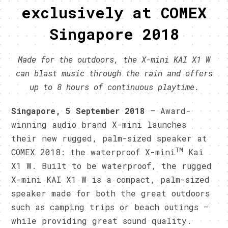
exclusively at COMEX
Singapore 2018
Made for the outdoors, the X-mini KAI X1 W
can blast music through the rain and offers
up to 8 hours of continuous playtime.
Singapore, 5 September 2018
– Award-
winning audio brand X-mini launches
their new rugged, palm-sized speaker at
TM
COMEX 2018: the waterproof X-mini
Kai
X1 W. Built to be waterproof, the rugged
X-mini KAI X1 W is a compact, palm-sized
speaker made for both the great outdoors
such as camping trips or beach outings –
while providing great sound quality.