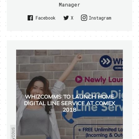
Manager
Facebook
X
Instagram
WHIZCOMMS TO LAUNCH HOME
DIGITAL LINE SERVICE AT COMEX
2018
PREVIOUS