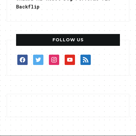
Backflip
FOLLOW US
facebook
twitter
instagram
youtube
rss