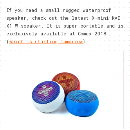
If you need a small rugged waterproof
speaker, check out the latest X-mini KAI
X1 W speaker. It is super portable and is
exclusively available at Comex 2018
(
which is starting tomorrow
).