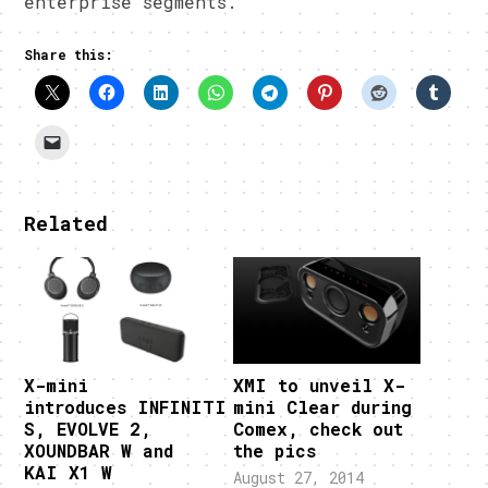
enterprise segments.
Share this:
Related
X-mini
XMI to unveil X-
introduces INFINITI
mini Clear during
S, EVOLVE 2,
Comex, check out
XOUNDBAR W and
the pics
KAI X1 W
August 27, 2014