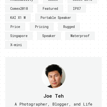
Comex2018
Featured
IPX7
KAI X1 W
Portable Speaker
Price
Pricing
Rugged
Singapore
Speaker
Waterproof
X-mini
Joe Teh
A Photographer, Blogger, and Life