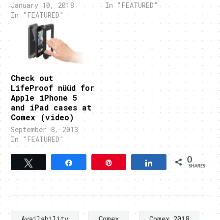
January 10, 2018
In "FEATURED"
In "FEATURED"
Check out
LifeProof nüüd for
Apple iPhone 5
and iPad cases at
Comex (video)
September 8, 2013
In "FEATURED"
0
Tweet
Share
Pin
Share
SHARES
Availability
Comex
Comex 2018