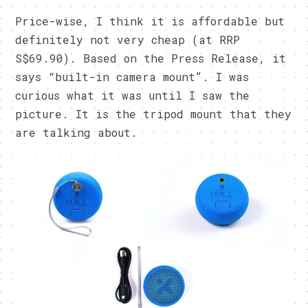
Price-wise, I think it is affordable but
definitely not very cheap (at RRP
S$69.90). Based on the Press Release, it
says “built-in camera mount”. I was
curious what it was until I saw the
picture. It is the tripod mount that they
are talking about.