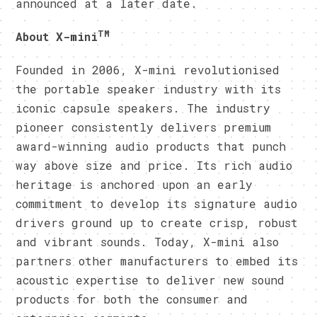
announced at a later date.
TM
About X-mini
Founded in 2006, X-mini revolutionised
the portable speaker industry with its
iconic capsule speakers. The industry
pioneer consistently delivers premium
award-winning audio products that punch
way above size and price. Its rich audio
heritage is anchored upon an early
commitment to develop its signature audio
drivers ground up to create crisp, robust
and vibrant sounds. Today, X-mini also
partners other manufacturers to embed its
acoustic expertise to deliver new sound
products for both the consumer and