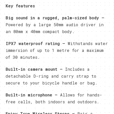
Key features
Big sound in a rugged, palm-sized body –
Powered by a large 50mm audio driver in
an 80mm x 40mm compact body.
IPX7 waterproof rating –
Withstands water
immersion of up to 1 metre for a maximum
of 30 minutes.
Built-in camera mount –
Includes a
detachable D-ring and carry strap to
secure to your bicycle handle or bag.
Built-in microphone –
Allows for hands-
free calls, both indoors and outdoors.
Enjoy True Wireless Stereo –
Pair a