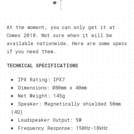
At the moment, you can only get it at
Comex 2018. Not sure when it will be
available nationwide. Here are some specs
if you need them.
TECHNICAL SPECIFICATIONS
IPX Rating: IPX7
Dimensions: Ø80mm x 40mm
Net Weight: 145g
Speaker: Magnetically shielded 50mm
(4Ω)
Loudspeaker Output: 5W
Frequency Response: 150Hz-18kHz