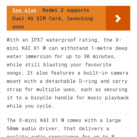
See also
Redmi 2 supports
Dual 4G SIM Card, launching
soon
With an IPX7 waterproof rating, the X-
mini KAI X1 W can withstand 1-metre deep
water immersion for up to 30 minutes,
while still blasting your favourite
songs. It also features a built-in camera
mount with a detachable D-ring and carry
strap for multiple uses, such as securing
it to a bicycle handle for music playback
while you cycle.
The X-mini KAI X1 W comes with a large
50mm audio driver, that delivers a
quality audio experience for up to 8