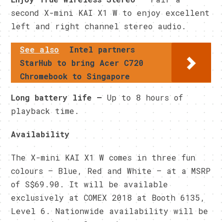
second X-mini KAI X1 W to enjoy excellent
left and right channel stereo audio.
See also
Intel partners
StarHub to bring Acer C720
Chromebook to Singapore
Long battery life –
Up to 8 hours of
playback time.
Availability
The X-mini KAI X1 W comes in three fun
colours – Blue, Red and White – at a MSRP
of S$69.90. It will be available
exclusively at COMEX 2018 at Booth 6135,
Level 6. Nationwide availability will be