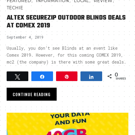
,
,
,
,
FEATURED
INFORMATION
LOCAL
REVIEW
TECHIE
ALTEX SECUREZIP OUTDOOR BLINDS DEALS
AT COMEX 2019
September 4, 2019
Usually, you don’t see Blinds at an event like
Comex 2019. However, for this coming COMEX 2019,
mc2 (the company) is there with some great deals.
0
Tweet
Share
Pin
Share
SHARES
CONTINUE READING