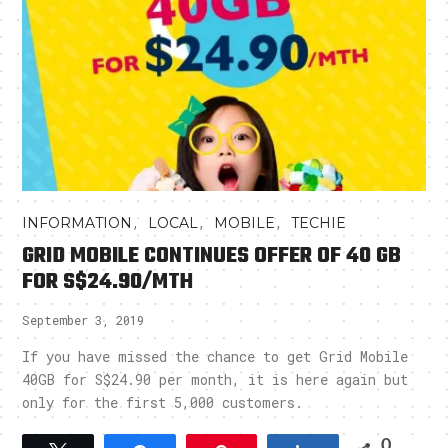
,
,
,
INFORMATION
LOCAL
MOBILE
TECHIE
GRID MOBILE CONTINUES OFFER OF 40 GB
FOR S$24.90/MTH
September 3, 2019
If you have missed the chance to get Grid Mobile
40GB for S$24.90 per month, it is here again but
only for the first 5,000 customers.
0