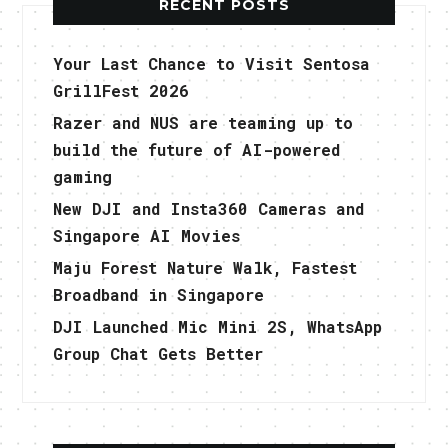
RECENT POSTS
Your Last Chance to Visit Sentosa
GrillFest 2026
Razer and NUS are teaming up to
build the future of AI-powered
gaming
New DJI and Insta360 Cameras and
Singapore AI Movies
Maju Forest Nature Walk, Fastest
Broadband in Singapore
DJI Launched Mic Mini 2S, WhatsApp
Group Chat Gets Better