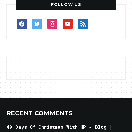
FOLLOW US
facebook
twitter
instagram
youtube
rss
RECENT COMMENTS
40 Days Of Christmas With HP « Blog |