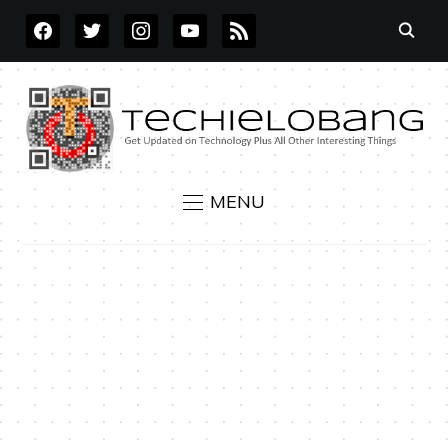
FACEBOOK
TWITTER
INSTAGRAM
YOUTUBE
RSS
MENU