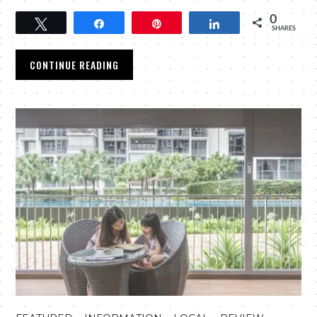
0
Tweet
Share
Pin
Share
SHARES
CONTINUE READING