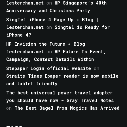
lesterchan.net
on
HP Singapore’s 40th
Anniversary and Christmas Party
SingTel iPhone 4 Page Up « Blog |
lesterchan.net
on
Singtel is Ready for
iPhone 4?
HP Envision the Future « Blog |
lesterchan.net
on
HP Future Is Event,
Campaign, Contest Details Within
Stepaper Login official website
on
Straits Times Epaper reader is now mobile
and tablet friendly
The best universal power travel adapter
you should have now - Gray Travel Notes
on
The Best Bagel from Mogics Has Arrived