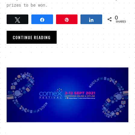
prizes to be won.
0
Tweet
Share
Pin
Share
SHARES
CONTINUE READING