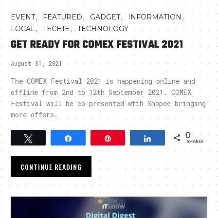
,
,
,
,
EVENT
FEATURED
GADGET
INFORMATION
,
,
LOCAL
TECHIE
TECHNOLOGY
GET READY FOR COMEX FESTIVAL 2021
August 31, 2021
The COMEX Festival 2021 is happening online and
offline from 2nd to 12th September 2021. COMEX
Festival will be co-presented wtih Shopee bringing
more offers.
0
Tweet
Share
Pin
Share
SHARES
CONTINUE READING