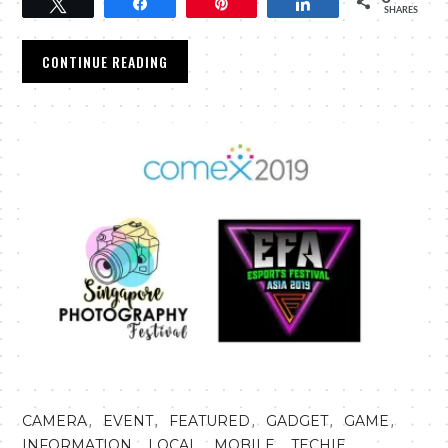
Tweet
Share
Pin
Share
SHARES
CONTINUE READING
,
,
,
,
,
CAMERA
EVENT
FEATURED
GADGET
GAME
,
,
,
,
INFORMATION
LOCAL
MOBILE
TECHIE