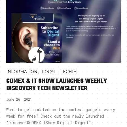
,
,
INFORMATION
LOCAL
TECHIE
COMEX & IT SHOW LAUNCHES WEEKLY
DISCOVERY TECH NEWSLETTER
June 26, 2021
Want to get updated on the coolest gadgets every
week for free? Check out the newly launched
“Discover@COMEXITShow Digital Digest”.