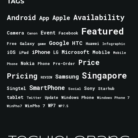
TAGS
Android
Availability
Apple
App
Featured
Event
Camera
Facebook
Canon
Google
HTC
Galaxy
Free
Huawei
game
Infographic
iPhone
Microsoft
iOS
Mobile
LG
iPad
Mobile
Price
Nokia
Phone
Pre-Order
Phone
Singapore
Pricing
Samsung
REVIEW
SmartPhone
Singtel
Sony
Starhub
Social
tablet
Windows Phone
Update
Windows Phone 7
Twitter
WinPho 7
WP7
WinPho7
WP7.5