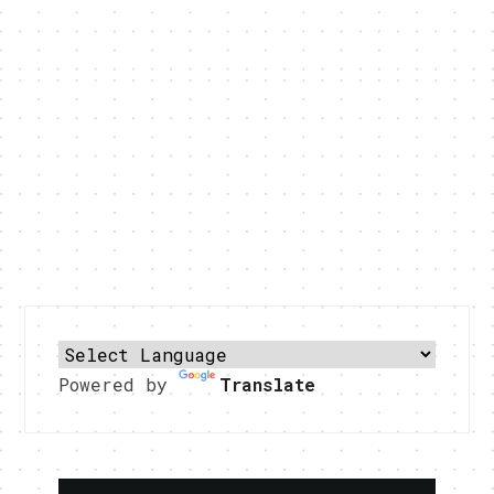
Powered by
Translate