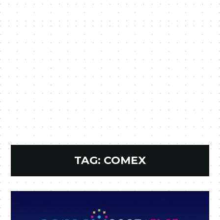
TAG:
COMEX