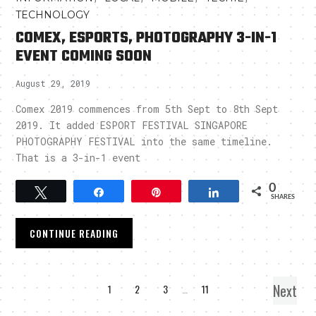
TECHNOLOGY
COMEX, ESPORTS, PHOTOGRAPHY 3-IN-1
EVENT COMING SOON
August 29, 2019
Comex 2019 commences from 5th Sept to 8th Sept
2019. It added ESPORT FESTIVAL SINGAPORE
PHOTOGRAPHY FESTIVAL into the same timeline.
That is a 3-in-1 event
0
Tweet
Share
Pin
Share
SHARES
CONTINUE READING
Next
1
2
3
…
11