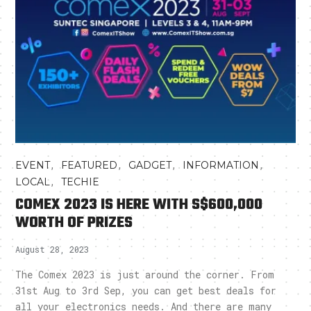
,
,
,
,
EVENT
FEATURED
GADGET
INFORMATION
,
LOCAL
TECHIE
COMEX 2023 IS HERE WITH S$600,000
WORTH OF PRIZES
August 28, 2023
The Comex 2023 is just around the corner. From
31st Aug to 3rd Sep, you can get best deals for
all your electronics needs. And there are many